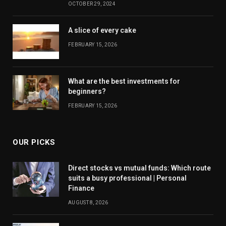
OCTOBER 29, 2024
A slice of every cake
FEBRUARY 15, 2026
What are the best investments for
beginners?
FEBRUARY 15, 2026
OUR PICKS
Direct stocks vs mutual funds: Which route
suits a busy professional | Personal
Finance
AUGUST 8, 2026