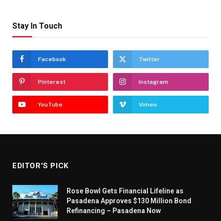
Stay In Touch
Facebook
Twitter
Pinterest
Instagram
YouTube
Vimeo
EDITOR'S PICK
Rose Bowl Gets Financial Lifeline as
Pasadena Approves $130 Million Bond
Refinancing – Pasadena Now