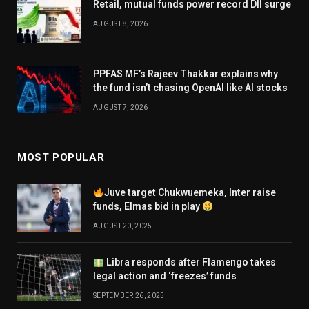
Retail, mutual funds power record DII surge
AUGUST 8, 2026
PPFAS MF’s Rajeev Thakkar explains why
the fund isn’t chasing OpenAI like AI stocks
AUGUST 7, 2026
MOST POPULAR
Juve target Chukwuemeka, Inter raise
funds, Elmas bid in play
AUGUST 20, 2025
Libra responds after Flamengo takes
legal action and ‘freezes’ funds
SEPTEMBER 26, 2025