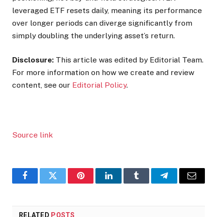
leveraged ETF resets daily, meaning its performance
over longer periods can diverge significantly from
simply doubling the underlying asset’s return.
Disclosure:
This article was edited by Editorial Team.
For more information on how we create and review
content, see our
Editorial Policy
.
Source link
Facebook
Twitter
Pinterest
LinkedIn
Tumblr
Telegram
Email
RELATED
POSTS