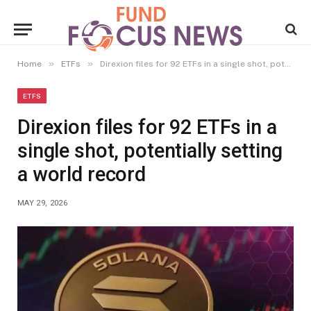
»
»
Home
ETFs
Direxion files for 92 ETFs in a single shot, potentially setting a world record
ETFS
Direxion files for 92 ETFs in a
single shot, potentially setting
a world record
MAY 29, 2026