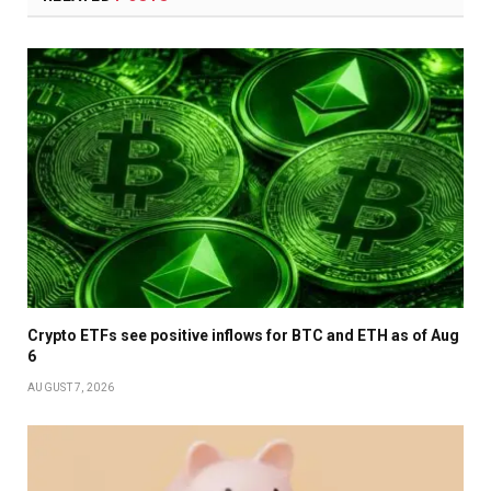
Crypto ETFs see positive inflows for BTC and ETH as of Aug
6
AUGUST 7, 2026