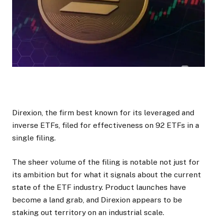
Direxion, the firm best known for its leveraged and
inverse ETFs, filed for effectiveness on 92 ETFs in a
single filing.
The sheer volume of the filing is notable not just for
its ambition but for what it signals about the current
state of the ETF industry. Product launches have
become a land grab, and Direxion appears to be
staking out territory on an industrial scale.