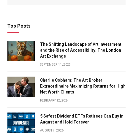
Top Posts
The Shifting Landscape of Art Investment
and the Rise of Accessibility: The London
Art Exchange
SEPTEMBER 11, 2023
Charlie Cobham: The Art Broker
Extraordinaire Maximizing Returns for High
Net Worth Clients
FEBRUARY 12, 2024
5 Safest Dividend ETFs Retirees Can Buy in
August and Hold Forever
AUGUST 7, 2026