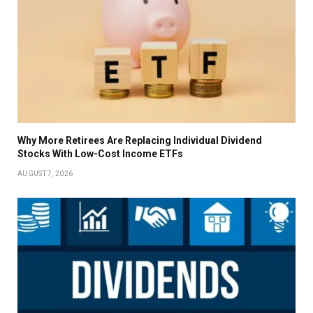
Why More Retirees Are Replacing Individual Dividend
Stocks With Low-Cost Income ETFs
AUGUST 7, 2026