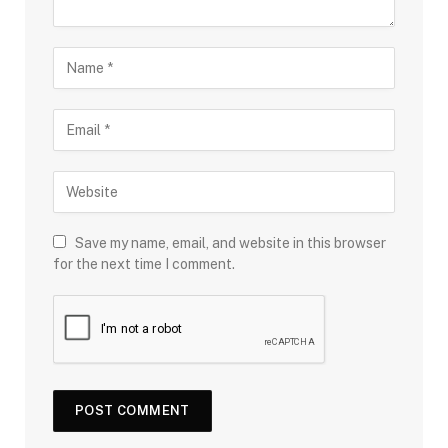
Save my name, email, and website in this browser
for the next time I comment.