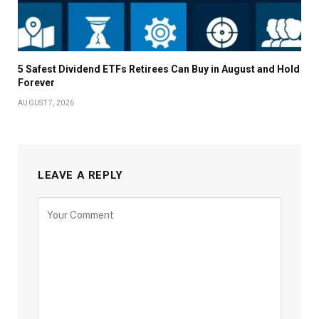
5 Safest Dividend ETFs Retirees Can Buy in August and Hold
Forever
AUGUST 7, 2026
LEAVE A REPLY