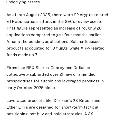
underlying assets.
As of late August 2025, there were 92 crypto-related
ETF applications sitting in the SEC’s review queue.
That figure represented an increase of roughly 20
applications compared to just four months earlier.
Among the pending applications, Solana-focused
products accounted for 8 filings, while XRP-related
funds made up 7.
Firms like REX Shares, Osprey, and Defiance
collectively submitted over 21 new or amended
prospectuses for altcoin and leveraged products in
early October 2025 alone.
Leveraged products like Direxion’s 2X Bitcoin and
Ether ETFs are designed for short-term tactical
positioning, not buy-and-hold strategies. A 2X