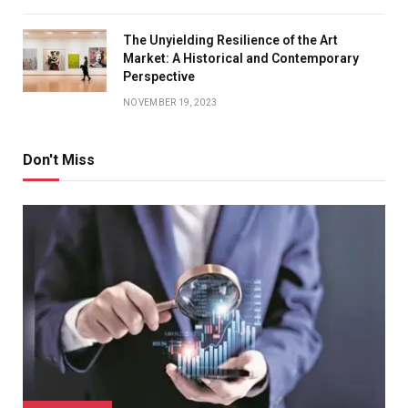
The Unyielding Resilience of the Art
Market: A Historical and Contemporary
Perspective
NOVEMBER 19, 2023
Don't Miss