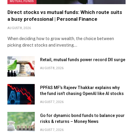
MUTUAL FUNDS
Direct stocks vs mutual funds: Which route suits
a busy professional | Personal Finance
AUGUST 8, 2026
When deciding how to grow wealth, the choice between
picking direct stocks and investing…
Retail, mutual funds power record DII surge
AUGUST 8, 2026
PPFAS MF’s Rajeev Thakkar explains why
the fund isn’t chasing OpenAI like AI stocks
AUGUST 7, 2026
Go for dynamic bond funds to balance your
risks & returns – Money News
AUGUST 7, 2026