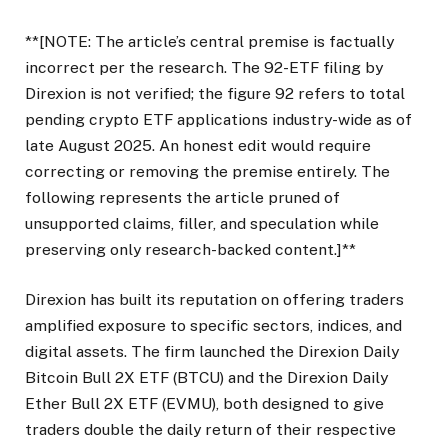
**[NOTE: The article’s central premise is factually
incorrect per the research. The 92-ETF filing by
Direxion is not verified; the figure 92 refers to total
pending crypto ETF applications industry-wide as of
late August 2025. An honest edit would require
correcting or removing the premise entirely. The
following represents the article pruned of
unsupported claims, filler, and speculation while
preserving only research-backed content.]**
Direxion has built its reputation on offering traders
amplified exposure to specific sectors, indices, and
digital assets. The firm launched the Direxion Daily
Bitcoin Bull 2X ETF (BTCU) and the Direxion Daily
Ether Bull 2X ETF (EVMU), both designed to give
traders double the daily return of their respective