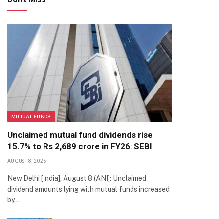
MUTUAL FUNDS
Unclaimed mutual fund dividends rise
15.7% to Rs 2,689 crore in FY26: SEBI
AUGUST 8, 2026
New Delhi [India], August 8 (ANI): Unclaimed
dividend amounts lying with mutual funds increased
by…