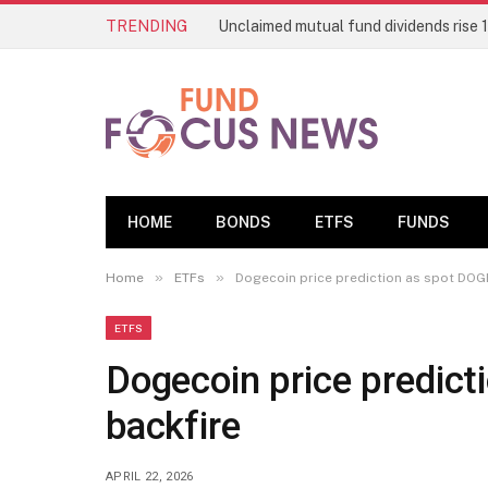
TRENDING
HOME
BONDS
ETFS
FUNDS
»
»
Home
ETFs
Dogecoin price prediction as spot DOG
ETFS
Dogecoin price predic
backfire
APRIL 22, 2026