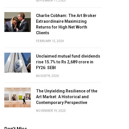
SEPTEMBER 11, 2023
Charlie Cobham: The Art Broker
Extraordinaire Maximizing
Returns for High Net Worth
Clients
FEBRUARY 12, 2024
Unclaimed mutual fund dividends
rise 15.7% to Rs 2,689 crore in
FY26: SEBI
AUGUST 8, 2026
The Unyielding Resilience of the
Art Market: A Historical and
Contemporary Perspective
NOVEMBER 19, 2023
Don't Miss