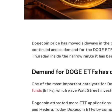
Dogecoin price has moved sideways in the 
continued and as demand for the DOGE ETF
Thursday, inside the narrow range it has bee
Demand for DOGE ETFs has d
One of the most important catalysts for Do
funds
(ETFs), which gave Wall Street invest
Dogecoin attracted more ETF applications th
and Hedera. Today, Dogecoin ETFs by compan