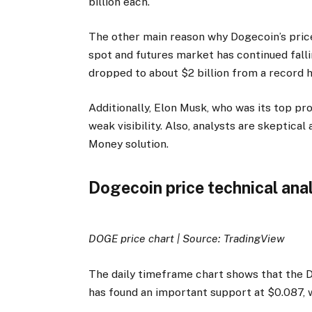
billion each.
The other main reason why Dogecoin’s price
spot and futures market has continued falli
dropped to about $2 billion from a record h
Additionally, Elon Musk, who was its top pr
weak visibility. Also, analysts are skeptica
Money solution.
Dogecoin price technical ana
DOGE price chart | Source: TradingView
The daily timeframe chart shows that the D
has found an important support at $0.087, w