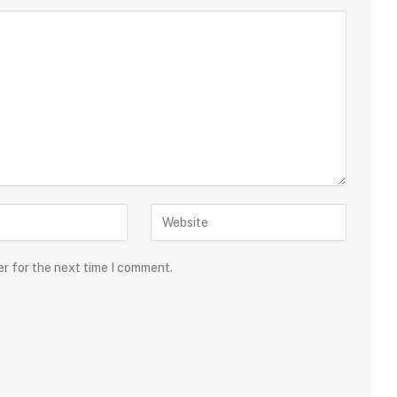
er for the next time I comment.