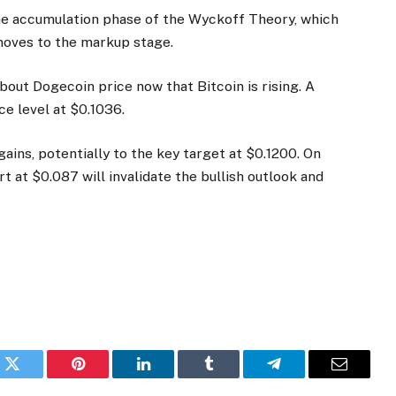
the accumulation phase of the Wyckoff Theory, which
moves to the markup stage.
out Dogecoin price now that Bitcoin is rising. A
ce level at $0.1036.
ains, potentially to the key target at $0.1200. On
t at $0.087 will invalidate the bullish outlook and
k
Twitter
Pinterest
LinkedIn
Tumblr
Telegram
Email