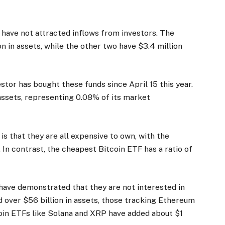
 have not attracted inflows from investors. The
n in assets, while the other two have $3.4 million
stor has bought these funds since April 15 this year.
 assets, representing 0.08% of its market
s that they are all expensive to own, with the
In contrast, the cheapest Bitcoin ETF has a ratio of
have demonstrated that they are not interested in
d over $56 billion in assets, those tracking Ethereum
coin ETFs like Solana and XRP have added about $1