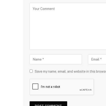
Save my name, email, and website in this brows