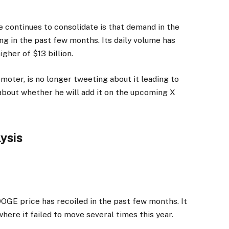
 continues to consolidate is that demand in the
ng in the past few months. Its daily volume has
igher of $13 billion.
omoter, is no longer tweeting about it leading to
l about whether he will add it on the upcoming X
lysis
OGE price has recoiled in the past few months. It
here it failed to move several times this year.