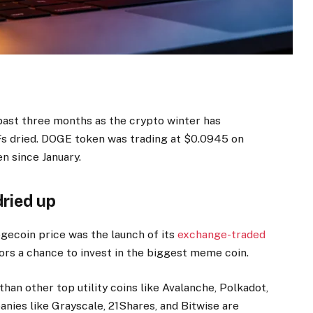
past three months as the crypto winter has
s dried. DOGE token was trading at $0.0945 on
n since January.
ried up
gecoin price was the launch of its
exchange-traded
ors a chance to invest in the biggest meme coin.
an other top utility coins like Avalanche, Polkadot,
ies like Grayscale, 21Shares, and Bitwise are