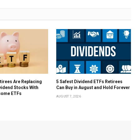
irees Are Replacing
5 Safest Dividend ETFs Retirees
ividend Stocks With
Can Buy in August and Hold Forever
come ETFs
AUGUST 7, 2026