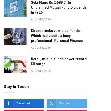
Sebi Flags Rs 2,689 Cr In
Unclaimed Mutual Fund Dividends
In FY26
AUGUST 8, 2026
Direct stocks vs mutual funds:
Which route suits a busy
professional | Personal Finance
AUGUST 8, 2026
Retail, mutual funds power record
DII surge
AUGUST 8, 2026
Stay In Touch
Facebook
Twitter