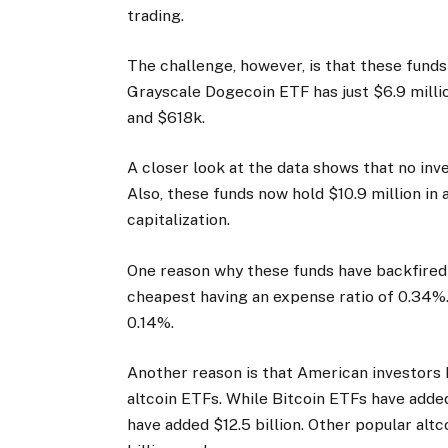
trading.
The challenge, however, is that these funds
Grayscale Dogecoin ETF has just $6.9 millio
and $618k.
A closer look at the data shows that no inve
Also, these funds now hold $10.9 million in
capitalization.
One reason why these funds have backfired i
cheapest having an expense ratio of 0.34%. 
0.14%.
Another reason is that American investors 
altcoin ETFs. While Bitcoin ETFs have adde
have added $12.5 billion. Other popular alt