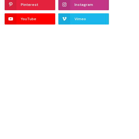
Pinterest
Instagram
YouTube
Vimeo