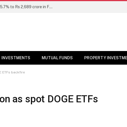
Unclaimed mutual fund dividends rise 15.7% to Rs 2,689 crore in FY26: SEBI
INVESTMENTS
MUTUAL FUNDS
PROPERTY INVESTM
E ETFs backfire
tion as spot DOGE ETFs