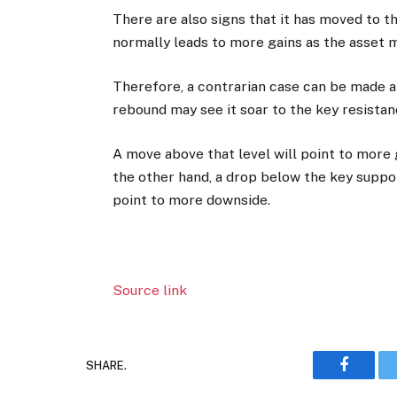
There are also signs that it has moved to 
normally leads to more gains as the asset 
Therefore, a contrarian case can be made ab
rebound may see it soar to the key resistan
A move above that level will point to more g
the other hand, a drop below the key suppor
point to more downside.
Source link
SHARE.
Faceboo