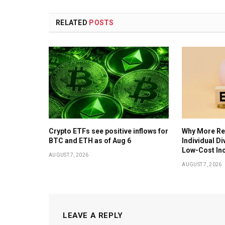
RELATED
POSTS
Crypto ETFs see positive inflows for
Why More Ret
BTC and ETH as of Aug 6
Individual D
Low-Cost In
AUGUST 7, 2026
AUGUST 7, 2026
LEAVE A REPLY