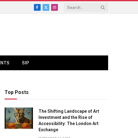
Facebook
X
Instagram
(Twitter)
ENTS
SIP
Top Posts
The Shifting Landscape of Art
Investment and the Rise of
Accessibility: The London Art
Exchange