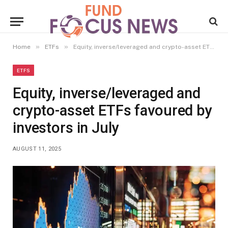
»
»
Home
ETFs
Equity, inverse/leveraged and crypto-asset ETFs favoured by investors in July
ETFS
Equity, inverse/leveraged and
crypto-asset ETFs favoured by
investors in July
AUGUST 11, 2025