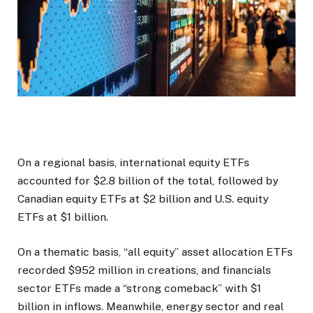
On a regional basis, international equity ETFs
accounted for $2.8 billion of the total, followed by
Canadian equity ETFs at $2 billion and U.S. equity
ETFs at $1 billion.
On a thematic basis, “all equity” asset allocation ETFs
recorded $952 million in creations, and financials
sector ETFs made a “strong comeback” with $1
billion in inflows. Meanwhile, energy sector and real