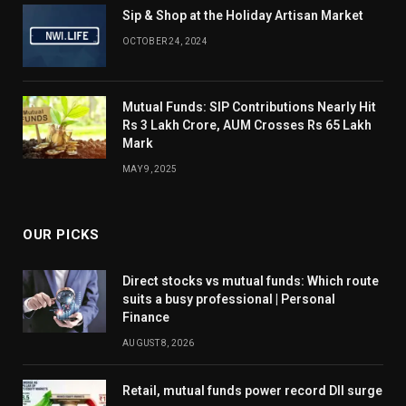
Sip & Shop at the Holiday Artisan Market
OCTOBER 24, 2024
Mutual Funds: SIP Contributions Nearly Hit
Rs 3 Lakh Crore, AUM Crosses Rs 65 Lakh
Mark
MAY 9, 2025
OUR PICKS
Direct stocks vs mutual funds: Which route
suits a busy professional | Personal
Finance
AUGUST 8, 2026
Retail, mutual funds power record DII surge