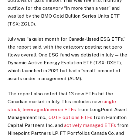
outflows of $212 million. This was the first monthly
outflow for the category “in more than a year” and
was led by the BMO Gold Bullion Series Units ETF
(TSX: ZGLD).
July was “a quiet month for Canada-listed ESG ETFs,”
the report said, with the category posting net zero
flows overall. One ESG fund was delisted in July — the
Dynamic Active Energy Evolution ETF (TSX: DXET),
which launched in 2021 but had a “small” amount of
assets under management (AUM).
The report also noted that 13 new ETFs hit the
Canadian market in July. This includes new
single-
stock, leveraged/inverse ETFs
from LongPoint Asset
Management Inc.,
0DTE options ETFs
from Hamilton
Capital Partners Inc. and
actively managed ETFs
from
Ninepoint Partners LP, FT Portfolios Canada Co. and