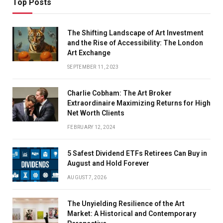
Top Posts
The Shifting Landscape of Art Investment
and the Rise of Accessibility: The London
Art Exchange
SEPTEMBER 11, 2023
Charlie Cobham: The Art Broker
Extraordinaire Maximizing Returns for High
Net Worth Clients
FEBRUARY 12, 2024
5 Safest Dividend ETFs Retirees Can Buy in
August and Hold Forever
AUGUST 7, 2026
The Unyielding Resilience of the Art
Market: A Historical and Contemporary