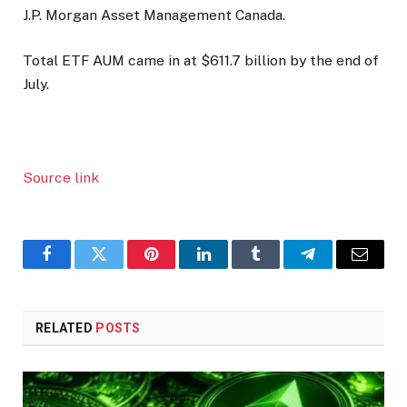
J.P. Morgan Asset Management Canada.
Total ETF AUM came in at $611.7 billion by the end of
July.
Source link
Facebook
Twitter
Pinterest
LinkedIn
Tumblr
Telegram
Email
RELATED
POSTS