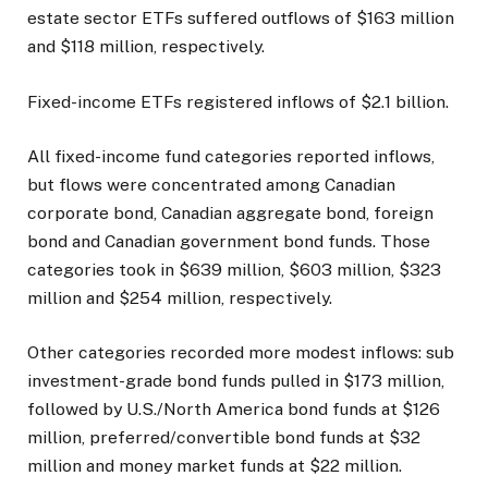
estate sector ETFs suffered outflows of $163 million
and $118 million, respectively.
Fixed-income ETFs registered inflows of $2.1 billion.
All fixed-income fund categories reported inflows,
but flows were concentrated among Canadian
corporate bond, Canadian aggregate bond, foreign
bond and Canadian government bond funds. Those
categories took in $639 million, $603 million, $323
million and $254 million, respectively.
Other categories recorded more modest inflows: sub
investment-grade bond funds pulled in $173 million,
followed by U.S./North America bond funds at $126
million, preferred/convertible bond funds at $32
million and money market funds at $22 million.