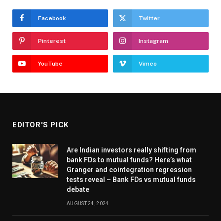
Facebook
Twitter
Pinterest
Instagram
YouTube
Vimeo
EDITOR'S PICK
Are Indian investors really shifting from
bank FDs to mutual funds? Here’s what
Granger and cointegration regression
tests reveal – Bank FDs vs mutual funds
debate
AUGUST 24, 2024