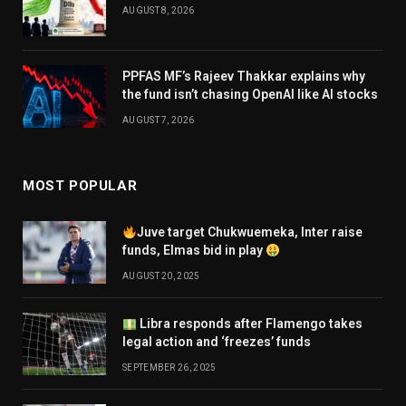
AUGUST 8, 2026
PPFAS MF’s Rajeev Thakkar explains why
the fund isn’t chasing OpenAI like AI stocks
AUGUST 7, 2026
MOST POPULAR
Juve target Chukwuemeka, Inter raise
funds, Elmas bid in play
AUGUST 20, 2025
Libra responds after Flamengo takes
legal action and ‘freezes’ funds
SEPTEMBER 26, 2025