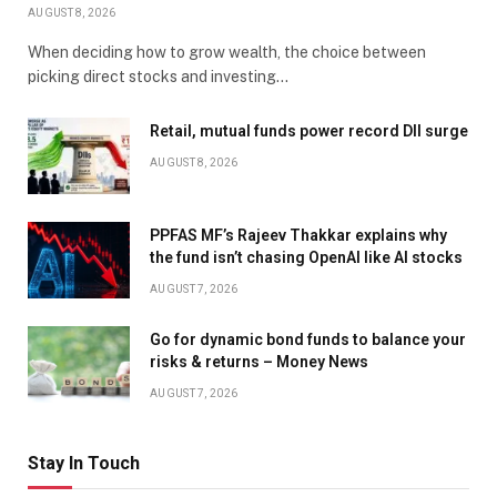
AUGUST 8, 2026
When deciding how to grow wealth, the choice between
picking direct stocks and investing…
Retail, mutual funds power record DII surge
AUGUST 8, 2026
PPFAS MF’s Rajeev Thakkar explains why
the fund isn’t chasing OpenAI like AI stocks
AUGUST 7, 2026
Go for dynamic bond funds to balance your
risks & returns – Money News
AUGUST 7, 2026
Stay In Touch