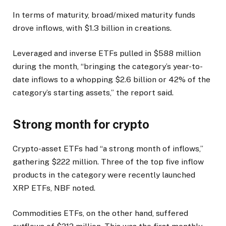
In terms of maturity, broad/mixed maturity funds
drove inflows, with $1.3 billion in creations.
Leveraged and inverse ETFs pulled in $588 million
during the month, “bringing the category’s year-to-
date inflows to a whopping $2.6 billion or 42% of the
category’s starting assets,” the report said.
Strong month for crypto
Crypto-asset ETFs had “a strong month of inflows,”
gathering $222 million. Three of the top five inflow
products in the category were recently launched
XRP ETFs, NBF noted.
Commodities ETFs, on the other hand, suffered