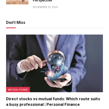
Perspective
NOVEMBER 19, 2023
Don't Miss
MUTUAL FUNDS
Direct stocks vs mutual funds: Which route suits
a busy professional | Personal Finance