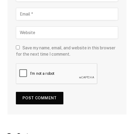
Save my name, email, and website in this browser
for the next time I comment.