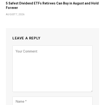
5 Safest Dividend ETFs Retirees Can Buy in August and Hold
Forever
AUGUST 7, 2026
LEAVE A REPLY