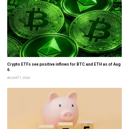
Crypto ETFs see positive inflows for BTC and ETH as of Aug
6
AUGUST 7, 2026