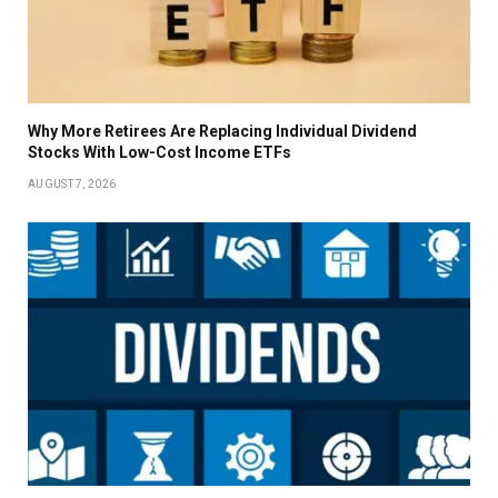
Why More Retirees Are Replacing Individual Dividend
Stocks With Low-Cost Income ETFs
AUGUST 7, 2026