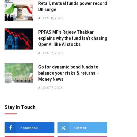
Retail, mutual funds power record
DII surge
AUGUST 8, 2026
PPFAS MF’s Rajeev Thakkar
explains why the fund isn’t chasing
OpenAI like AI stocks
AUGUST 7, 2026
Go for dynamic bond funds to
balance your risks & returns –
Money News
AUGUST 7, 2026
Stay In Touch
Facebook
Twitter