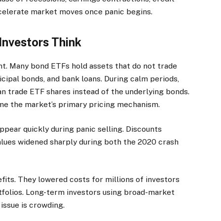
ccelerate market moves once panic begins.
Investors Think
t. Many bond ETFs hold assets that do not trade
icipal bonds, and bank loans. During calm periods,
an trade ETF shares instead of the underlying bonds.
ome the market’s primary pricing mechanism.
appear quickly during panic selling. Discounts
lues widened sharply during both the 2020 crash
its. They lowered costs for millions of investors
tfolios. Long-term investors using broad-market
issue is crowding.