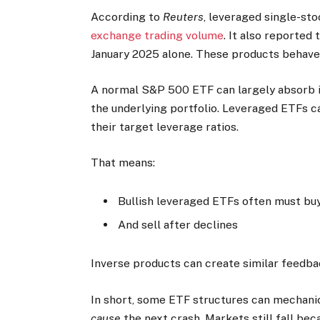
According to
Reuters
, leveraged single-st
exchange trading volume
. It also reported
January 2025 alone. These products behave
A normal S&P 500 ETF can largely absorb i
the underlying portfolio. Leveraged ETFs c
their target leverage ratios.
That means:
Bullish leveraged ETFs often must buy 
And sell after declines
Inverse products can create similar feedbac
In short, some ETF structures can mechanica
cause
the next crash. Markets still fall bec