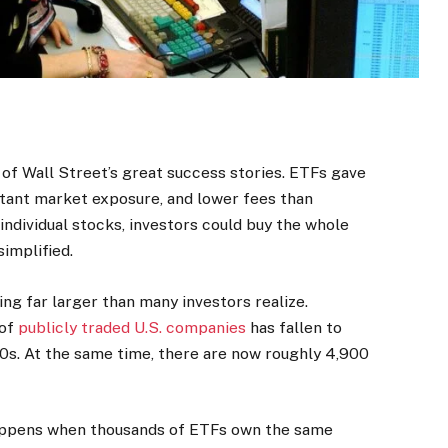
of Wall Street’s great success stories. ETFs gave
nstant market exposure, and lower fees than
 individual stocks, investors could buy the whole
simplified.
g far larger than many investors realize.
 of
publicly traded U.S. companies
has fallen to
0s. At the same time, there are now roughly 4,900
appens when thousands of ETFs own the same