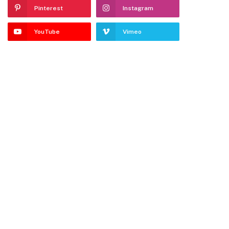
Pinterest
Instagram
YouTube
Vimeo