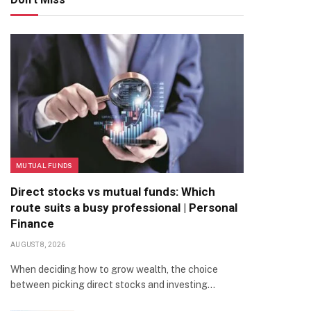
MUTUAL FUNDS
Direct stocks vs mutual funds: Which
route suits a busy professional | Personal
Finance
AUGUST 8, 2026
When deciding how to grow wealth, the choice
between picking direct stocks and investing…