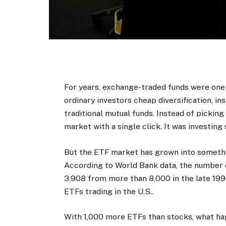
For years, exchange-traded funds were one 
ordinary investors cheap diversification, i
traditional mutual funds. Instead of picking
market with a single click. It was investing 
But the ETF market has grown into somethin
According to World Bank data, the number
3,908 from more than 8,000 in the late 199
ETFs trading in the U.S..
With 1,000 more ETFs than stocks, what h