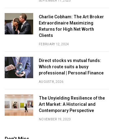
SEPTEMBER 11, 2023
Charlie Cobham: The Art Broker
Extraordinaire Maximizing
Returns for High Net Worth
Clients
FEBRUARY 12, 2024
Direct stocks vs mutual funds:
Which route suits a busy
professional | Personal Finance
AUGUST 8, 2026
The Unyielding Resilience of the
Art Market: A Historical and
Contemporary Perspective
NOVEMBER 19, 2023
Don't Miss