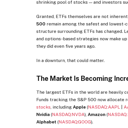
shrinking pool of stocks — and investors su
Granted, ETFs themselves are not inherent
500
remain among the safest and lowest-cos
structure surrounding ETFs has changed. L
and options-based strategies now make up a
they did even five years ago.
In a downturn, that could matter.
The Market Is Becoming Incr
The largest ETFs in the world are heavily
Funds tracking the S&P 500 now allocate ro
stocks
, including
Apple
(
NASDAQ:AAPL
|
A
Nvidia
(
NASDAQ:NVDA
),
Amazon
(
NASDAQ
Alphabet
(
NASDAQ:GOOG
).