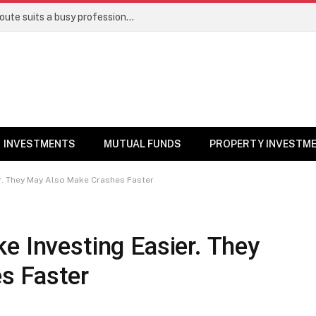
Direct stocks vs mutual funds: Which route suits a busy professional | Personal Finance
INVESTMENTS
MUTUAL FUNDS
PROPERTY INVESTM
er. They May Also Make Crashes Faster
e Investing Easier. They
s Faster