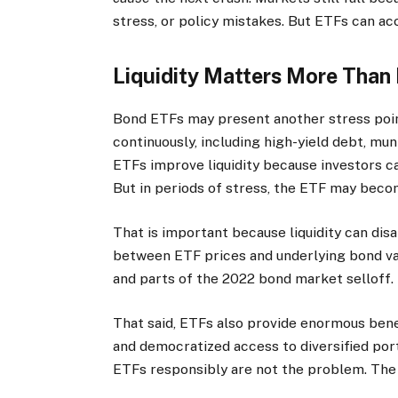
stress, or policy mistakes. But ETFs can a
Liquidity Matters More Than 
Bond ETFs may present another stress poin
continuously, including high-yield debt, mun
ETFs improve liquidity because investors c
But in periods of stress, the ETF may bec
That is important because liquidity can dis
between ETF prices and underlying bond va
and parts of the 2022 bond market selloff.
That said, ETFs also provide enormous benef
and democratized access to diversified por
ETFs responsibly are not the problem. The 