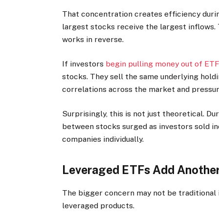
That concentration creates efficiency durin
largest stocks receive the largest inflows.
works in reverse.
If investors
begin pulling money out of ET
stocks. They sell the same underlying hold
correlations across the market and pressu
Surprisingly, this is not just theoretical. 
between stocks surged as investors sold in
companies individually.
Leveraged ETFs Add Another 
The bigger concern may not be traditional i
leveraged products.