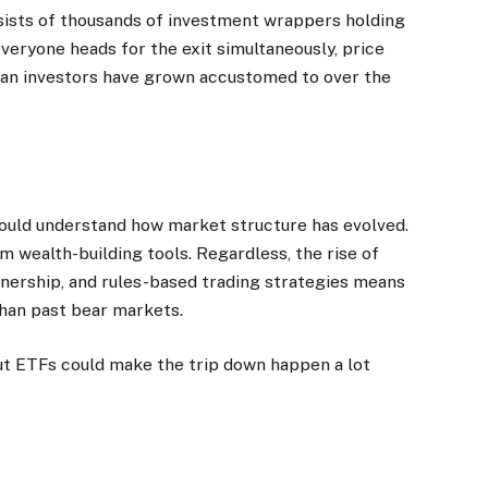
nsists of thousands of investment wrappers holding
everyone heads for the exit simultaneously, price
an investors have grown accustomed to over the
hould understand how market structure has evolved.
 wealth-building tools. Regardless, the rise of
nership, and rules-based trading strategies means
than past bear markets.
ut ETFs could make the trip down happen a lot