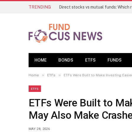
TRENDING
HOME
BONDS
ETFS
FUNDS
»
»
Home
ETFs
ETFs Were Built to Make Investing Easi
ETFS
ETFs Were Built to Mak
May Also Make Crashe
MAY 28, 2026