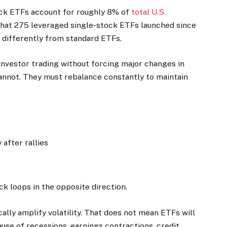
ock ETFs account for roughly 8% of
total U.S.
 that 275 leveraged single-stock ETFs launched since
 differently from standard ETFs.
nvestor trading without forcing major changes in
annot. They must rebalance constantly to maintain
after rallies
k loops in the opposite direction.
lly amplify volatility. That does not mean ETFs will
ause of recessions, earnings contractions, credit