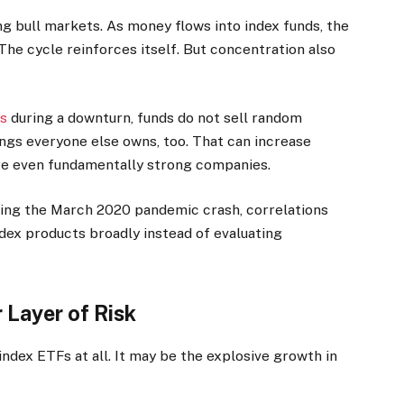
g bull markets. As money flows into index funds, the
 The cycle reinforces itself. But concentration also
Fs
during a downturn, funds do not sell random
ings everyone else owns, too. That can increase
re even fundamentally strong companies.
During the March 2020 pandemic crash, correlations
dex products broadly instead of evaluating
Layer of Risk
ndex ETFs at all. It may be the explosive growth in