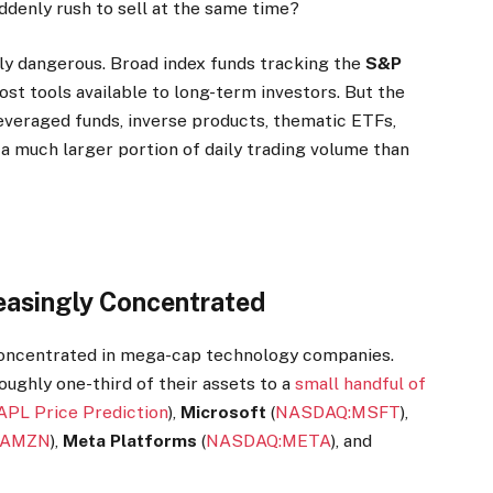
ddenly rush to sell at the same time?
ly dangerous. Broad index funds tracking the
S&P
t tools available to long-term investors. But the
everaged funds, inverse products, thematic ETFs,
 much larger portion of daily trading volume than
easingly Concentrated
 concentrated in mega-cap technology companies.
ughly one-third of their assets to a
small handful of
APL Price Prediction
),
Microsoft
(
NASDAQ:MSFT
),
:AMZN
),
Meta Platforms
(
NASDAQ:META
), and