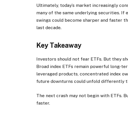
Ultimately, today’s market increasingly co
many of the same underlying securities. If 
swings could become sharper and faster th
last decade.
Key Takeaway
Investors should not fear ETFs. But they s
Broad index ETFs remain powerful long-term
leveraged products, concentrated index ow
future downturns could unfold differently 
The next crash may not begin with ETFs. B
faster.