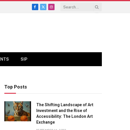
Facebook
X
Instagram
(Twitter)
ENTS
SIP
Top Posts
The Shifting Landscape of Art
Investment and the Rise of
Accessibility: The London Art
Exchange