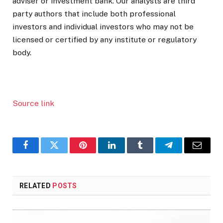
adviser or investment bank. Our analysts are third
party authors that include both professional
investors and individual investors who may not be
licensed or certified by any institute or regulatory
body.
Source link
Facebook
Twitter
Pinterest
LinkedIn
Tumblr
Telegram
Email
RELATED
POSTS