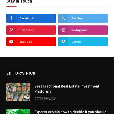
Stay In Touch
Facebook
Twitter
Pinterest
Instagram
YouTube
Vimeo
EDITOR'S PICK
Best Fractional Real Estate Investment
Platforms
OCTOBER 8, 2024
Experts explain how to decide if you should