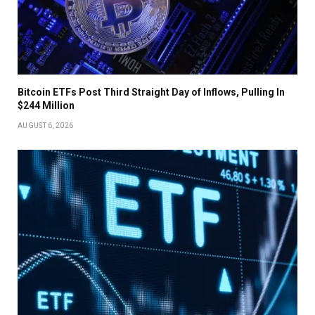
Bitcoin ETFs Post Third Straight Day of Inflows, Pulling In
$244 Million
AUGUST 6, 2026