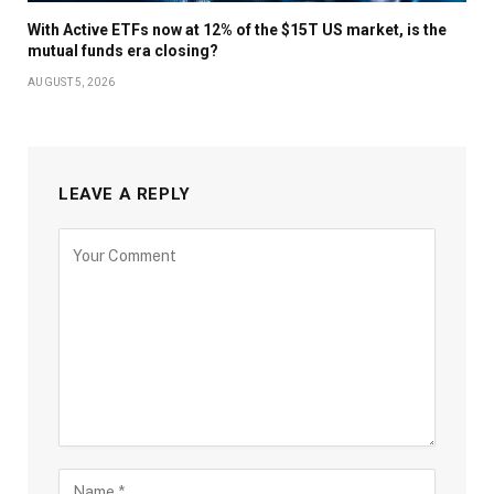
With Active ETFs now at 12% of the $15T US market, is the
mutual funds era closing?
AUGUST 5, 2026
LEAVE A REPLY