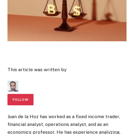
This article was written by
FOLLOW
Juan de la Hoz has worked as a fixed income trader,
financial analyst, operations analyst, and as an
economics professor. He has experience analyzing,