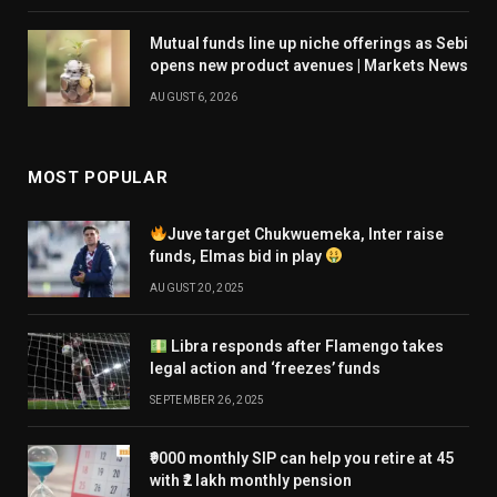
Mutual funds line up niche offerings as Sebi
opens new product avenues | Markets News
AUGUST 6, 2026
MOST POPULAR
Juve target Chukwuemeka, Inter raise
funds, Elmas bid in play
AUGUST 20, 2025
Libra responds after Flamengo takes
legal action and ‘freezes’ funds
SEPTEMBER 26, 2025
₹9000 monthly SIP can help you retire at 45
with ₹2 lakh monthly pension