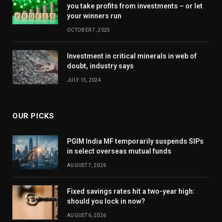
you take profits from investments – or let
your winners run
OCTOBER 7, 2025
Investment in critical minerals in web of
doubt, industry says
JULY 15, 2024
OUR PICKS
PGIM India MF temporarily suspends SIPs
in select overseas mutual funds
AUGUST 7, 2026
Fixed savings rates hit a two-year high:
should you lock in now?
AUGUST 6, 2026