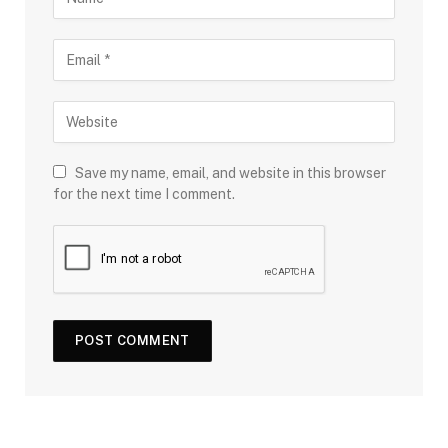
Save my name, email, and website in this browser
for the next time I comment.