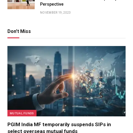
Perspective
NOVEMBER 19, 2023
Don't Miss
MUTUAL FUNDS
PGIM India MF temporarily suspends SIPs in
select overseas mutual funds