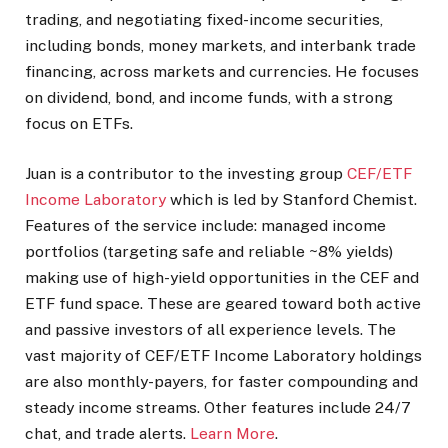
trading, and negotiating fixed-income securities,
including bonds, money markets, and interbank trade
financing, across markets and currencies. He focuses
on dividend, bond, and income funds, with a strong
focus on ETFs.
Juan is a contributor to the investing group
CEF/ETF
Income Laboratory
which is led by Stanford Chemist.
Features of the service include: managed income
portfolios (targeting safe and reliable ~8% yields)
making use of high-yield opportunities in the CEF and
ETF fund space. These are geared toward both active
and passive investors of all experience levels. The
vast majority of CEF/ETF Income Laboratory holdings
are also monthly-payers, for faster compounding and
steady income streams. Other features include 24/7
chat, and trade alerts.
Learn More
.