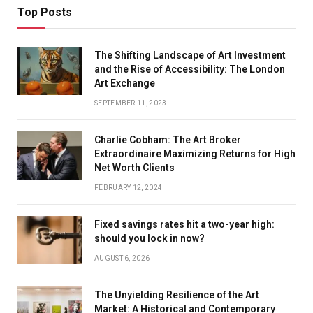
Top Posts
The Shifting Landscape of Art Investment
and the Rise of Accessibility: The London
Art Exchange
SEPTEMBER 11, 2023
Charlie Cobham: The Art Broker
Extraordinaire Maximizing Returns for High
Net Worth Clients
FEBRUARY 12, 2024
Fixed savings rates hit a two-year high:
should you lock in now?
AUGUST 6, 2026
The Unyielding Resilience of the Art
Market: A Historical and Contemporary