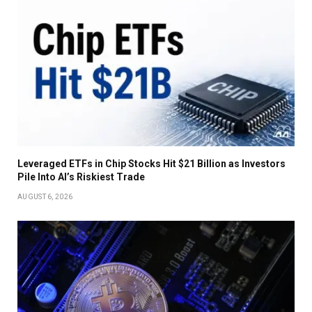
Leveraged ETFs in Chip Stocks Hit $21 Billion as Investors
Pile Into AI’s Riskiest Trade
AUGUST 6, 2026