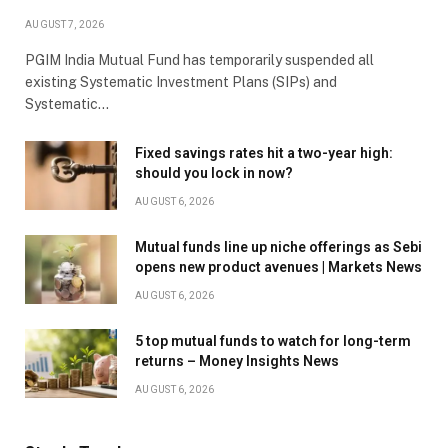
AUGUST 7, 2026
PGIM India Mutual Fund has temporarily suspended all
existing Systematic Investment Plans (SIPs) and
Systematic…
Fixed savings rates hit a two-year high:
should you lock in now?
AUGUST 6, 2026
Mutual funds line up niche offerings as Sebi
opens new product avenues | Markets News
AUGUST 6, 2026
5 top mutual funds to watch for long-term
returns – Money Insights News
AUGUST 6, 2026