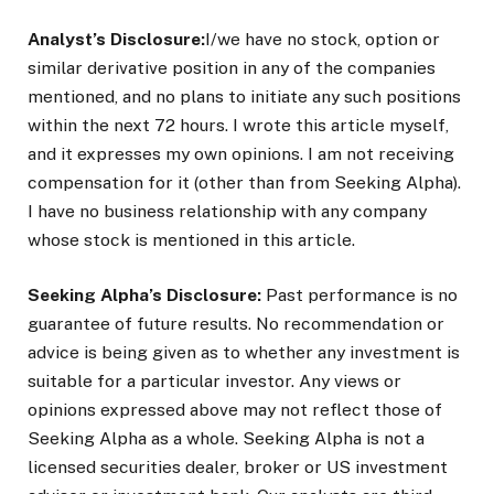
Analyst’s Disclosure:
I/we have no stock, option or
similar derivative position in any of the companies
mentioned, and no plans to initiate any such positions
within the next 72 hours.
I wrote this article myself,
and it expresses my own opinions. I am not receiving
compensation for it (other than from Seeking Alpha).
I have no business relationship with any company
whose stock is mentioned in this article.
Seeking Alpha’s Disclosure:
Past performance is no
guarantee of future results. No recommendation or
advice is being given as to whether any investment is
suitable for a particular investor. Any views or
opinions expressed above may not reflect those of
Seeking Alpha as a whole. Seeking Alpha is not a
licensed securities dealer, broker or US investment