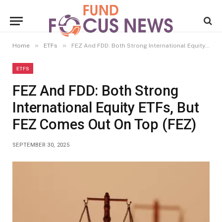
»
»
Home
ETFs
FEZ And FDD: Both Strong International Equity ETFs, But FEZ Comes Out On Top (FEZ)
ETFS
FEZ And FDD: Both Strong
International Equity ETFs, But
FEZ Comes Out On Top (FEZ)
SEPTEMBER 30, 2025