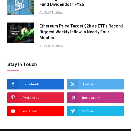
Fund Dividends In FY26
AUGUST 8, 2026
Ethereum Price Target $2k as ETFs Record
Biggest Weekly Inflow in Nearly Four
Months
AUGUST 8, 2026
Stay In Touch
Facebook
Twitter
Pinterest
Instagram
YouTube
Vimeo