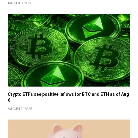
AUGUST 8, 2026
Crypto ETFs see positive inflows for BTC and ETH as of Aug
6
AUGUST 7, 2026