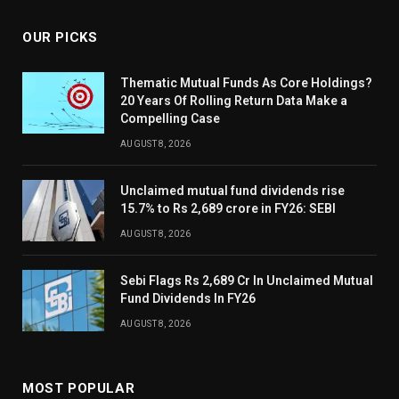
OUR PICKS
Thematic Mutual Funds As Core Holdings?
20 Years Of Rolling Return Data Make a
Compelling Case
AUGUST 8, 2026
Unclaimed mutual fund dividends rise
15.7% to Rs 2,689 crore in FY26: SEBI
AUGUST 8, 2026
Sebi Flags Rs 2,689 Cr In Unclaimed Mutual
Fund Dividends In FY26
AUGUST 8, 2026
MOST POPULAR