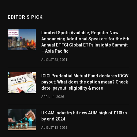
EDITOR'S PICK
Limited Spots Available, Register Now:
Announcing Additional Speakers for the 5th
Annual ETFGI Global ETFs Insights Summit
– Asia Pacific
AUGUST 23, 2024
ICICI Prudential Mutual Fund declares IDCW
payout: What does the option mean? Check
date, payout, eligibility & more
APRIL 11, 2026
UK AM industry hit new AUM high of £10trn
by end 2024
AUGUST 13, 2025