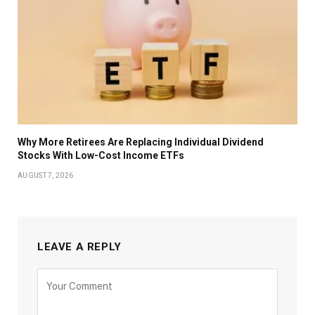
Why More Retirees Are Replacing Individual Dividend
Stocks With Low-Cost Income ETFs
AUGUST 7, 2026
LEAVE A REPLY