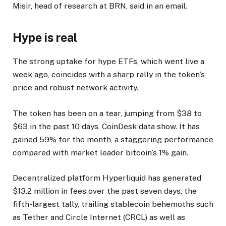
Misir, head of research at BRN, said in an email.
Hype is real
The strong uptake for hype ETFs, which went live a
week ago, coincides with a sharp rally in the token’s
price and robust network activity.
The token has been on a tear, jumping from $38 to
$63 in the past 10 days, CoinDesk data show. It has
gained 59% for the month, a staggering performance
compared with market leader bitcoin’s 1% gain.
Decentralized platform Hyperliquid has generated
$13.2 million in fees over the past seven days, the
fifth-largest tally, trailing stablecoin behemoths such
as Tether and Circle Internet (CRCL) as well as