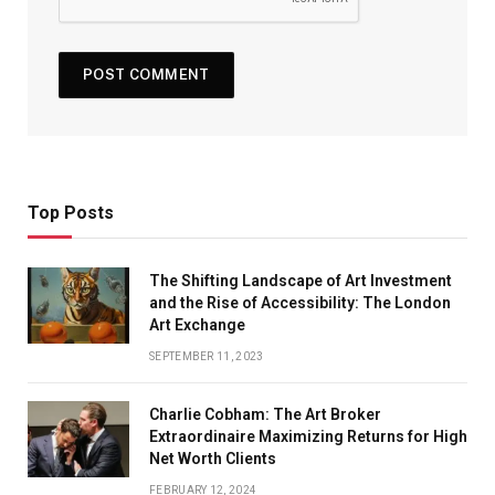
Top Posts
The Shifting Landscape of Art Investment
and the Rise of Accessibility: The London
Art Exchange
SEPTEMBER 11, 2023
Charlie Cobham: The Art Broker
Extraordinaire Maximizing Returns for High
Net Worth Clients
FEBRUARY 12, 2024