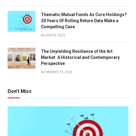
Thematic Mutual Funds As Core Holdings?
20 Years Of Rolling Return Data Make a
Compelling Case
AUGUST 8, 2026
The Unyielding Resilience of the Art
Market: A Historical and Contemporary
Perspective
NOVEMBER 19, 2023
Don't Miss