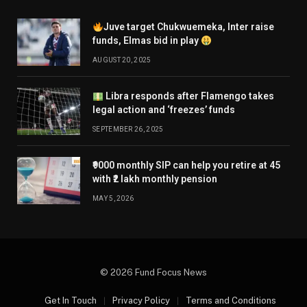
Juve target Chukwuemeka, Inter raise
funds, Elmas bid in play
AUGUST 20, 2025
Libra responds after Flamengo takes
legal action and ‘freezes’ funds
SEPTEMBER 26, 2025
₹9000 monthly SIP can help you retire at 45
with ₹2 lakh monthly pension
MAY 5, 2026
© 2026 Fund Focus News
Get In Touch
Privacy Policy
Terms and Conditions