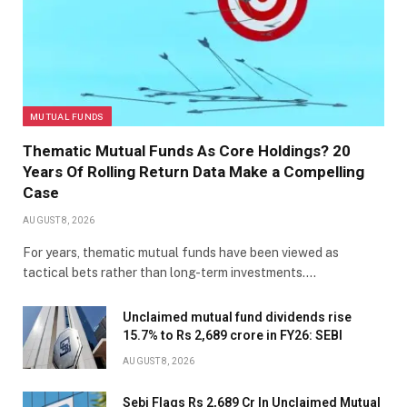
MUTUAL FUNDS
Thematic Mutual Funds As Core Holdings? 20
Years Of Rolling Return Data Make a Compelling
Case
AUGUST 8, 2026
For years, thematic mutual funds have been viewed as
tactical bets rather than long-term investments.…
Unclaimed mutual fund dividends rise
15.7% to Rs 2,689 crore in FY26: SEBI
AUGUST 8, 2026
Sebi Flags Rs 2,689 Cr In Unclaimed Mutual