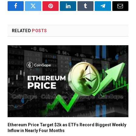
Facebook
Twitter
Pinterest
LinkedIn
Tumblr
Telegram
Email
RELATED
POSTS
Ethereum Price Target $2k as ETFs Record Biggest Weekly
Inflow in Nearly Four Months