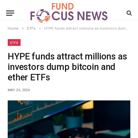
»
»
Home
ETFs
HYPE funds attract millions as investors dump bitcoin and ether ETFs
ETFS
HYPE funds attract millions as
investors dump bitcoin and
ether ETFs
MAY 25, 2026