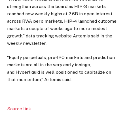
strengthen across the board as HIP-3 markets
reached new weekly highs at 2.6B in open interest
across RWA perp markets. HIP-4 launched outcome
markets a couple of weeks ago to more modest
growth,” data tracking website Artemis said in the
weekly newsletter.
“Equity perpetuals, pre-IPO markets and prediction
markets are all in the very early innings,
and Hyperliquid is well positioned to capitalize on
that momentum,” Artemis said.
Source link