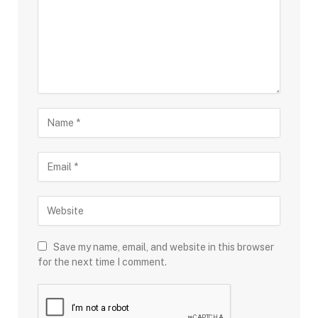
Save my name, email, and website in this browser
for the next time I comment.