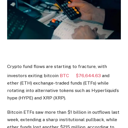
Crypto fund flows are starting to fracture, with
investors exiting bitcoin
BTC
$
76,644.63
and
ether (ETH) exchange-traded funds (ETFs) while
rotating into alternative tokens such as Hyperliquid’s
hype (HYPE) and XRP (XRP).
Bitcoin ETFs saw more than $1 billion in outflows last
week, extending a sharp institutional pullback, while
ether funds lost another $215 million, according to