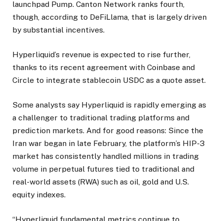
launchpad Pump. Canton Network ranks fourth,
though, according to DeFiLlama, that is largely driven
by substantial incentives.
Hyperliquid’s revenue is expected to rise further,
thanks to its recent agreement with Coinbase and
Circle to integrate stablecoin USDC as a quote asset.
Some analysts say Hyperliquid is rapidly emerging as
a challenger to traditional trading platforms and
prediction markets. And for good reasons: Since the
Iran war began in late February, the platform’s HIP-3
market has consistently handled millions in trading
volume in perpetual futures tied to traditional and
real-world assets (RWA) such as oil, gold and U.S.
equity indexes.
“Hyperliquid fundamental metrics continue to