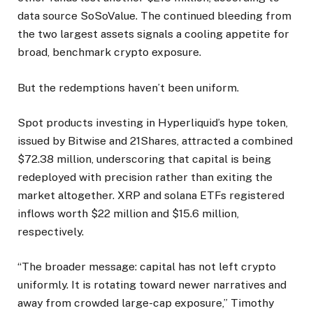
data source SoSoValue. The continued bleeding from
the two largest assets signals a cooling appetite for
broad, benchmark crypto exposure.
But the redemptions haven’t been uniform.
Spot products investing in Hyperliquid’s hype token,
issued by Bitwise and 21Shares, attracted a combined
$72.38 million, underscoring that capital is being
redeployed with precision rather than exiting the
market altogether. XRP and solana ETFs registered
inflows worth $22 million and $15.6 million,
respectively.
“The broader message: capital has not left crypto
uniformly. It is rotating toward newer narratives and
away from crowded large-cap exposure,” Timothy