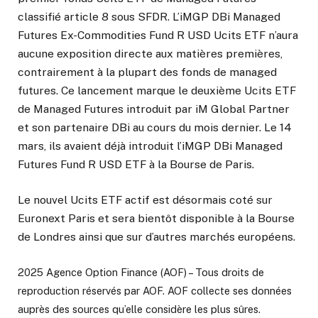
classifié article 8 sous SFDR. L’iMGP DBi Managed
Futures Ex-Commodities Fund R USD Ucits ETF n’aura
aucune exposition directe aux matières premières,
contrairement à la plupart des fonds de managed
futures. Ce lancement marque le deuxième Ucits ETF
de Managed Futures introduit par iM Global Partner
et son partenaire DBi au cours du mois dernier. Le 14
mars, ils avaient déjà introduit l’iMGP DBi Managed
Futures Fund R USD ETF à la Bourse de Paris.
Le nouvel Ucits ETF actif est désormais coté sur
Euronext Paris et sera bientôt disponible à la Bourse
de Londres ainsi que sur d’autres marchés européens.
2025 Agence Option Finance (AOF) – Tous droits de
reproduction réservés par AOF. AOF collecte ses données
auprès des sources qu’elle considère les plus sûres.