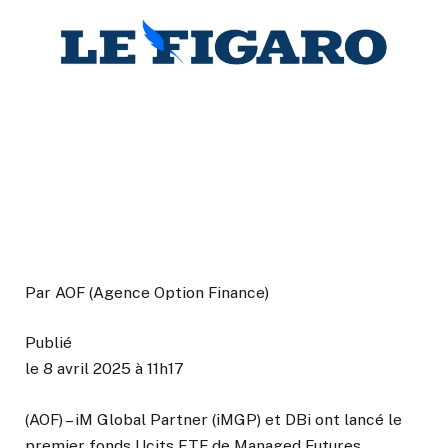
Par
AOF (Agence Option Finance)
Publié
le 8 avril 2025 à 11h17
(AOF) – iM Global Partner (iMGP) et DBi ont lancé le
premier fonds Ucits ETF de Managed Futures