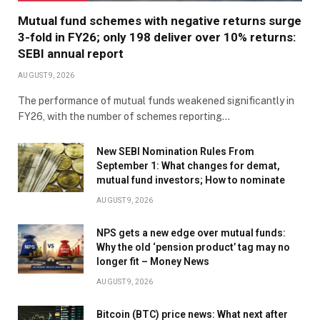
Mutual fund schemes with negative returns surge
3-fold in FY26; only 198 deliver over 10% returns:
SEBI annual report
AUGUST 9, 2026
The performance of mutual funds weakened significantly in
FY26, with the number of schemes reporting…
New SEBI Nomination Rules From
September 1: What changes for demat,
mutual fund investors; How to nominate
AUGUST 9, 2026
NPS gets a new edge over mutual funds:
Why the old ‘pension product’ tag may no
longer fit – Money News
AUGUST 9, 2026
Bitcoin (BTC) price news: What next after