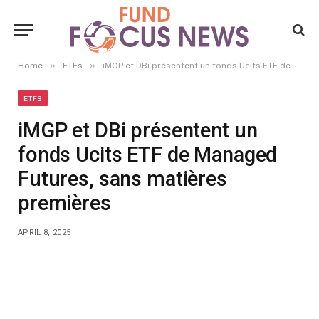
»
»
Home
ETFs
iMGP et DBi présentent un fonds Ucits ETF de Managed Futures, sans matières premières
ETFS
iMGP et DBi présentent un
fonds Ucits ETF de Managed
Futures, sans matières
premières
APRIL 8, 2025