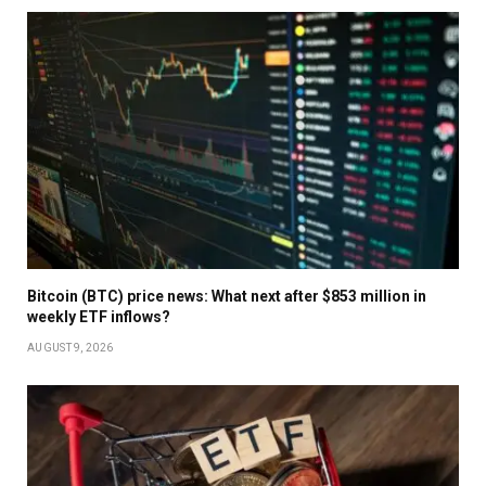
Bitcoin (BTC) price news: What next after $853 million in
weekly ETF inflows?
AUGUST 9, 2026