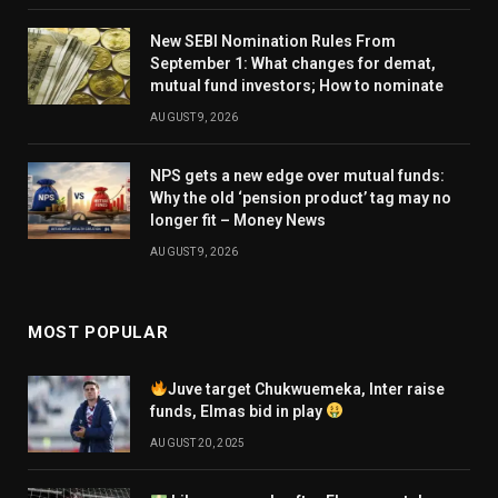
New SEBI Nomination Rules From
September 1: What changes for demat,
mutual fund investors; How to nominate
AUGUST 9, 2026
NPS gets a new edge over mutual funds:
Why the old ‘pension product’ tag may no
longer fit – Money News
AUGUST 9, 2026
MOST POPULAR
Juve target Chukwuemeka, Inter raise
funds, Elmas bid in play
AUGUST 20, 2025