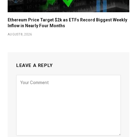
Ethereum Price Target $2k as ETFs Record Biggest Weekly
Inflow in Nearly Four Months
AUGUST 8, 2026
LEAVE A REPLY