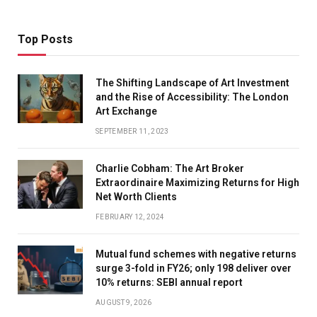
Top Posts
The Shifting Landscape of Art Investment
and the Rise of Accessibility: The London
Art Exchange
SEPTEMBER 11, 2023
Charlie Cobham: The Art Broker
Extraordinaire Maximizing Returns for High
Net Worth Clients
FEBRUARY 12, 2024
Mutual fund schemes with negative returns
surge 3-fold in FY26; only 198 deliver over
10% returns: SEBI annual report
AUGUST 9, 2026