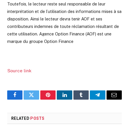
Toutefois, le lecteur reste seul responsable de leur
interprétation et de l’utilisation des informations mises à sa
disposition. Ainsi le lecteur devra tenir AOF et ses
contributeurs indemnes de toute réclamation résultant de
cette utilisation. Agence Option Finance (AOF) est une
marque du groupe Option Finance
Source link
Facebook
Twitter
Pinterest
LinkedIn
Tumblr
Telegram
Email
RELATED
POSTS