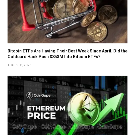
Bitcoin ETFs Are Having Their Best Week Since April. Did the
Coldcard Hack Push $853M Into Bitcoin ETFs?
AUGUST 8, 2026