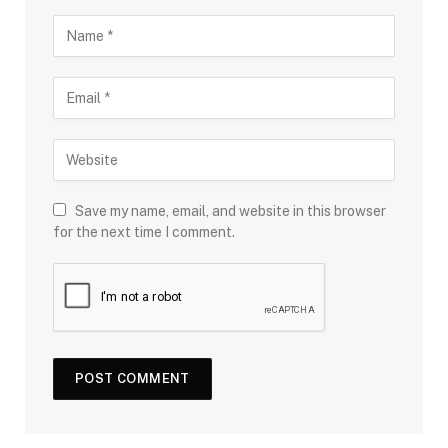
Save my name, email, and website in this browser
for the next time I comment.