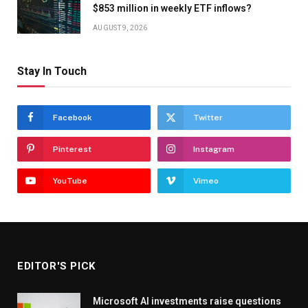
$853 million in weekly ETF inflows?
AUGUST 9, 2026
Stay In Touch
Facebook
Twitter
Pinterest
Instagram
YouTube
Vimeo
EDITOR'S PICK
Microsoft AI investments raise questions