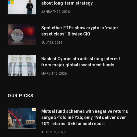
about long-term strategy
JANUARY 29, 2026
Spot ether ETFs show crypto is ‘major
asset class’: Bitwise CIO
JULY 23, 2024
Bank of Cyprus attracts strong interest
from major global investment funds
MARCH 18, 2026
OUR PICKS
Mutual fund schemes with negative returns
surge 3-fold in FY26; only 198 deliver over
10% returns: SEBI annual report
AUGUST 9, 2026