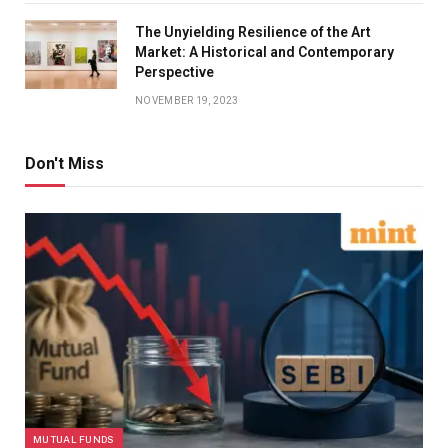
The Unyielding Resilience of the Art
Market: A Historical and Contemporary
Perspective
NOVEMBER 19, 2023
Don't Miss
MUTUAL FUNDS