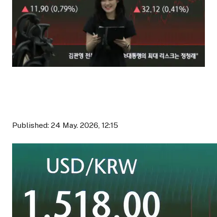
Published: 24 May. 2026, 12:15