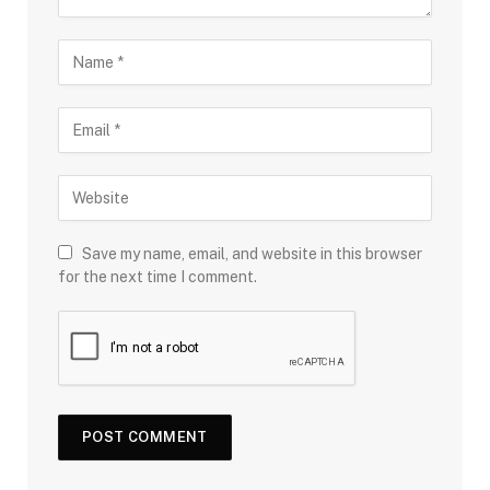
Save my name, email, and website in this browser
for the next time I comment.