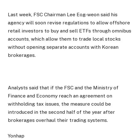
Last week, FSC Chairman Lee Eog-weon said his
agency will soon revise regulations to allow offshore
retail investors to buy and sell ETFs through omnibus
accounts, which allow them to trade local stocks
without opening separate accounts with Korean
brokerages.
Analysts said that if the FSC and the Ministry of
Finance and Economy reach an agreement on
withholding tax issues, the measure could be
introduced in the second half of the year after
brokerages overhaul their trading systems.
Yonhap