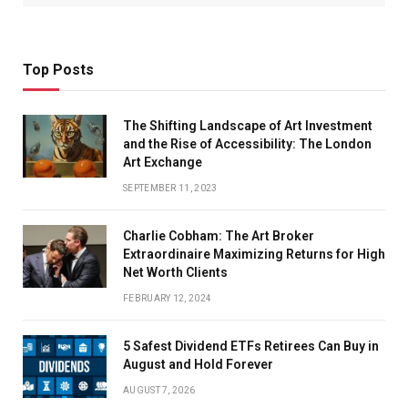
Top Posts
The Shifting Landscape of Art Investment
and the Rise of Accessibility: The London
Art Exchange
SEPTEMBER 11, 2023
Charlie Cobham: The Art Broker
Extraordinaire Maximizing Returns for High
Net Worth Clients
FEBRUARY 12, 2024
5 Safest Dividend ETFs Retirees Can Buy in
August and Hold Forever
AUGUST 7, 2026