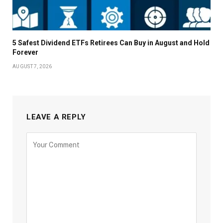
5 Safest Dividend ETFs Retirees Can Buy in August and Hold
Forever
AUGUST 7, 2026
LEAVE A REPLY