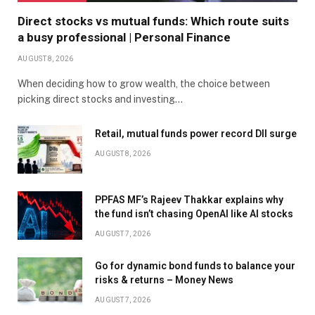
Direct stocks vs mutual funds: Which route suits
a busy professional | Personal Finance
AUGUST 8, 2026
When deciding how to grow wealth, the choice between
picking direct stocks and investing…
Retail, mutual funds power record DII surge
AUGUST 8, 2026
PPFAS MF’s Rajeev Thakkar explains why
the fund isn’t chasing OpenAI like AI stocks
AUGUST 7, 2026
Go for dynamic bond funds to balance your
risks & returns – Money News
AUGUST 7, 2026