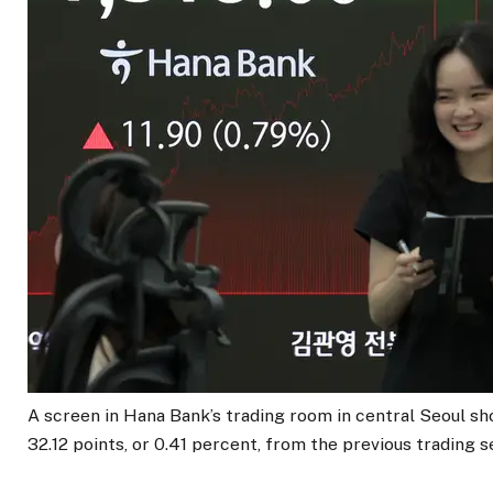
A screen in Hana Bank’s trading room in central Seoul sho
32.12 points, or 0.41 percent, from the previous trading