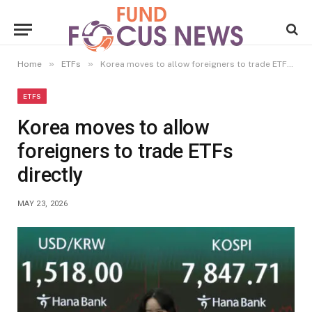
»
»
Home
ETFs
Korea moves to allow foreigners to trade ETFs directly
ETFS
Korea moves to allow
foreigners to trade ETFs
directly
MAY 23, 2026