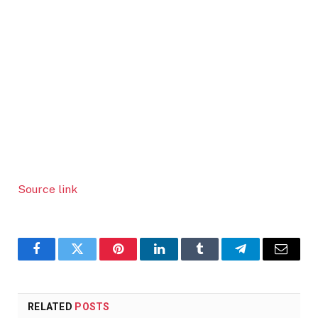
Source link
Facebook
Twitter
Pinterest
LinkedIn
Tumblr
Telegram
Email
RELATED
POSTS