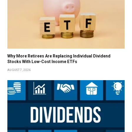
Why More Retirees Are Replacing Individual Dividend
Stocks With Low-Cost Income ETFs
AUGUST 7, 2026