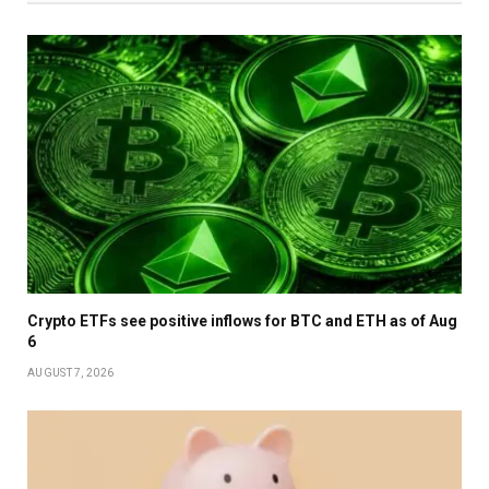
Crypto ETFs see positive inflows for BTC and ETH as of Aug
6
AUGUST 7, 2026