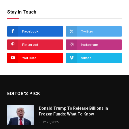
Stay In Touch
Facebook
Twitter
Pinterest
Instagram
YouTube
Vimeo
EDITOR'S PICK
Donald Trump To Release Billions In
Frozen Funds: What To Know
JULY 26, 2025