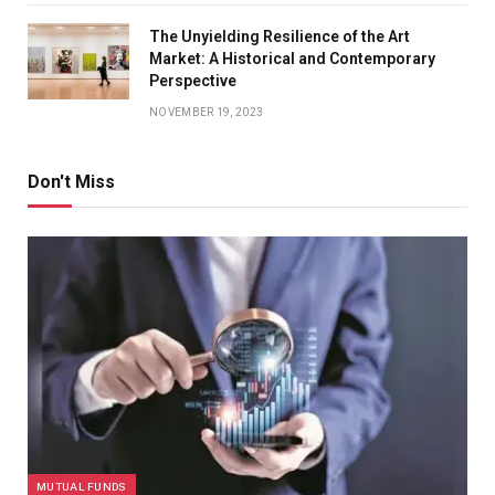
The Unyielding Resilience of the Art
Market: A Historical and Contemporary
Perspective
NOVEMBER 19, 2023
Don't Miss
MUTUAL FUNDS