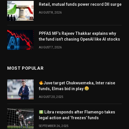
Retail, mutual funds power record DII surge
AUGUST 8, 2026
PPFAS MF’s Rajeev Thakkar explains why
the fund isn’t chasing OpenAI like AI stocks
AUGUST 7, 2026
MOST POPULAR
Juve target Chukwuemeka, Inter raise
funds, Elmas bid in play
AUGUST 20, 2025
Libra responds after Flamengo takes
legal action and ‘freezes’ funds
SEPTEMBER 26, 2025