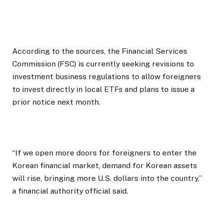
According to the sources, the Financial Services
Commission (FSC) is currently seeking revisions to
investment business regulations to allow foreigners
to invest directly in local ETFs and plans to issue a
prior notice next month.
“If we open more doors for foreigners to enter the
Korean financial market, demand for Korean assets
will rise, bringing more U.S. dollars into the country,”
a financial authority official said.