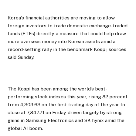
Korea’s financial authorities are moving to allow
foreign investors to trade domestic exchange-traded
funds (ETFs) directly, a measure that could help draw
more overseas money into Korean assets amid a
record-setting rally in the benchmark Kospi, sources
said Sunday.
The Kospi has been among the world’s best-
performing stock indexes this year, rising 82 percent
from 4,309.63 on the first trading day of the year to
close at 7,847.71 on Friday, driven largely by strong
gains in Samsung Electronics and SK hynix amid the
global AI boom.