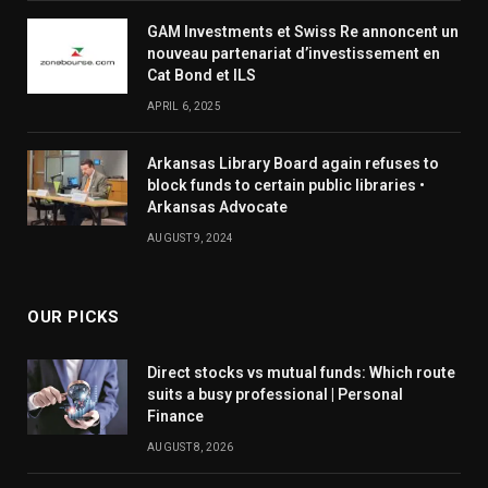
GAM Investments et Swiss Re annoncent un
nouveau partenariat d’investissement en
Cat Bond et ILS
APRIL 6, 2025
Arkansas Library Board again refuses to
block funds to certain public libraries •
Arkansas Advocate
AUGUST 9, 2024
OUR PICKS
Direct stocks vs mutual funds: Which route
suits a busy professional | Personal
Finance
AUGUST 8, 2026