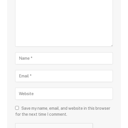
Save my name, email, and website in this browser
for the next time I comment.