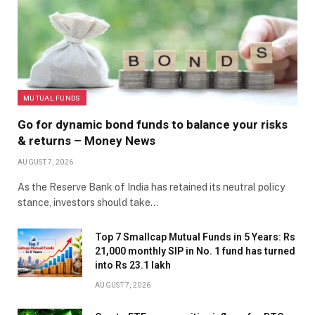
MUTUAL FUNDS
Go for dynamic bond funds to balance your risks
& returns – Money News
AUGUST 7, 2026
As the Reserve Bank of India has retained its neutral policy
stance, investors should take…
Top 7 Smallcap Mutual Funds in 5 Years: Rs
21,000 monthly SIP in No. 1 fund has turned
into Rs 23.1 lakh
AUGUST 7, 2026