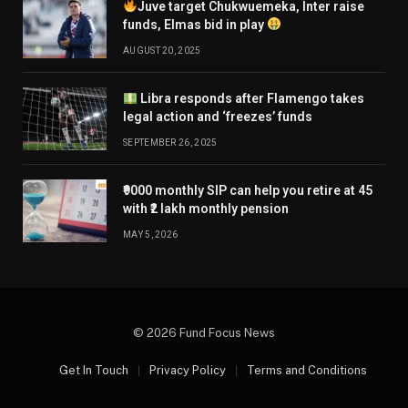
Juve target Chukwuemeka, Inter raise
funds, Elmas bid in play
AUGUST 20, 2025
Libra responds after Flamengo takes
legal action and ‘freezes’ funds
SEPTEMBER 26, 2025
₹9000 monthly SIP can help you retire at 45
with ₹2 lakh monthly pension
MAY 5, 2026
© 2026 Fund Focus News
Get In Touch
Privacy Policy
Terms and Conditions