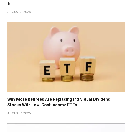
6
AUGUST 7, 2026
Why More Retirees Are Replacing Individual Dividend
Stocks With Low-Cost Income ETFs
AUGUST 7, 2026