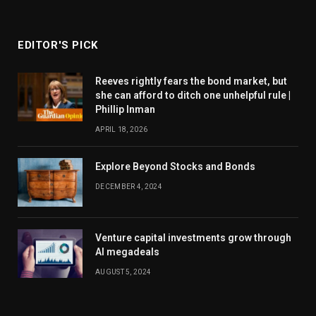
EDITOR'S PICK
Reeves rightly fears the bond market, but
she can afford to ditch one unhelpful rule |
Phillip Inman
APRIL 18, 2026
Explore Beyond Stocks and Bonds
DECEMBER 4, 2024
Venture capital investments grow through
AI megadeals
AUGUST 5, 2024