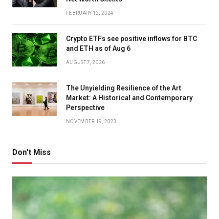
FEBRUARY 12, 2024
Crypto ETFs see positive inflows for BTC
and ETH as of Aug 6
AUGUST 7, 2026
The Unyielding Resilience of the Art
Market: A Historical and Contemporary
Perspective
NOVEMBER 19, 2023
Don't Miss