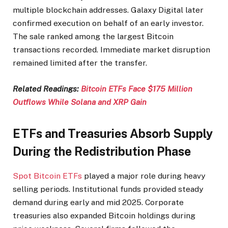
multiple blockchain addresses. Galaxy Digital later
confirmed execution on behalf of an early investor.
The sale ranked among the largest Bitcoin
transactions recorded. Immediate market disruption
remained limited after the transfer.
Related Readings:
Bitcoin ETFs Face $175 Million
Outflows While Solana and XRP Gain
ETFs and Treasuries Absorb Supply
During the Redistribution Phase
Spot Bitcoin ETFs
played a major role during heavy
selling periods. Institutional funds provided steady
demand during early and mid 2025. Corporate
treasuries also expanded Bitcoin holdings during