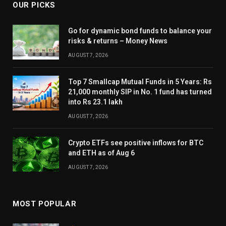
OUR PICKS
Go for dynamic bond funds to balance your
risks & returns – Money News
AUGUST 7, 2026
Top 7 Smallcap Mutual Funds in 5 Years: Rs
21,000 monthly SIP in No. 1 fund has turned
into Rs 23.1 lakh
AUGUST 7, 2026
Crypto ETFs see positive inflows for BTC
and ETH as of Aug 6
AUGUST 7, 2026
MOST POPULAR