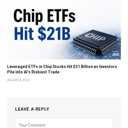
Leveraged ETFs in Chip Stocks Hit $21 Billion as Investors
Pile Into AI’s Riskiest Trade
AUGUST 6, 2026
LEAVE A REPLY