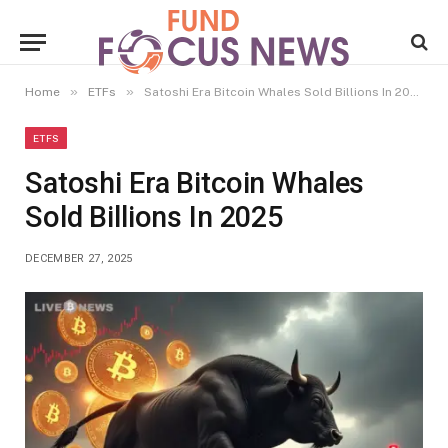
»
»
Home
ETFs
Satoshi Era Bitcoin Whales Sold Billions In 2025
ETFS
Satoshi Era Bitcoin Whales
Sold Billions In 2025
DECEMBER 27, 2025