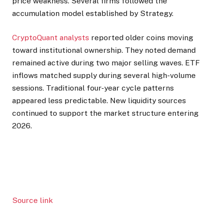
price weakness. Several firms followed the
accumulation model established by Strategy.
CryptoQuant analysts
reported older coins moving
toward institutional ownership. They noted demand
remained active during two major selling waves. ETF
inflows matched supply during several high-volume
sessions. Traditional four-year cycle patterns
appeared less predictable. New liquidity sources
continued to support the market structure entering
2026.
Source link