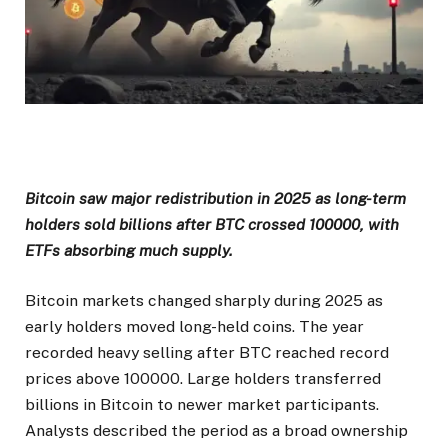
Bitcoin saw major redistribution in 2025 as long-term
holders sold billions after BTC crossed 100000, with
ETFs absorbing much supply.
Bitcoin markets changed sharply during 2025 as
early holders moved long-held coins. The year
recorded heavy selling after BTC reached record
prices above 100000. Large holders transferred
billions in Bitcoin to newer market participants.
Analysts described the period as a broad ownership