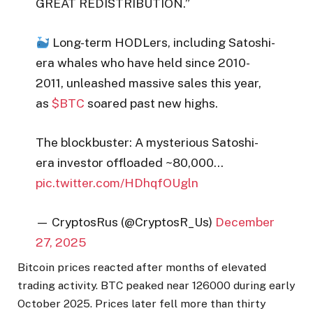
GREAT REDISTRIBUTION.”
Long-term HODLers, including Satoshi-
era whales who have held since 2010-
2011, unleashed massive sales this year,
as
$BTC
soared past new highs.
The blockbuster: A mysterious Satoshi-
era investor offloaded ~80,000…
pic.twitter.com/HDhqfOUgln
— CryptosRus (@CryptosR_Us)
December
27, 2025
Bitcoin prices reacted after months of elevated
trading activity. BTC peaked near 126000 during early
October 2025. Prices later fell more than thirty