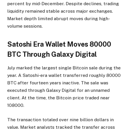
percent by mid-December. Despite declines, trading
liquidity remained stable across major exchanges.
Market depth limited abrupt moves during high-
volume sessions.
Satoshi Era Wallet Moves 80000
BTC Through Galaxy Digital
July marked the largest single Bitcoin sale during the
year. A Satoshi-era wallet transferred roughly 80000
BTC after fourteen years inactive. The sale was
executed through Galaxy Digital for an unnamed
client. At the time, the Bitcoin price traded near
108000.
The transaction totaled over nine billion dollars in
value. Market analysts tracked the transfer across