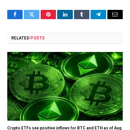
Facebook
Twitter
Pinterest
LinkedIn
Tumblr
Telegram
Email
RELATED
POSTS
Crypto ETFs see positive inflows for BTC and ETH as of Aug