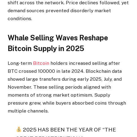
shift across the network. Price declines followed, yet
demand sources prevented disorderly market
conditions.
Whale Selling Waves Reshape
Bitcoin Supply in 2025
Long-term
Bitcoin
holders increased selling after
BTC crossed 100000 in late 2024. Blockchain data
showed large transfers during early 2025, July, and
November. These selling periods aligned with
moments of strong market optimism. Supply
pressure grew, while buyers absorbed coins through
multiple channels.
2025 HAS BEEN THE YEAR OF “THE