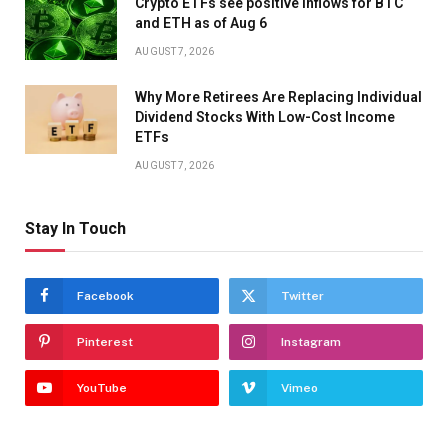
Crypto ETFs see positive inflows for BTC
and ETH as of Aug 6
AUGUST 7, 2026
Why More Retirees Are Replacing Individual
Dividend Stocks With Low-Cost Income
ETFs
AUGUST 7, 2026
Stay In Touch
Facebook
Twitter
Pinterest
Instagram
YouTube
Vimeo