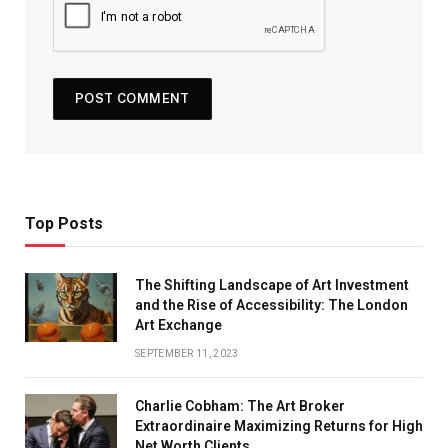
Top Posts
The Shifting Landscape of Art Investment
and the Rise of Accessibility: The London
Art Exchange
SEPTEMBER 11, 2023
Charlie Cobham: The Art Broker
Extraordinaire Maximizing Returns for High
Net Worth Clients