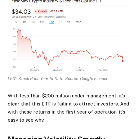
LFGY Stock Price Year-To-Date. Source: Google Finance
With less than $200 million under management, it’s
clear that this ETF is failing to attract investors. And
with these returns in the first year of operation, it’s
easy to see why.