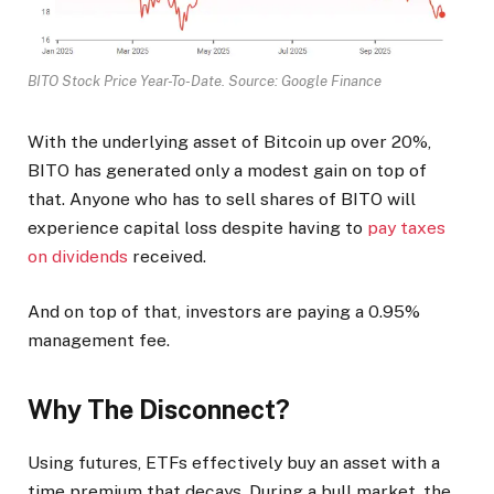
BITO Stock Price Year-To-Date. Source: Google Finance
With the underlying asset of Bitcoin up over 20%,
BITO has generated only a modest gain on top of
that. Anyone who has to sell shares of BITO will
experience capital loss despite having to
pay taxes
on dividends
received.
And on top of that, investors are paying a 0.95%
management fee.
Why The Disconnect?
Using futures, ETFs effectively buy an asset with a
time premium that decays. During a bull market, the