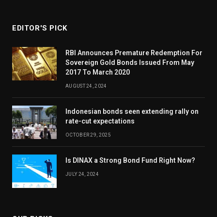
EDITOR'S PICK
RBI Announces Premature Redemption For
Sovereign Gold Bonds Issued From May
2017 To March 2020
AUGUST 24, 2024
Indonesian bonds seen extending rally on
rate-cut expectations
OCTOBER 29, 2025
Is DINAX a Strong Bond Fund Right Now?
JULY 24, 2024