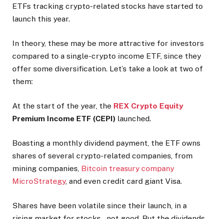
ETFs tracking crypto-related stocks have started to
launch this year.
In theory, these may be more attractive for investors
compared to a single-crypto income ETF, since they
offer some diversification. Let’s take a look at two of
them:
At the start of the year, the
REX Crypto Equity
Premium Income ETF (CEPI)
launched.
Boasting a monthly dividend payment, the ETF owns
shares of several crypto-related companies, from
mining companies,
Bitcoin treasury company
MicroStrategy
, and even credit card giant Visa.
Shares have been volatile since their launch, in a
rising market for stocks – not good. But the dividends