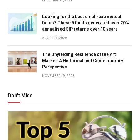
FEBRUARY 12, 2024
Looking for the best small-cap mutual
funds? These 5 funds generated over 20%
annualised SIP returns over 10 years
AUGUST 6, 2026
The Unyielding Resilience of the Art
Market: A Historical and Contemporary
Perspective
NOVEMBER 19, 2023
Don't Miss