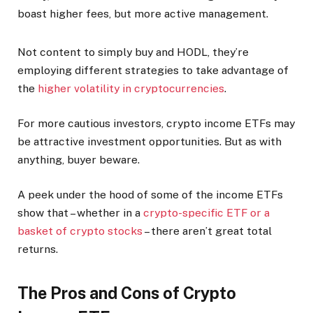
boast higher fees, but more active management.
Not content to simply buy and HODL, they’re
employing different strategies to take advantage of
the
higher volatility in cryptocurrencies
.
For more cautious investors, crypto income ETFs may
be attractive investment opportunities. But as with
anything, buyer beware.
A peek under the hood of some of the income ETFs
show that – whether in a
crypto-specific ETF or a
basket of crypto stocks
– there aren’t great total
returns.
The Pros and Cons of Crypto