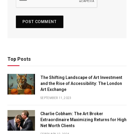
Top Posts
The Shifting Landscape of Art Investment
and the Rise of Accessibility: The London
Art Exchange
SEPTEMBER 11, 2023
Charlie Cobham: The Art Broker
Extraordinaire Maximizing Returns for High
Net Worth Clients