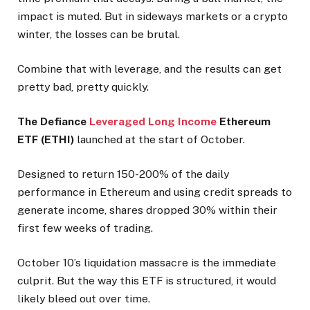
impact is muted. But in sideways markets or a crypto
winter, the losses can be brutal.
Combine that with leverage, and the results can get
pretty bad, pretty quickly.
The Defiance
Leveraged Long Income
Ethereum
ETF (ETHI)
launched at the start of October.
Designed to return 150-200% of the daily
performance in Ethereum and using credit spreads to
generate income, shares dropped 30% within their
first few weeks of trading.
October 10’s liquidation massacre is the immediate
culprit. But the way this ETF is structured, it would
likely bleed out over time.