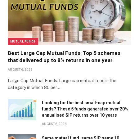
MUTUAL FUNDS
Best Large Cap Mutual Funds: Top 5 schemes
that delivered up to 8% returns in one year
AUGUST 6, 2026
Large Cap Mutual Funds: Large cap mutual fund is the
category in which 80 per…
Looking for the best small-cap mutual
funds? These 5 funds generated over 20%
annualised SIP returns over 10 years
AUGUST 6, 2026
Same mutual fund, same SIP, same 10