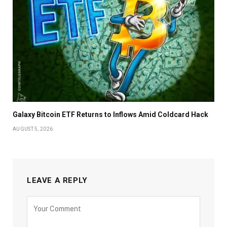
Galaxy Bitcoin ETF Returns to Inflows Amid Coldcard Hack
AUGUST 5, 2026
LEAVE A REPLY