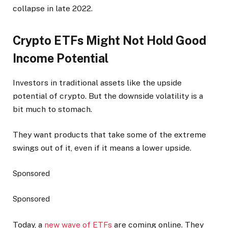
collapse in late 2022.
Crypto ETFs Might Not Hold Good
Income Potential
Investors in traditional assets like the upside
potential of crypto. But the downside volatility is a
bit much to stomach.
They want products that take some of the extreme
swings out of it, even if it means a lower upside.
Sponsored
Sponsored
Today, a
new wave of ETFs
are coming online. They