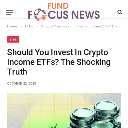
»
»
Home
ETFs
Should You Invest In Crypto Income ETFs? The Shocking Truth
ETFS
Should You Invest In Crypto
Income ETFs? The Shocking
Truth
OCTOBER 22, 2025