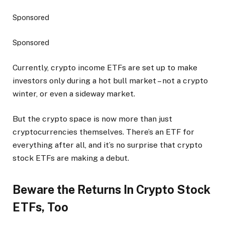
Sponsored
Sponsored
Currently, crypto income ETFs are set up to make
investors only during a hot bull market – not a crypto
winter, or even a sideway market.
But the crypto space is now more than just
cryptocurrencies themselves. There’s an ETF for
everything after all, and it’s no surprise that crypto
stock ETFs are making a debut.
Beware the Returns In Crypto Stock
ETFs, Too