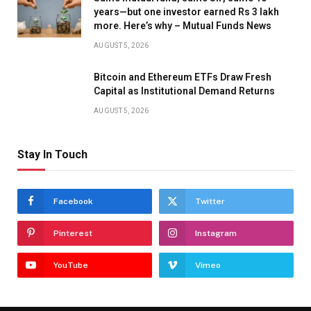
years—but one investor earned Rs 3 lakh
more. Here’s why – Mutual Funds News
AUGUST 5, 2026
Bitcoin and Ethereum ETFs Draw Fresh
Capital as Institutional Demand Returns
AUGUST 5, 2026
Stay In Touch
Facebook
Twitter
Pinterest
Instagram
YouTube
Vimeo