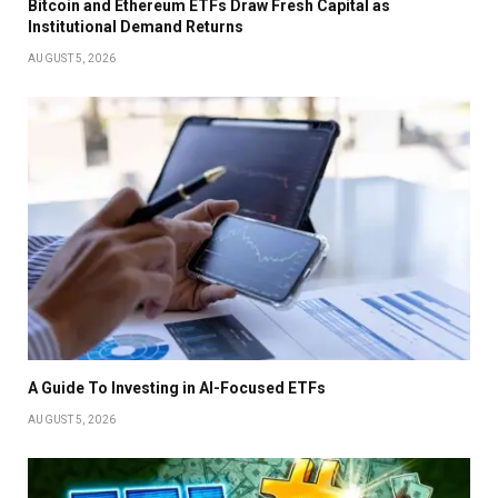
Bitcoin and Ethereum ETFs Draw Fresh Capital as
Institutional Demand Returns
AUGUST 5, 2026
A Guide To Investing in AI-Focused ETFs
AUGUST 5, 2026