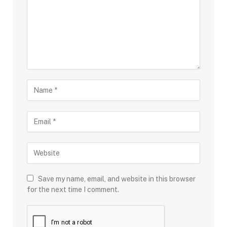
Save my name, email, and website in this browser
for the next time I comment.