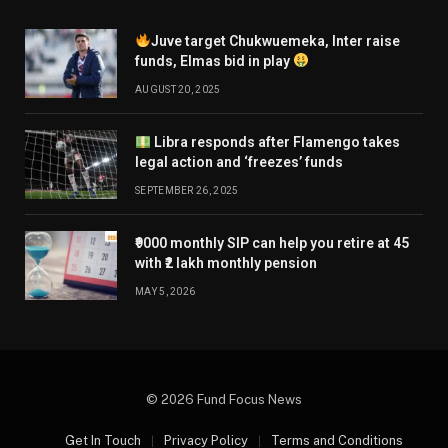
Juve target Chukwuemeka, Inter raise
funds, Elmas bid in play
AUGUST 20, 2025
Libra responds after Flamengo takes
legal action and ‘freezes’ funds
SEPTEMBER 26, 2025
₹9000 monthly SIP can help you retire at 45
with ₹2 lakh monthly pension
MAY 5, 2026
© 2026 Fund Focus News
Get In Touch
Privacy Policy
Terms and Conditions