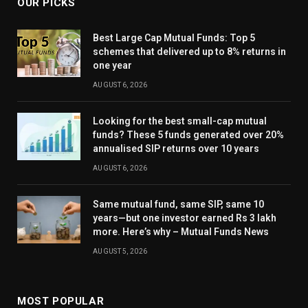
OUR PICKS
Best Large Cap Mutual Funds: Top 5
schemes that delivered up to 8% returns in
one year
AUGUST 6, 2026
Looking for the best small-cap mutual
funds? These 5 funds generated over 20%
annualised SIP returns over 10 years
AUGUST 6, 2026
Same mutual fund, same SIP, same 10
years—but one investor earned Rs 3 lakh
more. Here’s why – Mutual Funds News
AUGUST 5, 2026
MOST POPULAR