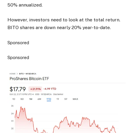
50% annualized.
However, investors need to look at the total return.
BITO shares are down nearly 20% year-to-date.
Sponsored
Sponsored