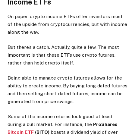
Income ETFs
On paper, crypto income ETFs offer investors most
of the upside from cryptocurrencies, but with income
along the way.
But there’s a catch. Actually, quite a few. The most
important is that these ETFs use crypto futures,
rather than hold crypto itself.
Being able to manage crypto futures allows for the
ability to create income. By buying long-dated futures
and then selling short-dated futures, income can be
generated from price swings.
Some of the income returns look good, at least
during a bull market. For instance, the
ProShares
Bitcoin ETF
(BITO)
boasts a dividend yield of over