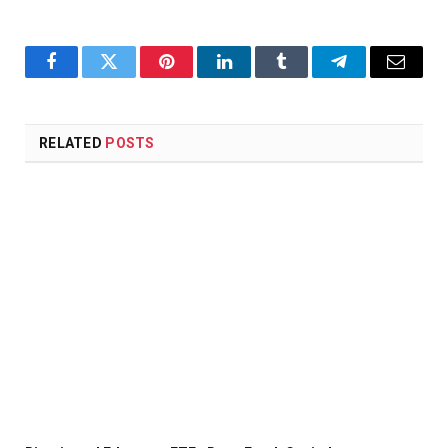
Facebook
Twitter
Pinterest
LinkedIn
Tumblr
Telegram
Email
RELATED
POSTS