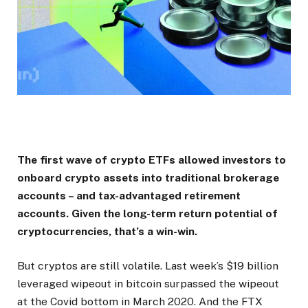
The first wave of crypto ETFs allowed investors to
onboard crypto assets into traditional brokerage
accounts – and tax-advantaged retirement
accounts. Given the long-term return potential of
cryptocurrencies, that’s a win-win.
But cryptos are still volatile. Last week’s $19 billion
leveraged wipeout in bitcoin surpassed the wipeout
at the Covid bottom in March 2020. And the FTX