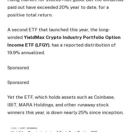
paid out have exceeded 20% year to date, for a
positive total return.
A second ETF that launched this year, the long-
winded
YieldMax Crypto Industry Portfolio Option
Income ETF (LFGY)
, has a reported distribution of
19.9% annualized.
Sponsored
Sponsored
Yet the ETF, which holds assets such as Coinbase,
IBIT, MARA Holdings, and other runaway stock
winners this year, is down nearly 25% since inception.