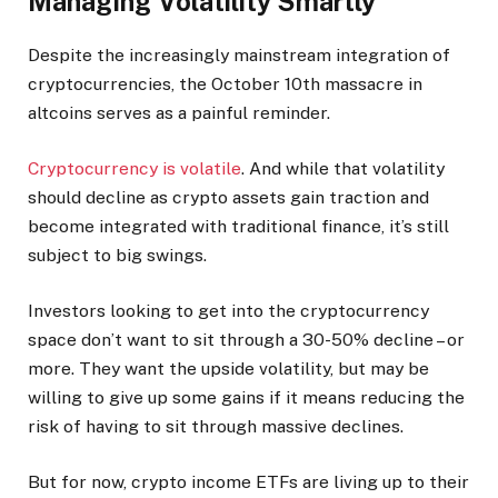
Managing Volatility Smartly
Despite the increasingly mainstream integration of
cryptocurrencies, the October 10th massacre in
altcoins serves as a painful reminder.
Cryptocurrency is volatile
. And while that volatility
should decline as crypto assets gain traction and
become integrated with traditional finance, it’s still
subject to big swings.
Investors looking to get into the cryptocurrency
space don’t want to sit through a 30-50% decline – or
more. They want the upside volatility, but may be
willing to give up some gains if it means reducing the
risk of having to sit through massive declines.
But for now, crypto income ETFs are living up to their