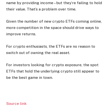
name by providing income – but they’re failing to hold
their value. That’s a problem over time.
Given the number of new crypto ETFs coming online,
more competition in the space should drive ways to
improve returns.
For crypto enthusiasts, the ETFs are no reason to
switch out of owning the real asset.
For investors looking for crypto exposure, the spot
ETFs that hold the underlying crypto still appear to
be the best game in town.
Source link