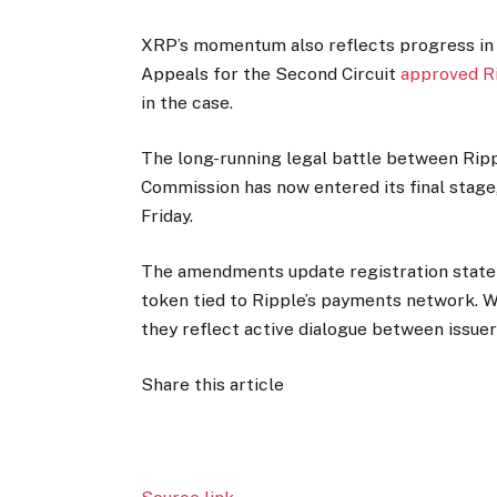
XRP’s momentum also reflects progress in t
Appeals for the Second Circuit
approved Ri
in the case.
The long-running legal battle between Rip
Commission has now entered its final stage,
Friday.
The amendments update registration statem
token tied to Ripple’s payments network. W
they reflect active dialogue between issuer
Share this article