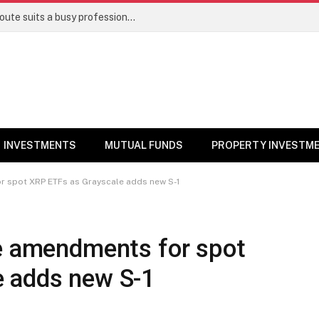
Direct stocks vs mutual funds: Which route suits a busy professional | Personal Finance
INVESTMENTS
MUTUAL FUNDS
PROPERTY INVESTM
r spot XRP ETFs as Grayscale adds new S-1
le amendments for spot
e adds new S-1