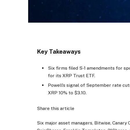
Key Takeaways
Six firms filed S-1 amendments for sp
for its XRP Trust ETF.
Powell’s signal of September rate cut
XRP 10% to $3.10.
Share this article
Six major asset managers, Bitwise, Canary C