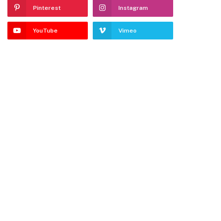
Pinterest
Instagram
YouTube
Vimeo