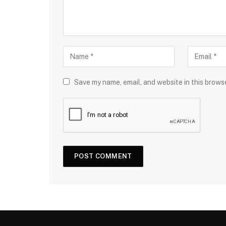
Save my name, email, and website in this brows