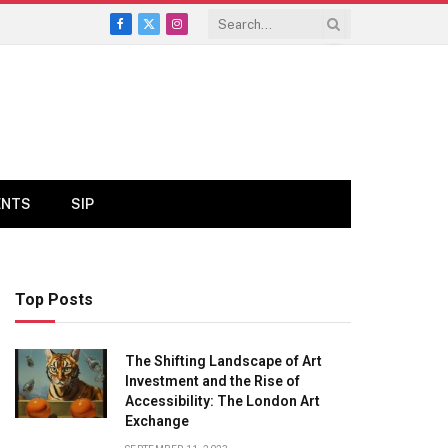
Facebook
X
Instagram
(Twitter)
ENTS
SIP
Top Posts
The Shifting Landscape of Art
Investment and the Rise of
Accessibility: The London Art
Exchange