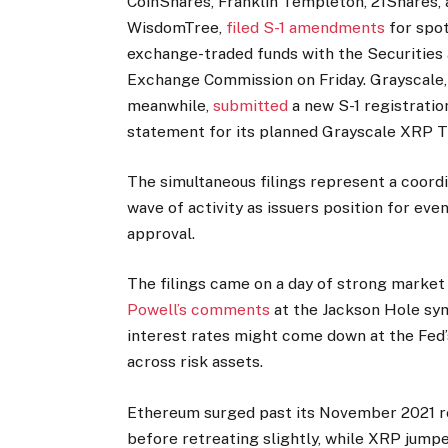
CoinShares, Franklin Templeton, 21Shares,
WisdomTree,
filed S-1 amendments
for spo
exchange-traded funds with the Securities
Exchange Commission on Friday. Grayscale,
meanwhile,
submitted
a new S-1 registratio
statement for its planned Grayscale XRP T
The simultaneous filings represent a coord
wave of activity as issuers position for eve
approval.
The filings came on a day of strong marke
Powell’s comments
at the Jackson Hole s
interest rates might come down at the Fed’
across risk assets.
Ethereum surged past its November 2021 
before retreating slightly, while XRP jumpe