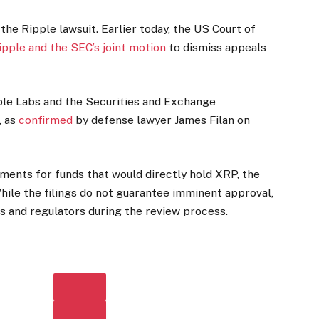
he Ripple lawsuit. Earlier today, the US Court of
pple and the SEC’s joint motion
to dismiss appeals
ple Labs and the Securities and Exchange
 as
confirmed
by defense lawyer James Filan on
ents for funds that would directly hold XRP, the
hile the filings do not guarantee imminent approval,
s and regulators during the review process.