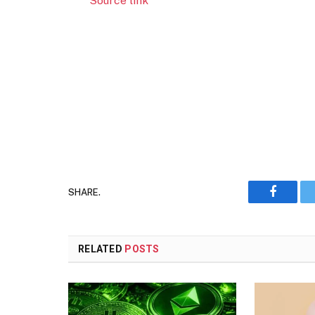
Source link
SHARE.
Faceboo
RELATED
POSTS