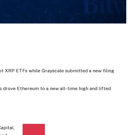
ot XRP ETFs while Grayscale submitted a new filing
s drove Ethereum to a new all-time high and lifted
apital,