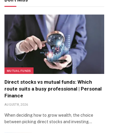
MUTUAL FUNDS
Direct stocks vs mutual funds: Which
route suits a busy professional | Personal
Finance
AUGUST 8, 2026
When deciding how to grow wealth, the choice
between picking direct stocks and investing…