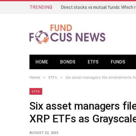
TRENDING
HOME
BONDS
ETFS
FUNDS
»
»
Home
ETFs
Six asset managers file amendments fo
ETFS
Six asset managers fi
XRP ETFs as Grayscal
AUGUST 22, 2025