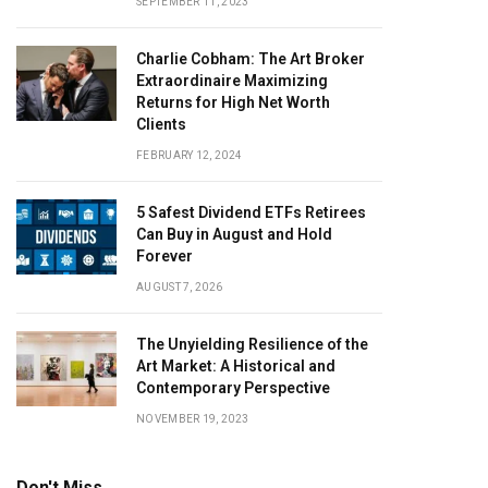
SEPTEMBER 11, 2023
Charlie Cobham: The Art Broker
Extraordinaire Maximizing
Returns for High Net Worth
Clients
FEBRUARY 12, 2024
5 Safest Dividend ETFs Retirees
Can Buy in August and Hold
Forever
AUGUST 7, 2026
The Unyielding Resilience of the
Art Market: A Historical and
Contemporary Perspective
NOVEMBER 19, 2023
Don't Miss