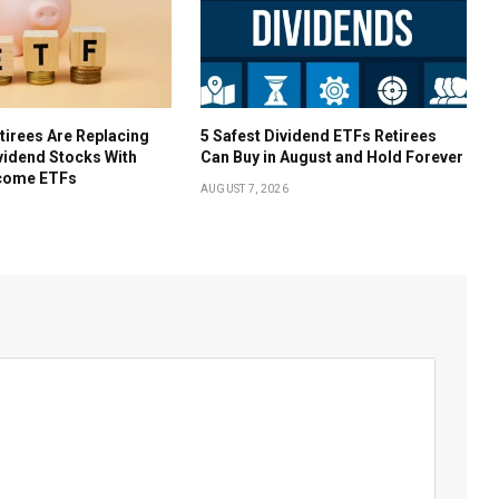
irees Are Replacing
5 Safest Dividend ETFs Retirees
ividend Stocks With
Can Buy in August and Hold Forever
come ETFs
AUGUST 7, 2026