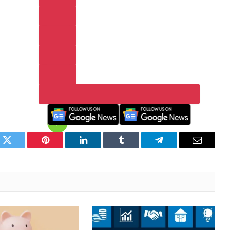
k
Twitter
Pinterest
LinkedIn
Tumblr
Telegram
Email