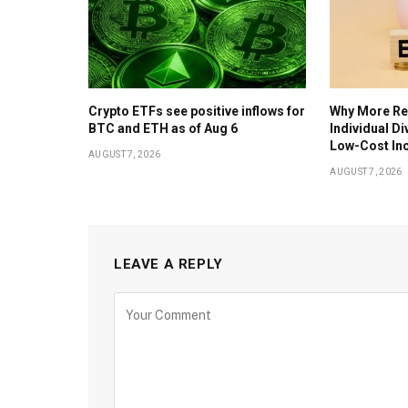
Crypto ETFs see positive inflows for
Why More Ret
BTC and ETH as of Aug 6
Individual D
Low-Cost In
AUGUST 7, 2026
AUGUST 7, 2026
LEAVE A REPLY