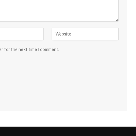
er for the next time I comment.