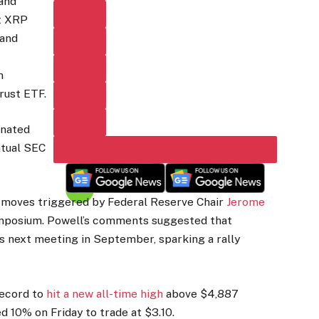
 and
t XRP
 and
n
rust ETF.
inated
ntual SEC
t moves triggered by Federal Reserve Chair
Jerome
ymposium. Powell’s comments suggested that
s next meeting in September, sparking a rally
record to
hit a new all-time high
above $4,887
d 10% on Friday to trade at $3.10.