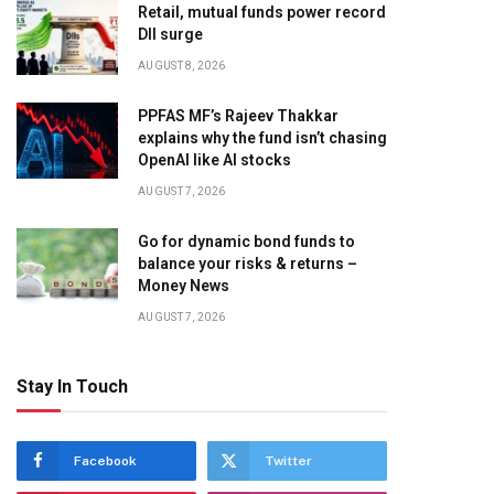
Retail, mutual funds power record
DII surge
AUGUST 8, 2026
PPFAS MF’s Rajeev Thakkar
explains why the fund isn’t chasing
OpenAI like AI stocks
AUGUST 7, 2026
Go for dynamic bond funds to
balance your risks & returns –
Money News
AUGUST 7, 2026
Stay In Touch
Facebook
Twitter