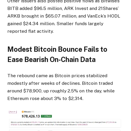
Other issuers also posted positive flows as Bitwise’s
BITB added $96.5 million, ARK Invest and 21Shares’
ARKB brought in $65.07 million, and VanEck’s HODL
gained $24.34 million. Smaller funds largely
reported flat activity.
Modest Bitcoin Bounce Fails to
Ease Bearish On-Chain Data
The rebound came as Bitcoin prices stabilized
modestly after weeks of declines. Bitcoin traded
around $78,900, up roughly 2.5% on the day, while
Ethereum rose about 3% to $2,314.