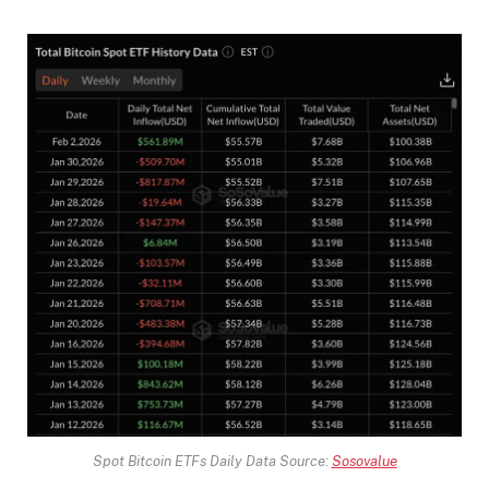
Spot Bitcoin ETFs Daily Data Source:
Sosovalue