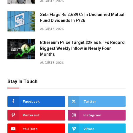
AUGUST 8, 2026
Sebi Flags Rs 2,689 Cr In Unclaimed Mutual
Fund Dividends In FY26
AUGUST 8, 2026
Ethereum Price Target $2k as ETFs Record
Biggest Weekly Inflow in Nearly Four
Months
AUGUST 8, 2026
Stay In Touch
Facebook
Twitter
Pinterest
Instagram
YouTube
Vimeo