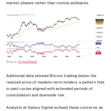
market phases rather than routine pullbacks.
Source:
CryptoQuant
Additional data showed Bitcoin trading below the
realized price of medium-term holders, a pattern that
in past cycles aligned with extended periods of
consolidation and downside risk.
Analysts at Galaxy Digital echoed those concerns, as