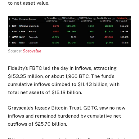
to net asset value.
Source:
Sosovalue
Fidelity’s FBTC led the day in inflows, attracting
$153.35 million, or about 1,960 BTC. The fund’s
cumulative inflows climbed to $11.43 billion, with
total net assets of $15.18 billion.
Grayscale’s legacy Bitcoin Trust, GBTC, saw no new
inflows and remained burdened by cumulative net
outflows of $25.70 billion.