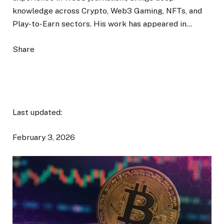
knowledge across Crypto, Web3 Gaming, NFTs, and
Play-to-Earn sectors. His work has appeared in…
Share
Last updated:
February 3, 2026