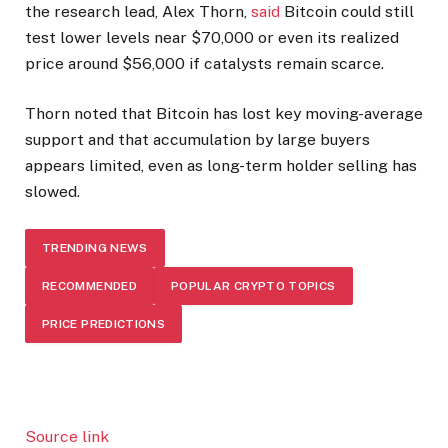
the research lead, Alex Thorn,
said
Bitcoin could still
test lower levels near $70,000 or even its realized
price around $56,000 if catalysts remain scarce.
Thorn noted that Bitcoin has lost key moving-average
support and that accumulation by large buyers
appears limited, even as long-term holder selling has
slowed.
TRENDING NEWS
RECOMMENDED
POPULAR CRYPTO TOPICS
PRICE PREDICTIONS
Source link