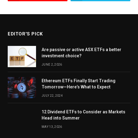
EDITOR'S PICK
Are passive or active ASX ETFs a better
investment choice?
JUNE 2, 2026
Ethereum ETFs Finally Start Trading
Tomorrow—Here’s What to Expect
JULY 22, 2024
12 Dividend ETFs to Consider as Markets
Head into Summer
MAY 13, 2026