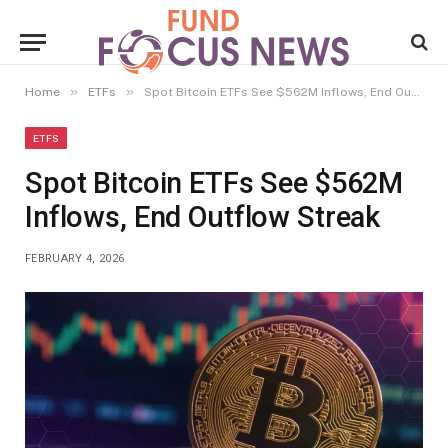
»
»
Home
ETFs
Spot Bitcoin ETFs See $562M Inflows, End Outflow Streak
ETFS
Spot Bitcoin ETFs See $562M
Inflows, End Outflow Streak
FEBRUARY 4, 2026