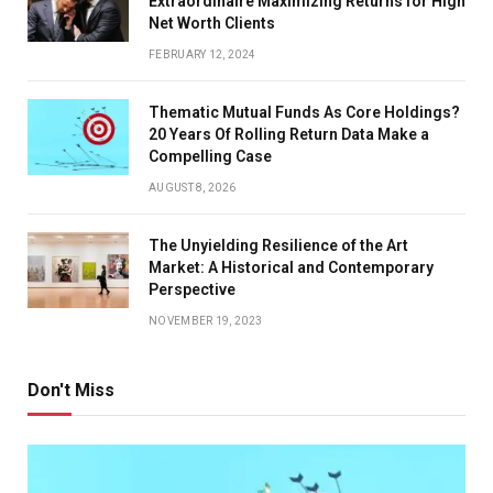
Extraordinaire Maximizing Returns for High
Net Worth Clients
FEBRUARY 12, 2024
Thematic Mutual Funds As Core Holdings?
20 Years Of Rolling Return Data Make a
Compelling Case
AUGUST 8, 2026
The Unyielding Resilience of the Art
Market: A Historical and Contemporary
Perspective
NOVEMBER 19, 2023
Don't Miss