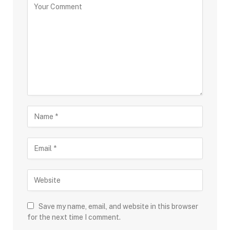
Save my name, email, and website in this browser
for the next time I comment.