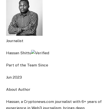
Journalist
Hassan Shittu
Part of the Team Since
Jun 2023
About Author
Hassan, a Cryptonews.com journalist with 6+ years of
experience in Web3 journalism, brings deep