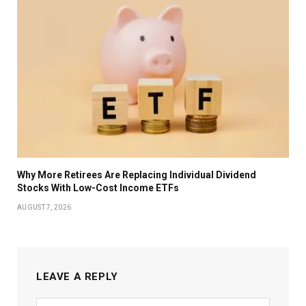
Why More Retirees Are Replacing Individual Dividend
Stocks With Low-Cost Income ETFs
AUGUST 7, 2026
LEAVE A REPLY