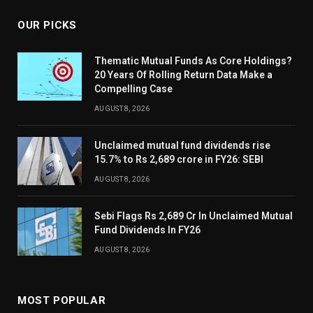
OUR PICKS
Thematic Mutual Funds As Core Holdings?
20 Years Of Rolling Return Data Make a
Compelling Case
AUGUST 8, 2026
Unclaimed mutual fund dividends rise
15.7% to Rs 2,689 crore in FY26: SEBI
AUGUST 8, 2026
Sebi Flags Rs 2,689 Cr In Unclaimed Mutual
Fund Dividends In FY26
AUGUST 8, 2026
MOST POPULAR