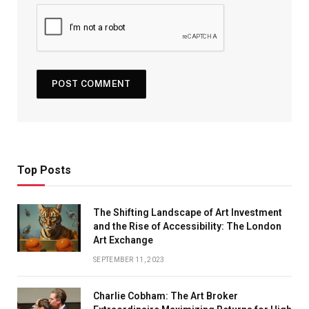
Top Posts
The Shifting Landscape of Art Investment
and the Rise of Accessibility: The London
Art Exchange
SEPTEMBER 11, 2023
Charlie Cobham: The Art Broker