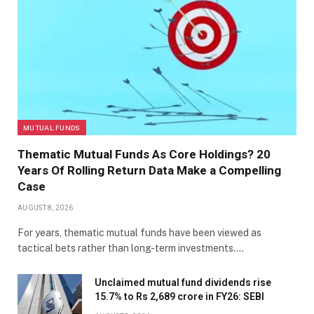
MUTUAL FUNDS
Thematic Mutual Funds As Core Holdings? 20
Years Of Rolling Return Data Make a Compelling
Case
AUGUST 8, 2026
For years, thematic mutual funds have been viewed as
tactical bets rather than long-term investments.…
Unclaimed mutual fund dividends rise
15.7% to Rs 2,689 crore in FY26: SEBI