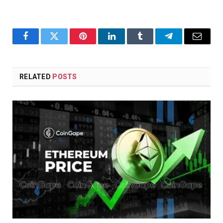
Facebook
Twitter
Pinterest
LinkedIn
Tumblr
Telegram
Email
RELATED
POSTS