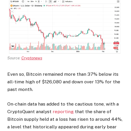
Source:
Cryptonews
Even so, Bitcoin remained more than 37% below its
all-time high of $126,080 and down over 13% for the
past month.
On-chain data has added to the cautious tone, with a
CryptoQuant analyst
reporting
that the share of
Bitcoin supply held at a loss has risen to around 44%,
a level that historically appeared during early bear