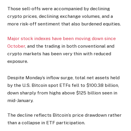
Those sell-offs were accompanied by declining
crypto prices, declining exchange volumes, and a
more risk-off sentiment that also burdened equities.
Major stock indexes have been moving down since
October
, and the trading in both conventional and
crypto markets has been very thin with reduced
exposure.
Despite Monday’s inflow surge, total net assets held
by the U.S. Bitcoin spot ETFs fell to $100.38 billion,
down sharply from highs above $125 billion seen in
mid-January.
The decline reflects Bitcoin’s price drawdown rather
than a collapse in ETF participation.