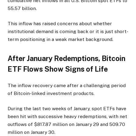
cumulative net inflows in all U.S. Bitcoin spot ETFs to
55.57 billion.
This inflow has raised concerns about whether
institutional demand is coming back or it is just short-
term positioning in a weak market background.
After January Redemptions, Bitcoin
ETF Flows Show Signs of Life
The inflow recovery came after a challenging period
of Bitcoin-linked investment products.
During the last two weeks of January, spot ETFs have
been hit with successive heavy redemptions, with net
outflows of $817.87 million on January 29 and 509.70
million on January 30.