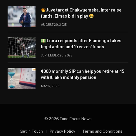
Juve target Chukwuemeka, Inter raise
funds, Elmas bid in play
AUGUST 20, 2025
Libra responds after Flamengo takes
legal action and ‘freezes’ funds
SEPTEMBER 26, 2025
₹9000 monthly SIP can help you retire at 45
with ₹2 lakh monthly pension
MAY 5, 2026
© 2026 Fund Focus News
Get In Touch
Privacy Policy
Terms and Conditions