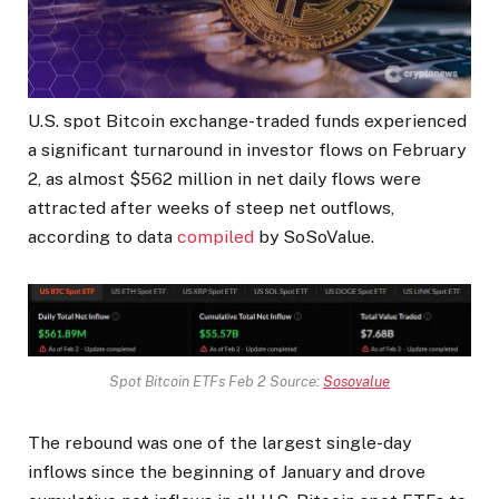
U.S. spot Bitcoin exchange-traded funds experienced
a significant turnaround in investor flows on February
2, as almost $562 million in net daily flows were
attracted after weeks of steep net outflows,
according to data
compiled
by SoSoValue.
Spot Bitcoin ETFs Feb 2 Source:
Sosovalue
The rebound was one of the largest single-day
inflows since the beginning of January and drove