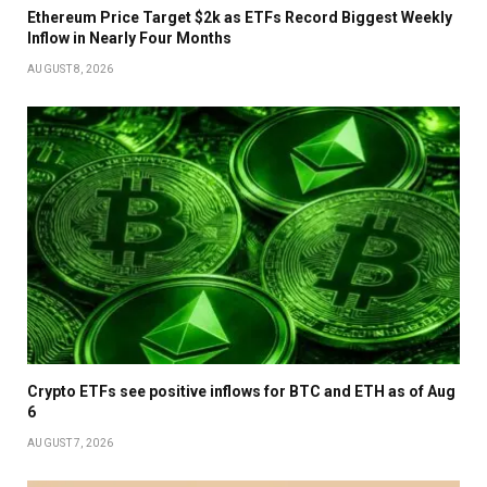
Ethereum Price Target $2k as ETFs Record Biggest Weekly
Inflow in Nearly Four Months
AUGUST 8, 2026
Crypto ETFs see positive inflows for BTC and ETH as of Aug
6
AUGUST 7, 2026