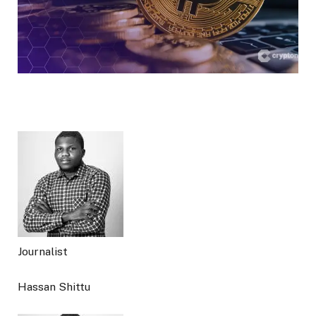
Journalist
Hassan Shittu