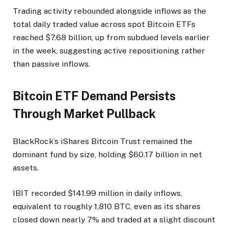
Trading activity rebounded alongside inflows as the
total daily traded value across spot Bitcoin ETFs
reached $7.68 billion, up from subdued levels earlier
in the week, suggesting active repositioning rather
than passive inflows.
Bitcoin ETF Demand Persists
Through Market Pullback
BlackRock’s iShares Bitcoin Trust remained the
dominant fund by size, holding $60.17 billion in net
assets.
IBIT recorded $141.99 million in daily inflows,
equivalent to roughly 1,810 BTC, even as its shares
closed down nearly 7% and traded at a slight discount