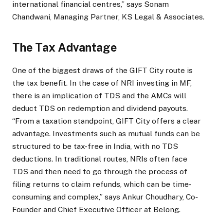
international financial centres,” says Sonam
Chandwani, Managing Partner, KS Legal & Associates.
The Tax Advantage
One of the biggest draws of the GIFT City route is
the tax benefit. In the case of NRI investing in MF,
there is an implication of TDS and the AMCs will
deduct TDS on redemption and dividend payouts.
“From a taxation standpoint, GIFT City offers a clear
advantage. Investments such as mutual funds can be
structured to be tax-free in India, with no TDS
deductions. In traditional routes, NRIs often face
TDS and then need to go through the process of
filing returns to claim refunds, which can be time-
consuming and complex,” says Ankur Choudhary, Co-
Founder and Chief Executive Officer at Belong.