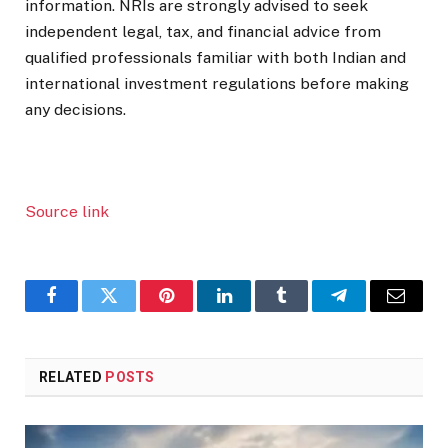
information. NRIs are strongly advised to seek
independent legal, tax, and financial advice from
qualified professionals familiar with both Indian and
international investment regulations before making
any decisions.
Source link
Facebook
Twitter
Pinterest
LinkedIn
Tumblr
Telegram
Email
RELATED
POSTS