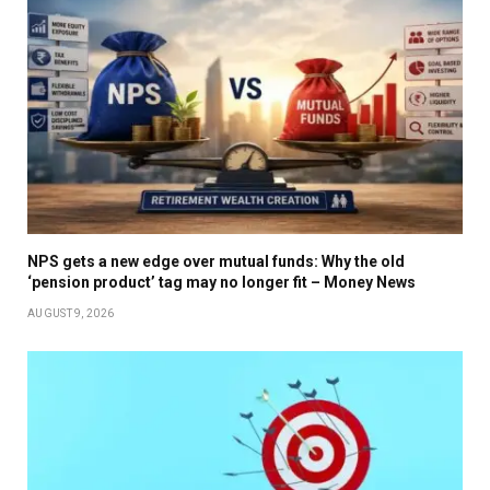
NPS gets a new edge over mutual funds: Why the old
‘pension product’ tag may no longer fit – Money News
AUGUST 9, 2026