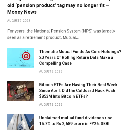
old ‘pension product’ tag may no longer fit –
Money News
AUGUST 9, 2026
For years, the National Pension System (NPS) was largely
seen as a retirement product. Mutual…
Thematic Mutual Funds As Core Holdings?
20 Years Of Rolling Return Data Make a
Compelling Case
AUGUST 8, 2026
Bitcoin ETFs Are Having Their Best Week
Since April. Did the Coldcard Hack Push
$853M Into Bitcoin ETFs?
AUGUST 8, 2026
Unclaimed mutual fund dividends rise
15.7% to Rs 2,689 crore in FY26: SEBI