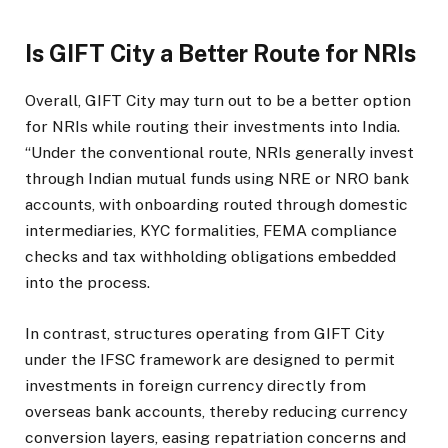
Is GIFT City a Better Route for NRIs
Overall, GIFT City may turn out to be a better option
for NRIs while routing their investments into India.
“Under the conventional route, NRIs generally invest
through Indian mutual funds using NRE or NRO bank
accounts, with onboarding routed through domestic
intermediaries, KYC formalities, FEMA compliance
checks and tax withholding obligations embedded
into the process.
In contrast, structures operating from GIFT City
under the IFSC framework are designed to permit
investments in foreign currency directly from
overseas bank accounts, thereby reducing currency
conversion layers, easing repatriation concerns and