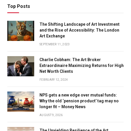
Top Posts
The Shifting Landscape of Art Investment
and the Rise of Accessibility: The London
Art Exchange
SEPTEMBER 11, 2023
Charlie Cobham: The Art Broker
Extraordinaire Maximizing Returns for High
Net Worth Clients
FEBRUARY 12, 2024
NPS gets a new edge over mutual funds:
Why the old ‘pension product’ tag may no
longer fit – Money News
AUGUST 9, 2026
The Unyielding Resilience of the Art