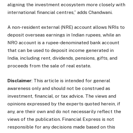
aligning the investment ecosystem more closely with
international financial centres,” adds Chandwani.
A non-resident external (NRE) account allows NRIs to
deposit overseas earnings in Indian rupees, while an
NRO account is a rupee-denominated bank account
that can be used to deposit income generated in
India, including rent, dividends, pensions, gifts, and
proceeds from the sale of real estate.
Disclaimer
: This article is intended for general
awareness only and should not be construed as
investment, financial, or tax advice. The views and
opinions expressed by the experts quoted herein, if
any, are their own and do not necessarily reflect the
views of the publication. Financial Express is not
responsible for any decisions made based on this