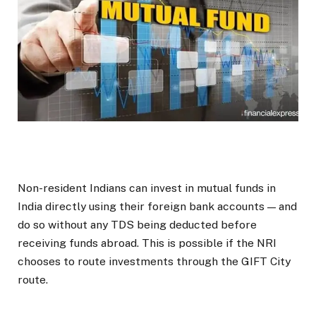
Non-resident Indians can invest in mutual funds in
India directly using their foreign bank accounts — and
do so without any TDS being deducted before
receiving funds abroad. This is possible if the NRI
chooses to route investments through the GIFT City
route.