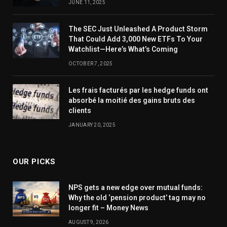
JUNE 11, 2025
The SEC Just Unleashed A Product Storm
That Could Add 3,000 New ETFs To Your
Watchlist—Here’s What’s Coming
OCTOBER 7, 2025
Les frais facturés par les hedge funds ont
absorbé la moitié des gains bruts des
clients
JANUARY 20, 2025
OUR PICKS
NPS gets a new edge over mutual funds:
Why the old ‘pension product’ tag may no
longer fit – Money News
AUGUST 9, 2026