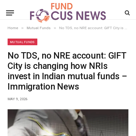
»
»
Home
Mutual Funds
No TDS, no NRE account: GIFT City is changing how NRIs invest in Indian mutual funds – Immigration News
MUTUAL FUNDS
No TDS, no NRE account: GIFT
City is changing how NRIs
invest in Indian mutual funds –
Immigration News
MAY 9, 2026