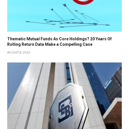
Thematic Mutual Funds As Core Holdings? 20 Years Of
Rolling Return Data Make a Compelling Case
AUGUST 8, 2026