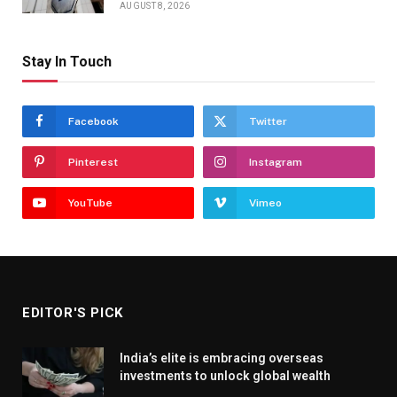
AUGUST 8, 2026
Stay In Touch
Facebook
Twitter
Pinterest
Instagram
YouTube
Vimeo
EDITOR'S PICK
India’s elite is embracing overseas
investments to unlock global wealth