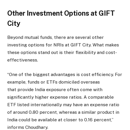
Other Investment Options at GIFT
City
Beyond mutual funds, there are several other
investing options for NRIs at GIFT City. What makes
these options stand out is their flexibility and cost-
effectiveness.
“One of the biggest advantages is cost efficiency. For
example, funds or ETFs domiciled overseas
that provide India exposure often come with
significantly higher expense ratios. A comparable
ETF listed internationally may have an expense ratio
of around 0.80 percent, whereas a similar product in
India could be available at closer to 0.16 percent,”
informs Choudhary.