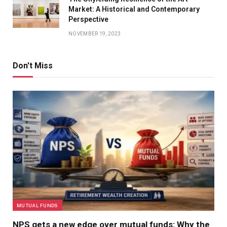
Market: A Historical and Contemporary
Perspective
NOVEMBER 19, 2023
Don't Miss
MUTUAL FUNDS
NPS gets a new edge over mutual funds: Why the