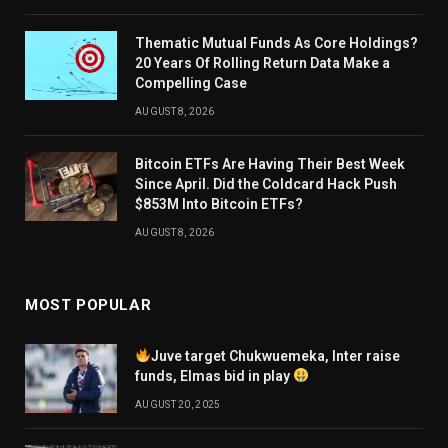
Thematic Mutual Funds As Core Holdings?
20 Years Of Rolling Return Data Make a
Compelling Case
AUGUST 8, 2026
Bitcoin ETFs Are Having Their Best Week
Since April. Did the Coldcard Hack Push
$853M Into Bitcoin ETFs?
AUGUST 8, 2026
MOST POPULAR
Juve target Chukwuemeka, Inter raise
funds, Elmas bid in play
AUGUST 20, 2025