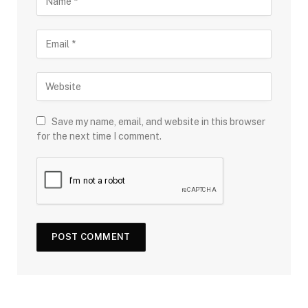
Save my name, email, and website in this browser
for the next time I comment.