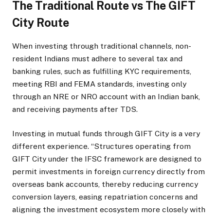
The Traditional Route vs The GIFT
City Route
When investing through traditional channels, non-
resident Indians must adhere to several tax and
banking rules, such as fulfilling KYC requirements,
meeting RBI and FEMA standards, investing only
through an NRE or NRO account with an Indian bank,
and receiving payments after TDS.
Investing in mutual funds through GIFT City is a very
different experience. “Structures operating from
GIFT City under the IFSC framework are designed to
permit investments in foreign currency directly from
overseas bank accounts, thereby reducing currency
conversion layers, easing repatriation concerns and
aligning the investment ecosystem more closely with