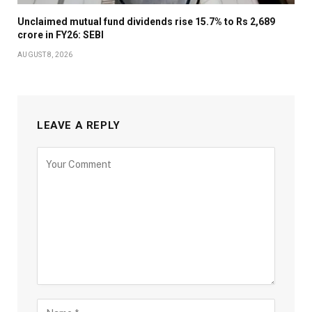
Unclaimed mutual fund dividends rise 15.7% to Rs 2,689
crore in FY26: SEBI
AUGUST 8, 2026
LEAVE A REPLY