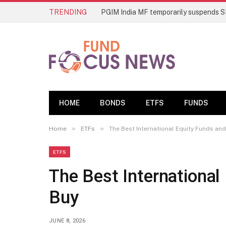
TRENDING
HOME
BONDS
ETFS
FUNDS
»
»
Home
ETFs
The Best International Equity Funds and
ETFS
The Best International
Buy
JUNE 8, 2026