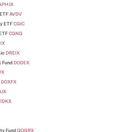
APHJX
e ETF
AVDV
ity ETF
CGIC
 ETF
CGNG
VIX
lio
DREIX
k Fund
DODEX
WX
d
DOXFX
AJX
FIDKX
ity Fund
GQGRX