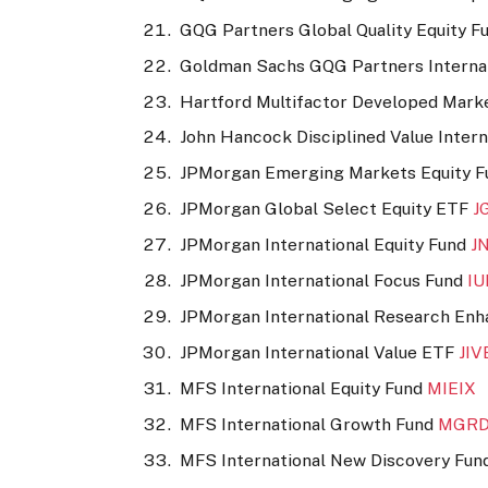
GQG Partners Global Quality Equity F
Goldman Sachs GQG Partners Internat
Hartford Multifactor Developed Mark
John Hancock Disciplined Value Inter
JPMorgan Emerging Markets Equity 
JPMorgan Global Select Equity ETF
J
JPMorgan International Equity Fund
J
JPMorgan International Focus Fund
I
JPMorgan International Research En
JPMorgan International Value ETF
JIV
MFS International Equity Fund
MIEIX
MFS International Growth Fund
MGR
MFS International New Discovery Fu