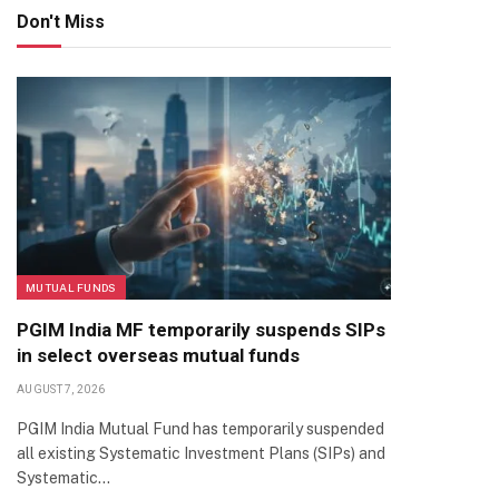
Don't Miss
MUTUAL FUNDS
PGIM India MF temporarily suspends SIPs
in select overseas mutual funds
AUGUST 7, 2026
PGIM India Mutual Fund has temporarily suspended
all existing Systematic Investment Plans (SIPs) and
Systematic…