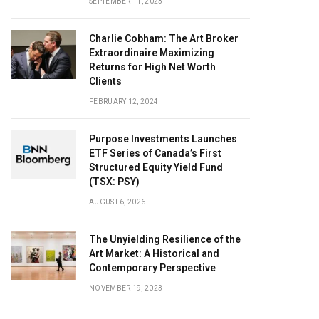
SEPTEMBER 11, 2023
Charlie Cobham: The Art Broker
Extraordinaire Maximizing
Returns for High Net Worth
Clients
FEBRUARY 12, 2024
Purpose Investments Launches
ETF Series of Canada’s First
Structured Equity Yield Fund
(TSX: PSY)
AUGUST 6, 2026
The Unyielding Resilience of the
Art Market: A Historical and
Contemporary Perspective
NOVEMBER 19, 2023