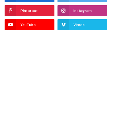
Pinterest
Instagram
YouTube
Vimeo