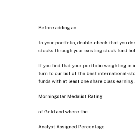
Before adding an
to your portfolio, double-check that you do
stocks through your existing stock fund hol
If you find that your portfolio weighting in i
turn to our list of the best international
funds with at least one share class earning 
Morningstar Medalist Rating
of Gold and where the
Analyst Assigned Percentage