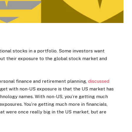
ional stocks in a portfolio. Some investors want
 out their exposure to the global stock market and
personal finance and retirement planning,
discussed
s get with non-US exposure is that the US market has
chnology names. With non-US, you’re getting much
 exposures. You’re getting much more in financials,
at were once really big in the US market, but are