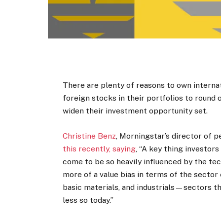
There are plenty of reasons to own internat
foreign stocks in their portfolios to round
widen their investment opportunity set.
Christine Benz
, Morningstar’s director of 
this recently, saying
, “A key thing investor
come to be so heavily influenced by the te
more of a value bias in terms of the sector
basic materials, and industrials—sectors th
less so today.”