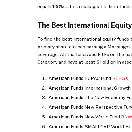
equals 100%—for a manageable list of ideas
The Best International Equit
To find the best international equity funds
primary share classes earning a Morningsta
coverage. All the funds and ETFs on the list
Category and have at least $1 billion in asset
American Funds EUPAC Fund
RERGX
American Funds International Growth
American Funds The New Economy F
American Funds New Perspective Fu
American Funds New World Fund
RNW
American Funds SMALLCAP World Fu