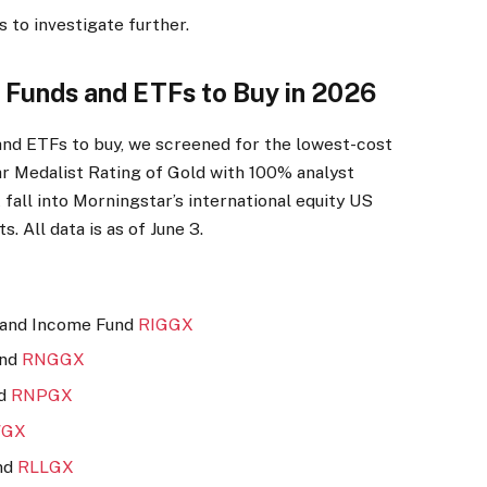
 to investigate further.
y Funds and ETFs to Buy in 2026
 and ETFs to buy, we screened for the lowest-cost
r Medalist Rating of Gold with 100% analyst
 fall into Morningstar’s international equity US
s. All data is as of June 3.
 and Income Fund
RIGGX
und
RNGGX
nd
RNPGX
GX
nd
RLLGX