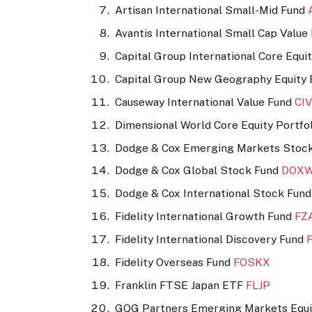
Artisan International Small-Mid Fund
Avantis International Small Cap Valu
Capital Group International Core Equ
Capital Group New Geography Equity
Causeway International Value Fund
CI
Dimensional World Core Equity Portfo
Dodge & Cox Emerging Markets Stoc
Dodge & Cox Global Stock Fund
DOX
Dodge & Cox International Stock Fun
Fidelity International Growth Fund
FZ
Fidelity International Discovery Fund
Fidelity Overseas Fund
FOSKX
Franklin FTSE Japan ETF
FLJP
GQG Partners Emerging Markets Equ