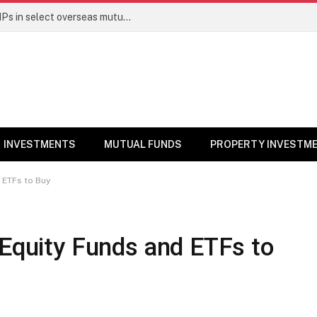
PGIM India MF temporarily suspends SIPs in select overseas mutual funds
INVESTMENTS
MUTUAL FUNDS
PROPERTY INVESTM
 ETFs to Buy
 Equity Funds and ETFs to