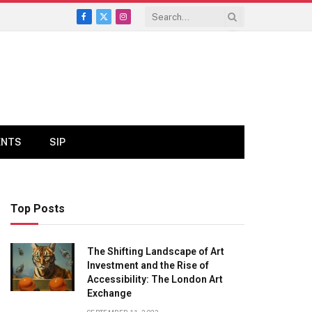
Facebook
X
Instagram
(Twitter)
ENTS
SIP
Top Posts
The Shifting Landscape of Art
Investment and the Rise of
Accessibility: The London Art
Exchange