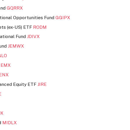
und
GQRRX
ional Opportunities Fund
GGIPX
ets (ex-US) ETF
RODM
national Fund
JDIVX
Fund
JEMWX
GLO
NEMX
UENX
hanced Equity ETF
JIRE
E
DX
nd
MIDLX