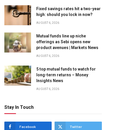
Fixed savings rates hit a two-year
high: should you lock in now?
AUGUST 6, 2026
Mutual funds line up niche
offerings as Sebi opens new
product avenues | Markets News
AUGUST 6, 2026
5 top mutual funds to watch for
long-term returns – Money
Insights News
AUGUST 6, 2026
Stay In Touch
Facebook
Twitter