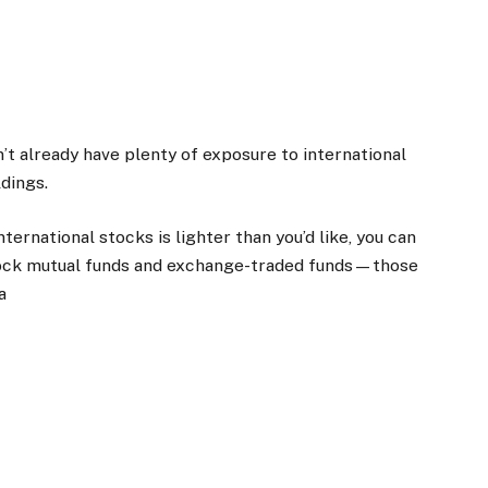
n’t already have plenty of exposure to international
dings.
nternational stocks is lighter than you’d like, you can
-stock mutual funds and exchange-traded funds—those
a