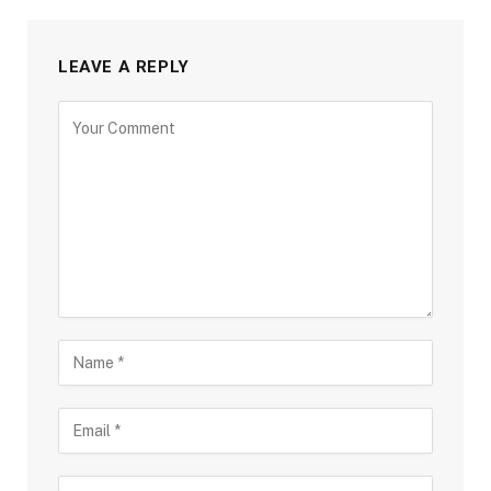
LEAVE A REPLY