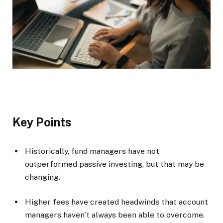
Key Points
Historically, fund managers have not
outperformed passive investing, but that may be
changing.
Higher fees have created headwinds that account
managers haven’t always been able to overcome.