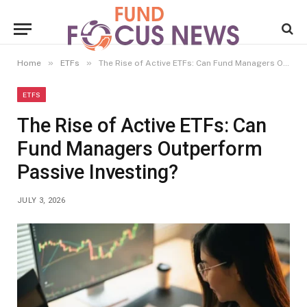
»
»
Home
ETFs
The Rise of Active ETFs: Can Fund Managers Outperform Passive Investing?
ETFS
The Rise of Active ETFs: Can
Fund Managers Outperform
Passive Investing?
JULY 3, 2026