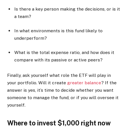
Is there a key person making the decisions, or is it
a team?
In what environments is this fund likely to
underperform?
What is the total expense ratio, and how does it
compare with its passive or active peers?
Finally, ask yourself what role the ETF will play in
your portfolio. Will it create
greater balance
? If the
answer is yes, it’s time to decide whether you want
someone to manage the fund, or if you will oversee it
yourself.
Where to invest $1,000 right now