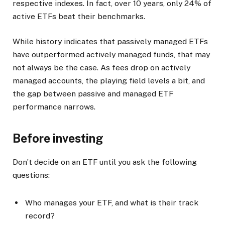
respective indexes. In fact, over 10 years, only 24% of
active ETFs beat their benchmarks.
While history indicates that passively managed ETFs
have outperformed actively managed funds, that may
not always be the case. As fees drop on actively
managed accounts, the playing field levels a bit, and
the gap between passive and managed ETF
performance narrows.
Before investing
Don’t decide on an ETF until you ask the following
questions:
Who manages your ETF, and what is their track
record?