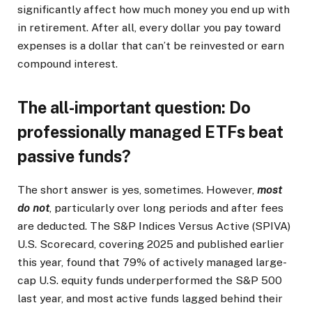
significantly affect how much money you end up with
in retirement. After all, every dollar you pay toward
expenses is a dollar that can’t be reinvested or earn
compound interest.
The all-important question: Do
professionally managed ETFs beat
passive funds?
The short answer is yes, sometimes. However,
most
do not
, particularly over long periods and after fees
are deducted. The S&P Indices Versus Active (SPIVA)
U.S. Scorecard, covering 2025 and published earlier
this year, found that 79% of actively managed large-
cap U.S. equity funds underperformed the S&P 500
last year, and most active funds lagged behind their