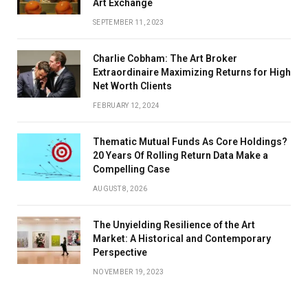
Art Exchange
SEPTEMBER 11, 2023
Charlie Cobham: The Art Broker
Extraordinaire Maximizing Returns for High
Net Worth Clients
FEBRUARY 12, 2024
Thematic Mutual Funds As Core Holdings?
20 Years Of Rolling Return Data Make a
Compelling Case
AUGUST 8, 2026
The Unyielding Resilience of the Art
Market: A Historical and Contemporary
Perspective
NOVEMBER 19, 2023