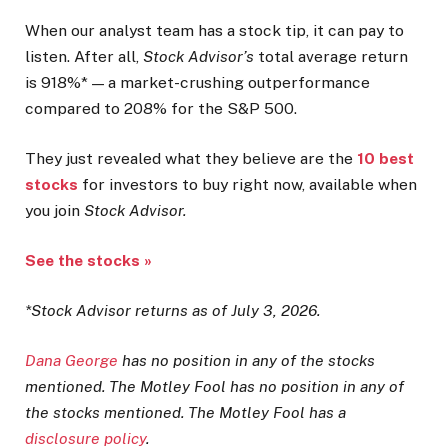
When our analyst team has a stock tip, it can pay to
listen. After all,
Stock Advisor’s
total average return
is 918%* — a market-crushing outperformance
compared to 208% for the S&P 500.
They just revealed what they believe are the
10 best
stocks
for investors to buy right now, available when
you join
Stock Advisor.
See the stocks »
*Stock Advisor returns as of July 3, 2026.
Dana George
has no position in any of the stocks
mentioned. The Motley Fool has no position in any of
the stocks mentioned. The Motley Fool has a
disclosure policy
.