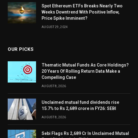
Spot Ethereum ETFs Breaks Nearly Two
Weeks Downtrend With Positive Inflow,
Price Spike Imminent?
AUGUST 29, 2024
OUR PICKS
Thematic Mutual Funds As Core Holdings?
20 Years Of Rolling Return Data Make a
Compelling Case
AUGUST 8, 2026
Unclaimed mutual fund dividends rise
15.7% to Rs 2,689 crore in FY26: SEBI
AUGUST 8, 2026
Sebi Flags Rs 2,689 Cr In Unclaimed Mutual