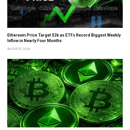
Ethereum Price Target $2k as ETFs Record Biggest Weekly
Inflow in Nearly Four Months
AUGUST 8, 2026