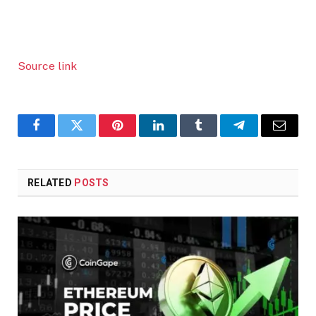
Source link
Facebook
Twitter
Pinterest
LinkedIn
Tumblr
Telegram
Email
RELATED
POSTS