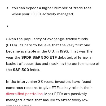
You can expect a higher number of trade fees
when your ETF is actively managed.
Given the popularity of exchange-traded funds
(ETFs), it’s hard to believe that the very first one
became available in the U.S. in 1993. That was the
year the
SPDR S&P 500 ETF
debuted, offering a
basket of securities and tracking the performance of
the
S&P 500
index.
In the intervening 33 years, investors have found
numerous reasons to give ETFs a key role in their
diversified portfolios
. Most ETFs are passively
managed, a fact that has led to attractively low