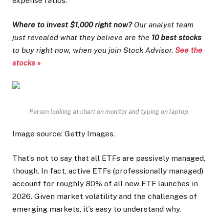
expense ratios.
Where to invest $1,000 right now?
Our analyst team
just revealed what they believe are the
10 best stocks
to buy right now, when you join Stock Advisor.
See the
stocks »
Person looking at chart on monitor and typing on laptop.
Image source: Getty Images.
That’s not to say that all ETFs are passively managed,
though. In fact, active ETFs (professionally managed)
account for roughly 80% of all new ETF launches in
2026. Given market volatility and the challenges of
emerging markets, it’s easy to understand why.