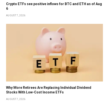
Crypto ETFs see positive inflows for BTC and ETH as of Aug
6
AUGUST 7, 2026
Why More Retirees Are Replacing Individual Dividend
Stocks With Low-Cost Income ETFs
AUGUST 7, 2026