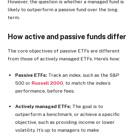
However, the question is whether a managed fund is
likely to outperform a passive fund over the long
term.
How active and passive funds differ
The core objectives of passive ETFs are different
from those of actively managed ETFs. Here’s how:
Passive ETFs:
Track an index, such as the S&P
500 or
Russell 2000
, to match the index’s
performance, before fees.
Actively managed ETFs:
The goal is to
outperform a benchmark, or achieve a specific
objective, such as providing income or lower
volatility. It’s up to managers to make