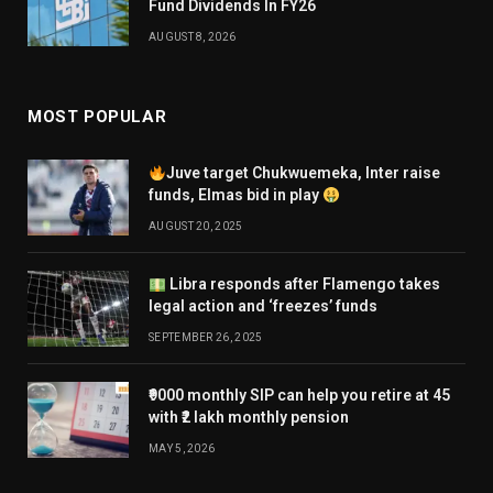
Fund Dividends In FY26
AUGUST 8, 2026
MOST POPULAR
Juve target Chukwuemeka, Inter raise
funds, Elmas bid in play
AUGUST 20, 2025
Libra responds after Flamengo takes
legal action and ‘freezes’ funds
SEPTEMBER 26, 2025
₹9000 monthly SIP can help you retire at 45
with ₹2 lakh monthly pension
MAY 5, 2026