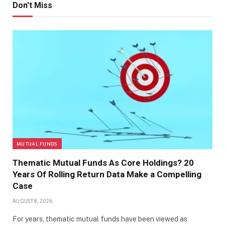
Don't Miss
MUTUAL FUNDS
Thematic Mutual Funds As Core Holdings? 20
Years Of Rolling Return Data Make a Compelling
Case
AUGUST 8, 2026
For years, thematic mutual funds have been viewed as