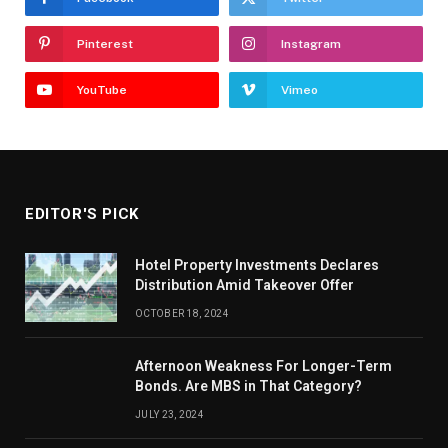
Pinterest
Instagram
YouTube
Vimeo
EDITOR'S PICK
Hotel Property Investments Declares
Distribution Amid Takeover Offer
OCTOBER 18, 2024
Afternoon Weakness For Longer-Term
Bonds. Are MBS in That Category?
JULY 23, 2024