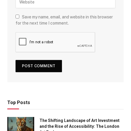
Save my name, email, and website in this browser
for the next time I comment.
Top Posts
The Shifting Landscape of Art Investment
and the Rise of Accessibility: The London