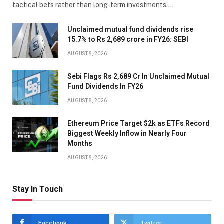
tactical bets rather than long-term investments.…
Unclaimed mutual fund dividends rise
15.7% to Rs 2,689 crore in FY26: SEBI
AUGUST 8, 2026
Sebi Flags Rs 2,689 Cr In Unclaimed Mutual
Fund Dividends In FY26
AUGUST 8, 2026
Ethereum Price Target $2k as ETFs Record
Biggest Weekly Inflow in Nearly Four
Months
AUGUST 8, 2026
Stay In Touch
Facebook
Twitter