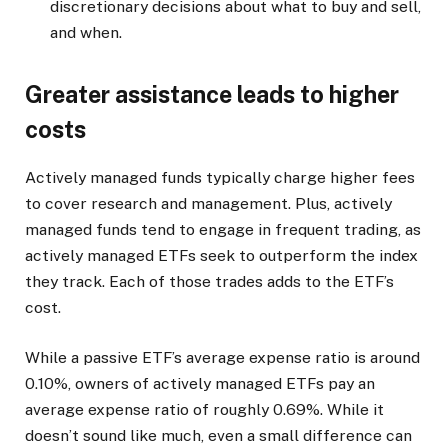
discretionary decisions about what to buy and sell,
and when.
Greater assistance leads to higher
costs
Actively managed funds typically charge higher fees
to cover research and management. Plus, actively
managed funds tend to engage in frequent trading, as
actively managed ETFs seek to outperform the index
they track. Each of those trades adds to the ETF’s
cost.
While a passive ETF’s average expense ratio is around
0.10%, owners of actively managed ETFs pay an
average expense ratio of roughly 0.69%. While it
doesn’t sound like much, even a small difference can