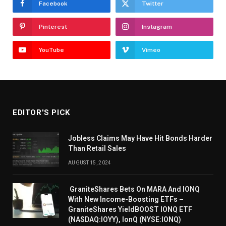
Facebook
Twitter
Pinterest
Instagram
YouTube
Vimeo
EDITOR'S PICK
Jobless Claims May Have Hit Bonds Harder
Than Retail Sales
AUGUST 15, 2024
GraniteShares Bets On MARA And IONQ
With New Income-Boosting ETFs –
GraniteShares YieldBOOST IONQ ETF
(NASDAQ:IOYY), IonQ (NYSE:IONQ)