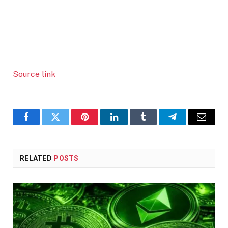
Source link
Facebook
Twitter
Pinterest
LinkedIn
Tumblr
Telegram
Email
RELATED
POSTS