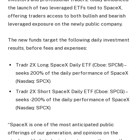
the launch of two leveraged ETFs tied to SpaceX,
offering traders access to both bullish and bearish
leveraged exposure on the newly public company.
The new funds target the following daily investment
results, before fees and expenses:
Tradr 2X Long SpaceX Daily ETF (Cboe: SPCM) –
seeks 200% of the daily performance of SpaceX
(Nasdaq: SPCX)
Tradr 2X Short SpaceX Daily ETF (Cboe: SPCG) –
seeks -200% of the daily performance of SpaceX
(Nasdaq: SPCX)
“SpaceX is one of the most anticipated public
offerings of our generation, and opinions on the