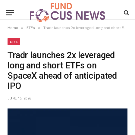
»
»
Home
ETFs
Tradr launches 2x leveraged long and short ETFs on SpaceX ahead of anticipated IPO
ETFS
Tradr launches 2x leveraged
long and short ETFs on
SpaceX ahead of anticipated
IPO
JUNE 15, 2026