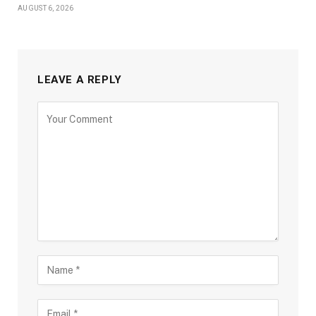
AUGUST 6, 2026
LEAVE A REPLY