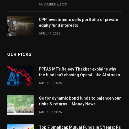
NOVEMBER 5, 2025
CPP Investments sells portfolio of private
equity fund interests
APRIL 17, 2025
OUR PICKS
PPFAS MF’s Rajeev Thakkar explains why
the fund isn’t chasing OpenAI like AI stocks
AUGUST 7, 2026
Go for dynamic bond funds to balance your
risks & returns – Money News
AUGUST 7, 2026
Top 7 Smallcap Mutual Funds in 5 Years: Rs