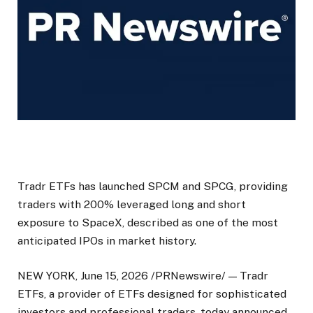
Tradr ETFs has launched SPCM and SPCG, providing
traders with 200% leveraged long and short
exposure to SpaceX, described as one of the most
anticipated IPOs in market history.
NEW YORK, June 15, 2026 /PRNewswire/ — Tradr
ETFs, a provider of ETFs designed for sophisticated
investors and professional traders, today announced