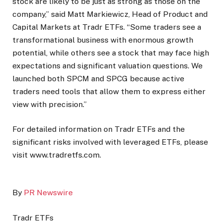
stock are likely to be just as strong as those on the
company,” said Matt Markiewicz, Head of Product and
Capital Markets at Tradr ETFs. “Some traders see a
transformational business with enormous growth
potential, while others see a stock that may face high
expectations and significant valuation questions. We
launched both SPCM and SPCG because active
traders need tools that allow them to express either
view with precision.”
For detailed information on Tradr ETFs and the
significant risks involved with leveraged ETFs, please
visit www.tradretfs.com.
By
PR Newswire
Tradr ETFs