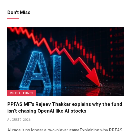
Don't Miss
MUTUAL FUNDS
PPFAS MF’s Rajeev Thakkar explains why the fund
isn’t chasing OpenAI like AI stocks
AUGUST 7, 2026
AI race is no longer a two-player gameExplaining why PPFAS