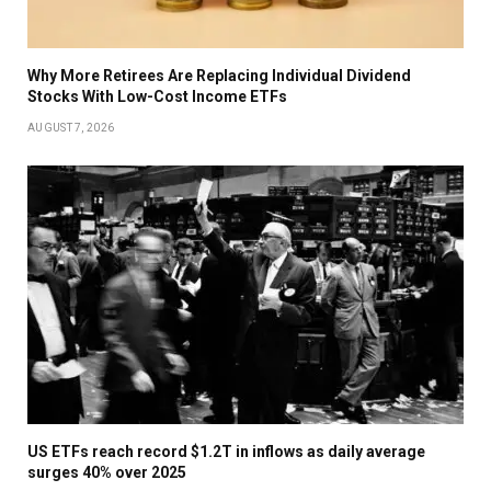
Why More Retirees Are Replacing Individual Dividend
Stocks With Low-Cost Income ETFs
AUGUST 7, 2026
US ETFs reach record $1.2T in inflows as daily average
surges 40% over 2025