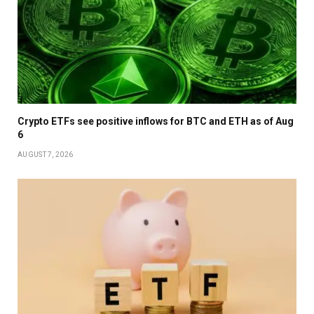
Crypto ETFs see positive inflows for BTC and ETH as of Aug
6
AUGUST 7, 2026