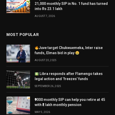
21,000 monthly SIP in No. 1 fund has turned
into Rs 23.1 lakh
AUGUST 7, 2026
MOST POPULAR
Juve target Chukwuemeka, Inter raise
funds, Elmas bid in play
AUGUST 20, 2025
Libra responds after Flamengo takes
legal action and ‘freezes’ funds
SEPTEMBER 26, 2025
₹9000 monthly SIP can help you retire at 45
with ₹2 lakh monthly pension
MAY 5, 2026