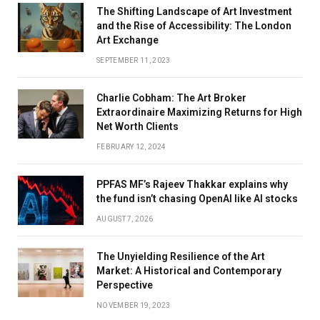
The Shifting Landscape of Art Investment
and the Rise of Accessibility: The London
Art Exchange
SEPTEMBER 11, 2023
Charlie Cobham: The Art Broker
Extraordinaire Maximizing Returns for High
Net Worth Clients
FEBRUARY 12, 2024
PPFAS MF’s Rajeev Thakkar explains why
the fund isn’t chasing OpenAI like AI stocks
AUGUST 7, 2026
The Unyielding Resilience of the Art
Market: A Historical and Contemporary
Perspective
NOVEMBER 19, 2023