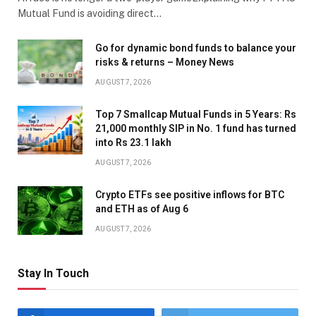
Mutual Fund is avoiding direct…
Go for dynamic bond funds to balance your
risks & returns – Money News
AUGUST 7, 2026
Top 7 Smallcap Mutual Funds in 5 Years: Rs
21,000 monthly SIP in No. 1 fund has turned
into Rs 23.1 lakh
AUGUST 7, 2026
Crypto ETFs see positive inflows for BTC
and ETH as of Aug 6
AUGUST 7, 2026
Stay In Touch