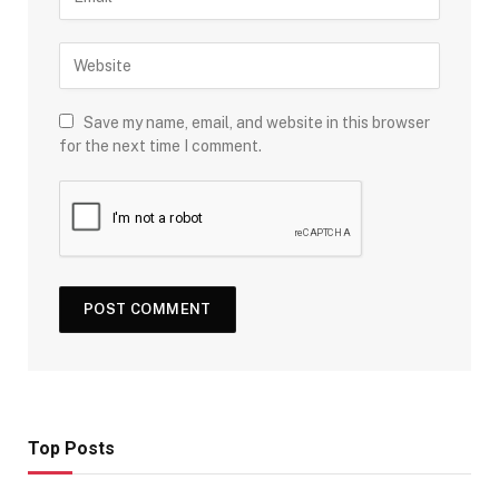
Save my name, email, and website in this browser
for the next time I comment.
Top Posts