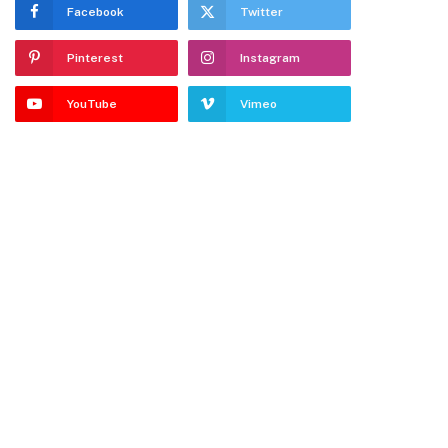
Facebook
Twitter
Pinterest
Instagram
YouTube
Vimeo