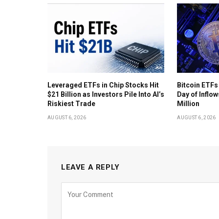
Leveraged ETFs in Chip Stocks Hit
Bitcoin ETFs
$21 Billion as Investors Pile Into AI’s
Day of Inflow
Riskiest Trade
Million
AUGUST 6, 2026
AUGUST 6, 2026
LEAVE A REPLY