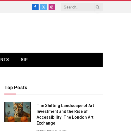
Facebook
X
Instagram
(Twitter)
ENTS
SIP
Top Posts
The Shifting Landscape of Art
Investment and the Rise of
Accessibility: The London Art
Exchange