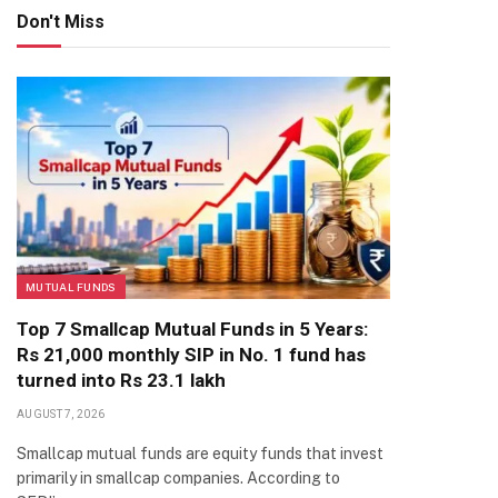
Don't Miss
MUTUAL FUNDS
Top 7 Smallcap Mutual Funds in 5 Years:
Rs 21,000 monthly SIP in No. 1 fund has
turned into Rs 23.1 lakh
AUGUST 7, 2026
Smallcap mutual funds are equity funds that invest
primarily in smallcap companies. According to