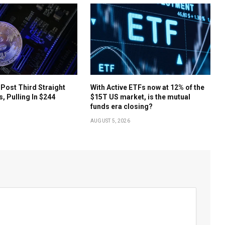
 Post Third Straight
With Active ETFs now at 12% of the
s, Pulling In $244
$15T US market, is the mutual
funds era closing?
AUGUST 5, 2026