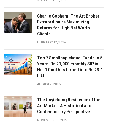
SEPTEMBER 11, 2023
Charlie Cobham: The Art Broker
Extraordinaire Maximizing
Returns for High Net Worth
Clients
FEBRUARY 12, 2024
Top 7 Smallcap Mutual Funds in 5
Years: Rs 21,000 monthly SIP in
No. 1 fund has turned into Rs 23.1
lakh
AUGUST 7, 2026
The Unyielding Resilience of the
Art Market: A Historical and
Contemporary Perspective
NOVEMBER 19, 2023