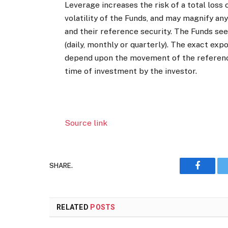
Leverage increases the risk of a total loss 
volatility of the Funds, and may magnify a
and their reference security. The Funds see
(daily, monthly or quarterly). The exact exp
depend upon the movement of the reference 
time of investment by the investor.
Source link
SHARE.
Faceboo
RELATED
POSTS