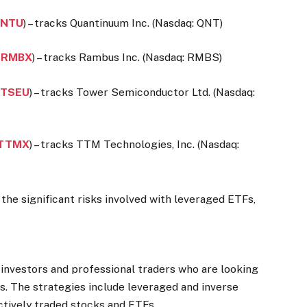
NTU
) – tracks Quantinuum Inc. (Nasdaq: QNT)
:
RMBX
) – tracks Rambus Inc. (Nasdaq: RMBS)
:
TSEU
) – tracks Tower Semiconductor Ltd. (Nasdaq:
TTMX
) – tracks TTM Technologies, Inc. (Nasdaq:
the significant risks involved with leveraged ETFs,
 investors and professional traders who are looking
s. The strategies include leveraged and inverse
ctively traded stocks and ETFs.