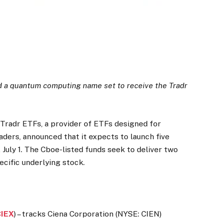
d a quantum computing name set to receive the Tradr
radr ETFs, a provider of ETFs designed for
aders, announced that it expects to launch five
July 1. The Cboe-listed funds seek to deliver two
cific underlying stock.
CIEX
) – tracks Ciena Corporation (NYSE: CIEN)