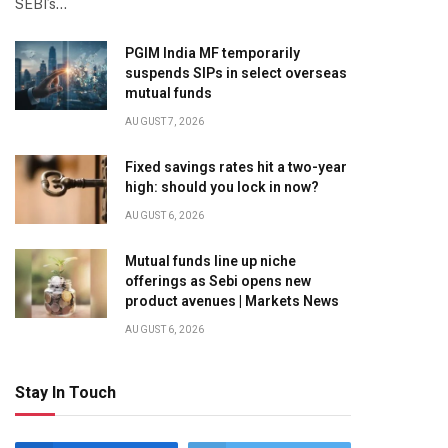
SEBI’s…
PGIM India MF temporarily
suspends SIPs in select overseas
mutual funds
AUGUST 7, 2026
Fixed savings rates hit a two-year
high: should you lock in now?
AUGUST 6, 2026
Mutual funds line up niche
offerings as Sebi opens new
product avenues | Markets News
AUGUST 6, 2026
Stay In Touch