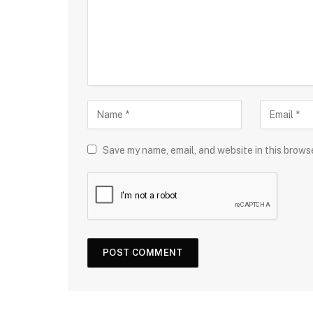
Save my name, email, and website in this brows