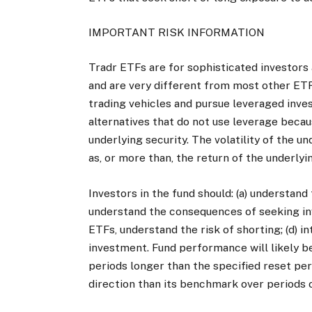
IMPORTANT RISK INFORMATION
Tradr ETFs are for sophisticated investors 
and are very different from most other ETF
trading vehicles and pursue leveraged inve
alternatives that do not use leverage beca
underlying security. The volatility of the u
as, or more than, the return of the underlyin
Investors in the fund should: (a) understand 
understand the consequences of seeking inv
ETFs, understand the risk of shorting; (d) 
investment. Fund performance will likely b
periods longer than the specified reset pe
direction than its benchmark over periods o