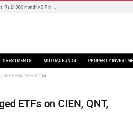
Top 7 Smallcap Mutual Funds in 5 Years: Rs 21,000 monthly SIP in No. 1 fund has turned into Rs 23.1 lakh
INVESTMENTS
MUTUAL FUNDS
PROPERTY INVESTM
N, QNT, RMBS, TSEM & TTMI
aged ETFs on CIEN, QNT,