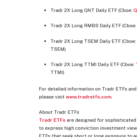
Tradr 2X Long QNT Daily ETF (Cboe:
Q
Tradr 2X Long RMBS Daily ETF (Cboe
Tradr 2X Long TSEM Daily ETF (Cboe
TSEM)
Tradr 2X Long TTMI Daily ETF (Cboe:
TTMI)
For detailed information on Tradr ETFs and 
please visit
www.tradretfs.com
.
About Tradr ETFs
Tradr ETFs
are designed for sophisticated
to express high conviction investment view
ETFs that seek short or long exposure to a