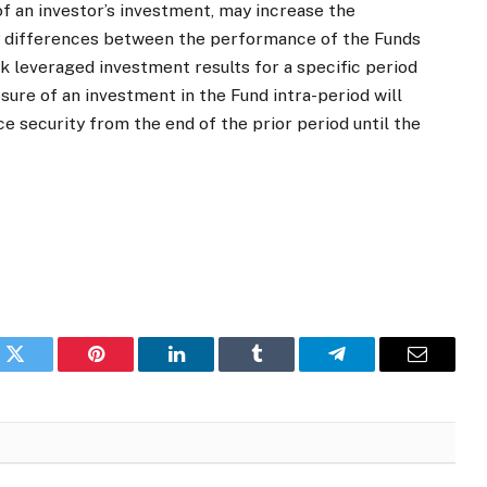
of an investor’s investment, may increase the
ny differences between the performance of the Funds
k leveraged investment results for a specific period
osure of an investment in the Fund intra-period will
security from the end of the prior period until the
k
Twitter
Pinterest
LinkedIn
Tumblr
Telegram
Email