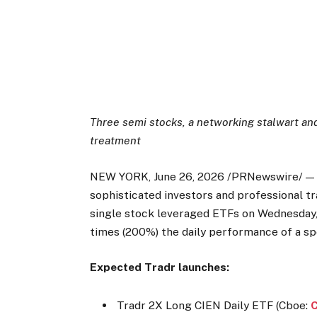
Three semi stocks, a networking stalwart an
treatment
NEW YORK, June 26, 2026 /PRNewswire/ — T
sophisticated investors and professional tr
single stock leveraged ETFs on Wednesday, 
times (200%) the daily performance of a spe
Expected Tradr launches:
Tradr 2X Long CIEN Daily ETF (Cboe: