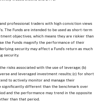
and professional traders with high conviction views
s. The Funds are intended to be used as short-term
stment objectives, which means they are riskier than
use the Funds magnify the performance of their
nderlying security may affect a Fund’s return as much
g security.
the risks associated with the use of leverage; (b)
erse and leveraged investment results; (c) for short
intend to actively monitor and manage their
e significantly different than the benchmark over
riod and the performance may trend in the opposite
ther than that period.