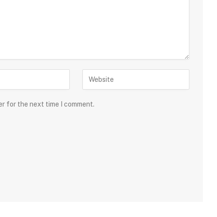
er for the next time I comment.