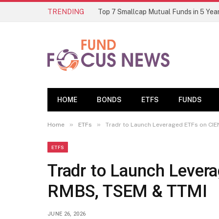
TRENDING
HOME
BONDS
ETFS
FUNDS
»
»
Home
ETFs
Tradr to Launch Leveraged ETFs on CIE
ETFS
Tradr to Launch Lever
RMBS, TSEM & TTMI
JUNE 26, 2026