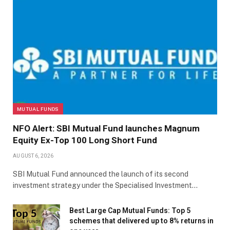
MUTUAL FUNDS
NFO Alert: SBI Mutual Fund launches Magnum
Equity Ex-Top 100 Long Short Fund
AUGUST 6, 2026
SBI Mutual Fund announced the launch of its second
investment strategy under the Specialised Investment…
Best Large Cap Mutual Funds: Top 5
schemes that delivered up to 8% returns in