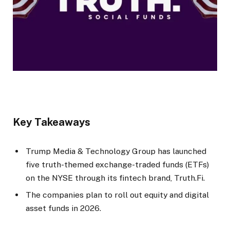
Key Takeaways
Trump Media & Technology Group has launched
five truth-themed exchange-traded funds (ETFs)
on the NYSE through its fintech brand, Truth.Fi.
The companies plan to roll out equity and digital
asset funds in 2026.