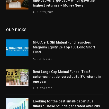
mid-cap vs large-cap – which gave the
highest returns? – Money News
AUGUST 27, 2025
OUR PICKS
NFO Alert: SBI Mutual Fund launches
Magnum Equity Ex-Top 100 Long Short
Fund
AUGUST 6, 2026
Best Large Cap Mutual Funds: Top 5
schemes that delivered up to 8% returns in
one year
AUGUST 6, 2026
Looking for the best small-cap mutual
funds? These 5 funds generated over 20%