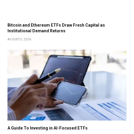
Bitcoin and Ethereum ETFs Draw Fresh Capital as
Institutional Demand Returns
AUGUST 5, 2026
A Guide To Investing in AI-Focused ETFs