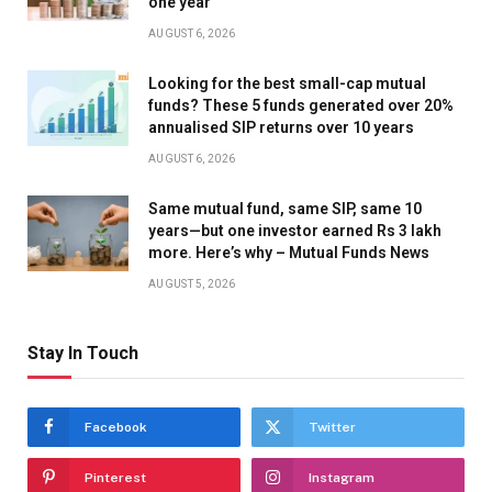
one year
AUGUST 6, 2026
Looking for the best small-cap mutual
funds? These 5 funds generated over 20%
annualised SIP returns over 10 years
AUGUST 6, 2026
Same mutual fund, same SIP, same 10
years—but one investor earned Rs 3 lakh
more. Here’s why – Mutual Funds News
AUGUST 5, 2026
Stay In Touch
Facebook
Twitter
Pinterest
Instagram