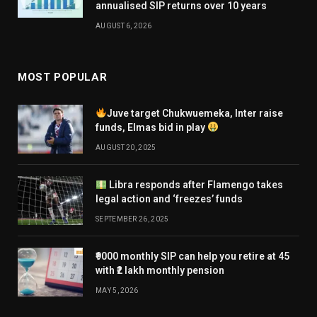
annualised SIP returns over 10 years
AUGUST 6, 2026
MOST POPULAR
Juve target Chukwuemeka, Inter raise
funds, Elmas bid in play
AUGUST 20, 2025
Libra responds after Flamengo takes
legal action and ‘freezes’ funds
SEPTEMBER 26, 2025
₹9000 monthly SIP can help you retire at 45
with ₹2 lakh monthly pension
MAY 5, 2026