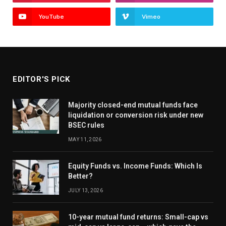
YouTube
Vimeo
EDITOR'S PICK
Majority closed-end mutual funds face
liquidation or conversion risk under new
BSEC rules
MAY 11, 2026
Equity Funds vs. Income Funds: Which Is
Better?
JULY 13, 2026
10-year mutual fund returns: Small-cap vs