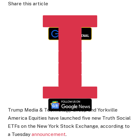
Share this article
Trump Media & Technology Group and Yorkville
America Equities have launched five new Truth Social
ETFs on the New York Stock Exchange, according to
a Tuesday
announcement
.