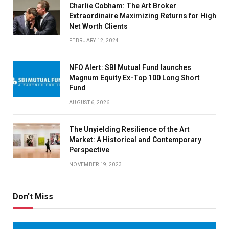
Charlie Cobham: The Art Broker
Extraordinaire Maximizing Returns for High
Net Worth Clients
FEBRUARY 12, 2024
NFO Alert: SBI Mutual Fund launches
Magnum Equity Ex-Top 100 Long Short
Fund
AUGUST 6, 2026
The Unyielding Resilience of the Art
Market: A Historical and Contemporary
Perspective
NOVEMBER 19, 2023
Don't Miss