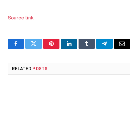
Source link
Facebook
Twitter
Pinterest
LinkedIn
Tumblr
Telegram
Email
RELATED
POSTS