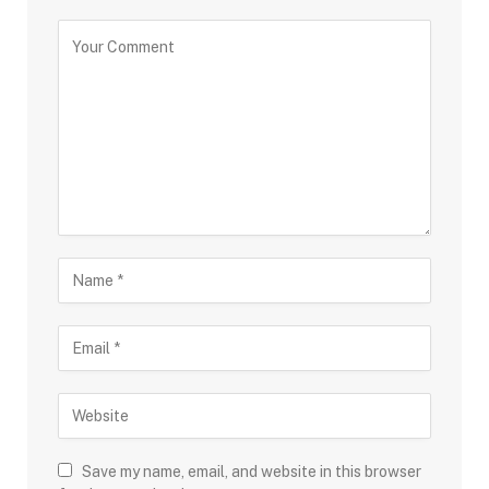
Save my name, email, and website in this browser