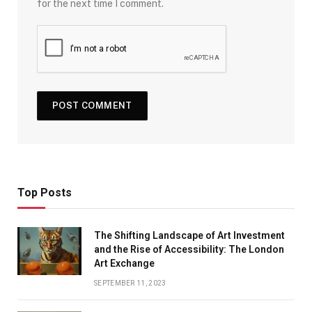
for the next time I comment.
Top Posts
The Shifting Landscape of Art Investment
and the Rise of Accessibility: The London
Art Exchange
SEPTEMBER 11, 2023