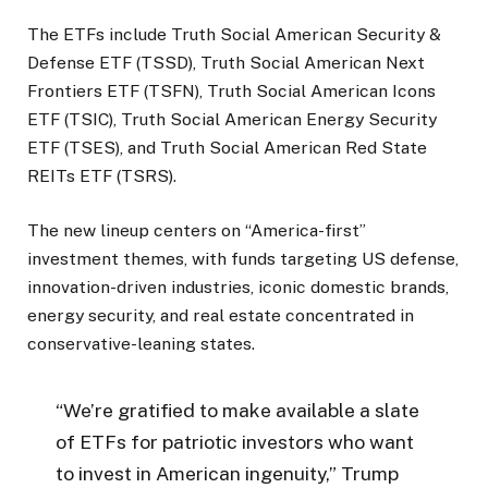
The ETFs include Truth Social American Security &
Defense ETF (TSSD), Truth Social American Next
Frontiers ETF (TSFN), Truth Social American Icons
ETF (TSIC), Truth Social American Energy Security
ETF (TSES), and Truth Social American Red State
REITs ETF (TSRS).
The new lineup centers on “America-first”
investment themes, with funds targeting US defense,
innovation-driven industries, iconic domestic brands,
energy security, and real estate concentrated in
conservative-leaning states.
“We’re gratified to make available a slate
of ETFs for patriotic investors who want
to invest in American ingenuity,” Trump