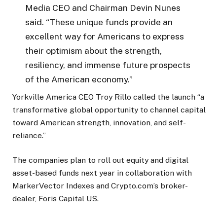
Media CEO and Chairman Devin Nunes
said. “These unique funds provide an
excellent way for Americans to express
their optimism about the strength,
resiliency, and immense future prospects
of the American economy.”
Yorkville America CEO Troy Rillo called the launch “a
transformative global opportunity to channel capital
toward American strength, innovation, and self-
reliance.”
The companies plan to roll out equity and digital
asset-based funds next year in collaboration with
MarkerVector Indexes and Crypto.com’s broker-
dealer, Foris Capital US.