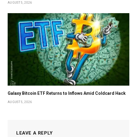
AUGUST 5, 2026
Galaxy Bitcoin ETF Returns to Inflows Amid Coldcard Hack
AUGUST 5, 2026
LEAVE A REPLY