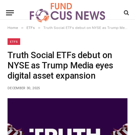
»
»
Home
ETFs
Truth Social ETFs debut on NYSE as Trump Media eyes digital asset expansion
ETFS
Truth Social ETFs debut on
NYSE as Trump Media eyes
digital asset expansion
DECEMBER 30, 2025