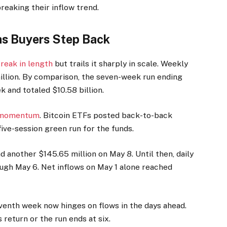
reaking their inflow trend.
as Buyers Step Back
reak in length
but trails it sharply in scale. Weekly
illion. By comparison, the seven-week run ending
k and totaled $10.58 billion.
f momentum
. Bitcoin ETFs posted back-to-back
ive-session green run for the funds.
 another $145.65 million on May 8. Until then, daily
ugh May 6. Net inflows on May 1 alone reached
venth week now hinges on flows in the days ahead.
return or the run ends at six.