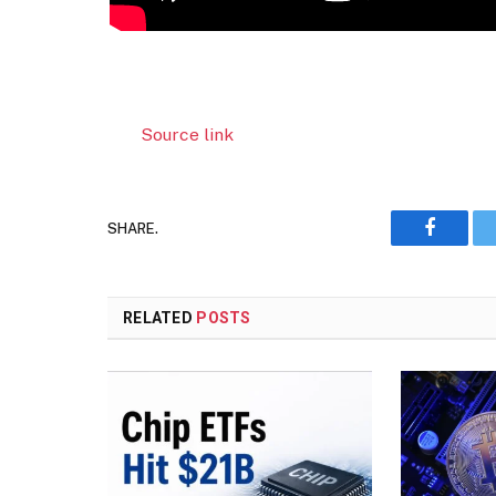
Source link
SHARE.
Faceboo
RELATED
POSTS