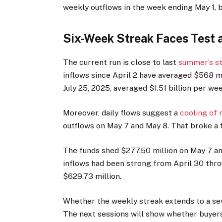
weekly outflows in the week ending May 1, b
Six-Week Streak Faces Test 
The current run is close to last
summer’s st
inflows since April 2 have averaged $568 m
July 25, 2025, averaged $1.51 billion per wee
Moreover, daily flows suggest a
cooling o
outflows on May 7 and May 8. That broke a f
The funds shed $277.50 million on May 7 and
inflows had been strong from April 30 thro
$629.73 million.
Whether the weekly streak extends to a se
The next sessions will show whether buyers 