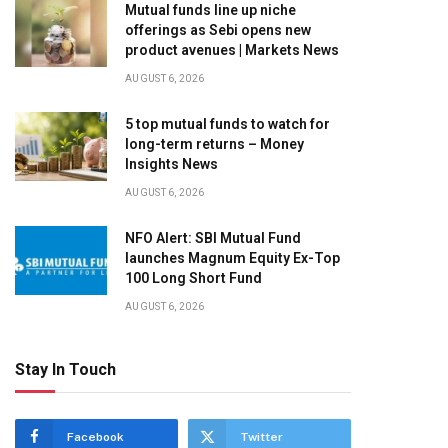
Mutual funds line up niche
offerings as Sebi opens new
product avenues | Markets News
AUGUST 6, 2026
5 top mutual funds to watch for
long-term returns – Money
Insights News
AUGUST 6, 2026
NFO Alert: SBI Mutual Fund
launches Magnum Equity Ex-Top
100 Long Short Fund
AUGUST 6, 2026
Stay In Touch
Facebook
Twitter