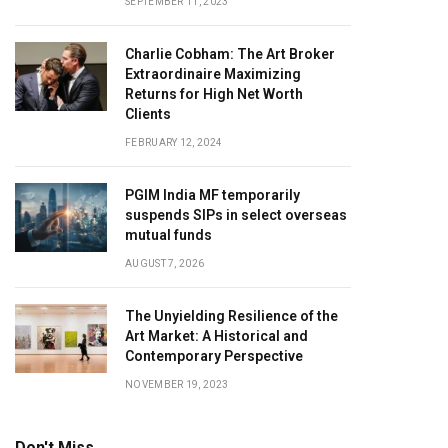
SEPTEMBER 11, 2023
Charlie Cobham: The Art Broker
Extraordinaire Maximizing
Returns for High Net Worth
Clients
FEBRUARY 12, 2024
PGIM India MF temporarily
suspends SIPs in select overseas
mutual funds
AUGUST 7, 2026
The Unyielding Resilience of the
Art Market: A Historical and
Contemporary Perspective
NOVEMBER 19, 2023
Don't Miss