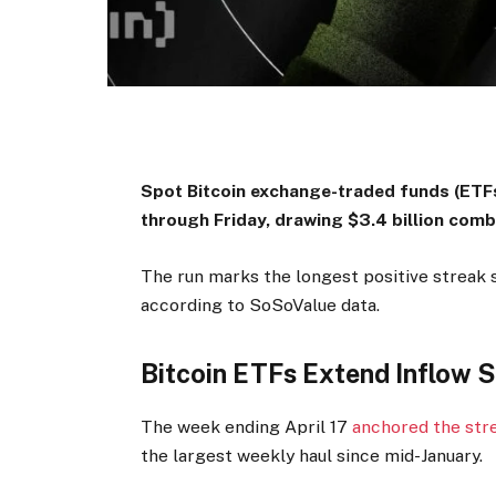
Spot Bitcoin exchange-traded funds (ETFs
through Friday, drawing $3.4 billion com
The run marks the longest positive streak 
according to SoSoValue data.
Bitcoin ETFs Extend Inflow 
The week ending April 17
anchored the str
the largest weekly haul since mid-January.