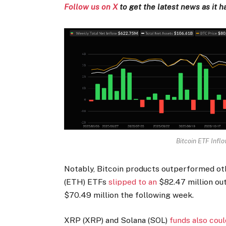
Follow us on X
to get the latest news as it 
Bitcoin ETF Infl
Notably, Bitcoin products outperformed o
(ETH) ETFs
slipped to an
$82.47 million ou
$70.49 million the following week.
XRP (XRP) and Solana (SOL)
funds also cou