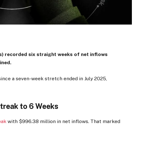
) recorded six straight weeks of net inflows
bined.
since a seven-week stretch ended in July 2025,
Streak to 6 Weeks
eak
with $996.38 million in net inflows. That marked