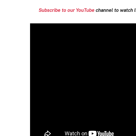
Subscribe to our YouTube
channel to watch l