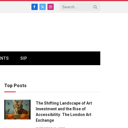
Facebook
X
Instagram
(Twitter)
ENTS
SIP
Top Posts
The Shifting Landscape of Art
Investment and the Rise of
Accessibility: The London Art
Exchange