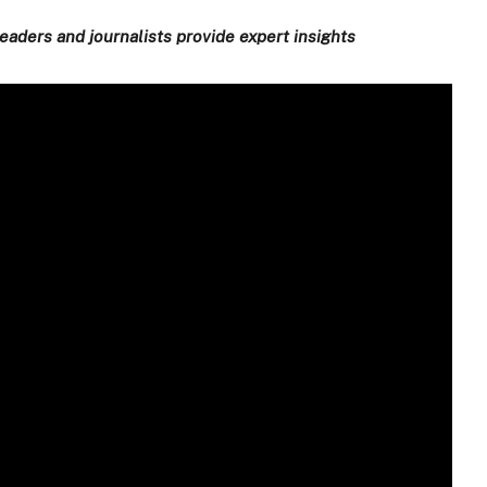
eaders and journalists provide expert insights