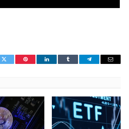
k
Twitter
Pinterest
LinkedIn
Tumblr
Telegram
Email