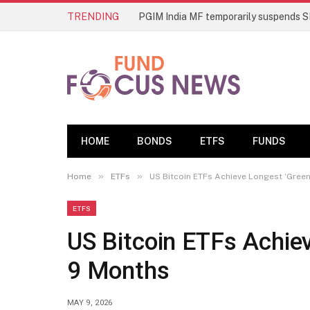
TRENDING
HOME
BONDS
ETFS
FUNDS
»
»
Home
ETFs
US Bitcoin ETFs Achieve Longest ‘Green
ETFS
US Bitcoin ETFs Achiev
9 Months
MAY 9, 2026