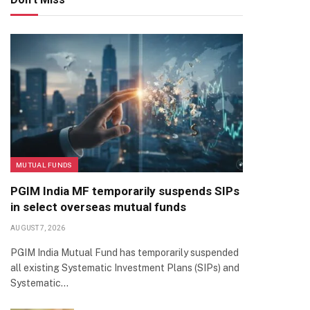
MUTUAL FUNDS
PGIM India MF temporarily suspends SIPs
in select overseas mutual funds
AUGUST 7, 2026
PGIM India Mutual Fund has temporarily suspended
all existing Systematic Investment Plans (SIPs) and
Systematic…