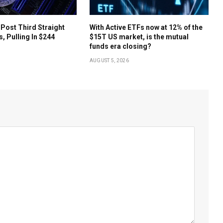
 Post Third Straight
With Active ETFs now at 12% of the
s, Pulling In $244
$15T US market, is the mutual
funds era closing?
AUGUST 5, 2026