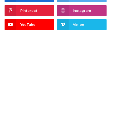
Pinterest
Instagram
YouTube
Vimeo