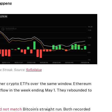
happens
ow Streak. Source:
SoSoValue
ther crypto ETFs over the same window. Ethereum
tflow in the week ending May 1. They rebounded to
ld not match
Bitcoin’s straight run. Both recorded