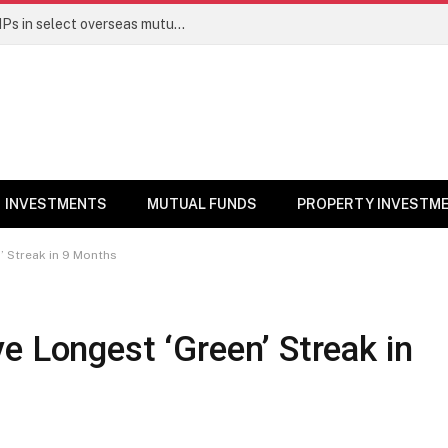
PGIM India MF temporarily suspends SIPs in select overseas mutual funds
INVESTMENTS
MUTUAL FUNDS
PROPERTY INVESTM
’ Streak in 9 Months
e Longest ‘Green’ Streak in