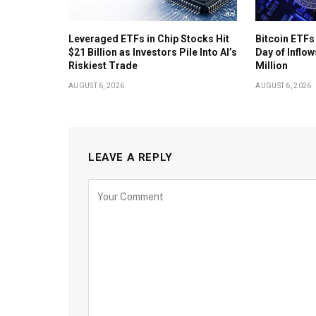
Leveraged ETFs in Chip Stocks Hit
Bitcoin ETFs
$21 Billion as Investors Pile Into AI’s
Day of Inflow
Riskiest Trade
Million
AUGUST 6, 2026
AUGUST 6, 2026
LEAVE A REPLY