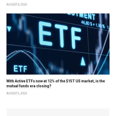
AUGUST 6, 2026
With Active ETFs now at 12% of the $15T US market, is the
mutual funds era closing?
AUGUST 5, 2026