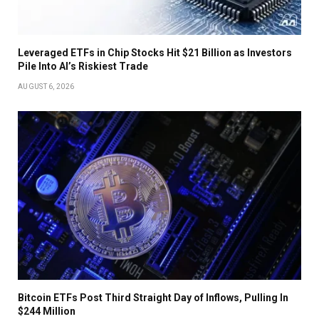
Leveraged ETFs in Chip Stocks Hit $21 Billion as Investors
Pile Into AI’s Riskiest Trade
AUGUST 6, 2026
Bitcoin ETFs Post Third Straight Day of Inflows, Pulling In
$244 Million