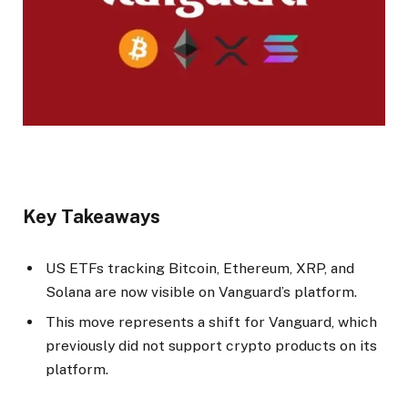
Key Takeaways
US ETFs tracking Bitcoin, Ethereum, XRP, and
Solana are now visible on Vanguard’s platform.
This move represents a shift for Vanguard, which
previously did not support crypto products on its
platform.