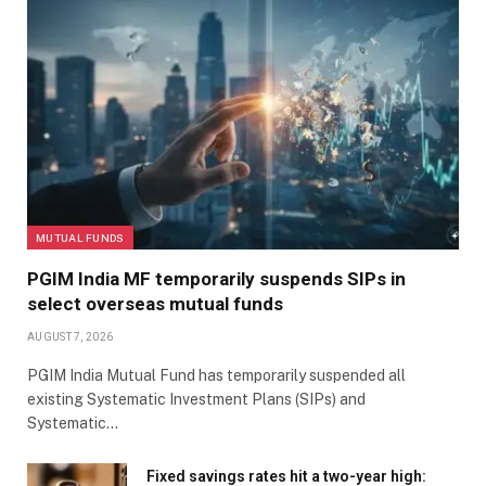
MUTUAL FUNDS
PGIM India MF temporarily suspends SIPs in
select overseas mutual funds
AUGUST 7, 2026
PGIM India Mutual Fund has temporarily suspended all
existing Systematic Investment Plans (SIPs) and
Systematic…
Fixed savings rates hit a two-year high: