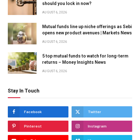
should you lock in now?
AUGUST 6, 2026
Mutual funds line up niche offerings as Sebi
opens new product avenues | Markets News
AUGUST 6, 2026
5 top mutual funds to watch for long-term
returns – Money Insights News
AUGUST 6, 2026
Stay In Touch
Facebook
Twitter
Pinterest
Instagram