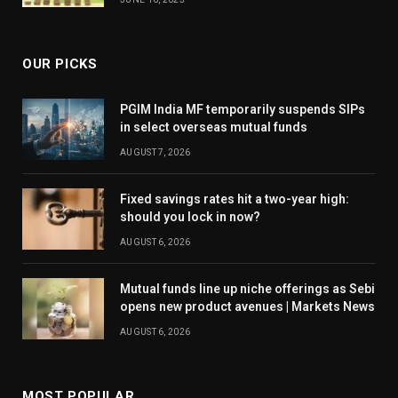
OUR PICKS
PGIM India MF temporarily suspends SIPs
in select overseas mutual funds
AUGUST 7, 2026
Fixed savings rates hit a two-year high:
should you lock in now?
AUGUST 6, 2026
Mutual funds line up niche offerings as Sebi
opens new product avenues | Markets News
AUGUST 6, 2026
MOST POPULAR