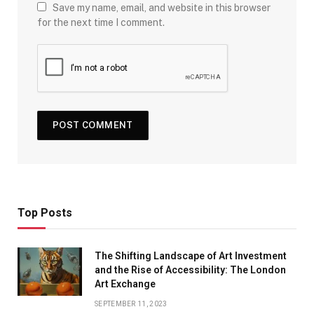
Save my name, email, and website in this browser
for the next time I comment.
Top Posts
The Shifting Landscape of Art Investment
and the Rise of Accessibility: The London
Art Exchange
SEPTEMBER 11, 2023