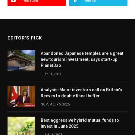
YouTube
Vimeo
EDITOR'S PICK
Abandoned Japanese temples are a great
new tourism investment, says start-up
PlanetDao
JULY 14, 2024
Analysis-Major investors call on Britain’s
Reeves to double fiscal buffer
NOVEMBER 5, 2025
Best aggressive hybrid mutual funds to
invest in June 2025
JUNE 16, 2025