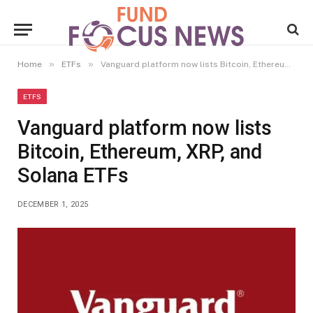
»
»
Home
ETFs
Vanguard platform now lists Bitcoin, Ethereum, XRP, and Solana ETFs
ETFS
Vanguard platform now lists
Bitcoin, Ethereum, XRP, and
Solana ETFs
DECEMBER 1, 2025