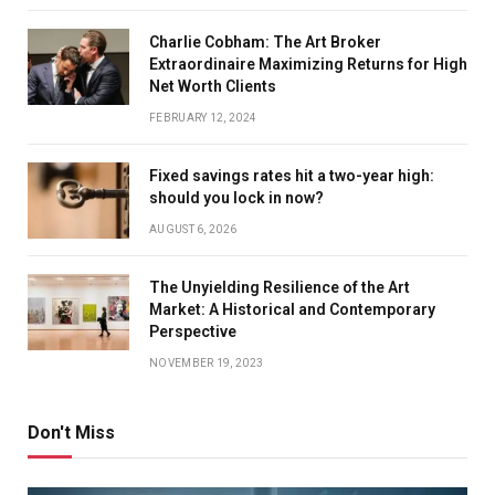
Charlie Cobham: The Art Broker
Extraordinaire Maximizing Returns for High
Net Worth Clients
FEBRUARY 12, 2024
Fixed savings rates hit a two-year high:
should you lock in now?
AUGUST 6, 2026
The Unyielding Resilience of the Art
Market: A Historical and Contemporary
Perspective
NOVEMBER 19, 2023
Don't Miss