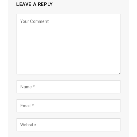
LEAVE A REPLY