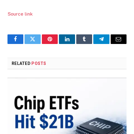
Source link
Facebook
Twitter
Pinterest
LinkedIn
Tumblr
Telegram
Email
RELATED
POSTS