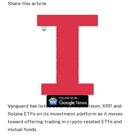
Share this article
Vanguard has listed US Bitcoin, Ethereum, XRP, and
Solana ETFs on its investment platform as it moves
toward offering trading in crypto-related ETFs and
mutual funds.