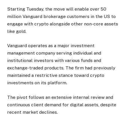
Starting Tuesday, the move will enable over 50
million Vanguard brokerage customers in the US to
engage with crypto alongside other non-core assets
like gold.
Vanguard operates as a major investment
management company serving individual and
institutional investors with various funds and
exchange-traded products. The firm had previously
maintained a restrictive stance toward crypto
investments on its platform.
The pivot follows an extensive internal review and
continuous client demand for digital assets, despite
recent market declines.