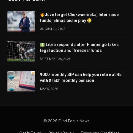
Juve target Chukwuemeka, Inter raise
funds, Elmas bid in play
AUGUST 20, 2025
Libra responds after Flamengo takes
legal action and ‘freezes’ funds
SEPTEMBER 26, 2025
₹9000 monthly SIP can help you retire at 45
with ₹2 lakh monthly pension
MAY 5, 2026
© 2026 Fund Focus News