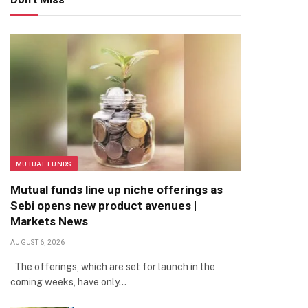
MUTUAL FUNDS
Mutual funds line up niche offerings as
Sebi opens new product avenues |
Markets News
AUGUST 6, 2026
The offerings, which are set for launch in the
coming weeks, have only…