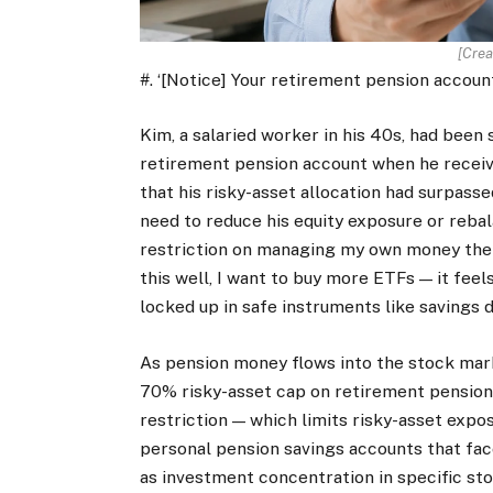
[Crea
#. ‘[Notice] Your retirement pension accoun
Kim, a salaried worker in his 40s, had bee
retirement pension account when he receiv
that his risky-asset allocation had surpass
need to reduce his equity exposure or rebala
restriction on managing my own money the w
this well, I want to buy more ETFs — it fee
locked up in safe instruments like savings d
As pension money flows into the stock mark
70% risky-asset cap on retirement pension a
restriction — which limits risky-asset expo
personal pension savings accounts that face
as investment concentration in specific sto