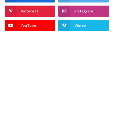
Pinterest
Instagram
YouTube
Vimeo