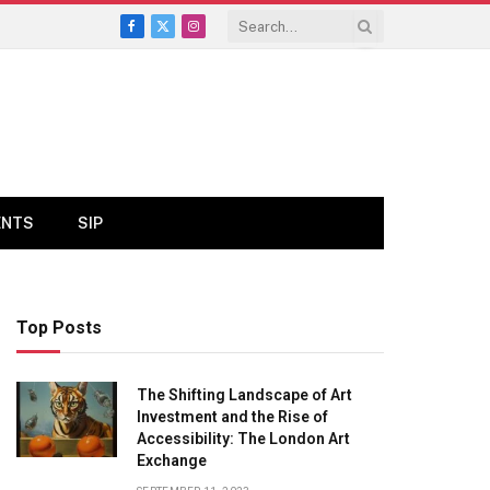
Facebook
X
Instagram
(Twitter)
ENTS
SIP
Top Posts
The Shifting Landscape of Art
Investment and the Rise of
Accessibility: The London Art
Exchange