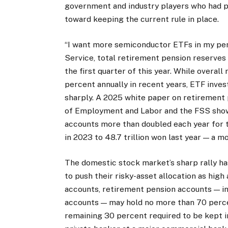
government and industry players who had p
toward keeping the current rule in place.
“I want more semiconductor ETFs in my pen
Service, total retirement pension reserves 
the first quarter of this year. While overal
percent annually in recent years, ETF inv
sharply. A 2025 white paper on retirement 
of Employment and Labor and the FSS show
accounts more than doubled each year for t
in 2023 to 48.7 trillion won last year — a m
The domestic stock market’s sharp rally 
to push their risky-asset allocation as high
accounts, retirement pension accounts — inc
accounts — may hold no more than 70 percen
remaining 30 percent required to be kept i