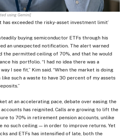
ted using Gemini]
t has exceeded the risky-asset investment limit’
n steadily buying semiconductor ETFs through his
ed an unexpected notification. The alert warned
ed the permitted ceiling of 70%, and that he would
nce his portfolio. “I had no idea there was a
ay I see fit,” Kim said. “When the market is doing
ls like such a waste to have 30 percent of my assets
eposits.”
et at an accelerating pace, debate over easing the
ccounts has reignited. Calls are growing to lift the
sure to 70% in retirement pension accounts, unlike
 no such ceiling — in order to improve returns. Yet
cks and ETFs has intensified of late, both the