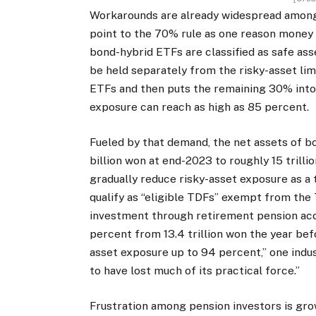
Workarounds are already widespread among 
point to the 70% rule as one reason money
bond-hybrid ETFs are classified as safe as
be held separately from the risky-asset limi
ETFs and then puts the remaining 30% into 
exposure can reach as high as 85 percent.
Fueled by that demand, the net assets of 
billion won at end-2023 to roughly 15 trill
gradually reduce risky-asset exposure as a
qualify as “eligible TDFs” exempt from the
investment through retirement pension acco
percent from 13.4 trillion won the year bef
asset exposure up to 94 percent,” one indust
to have lost much of its practical force.”
Frustration among pension investors is grow