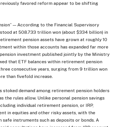
reviously favored reform appear to be shifting
sion” — According to the Financial Supervisory
stood at 508.733 trillion won (about $334 billion) in
l retirement pension assets have grown at roughly 10
estment within those accounts has expanded far more
pension investment published jointly by the Ministry
ed that ETF balances within retirement pension
hree consecutive years, surging from 9 trillion won
ore than fivefold increase.
has stoked demand among retirement pension holders
 as the rules allow. Unlike personal pension savings
luding individual retirement pension, or IRP,
t in equities and other risky assets, with the
n safe instruments such as deposits or bonds. A