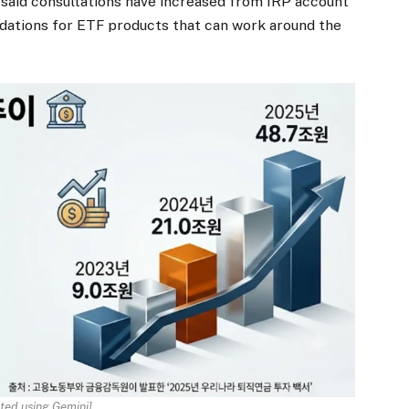
 said consultations have increased from IRP account
ations for ETF products that can work around the
ted using Gemini]