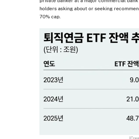
private banker at a major commercial bank
holders asking about or seeking recommend
70% cap.
[Crea