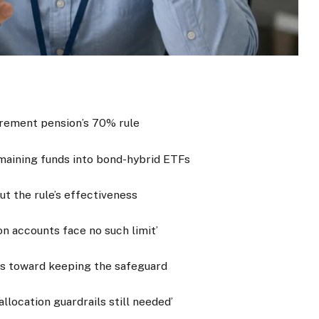
irement pension’s 70% rule
remaining funds into bond-hybrid ETFs
ut the rule’s effectiveness
on accounts face no such limit’
ns toward keeping the safeguard
llocation guardrails still needed’