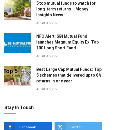
5 top mutual funds to watch for
long-term returns – Money
Insights News
AUGUST 6, 2026
NFO Alert: SBI Mutual Fund
launches Magnum Equity Ex-Top
100 Long Short Fund
AUGUST 6, 2026
Best Large Cap Mutual Funds: Top
5 schemes that delivered up to 8%
returns in one year
AUGUST 6, 2026
Stay In Touch
Facebook
Twitter