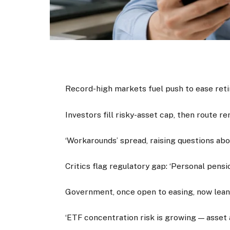
Record-high markets fuel push to ease ret
Investors fill risky-asset cap, then route 
‘Workarounds’ spread, raising questions abo
Critics flag regulatory gap: ‘Personal pensi
Government, once open to easing, now lea
‘ETF concentration risk is growing — asset a