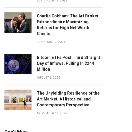
SEPTEMBER 11, 2023
Charlie Cobham: The Art Broker
Extraordinaire Maximizing
Returns for High Net Worth
Clients
FEBRUARY 12, 2024
Bitcoin ETFs Post Third Straight
Day of Inflows, Pulling In $244
Million
AUGUST 6, 2026
The Unyielding Resilience of the
Art Market: A Historical and
Contemporary Perspective
NOVEMBER 19, 2023
Don't Miss