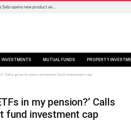
Mutual funds line up niche offerings as Sebi opens new product avenues | Markets News
INVESTMENTS
MUTUAL FUNDS
PROPERTY INVESTM
n?’ Calls grow to ease retirement fund investment cap
ETFs in my pension?’ Calls
nt fund investment cap