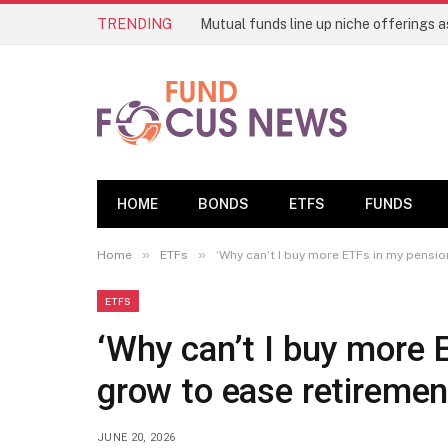
TRENDING
HOME
BONDS
ETFS
FUNDS
»
»
Home
ETFs
‘Why can’t I buy more ETFs in my pensio
ETFS
‘Why can’t I buy more 
grow to ease retireme
JUNE 20, 2026