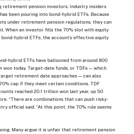
retirement pension investors. Industry insiders
 has been pouring into bond-hybrid ETFs. Because
sets under retirement pension regulations, they can
t. When an investor fills the 70% slot with equity
bond-hybrid ETFs, the account’s effective equity
bond-hybrid ETFs have ballooned from around 800
ion won today. Target-date funds, or TDFs — which
 target retirement date approaches — can also
 70% cap if they meet certain conditions. TDF
unts reached 20.1 trillion won last year, up 50
ore. “There are combinations that can push risky-
ry official said. “At this point, the 70% rule seems
ing. Many argue it is unfair that retirement pension