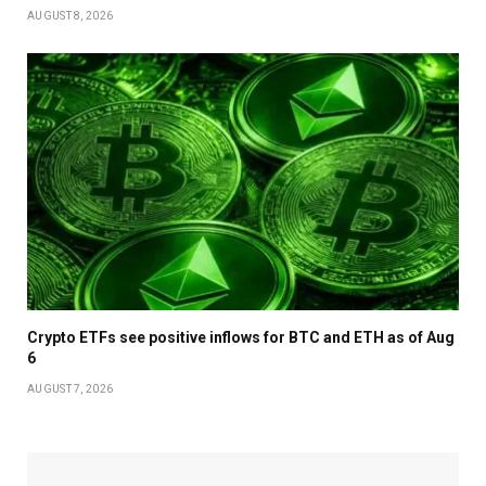
AUGUST 8, 2026
Crypto ETFs see positive inflows for BTC and ETH as of Aug
6
AUGUST 7, 2026