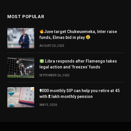
MOST POPULAR
Juve target Chukwuemeka, Inter raise
funds, Elmas bid in play
AUGUST 20, 2025
Libra responds after Flamengo takes
legal action and ‘freezes’ funds
SEPTEMBER 26, 2025
₹9000 monthly SIP can help you retire at 45
with ₹2 lakh monthly pension
MAY 5, 2026