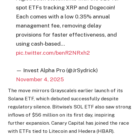
spot ETFs tracking XRP and Dogecoin!
Each comes with a low 0.35% annual
management fee, removing delay
provisions for faster effectiveness, and
using cash-based…
pic.twitter.com/benR2NRxh2
— Invest Alpha Pro (@JrSydrick)
November 4, 2025
The move mirrors Grayscale’s earlier launch of its
Solana ETF, which debuted successfully despite
regulatory silence. Bitwise’s SOL ETF also saw strong
inflows of $56 million on its first day, inspiring
further expansion. Canary Capital has joined the race
with ETFs tied to Litecoin and Hedera (HBAR).