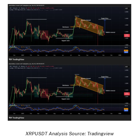
XRPUSDT Analysis Source: Tradingview