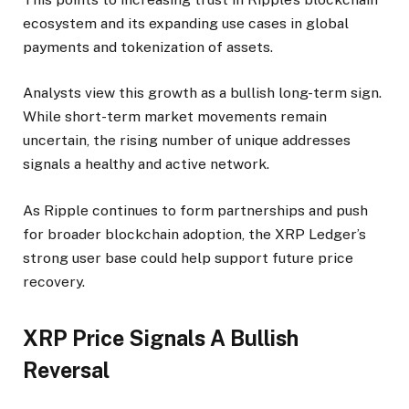
ecosystem and its expanding use cases in global
payments and tokenization of assets.
Analysts view this growth as a bullish long-term sign.
While short-term market movements remain
uncertain, the rising number of unique addresses
signals a healthy and active network.
As Ripple continues to form partnerships and push
for broader blockchain adoption, the XRP Ledger’s
strong user base could help support future price
recovery.
XRP Price Signals A Bullish
Reversal