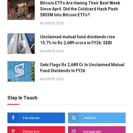
Bitcoin ETFs Are Having Their Best Week
Since April. Did the Coldcard Hack Push
$853M Into Bitcoin ETFs?
AUGUST 8, 2026
Unclaimed mutual fund dividends rise
15.7% to Rs 2,689 crore in FY26: SEBI
AUGUST 8, 2026
Sebi Flags Rs 2,689 Cr In Unclaimed Mutual
Fund Dividends In FY26
AUGUST 8, 2026
Stay In Touch
Facebook
Twitter
Pinterest
Instagram