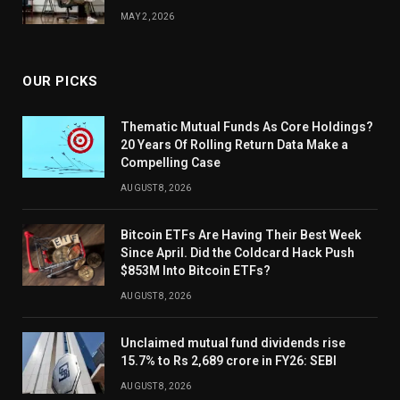
MAY 2, 2026
OUR PICKS
Thematic Mutual Funds As Core Holdings?
20 Years Of Rolling Return Data Make a
Compelling Case
AUGUST 8, 2026
Bitcoin ETFs Are Having Their Best Week
Since April. Did the Coldcard Hack Push
$853M Into Bitcoin ETFs?
AUGUST 8, 2026
Unclaimed mutual fund dividends rise
15.7% to Rs 2,689 crore in FY26: SEBI
AUGUST 8, 2026