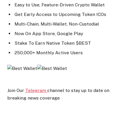
Easy to Use, Feature-Driven Crypto Wallet
Get Early Access to Upcoming Token ICOs
Multi-Chain, Multi-Wallet, Non-Custodial
Now On App Store, Google Play
Stake To Earn Native Token $BEST
250,000+ Monthly Active Users
Join Our
Telegram
channel to stay up to date on
breaking news coverage