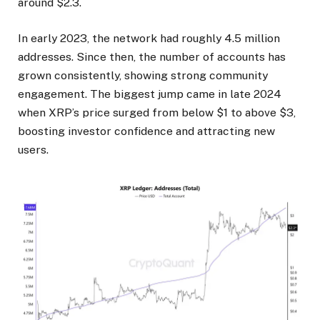
around $2.3.
In early 2023, the network had roughly 4.5 million
addresses. Since then, the number of accounts has
grown consistently, showing strong community
engagement. The biggest jump came in late 2024
when XRP’s price surged from below $1 to above $3,
boosting investor confidence and attracting new
users.