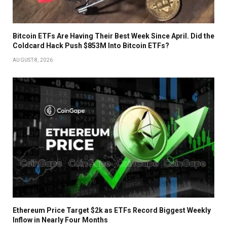
Bitcoin ETFs Are Having Their Best Week Since April. Did the
Coldcard Hack Push $853M Into Bitcoin ETFs?
AUGUST 8, 2026
Ethereum Price Target $2k as ETFs Record Biggest Weekly
Inflow in Nearly Four Months