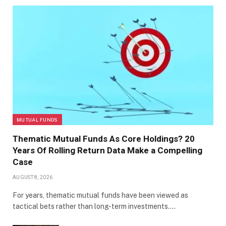
MUTUAL FUNDS
Thematic Mutual Funds As Core Holdings? 20
Years Of Rolling Return Data Make a Compelling
Case
AUGUST 8, 2026
For years, thematic mutual funds have been viewed as
tactical bets rather than long-term investments.…