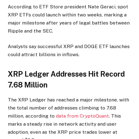
According to ETF Store president Nate Geraci, spot
XRP ETFs could launch within two weeks, marking a
major milestone after years of legal battles between
Ripple and the SEC.
Analysts say successful XRP and DOGE ETF launches
could attract billions in inflows.
XRP Ledger Addresses Hit Record
7.68 Million
The XRP Ledger has reached a major milestone, with
the total number of addresses climbing to 7.68
million, according to
data from CryptoQuant
. This
marks a steady rise in network activity and user
adoption, even as the XRP price trades lower at