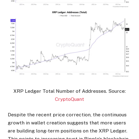
XRP Ledger Total Number of Addresses. Source:
CryptoQuant
Despite the recent price correction, the continuous
growth in wallet creation suggests that more users
are building long-term positions on the XRP Ledger.
This points to increasing trust in Ripple’s blockchain