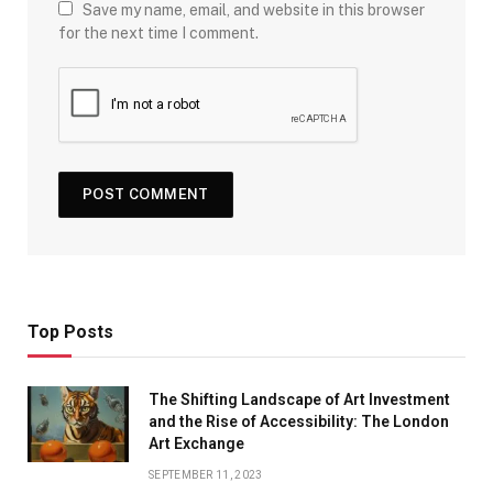
Save my name, email, and website in this browser
for the next time I comment.
Top Posts
The Shifting Landscape of Art Investment
and the Rise of Accessibility: The London
Art Exchange
SEPTEMBER 11, 2023