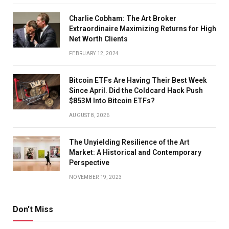
Charlie Cobham: The Art Broker
Extraordinaire Maximizing Returns for High
Net Worth Clients
FEBRUARY 12, 2024
Bitcoin ETFs Are Having Their Best Week
Since April. Did the Coldcard Hack Push
$853M Into Bitcoin ETFs?
AUGUST 8, 2026
The Unyielding Resilience of the Art
Market: A Historical and Contemporary
Perspective
NOVEMBER 19, 2023
Don't Miss