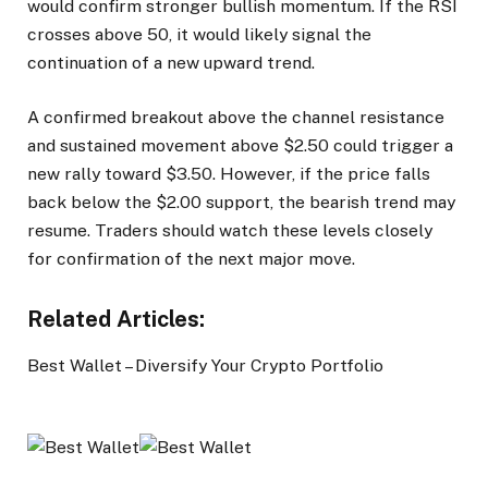
would confirm stronger bullish momentum. If the RSI
crosses above 50, it would likely signal the
continuation of a new upward trend.
A confirmed breakout above the channel resistance
and sustained movement above $2.50 could trigger a
new rally toward $3.50. However, if the price falls
back below the $2.00 support, the bearish trend may
resume. Traders should watch these levels closely
for confirmation of the next major move.
Related Articles:
Best Wallet – Diversify Your Crypto Portfolio