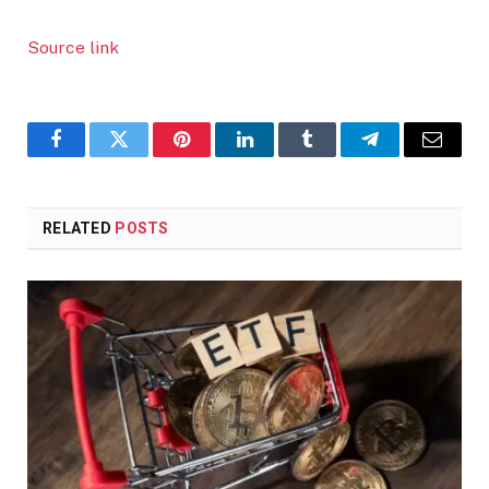
Source link
Facebook
Twitter
Pinterest
LinkedIn
Tumblr
Telegram
Email
RELATED
POSTS