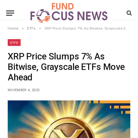
»
»
Home
ETFs
XRP Price Slumps 7% As Bitwise, Grayscale ETFs Move Ahead
ETFS
XRP Price Slumps 7% As
Bitwise, Grayscale ETFs Move
Ahead
NOVEMBER 4, 2025