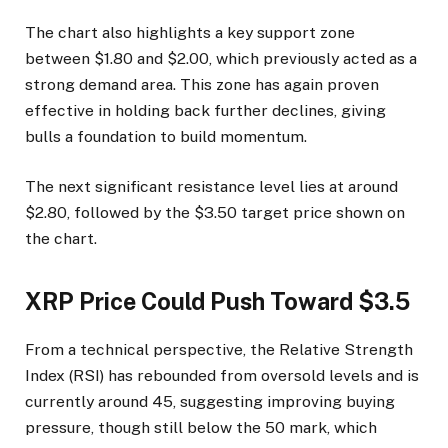
The chart also highlights a key support zone
between $1.80 and $2.00, which previously acted as a
strong demand area. This zone has again proven
effective in holding back further declines, giving
bulls a foundation to build momentum.
The next significant resistance level lies at around
$2.80, followed by the $3.50 target price shown on
the chart.
XRP Price Could Push Toward $3.5
From a technical perspective, the Relative Strength
Index (RSI) has rebounded from oversold levels and is
currently around 45, suggesting improving buying
pressure, though still below the 50 mark, which