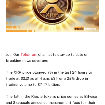
Join Our
Telegram
channel to stay up to date on
breaking news coverage
The XRP price plunged 7% in the last 24 hours to
trade at $2.21 as of 4 a.m. EST on a 28% drop in
trading volume to $7.47 billion.
The fall in the Ripple token’s price comes as Bitwise
and Grayscale announce management fees for their