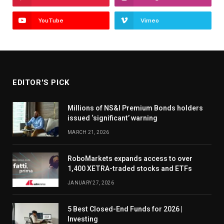
YouTube
Vimeo
EDITOR'S PICK
Millions of NS&I Premium Bonds holders
issued ‘significant’ warning
MARCH 21, 2026
RoboMarkets expands access to over
1,400 XETRA-traded stocks and ETFs
JANUARY 27, 2026
5 Best Closed-End Funds for 2026 |
Investing