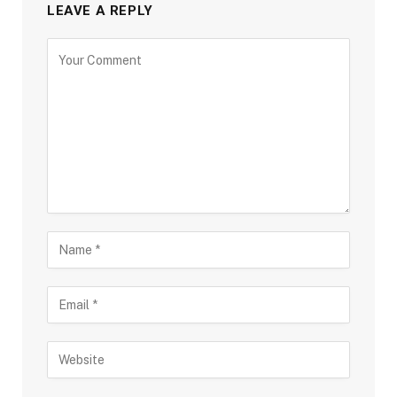
LEAVE A REPLY