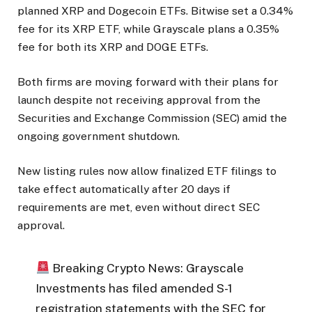
planned XRP and Dogecoin ETFs. Bitwise set a 0.34%
fee for its XRP ETF, while Grayscale plans a 0.35%
fee for both its XRP and DOGE ETFs.
Both firms are moving forward with their plans for
launch despite not receiving approval from the
Securities and Exchange Commission (SEC) amid the
ongoing government shutdown.
New listing rules now allow finalized ETF filings to
take effect automatically after 20 days if
requirements are met, even without direct SEC
approval.
Breaking Crypto News: Grayscale
Investments has filed amended S-1
registration statements with the SEC for