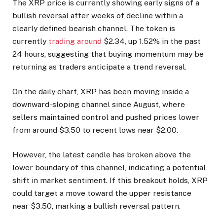
The XRP price is currently showing early signs of a
bullish reversal after weeks of decline within a
clearly defined bearish channel. The token is
currently
trading around
$2.34, up 1.52% in the past
24 hours, suggesting that buying momentum may be
returning as traders anticipate a trend reversal.
On the daily chart, XRP has been moving inside a
downward-sloping channel since August, where
sellers maintained control and pushed prices lower
from around $3.50 to recent lows near $2.00.
However, the latest candle has broken above the
lower boundary of this channel, indicating a potential
shift in market sentiment. If this breakout holds, XRP
could target a move toward the upper resistance
near $3.50, marking a bullish reversal pattern.