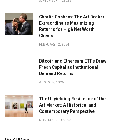
SEPTEMBER 11, 2023
Charlie Cobham: The Art Broker
Extraordinaire Maximizing
Returns for High Net Worth
Clients
FEBRUARY 12, 2024
Bitcoin and Ethereum ETFs Draw
Fresh Capital as Institutional
Demand Returns
AUGUST 5, 2026
The Unyielding Resilience of the
Art Market: A Historical and
Contemporary Perspective
NOVEMBER 19, 2023
Don't Miss