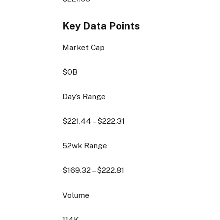
Key Data Points
Market Cap
$0B
Day’s Range
$
221.44
– $
222.31
52wk Range
$
169.32
– $
222.81
Volume
114K