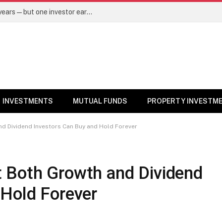
Same mutual fund, same SIP, same 10 years—but one investor earned Rs 3 lakh more. Here’s why – Mutual Funds News
INVESTMENTS
MUTUAL FUNDS
PROPERTY INVESTM
d Dividend Investors Can Buy and Hold Forever
 Both Growth and Dividend
 Hold Forever