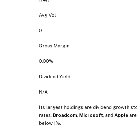
Avg Vol
0
Gross Margin
0.00
%
Dividend Yield
N/A
Its largest holdings are dividend growth s
rates.
Broadcom
,
Microsoft
, and
Apple
are
below 1%.