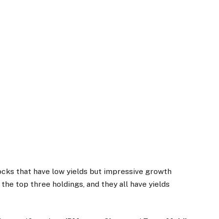
tocks that have low yields but impressive growth
 the top three holdings, and they all have yields