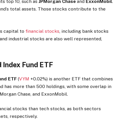
its top 10, such as
JPMorgan Chase
and
ExxonMobil
.
d’s total assets. Those stocks contribute to the
s capital to
financial stocks
, including bank stocks
and industrial stocks are also well represented,
d Index Fund ETF
Fund ETF
(
VYM
+0.02%
)
is another ETF that combines
und has more than 500 holdings, with some overlap in
JPMorgan Chase, and ExxonMobil.
ncial stocks than tech stocks, as both sectors
ets, respectively.