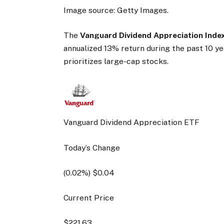
Image source: Getty Images.
The
Vanguard Dividend Appreciation Inde
annualized 13% return during the past 10 y
prioritizes large-cap stocks.
Vanguard Dividend Appreciation ETF
Today’s Change
(
0.02
%) $
0.04
Current Price
$
221.63