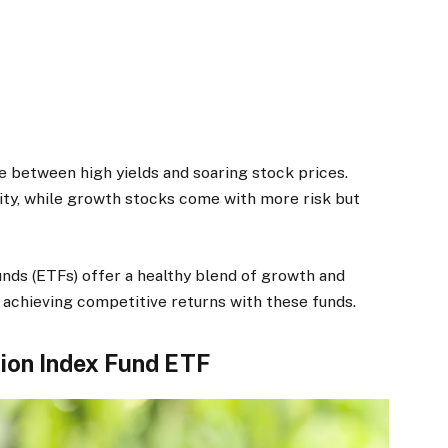
e between high yields and soaring stock prices.
ity, while growth stocks come with more risk but
ds (ETFs) offer a healthy blend of growth and
 achieving competitive returns with these funds.
ion Index Fund ETF