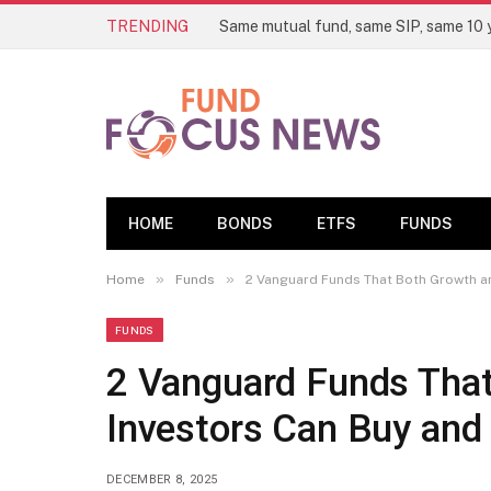
TRENDING
HOME
BONDS
ETFS
FUNDS
»
»
Home
Funds
2 Vanguard Funds That Both Growth an
FUNDS
2 Vanguard Funds That
Investors Can Buy and
DECEMBER 8, 2025