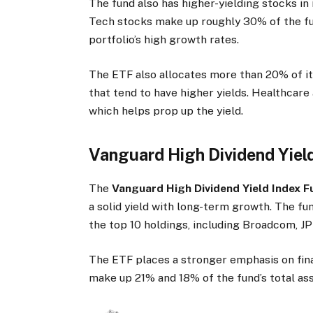
The fund also has higher-yielding stocks in 
Tech stocks make up roughly 30% of the fun
portfolio’s high growth rates.
The ETF also allocates more than 20% of it
that tend to have higher yields. Healthcare 
which helps prop up the yield.
Vanguard High Dividend Yiel
The
Vanguard High Dividend Yield Index 
a solid yield with long-term growth. The f
the top 10 holdings, including Broadcom, 
The ETF places a stronger emphasis on fina
make up 21% and 18% of the fund’s total ass