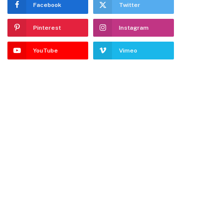
Facebook
Twitter
Pinterest
Instagram
YouTube
Vimeo