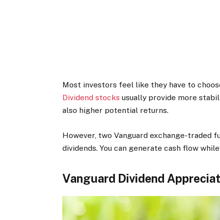
Most investors feel like they have to choos
Dividend stocks
usually provide more stabil
also higher potential returns.
However, two Vanguard exchange-traded fun
dividends. You can generate cash flow while
Vanguard Dividend Appreciat