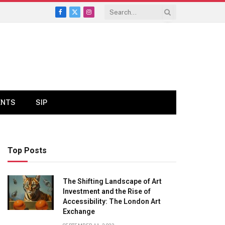
Facebook
X
Instagram
(Twitter)
ENTS
SIP
Top Posts
The Shifting Landscape of Art
Investment and the Rise of
Accessibility: The London Art
Exchange