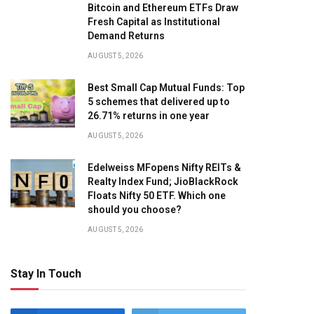
Bitcoin and Ethereum ETFs Draw
Fresh Capital as Institutional
Demand Returns
AUGUST 5, 2026
Best Small Cap Mutual Funds: Top
5 schemes that delivered up to
26.71% returns in one year
AUGUST 5, 2026
Edelweiss MFopens Nifty REITs &
Realty Index Fund; JioBlackRock
Floats Nifty 50 ETF. Which one
should you choose?
AUGUST 5, 2026
Stay In Touch