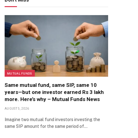
MUTUAL FUNDS
Same mutual fund, same SIP, same 10
years—but one investor earned Rs 3 lakh
more. Here’s why – Mutual Funds News
AUGUST 5, 2026
Imagine two mutual fund investors investing the
same SIP amount for the same period of…