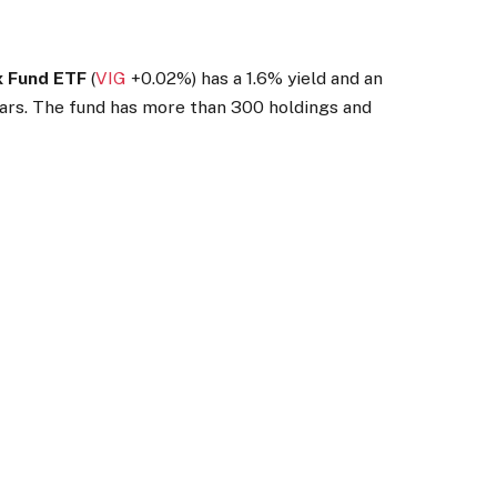
x Fund ETF
(
VIG
+0.02%
)
has a 1.6% yield and an
ears. The fund has more than 300 holdings and