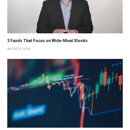
3 Funds That Focus on Wide-Moat Stocks
AUGUST 5, 2026