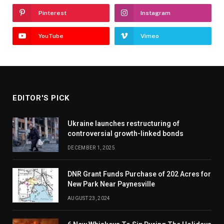
Pinterest
Instagram
YouTube
Vimeo
EDITOR'S PICK
Ukraine launches restructuring of
controversial growth-linked bonds
DECEMBER 1, 2025
DNR Grant Funds Purchase of 202 Acres for
New Park Near Paynesville
AUGUST 23, 2024