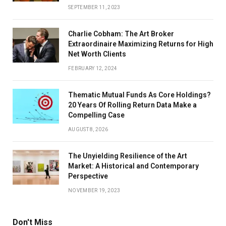
SEPTEMBER 11, 2023
Charlie Cobham: The Art Broker
Extraordinaire Maximizing Returns for High
Net Worth Clients
FEBRUARY 12, 2024
Thematic Mutual Funds As Core Holdings?
20 Years Of Rolling Return Data Make a
Compelling Case
AUGUST 8, 2026
The Unyielding Resilience of the Art
Market: A Historical and Contemporary
Perspective
NOVEMBER 19, 2023
Don't Miss