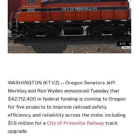
WASHINGTON (KTVZ) — Oregon Senators Jeff
Merkley and Ron Wyden announced Tuesday that
$42,712,400 in federal funding is coming to Oregon
for five projects to improve railroad safety,
efficiency, and reliability across the state, including
$1.6 million for a
City of Prineville Railway
track
upgrade.