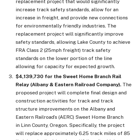
replacement project that would significantly
increase track safety standards, allow for an
increase in freight, and provide new connections
for environmentally friendly industries. The
replacement project will significantly improve
safety standards, allowing Lake County to achieve
FRA Class 2 (25mph freight) track safety
standards on the lower portion of the line
allowing for capacity for expected growth.
$4,139,730 for the Sweet Home Branch Rail
Relay (Albany & Eastern Railroad Company).
The
proposed project will complete final design and
construction activities for track and track
structure improvements on the Albany and
Eastern Railroad’s (AERC) Sweet Home Branch
in Linn County, Oregon. Specifically, the project
will replace approximately 6.25 track miles of 85