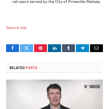
rail users served by the City of Prineville Railway.
Source link
Facebook
Twitter
Pinterest
LinkedIn
Tumblr
Telegram
Email
RELATED
POSTS