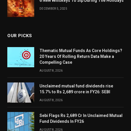
6 New Whiskeys To Sip During The Holidays
DECEMBER 5, 2025
OUR PICKS
Thematic Mutual Funds As Core Holdings?
20 Years Of Rolling Return Data Make a
Compelling Case
AUGUST 8, 2026
Unclaimed mutual fund dividends rise
15.7% to Rs 2,689 crore in FY26: SEBI
AUGUST 8, 2026
Sebi Flags Rs 2,689 Cr In Unclaimed Mutual
Fund Dividends In FY26
AUGUST 8, 2026