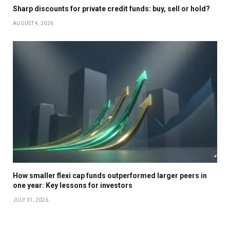
Sharp discounts for private credit funds: buy, sell or hold?
AUGUST 4, 2026
How smaller flexi cap funds outperformed larger peers in
one year: Key lessons for investors
JULY 31, 2026