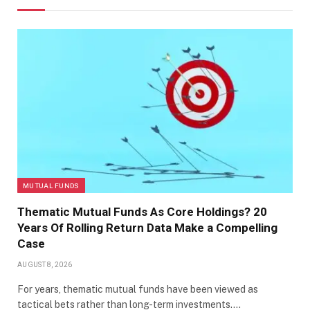
MUTUAL FUNDS
Thematic Mutual Funds As Core Holdings? 20
Years Of Rolling Return Data Make a Compelling
Case
AUGUST 8, 2026
For years, thematic mutual funds have been viewed as
tactical bets rather than long-term investments.…