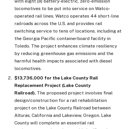
with eight (8) battery-electric, zero-emission
locomotives to be put into service on Watco-
operated rail lines. Watco operates 44 short-line
railroads across the U.S. and provides rail
switching service to tens of locations, including at
the Georgia Pacific containerboard facility in
Toledo. The project enhances climate resiliency
by reducing greenhouse gas emissions and the
harmful health impacts associated with diesel
locomotives.
$13,736,000 for the Lake County Rail
Replacement Project (Lake County
Railroad).
The proposed project involves final
design/construction for a rail rehabilitation
project on the Lake County Railroad between
Alturas, California and Lakeview, Oregon. Lake
County will complete an essential rail