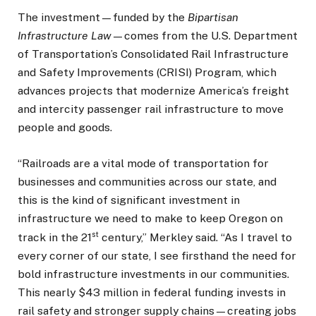
The investment—funded by the
Bipartisan
Infrastructure Law
—comes from the U.S. Department
of Transportation’s Consolidated Rail Infrastructure
and Safety Improvements (CRISI) Program, which
advances projects that modernize America’s freight
and intercity passenger rail infrastructure to move
people and goods.
“Railroads are a vital mode of transportation for
businesses and communities across our state, and
this is the kind of significant investment in
infrastructure we need to make to keep Oregon on
st
track in the 21
century,” Merkley said. “As I travel to
every corner of our state, I see firsthand the need for
bold infrastructure investments in our communities.
This nearly $43 million in federal funding invests in
rail safety and stronger supply chains—creating jobs