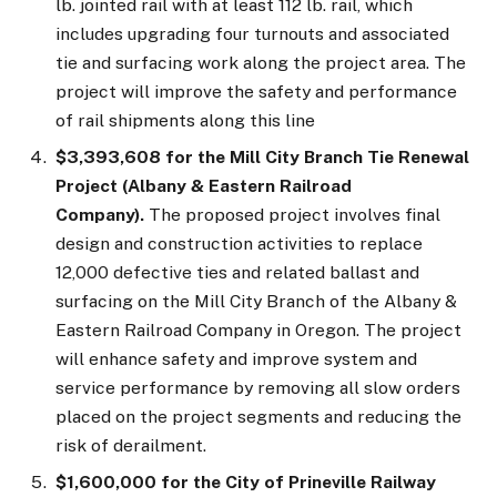
lb. jointed rail with at least 112 lb. rail, which
includes upgrading four turnouts and associated
tie and surfacing work along the project area. The
project will improve the safety and performance
of rail shipments along this line
$3,393,608 for the Mill City Branch Tie Renewal
Project (Albany & Eastern Railroad
Company).
The proposed project involves final
design and construction activities to replace
12,000 defective ties and related ballast and
surfacing on the Mill City Branch of the Albany &
Eastern Railroad Company in Oregon. The project
will enhance safety and improve system and
service performance by removing all slow orders
placed on the project segments and reducing the
risk of derailment.
$1,600,000 for the City of Prineville Railway