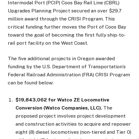
Intermodal Port (PCIP) Coos Bay Rail Line (CBRL)
Upgrades Planning Project secured an over $29.7
million award through the CRISI Program. This
critical funding further moves the Port of Coos Bay
toward the goal of becoming the first fully ship-to-
rail port facility on the West Coast.
The five additional projects in Oregon awarded
funding by the U.S. Department of Transportation’s
Federal Railroad Administration (FRA) CRISI Program
can be found below:
$19,843,062 for Watco ZE Locomotive
Conversion (Watco Companies, LLC).
The
proposed project involves project development
and construction activities to acquire and repower
eight (8) diesel locomotives (non-tiered and Tier 0)