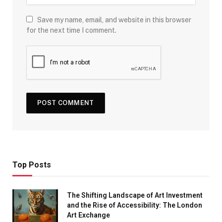
Save my name, email, and website in this browser
for the next time I comment.
Top Posts
The Shifting Landscape of Art Investment
and the Rise of Accessibility: The London
Art Exchange