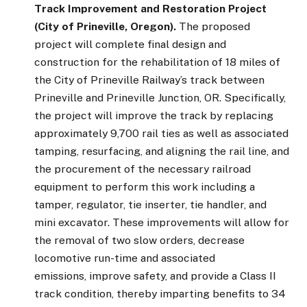
Track Improvement and Restoration Project
(City of Prineville, Oregon).
The proposed
project will complete final design and
construction for the rehabilitation of 18 miles of
the City of Prineville Railway’s track between
Prineville and Prineville Junction, OR. Specifically,
the project will improve the track by replacing
approximately 9,700 rail ties as well as associated
tamping, resurfacing, and aligning the rail line, and
the procurement of the necessary railroad
equipment to perform this work including a
tamper, regulator, tie inserter, tie handler, and
mini excavator. These improvements will allow for
the removal of two slow orders, decrease
locomotive run-time and associated
emissions, improve safety, and provide a Class II
track condition, thereby imparting benefits to 34