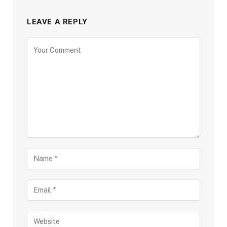
LEAVE A REPLY