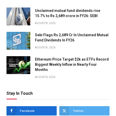
Unclaimed mutual fund dividends rise
15.7% to Rs 2,689 crore in FY26: SEBI
AUGUST 8, 2026
Sebi Flags Rs 2,689 Cr In Unclaimed Mutual
Fund Dividends In FY26
AUGUST 8, 2026
Ethereum Price Target $2k as ETFs Record
Biggest Weekly Inflow in Nearly Four
Months
AUGUST 8, 2026
Stay In Touch
Facebook
Twitter