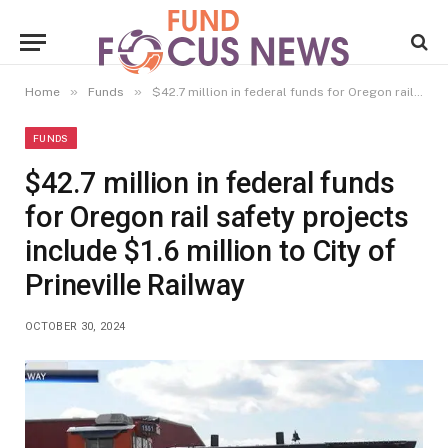
»
»
Home
Funds
$42.7 million in federal funds for Oregon rail safety projects include $1.6 million to City of Prineville Railway
FUNDS
$42.7 million in federal funds
for Oregon rail safety projects
include $1.6 million to City of
Prineville Railway
OCTOBER 30, 2024