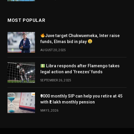
MOST POPULAR
Juve target Chukwuemeka, Inter raise
funds, Elmas bid in play
AUGUST 20, 2025
Libra responds after Flamengo takes
legal action and ‘freezes’ funds
SEPTEMBER 26, 2025
₹9000 monthly SIP can help you retire at 45
with ₹2 lakh monthly pension
MAY 5, 2026