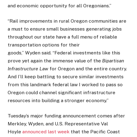
and economic opportunity for all Oregonians.”
“Rail improvements in rural Oregon communities are
a must to ensure small businesses generating jobs
throughout our state have a full menu of reliable
transportation options for their
goods,” Wyden said. “Federal investments like this
prove yet again the immense value of the
Bipartisan
Infrastructure Law
for Oregon and the entire country.
And I’ll keep battling to secure similar investments
from this landmark federal law I worked to pass so
Oregon could channel significant infrastructure
resources into building a stronger economy.”
Tuesday’s major funding announcement comes after
Merkley, Wyden, and U.S. Representative Val
Hoyle
announced last week
that the Pacific Coast