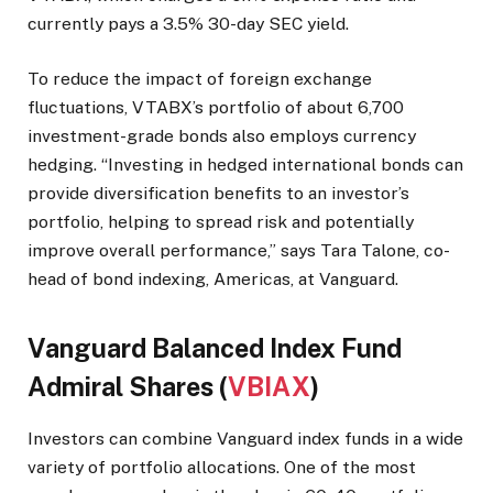
currently pays a 3.5% 30-day SEC yield.
To reduce the impact of foreign exchange
fluctuations, VTABX’s portfolio of about 6,700
investment-grade bonds also employs currency
hedging. “Investing in hedged international bonds can
provide diversification benefits to an investor’s
portfolio, helping to spread risk and potentially
improve overall performance,” says Tara Talone, co-
head of bond indexing, Americas, at Vanguard.
Vanguard Balanced Index Fund
Admiral Shares (
VBIAX
)
Investors can combine Vanguard index funds in a wide
variety of portfolio allocations. One of the most