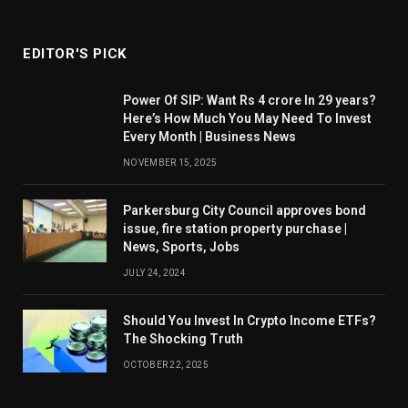
EDITOR'S PICK
Power Of SIP: Want Rs 4 crore In 29 years?
Here’s How Much You May Need To Invest
Every Month | Business News
NOVEMBER 15, 2025
Parkersburg City Council approves bond
issue, fire station property purchase |
News, Sports, Jobs
JULY 24, 2024
Should You Invest In Crypto Income ETFs?
The Shocking Truth
OCTOBER 22, 2025