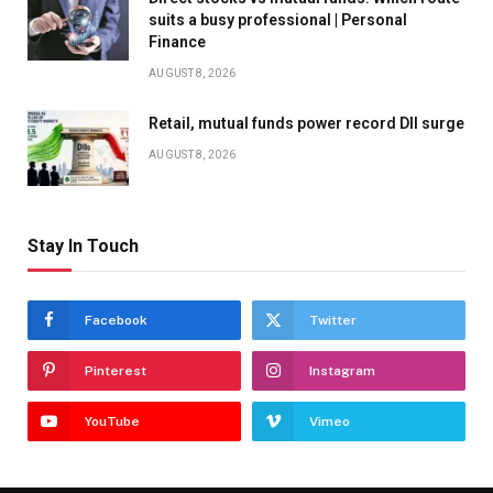
suits a busy professional | Personal
Finance
AUGUST 8, 2026
Retail, mutual funds power record DII surge
AUGUST 8, 2026
Stay In Touch
Facebook
Twitter
Pinterest
Instagram
YouTube
Vimeo