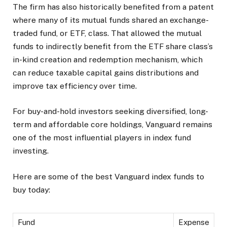
The firm has also historically benefited from a patent
where many of its mutual funds shared an exchange-
traded fund, or ETF, class. That allowed the mutual
funds to indirectly benefit from the ETF share class’s
in-kind creation and redemption mechanism, which
can reduce taxable capital gains distributions and
improve tax efficiency over time.
For buy-and-hold investors seeking diversified, long-
term and affordable core holdings, Vanguard remains
one of the most influential players in index fund
investing.
Here are some of the best Vanguard index funds to
buy today:
Fund
Expense