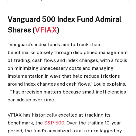
Vanguard 500 Index Fund Admiral
Shares (
VFIAX
)
“Vanguard’s index funds aim to track their
benchmarks closely through disciplined management
of trading, cash flows and index changes, with a focus
on minimizing unnecessary costs and managing
implementation in ways that help reduce frictions
around index changes and cash flows,” Louie explains.
“That precision matters because small inefficiencies
can add up over time.”
VFIAX has historically excelled at tracking its
benchmark, the
S&P 500
. Over the trailing 10-year
period, the fund’s annualized total return lagged by