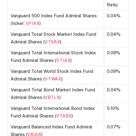
Ratio
Vanguard 500 Index Fund Admiral Shares
0.04%
(ticker:
VFIAX
)
Vanguard Total Stock Market Index Fund
0.04%
Admiral Shares (
VTSAX
)
Vanguard Total International Stock Index
0.09%
Fund Admiral Shares (
VTIAX
)
Vanguard Total World Stock Index Fund
0.09%
Admiral Shares (
VTWAX
)
Vanguard Total Bond Market Index Fund
0.04%
Admiral Shares (
VBTLX
)
Vanguard Total International Bond Index
0.10%
Fund Admiral Shares (
VTABX
)
Vanguard Balanced Index Fund Admiral
0.07%
Shares (
VBIAX
)