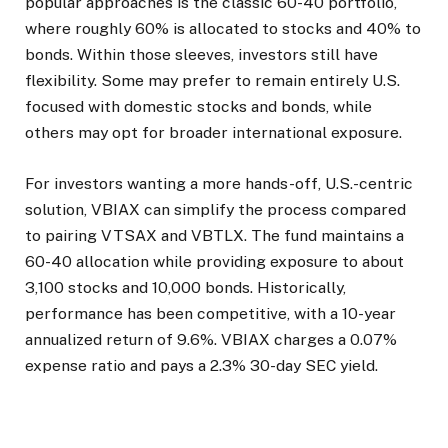
popular approaches is the classic 60-40 portfolio,
where roughly 60% is allocated to stocks and 40% to
bonds. Within those sleeves, investors still have
flexibility. Some may prefer to remain entirely U.S.
focused with domestic stocks and bonds, while
others may opt for broader international exposure.
For investors wanting a more hands-off, U.S.-centric
solution, VBIAX can simplify the process compared
to pairing VTSAX and VBTLX. The fund maintains a
60-40 allocation while providing exposure to about
3,100 stocks and 10,000 bonds. Historically,
performance has been competitive, with a 10-year
annualized return of 9.6%. VBIAX charges a 0.07%
expense ratio and pays a 2.3% 30-day SEC yield.