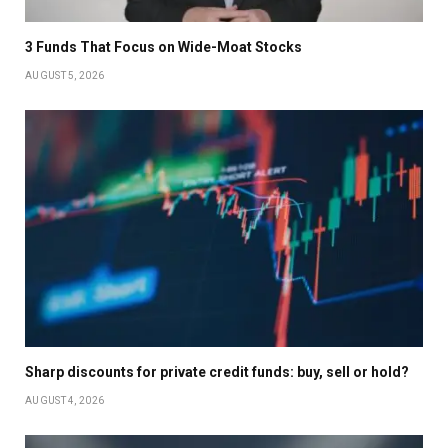
3 Funds That Focus on Wide-Moat Stocks
AUGUST 5, 2026
Sharp discounts for private credit funds: buy, sell or hold?
AUGUST 4, 2026