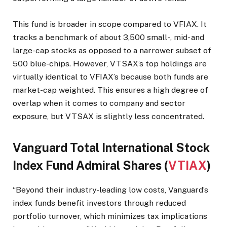
This fund is broader in scope compared to VFIAX. It
tracks a benchmark of about 3,500 small-, mid- and
large-cap stocks as opposed to a narrower subset of
500 blue-chips. However, VTSAX’s top holdings are
virtually identical to VFIAX’s because both funds are
market-cap weighted. This ensures a high degree of
overlap when it comes to company and sector
exposure, but VTSAX is slightly less concentrated.
Vanguard Total International Stock
Index Fund Admiral Shares (
VTIAX
)
“Beyond their industry-leading low costs, Vanguard’s
index funds benefit investors through reduced
portfolio turnover, which minimizes tax implications