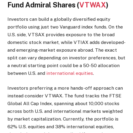
Fund Admiral Shares (
VTWAX
)
Investors can build a globally diversified equity
portfolio using just two Vanguard index funds. On the
U.S. side, VTSAX provides exposure to the broad
domestic stock market, while VTIAX adds developed-
and emerging-market exposure abroad. The exact
split can vary depending on investor preferences, but
a neutral starting point could be a 50-50 allocation
between U.S. and
international equities
.
Investors preferring a more hands-off approach can
instead consider VTWAX. The fund tracks the FTSE
Global All Cap Index, spanning about 10,000 stocks
across both U.S. and international markets weighted
by market capitalization. Currently, the portfolio is
62% U.S. equities and 38% international equities,