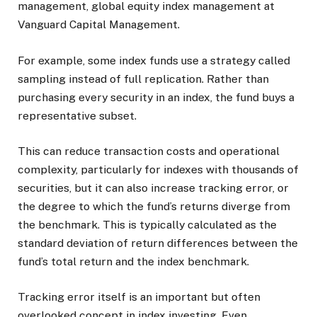
management, global equity index management at
Vanguard Capital Management.
For example, some index funds use a strategy called
sampling instead of full replication. Rather than
purchasing every security in an index, the fund buys a
representative subset.
This can reduce transaction costs and operational
complexity, particularly for indexes with thousands of
securities, but it can also increase tracking error, or
the degree to which the fund’s returns diverge from
the benchmark. This is typically calculated as the
standard deviation of return differences between the
fund’s total return and the index benchmark.
Tracking error itself is an important but often
overlooked concept in index investing. Even