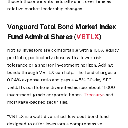
though those weights naturally shift over time as
relative market leadership changes.
Vanguard Total Bond Market Index
Fund Admiral Shares (
VBTLX
)
Not all investors are comfortable with a 100% equity
portfolio, particularly those with a lower risk
tolerance or a shorter investment horizon. Adding
bonds through VBTLX can help. The fund charges a
0.04% expense ratio and pays a 4.5% 30-day SEC
yield. Its portfolio is diversified across about 11,000
investment-grade corporate bonds,
Treasurys
and
mortgage-backed securities.
“VBTLX is a well-diversified, low-cost bond fund
designed to offer investors a comprehensive