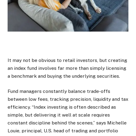
It may not be obvious to retail investors, but creating
an index fund involves far more than simply licensing
a benchmark and buying the underlying securities.
Fund managers constantly balance trade-offs
between low fees, tracking precision, liquidity and tax
efficiency. “Index investing is often described as
simple, but delivering it well at scale requires
constant discipline behind the scenes,” says Michelle
Louie, principal, U.S. head of trading and portfolio