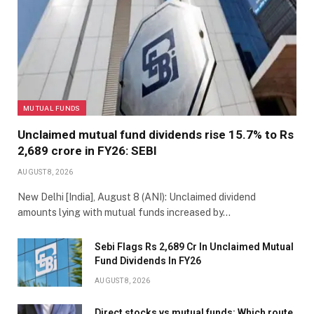
MUTUAL FUNDS
Unclaimed mutual fund dividends rise 15.7% to Rs
2,689 crore in FY26: SEBI
AUGUST 8, 2026
New Delhi [India], August 8 (ANI): Unclaimed dividend
amounts lying with mutual funds increased by…
Sebi Flags Rs 2,689 Cr In Unclaimed Mutual
Fund Dividends In FY26
AUGUST 8, 2026
Direct stocks vs mutual funds: Which route