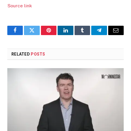
Source link
Facebook
Twitter
Pinterest
LinkedIn
Tumblr
Telegram
Email
RELATED
POSTS