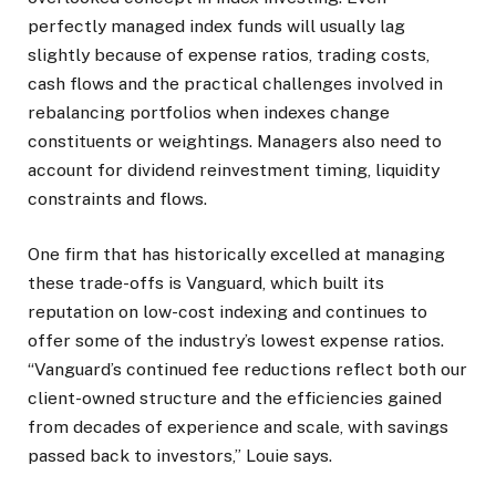
perfectly managed index funds will usually lag
slightly because of expense ratios, trading costs,
cash flows and the practical challenges involved in
rebalancing portfolios when indexes change
constituents or weightings. Managers also need to
account for dividend reinvestment timing, liquidity
constraints and flows.
One firm that has historically excelled at managing
these trade-offs is Vanguard, which built its
reputation on low-cost indexing and continues to
offer some of the industry’s lowest expense ratios.
“Vanguard’s continued fee reductions reflect both our
client-owned structure and the efficiencies gained
from decades of experience and scale, with savings
passed back to investors,” Louie says.