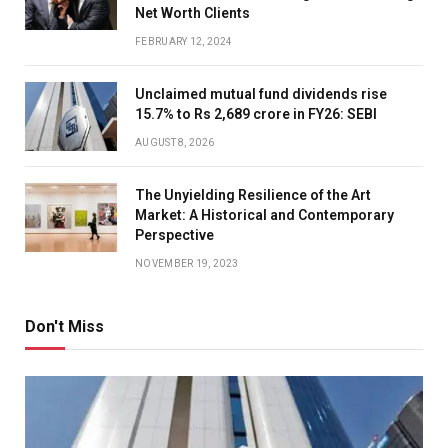
Net Worth Clients
FEBRUARY 12, 2024
Unclaimed mutual fund dividends rise
15.7% to Rs 2,689 crore in FY26: SEBI
AUGUST 8, 2026
The Unyielding Resilience of the Art
Market: A Historical and Contemporary
Perspective
NOVEMBER 19, 2023
Don't Miss