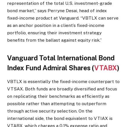
representation of the total U.S. investment-grade
bond market,” says Perryne Desai, head of index
fixed-income product at Vanguard. “VBTLX can serve
as an anchor position in a client’s fixed-income
portfolio, ensuring their investment strategy
benefits from the ballast against equity risk.”
Vanguard Total International Bond
Index Fund Admiral Shares (
VTABX
)
VBTLX is essentially the fixed-income counterpart to
VTSAX. Both funds are broadly diversified and focus
on replicating their benchmarks as efficiently as
possible rather than attempting to outperform
through active security selection. On the
international side, the bond equivalent to VTIAX is
VTABX, which charges a 0.1% expense ratio and