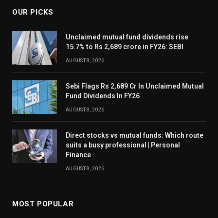
OUR PICKS
Unclaimed mutual fund dividends rise
15.7% to Rs 2,689 crore in FY26: SEBI
AUGUST 8, 2026
Sebi Flags Rs 2,689 Cr In Unclaimed Mutual
Fund Dividends In FY26
AUGUST 8, 2026
Direct stocks vs mutual funds: Which route
suits a busy professional | Personal
Finance
AUGUST 8, 2026
MOST POPULAR