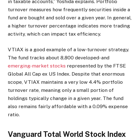
in taxable accounts,” Yoshida explains. Portfolio
turnover measures how frequently securities inside a
fund are bought and sold over a given year. In general,
a higher turnover percentage indicates more trading
activity, which can impact tax efficiency.
VTIAX is a good example of a low-turnover strategy.
The fund tracks about 8,800 developed- and
emerging-market stocks
represented by the FTSE
Global All Cap ex US Index. Despite that enormous
scope, VTIAX maintains a very low 4.4% portfolio
turnover rate, meaning only a small portion of
holdings typically change in a given year. The fund
also remains fairly affordable with a 0.09% expense
ratio.
Vanguard Total World Stock Index