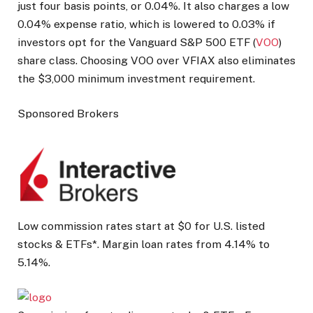
just four basis points, or 0.04%. It also charges a low
0.04% expense ratio, which is lowered to 0.03% if
investors opt for the Vanguard S&P 500 ETF (
VOO
)
share class. Choosing VOO over VFIAX also eliminates
the $3,000 minimum investment requirement.
Sponsored Brokers
Low commission rates start at $0 for U.S. listed
stocks & ETFs*. Margin loan rates from 4.14% to
5.14%.