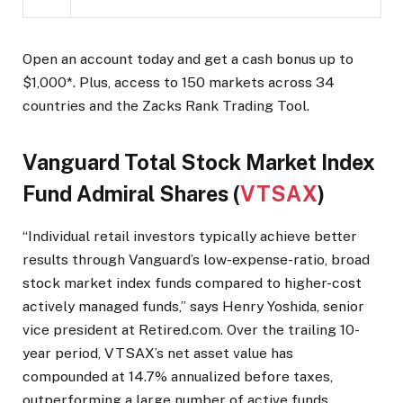
Open an account today and get a cash bonus up to
$1,000*. Plus, access to 150 markets across 34
countries and the Zacks Rank Trading Tool.
Vanguard Total Stock Market Index
Fund Admiral Shares (
VTSAX
)
“Individual retail investors typically achieve better
results through Vanguard’s low-expense-ratio, broad
stock market index funds compared to higher-cost
actively managed funds,” says Henry Yoshida, senior
vice president at Retired.com. Over the trailing 10-
year period, VTSAX’s net asset value has
compounded at 14.7% annualized before taxes,
outperforming a large number of active funds.