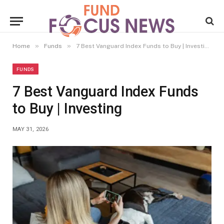
»
»
Home
Funds
7 Best Vanguard Index Funds to Buy | Investing
FUNDS
7 Best Vanguard Index Funds
to Buy | Investing
MAY 31, 2026