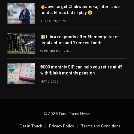
Juve target Chukwuemeka, Inter raise
funds, Elmas bid in play
AUGUST 20, 2025
Libra responds after Flamengo takes
legal action and ‘freezes’ funds
SEPTEMBER 26, 2025
₹9000 monthly SIP can help you retire at 45
with ₹2 lakh monthly pension
MAY 5, 2026
© 2026 Fund Focus News
Get In Touch
Privacy Policy
Terms and Conditions