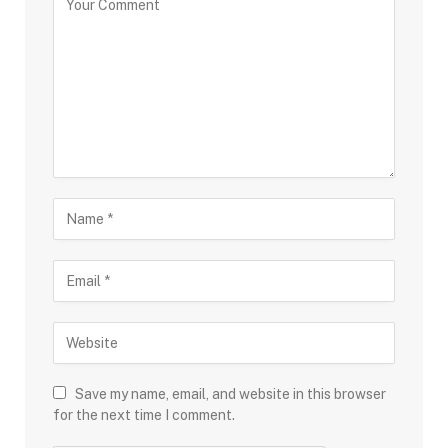
Save my name, email, and website in this browser
for the next time I comment.