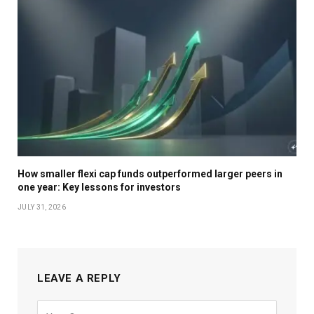
How smaller flexi cap funds outperformed larger peers in
one year: Key lessons for investors
JULY 31, 2026
LEAVE A REPLY