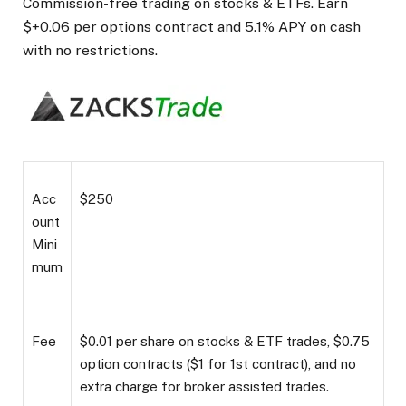
Commission-free trading on stocks & ETFs. Earn
$+0.06 per options contract and 5.1% APY on cash
with no restrictions.
Acc
$250
ount
Mini
mum
Fee
$0.01 per share on stocks & ETF trades, $0.75
option contracts ($1 for 1st contract), and no
extra charge for broker assisted trades.