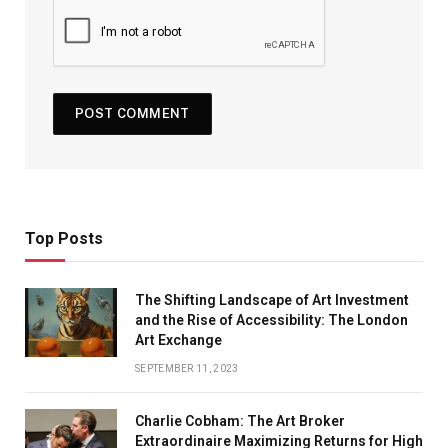
Top Posts
The Shifting Landscape of Art Investment
and the Rise of Accessibility: The London
Art Exchange
SEPTEMBER 11, 2023
Charlie Cobham: The Art Broker
Extraordinaire Maximizing Returns for High