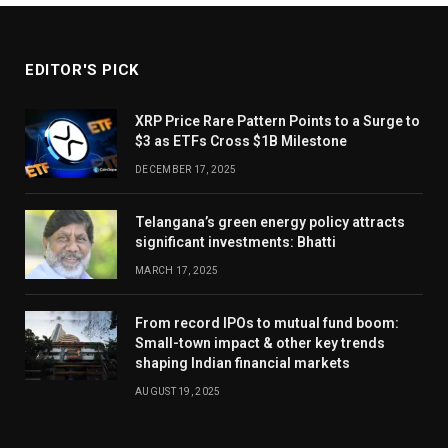
EDITOR'S PICK
XRP Price Rare Pattern Points to a Surge to
$3 as ETFs Cross $1B Milestone
DECEMBER 17, 2025
Telangana’s green energy policy attracts
significant investments: Bhatti
MARCH 17, 2025
From record IPOs to mutual fund boom:
Small-town impact & other key trends
shaping Indian financial markets
AUGUST 19, 2025