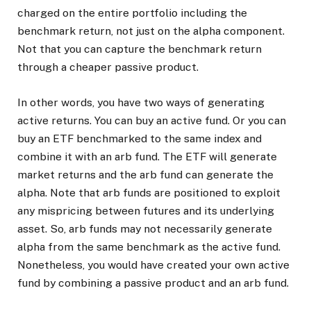
charged on the entire portfolio including the
benchmark return, not just on the alpha component.
Not that you can capture the benchmark return
through a cheaper passive product.
In other words, you have two ways of generating
active returns. You can buy an active fund. Or you can
buy an ETF benchmarked to the same index and
combine it with an arb fund. The ETF will generate
market returns and the arb fund can generate the
alpha. Note that arb funds are positioned to exploit
any mispricing between futures and its underlying
asset. So, arb funds may not necessarily generate
alpha from the same benchmark as the active fund.
Nonetheless, you would have created your own active
fund by combining a passive product and an arb fund.