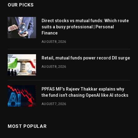
OUR PICKS
Direct stocks vs mutual funds: Which route
suits a busy professional | Personal
Finance
AUGUST 8, 2026
Retail, mutual funds power record DII surge
AUGUST 8, 2026
PPFAS MF’s Rajeev Thakkar explains why
the fund isn’t chasing OpenAI like AI stocks
AUGUST 7, 2026
MOST POPULAR