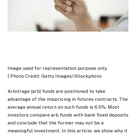
Image used for representation purpose only.
| Photo Credit: Getty Images/iStockphoto
Arbitrage (arb) funds are positioned to take
advantage of the mispricing in futures contracts. The
average annual return on such funds is 6.5%. Most
investors compare arb funds with bank fixed deposits
and conclude that the former may not be a
meaningful investment. In this article, we show why it