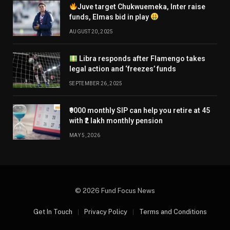
Juve target Chukwuemeka, Inter raise
funds, Elmas bid in play
AUGUST 20, 2025
Libra responds after Flamengo takes
legal action and ‘freezes’ funds
SEPTEMBER 26, 2025
₹9000 monthly SIP can help you retire at 45
with ₹2 lakh monthly pension
MAY 5, 2026
© 2026 Fund Focus News
Get In Touch
Privacy Policy
Terms and Conditions