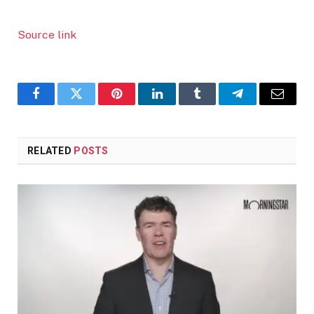
Source link
Facebook
Twitter
Pinterest
LinkedIn
Tumblr
Telegram
Email
RELATED
POSTS