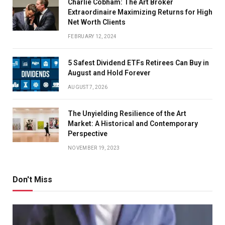
Charlie Cobham: The Art Broker
Extraordinaire Maximizing Returns for High
Net Worth Clients
FEBRUARY 12, 2024
5 Safest Dividend ETFs Retirees Can Buy in
August and Hold Forever
AUGUST 7, 2026
The Unyielding Resilience of the Art
Market: A Historical and Contemporary
Perspective
NOVEMBER 19, 2023
Don't Miss