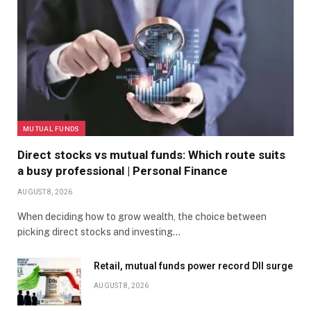
MUTUAL FUNDS
Direct stocks vs mutual funds: Which route suits
a busy professional | Personal Finance
AUGUST 8, 2026
When deciding how to grow wealth, the choice between
picking direct stocks and investing…
Retail, mutual funds power record DII surge
AUGUST 8, 2026