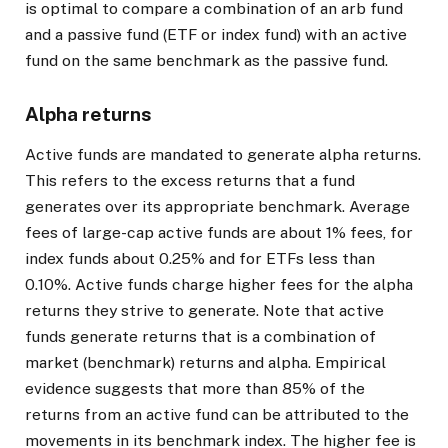
is optimal to compare a combination of an arb fund
and a passive fund (ETF or index fund) with an active
fund on the same benchmark as the passive fund.
Alpha returns
Active funds are mandated to generate alpha returns.
This refers to the excess returns that a fund
generates over its appropriate benchmark. Average
fees of large-cap active funds are about 1% fees, for
index funds about 0.25% and for ETFs less than
0.10%. Active funds charge higher fees for the alpha
returns they strive to generate. Note that active
funds generate returns that is a combination of
market (benchmark) returns and alpha. Empirical
evidence suggests that more than 85% of the
returns from an active fund can be attributed to the
movements in its benchmark index. The higher fee is