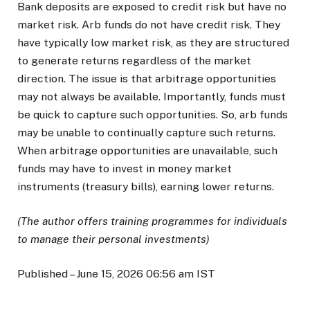
Bank deposits are exposed to credit risk but have no
market risk. Arb funds do not have credit risk. They
have typically low market risk, as they are structured
to generate returns regardless of the market
direction. The issue is that arbitrage opportunities
may not always be available. Importantly, funds must
be quick to capture such opportunities. So, arb funds
may be unable to continually capture such returns.
When arbitrage opportunities are unavailable, such
funds may have to invest in money market
instruments (treasury bills), earning lower returns.
(The author offers training programmes for individuals
to manage their personal investments)
Published
– June 15, 2026 06:56 am IST