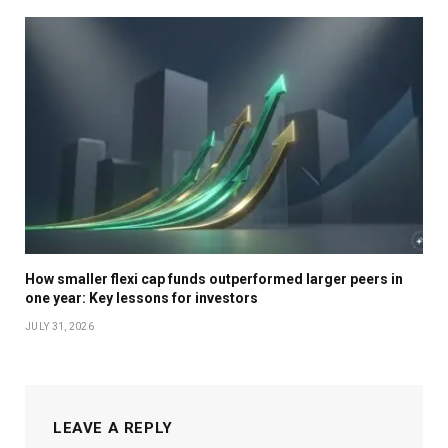
How smaller flexi cap funds outperformed larger peers in
one year: Key lessons for investors
JULY 31, 2026
LEAVE A REPLY