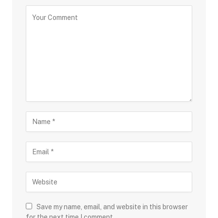
Save my name, email, and website in this browser
for the next time I comment.