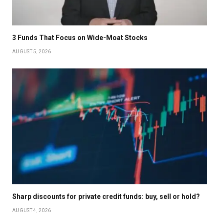
3 Funds That Focus on Wide-Moat Stocks
AUGUST 5, 2026
Sharp discounts for private credit funds: buy, sell or hold?
AUGUST 4, 2026