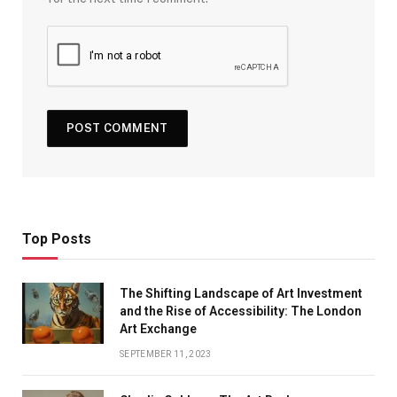
Top Posts
The Shifting Landscape of Art Investment
and the Rise of Accessibility: The London
Art Exchange
SEPTEMBER 11, 2023