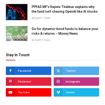
PPFAS MF’s Rajeev Thakkar explains why
the fund isn’t chasing OpenAI like AI stocks
AUGUST 7, 2026
Go for dynamic bond funds to balance your
risks & returns – Money News
AUGUST 7, 2026
Stay In Touch
Facebook
Twitter
Pinterest
Instagram
YouTube
Vimeo