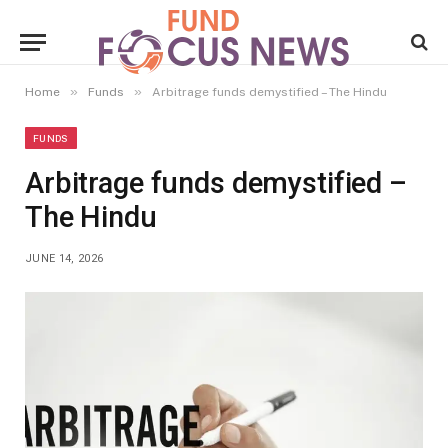
»
»
Home
Funds
Arbitrage funds demystified – The Hindu
FUNDS
Arbitrage funds demystified –
The Hindu
JUNE 14, 2026