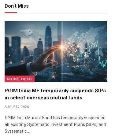
Don't Miss
MUTUAL FUNDS
PGIM India MF temporarily suspends SIPs
in select overseas mutual funds
AUGUST 7, 2026
PGIM India Mutual Fund has temporarily suspended
all existing Systematic Investment Plans (SIPs) and
Systematic…