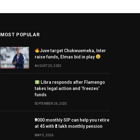
MOST POPULAR
Juve target Chukwuemeka, Inter
raise funds, Elmas bid in play
AUGUST 20, 2025
Libra responds after Flamengo
takes legal action and ‘freezes’
funds
SEPTEMBER 26, 2025
₹9000 monthly SIP can help you retire
at 45 with ₹2 lakh monthly pension
MAY 5, 2026