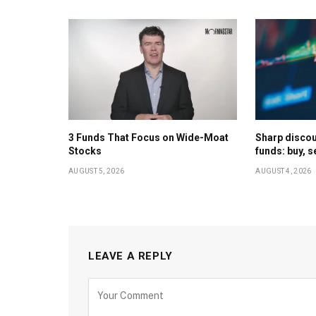
3 Funds That Focus on Wide-Moat
Sharp discoun
Stocks
funds: buy, s
AUGUST 5, 2026
AUGUST 4, 2026
LEAVE A REPLY