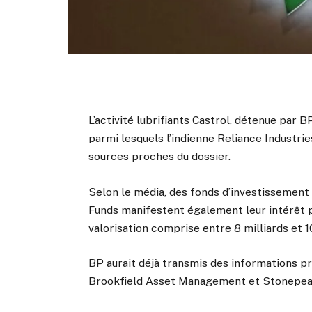
L’activité lubrifiants Castrol, détenue par BP
parmi lesquels l’indienne Reliance Industr
sources proches du dossier.
Selon le média, des fonds d’investissemen
Funds manifestent également leur intérêt pou
valorisation comprise entre 8 milliards et 10
BP aurait déjà transmis des informations pr
Brookfield Asset Management et Stonepea