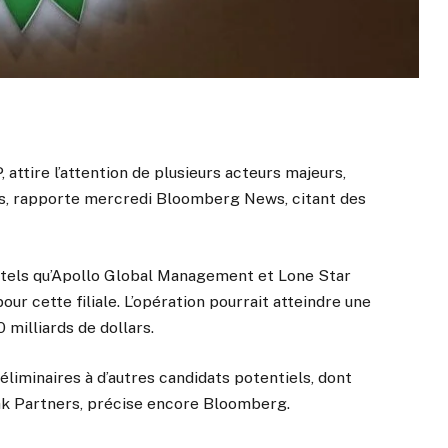
, attire l’attention de plusieurs acteurs majeurs,
ies, rapporte mercredi Bloomberg News, citant des
t tels qu’Apollo Global Management et Lone Star
r cette filiale. L’opération pourrait atteindre une
 milliards de dollars.
éliminaires à d’autres candidats potentiels, dont
k Partners, précise encore Bloomberg.