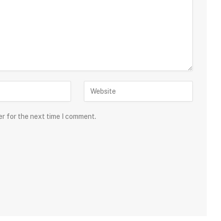
er for the next time I comment.