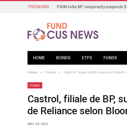
TRENDING
HOME
BONDS
ETFS
FUNDS
»
»
Home
Funds
Castrol, filiale de BP, suscite l’intér
FUNDS
Castrol, filiale de BP, s
de Reliance selon Blo
MAY 28, 2025