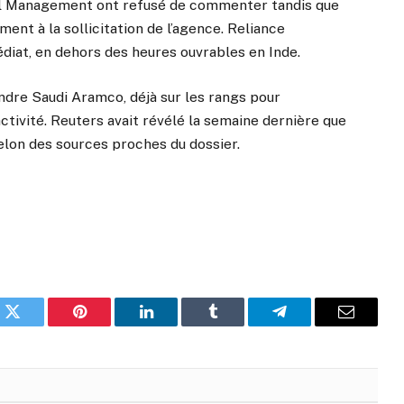
al Management ont refusé de commenter tandis que
nt à la sollicitation de l’agence. Reliance
édiat, en dehors des heures ouvrables en Inde.
ndre Saudi Aramco, déjà sur les rangs pour
activité. Reuters avait révélé la semaine dernière que
selon des sources proches du dossier.
k
Twitter
Pinterest
LinkedIn
Tumblr
Telegram
Email