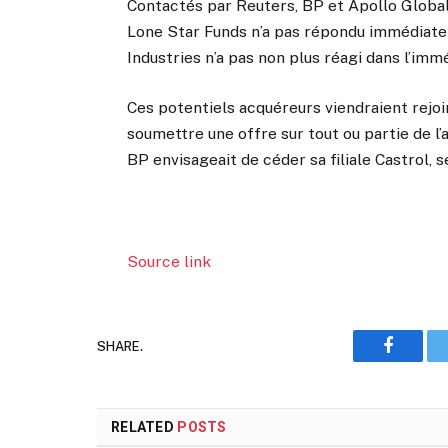
Contactés par Reuters, BP et Apollo Glob
Lone Star Funds n’a pas répondu immédiateme
Industries n’a pas non plus réagi dans l’imm
Ces potentiels acquéreurs viendraient rejoi
soumettre une offre sur tout ou partie de l’
BP envisageait de céder sa filiale Castrol, 
Source link
SHARE.
Faceboo
RELATED
POSTS