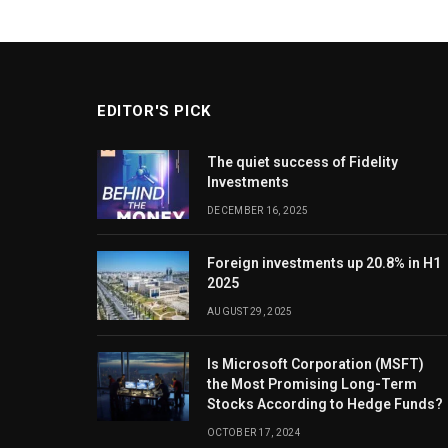
EDITOR'S PICK
The quiet success of Fidelity
Investments
DECEMBER 16, 2025
Foreign investments up 20.8% in H1
2025
AUGUST 29, 2025
Is Microsoft Corporation (MSFT)
the Most Promising Long-Term
Stocks According to Hedge Funds?
OCTOBER 17, 2024