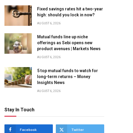
Fixed savings rates hit a two-year
high: should you lock in now?
AUGUST 6, 2026
Mutual funds line up niche
offerings as Sebi opens new
product avenues | Markets News
AUGUST 6, 2026
5 top mutual funds to watch for
long-term returns – Money
Insights News
AUGUST 6, 2026
Stay In Touch
Facebook
Twitter