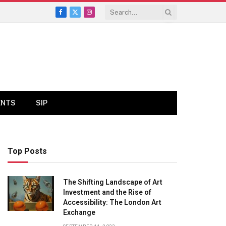
Facebook
X
Instagram
(Twitter)
ENTS
SIP
Top Posts
The Shifting Landscape of Art
Investment and the Rise of
Accessibility: The London Art
Exchange