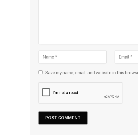
Save my name, email, and website in this brows