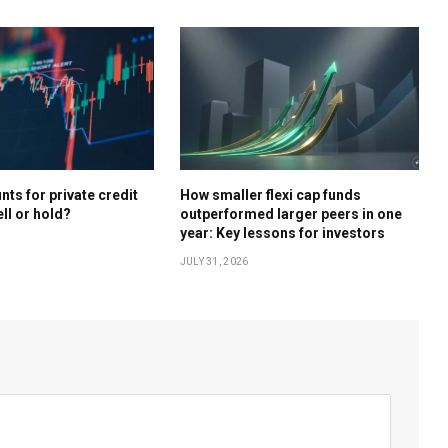
ts for private credit
How smaller flexi cap funds
ell or hold?
outperformed larger peers in one
year: Key lessons for investors
JULY 31, 2026