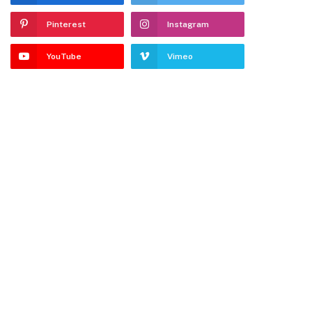
Pinterest
Instagram
YouTube
Vimeo