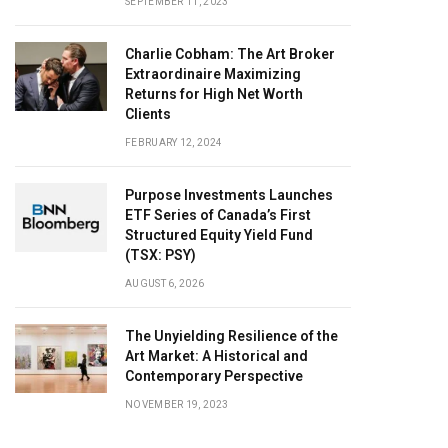
SEPTEMBER 11, 2023
Charlie Cobham: The Art Broker
Extraordinaire Maximizing
Returns for High Net Worth
Clients
FEBRUARY 12, 2024
Purpose Investments Launches
ETF Series of Canada’s First
Structured Equity Yield Fund
(TSX: PSY)
AUGUST 6, 2026
The Unyielding Resilience of the
Art Market: A Historical and
Contemporary Perspective
NOVEMBER 19, 2023