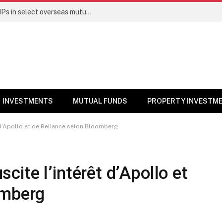
PGIM India MF temporarily suspends SIPs in select overseas mutual funds
INVESTMENTS
MUTUAL FUNDS
PROPERTY INVESTM
êt d’Apollo et de Reliance selon Bloomberg
uscite l’intérêt d’Apollo et
omberg