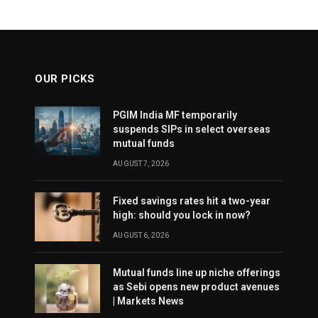
OUR PICKS
PGIM India MF temporarily
suspends SIPs in select overseas
mutual funds
AUGUST 7, 2026
Fixed savings rates hit a two-year
high: should you lock in now?
AUGUST 6, 2026
Mutual funds line up niche offerings
as Sebi opens new product avenues
| Markets News