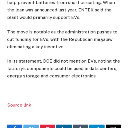
help prevent batteries from short circuiting. When
the loan was announced last year, ENTEK said the
plant would primarily support EVs.
The move is notable as the administration pushes to
cut funding for EVs, with the Republican megalaw
eliminating a key incentive.
In its statement, DOE did not mention EVs, noting the
factory’s components could be used in data centers,
energy storage and consumer electronics.
Source link