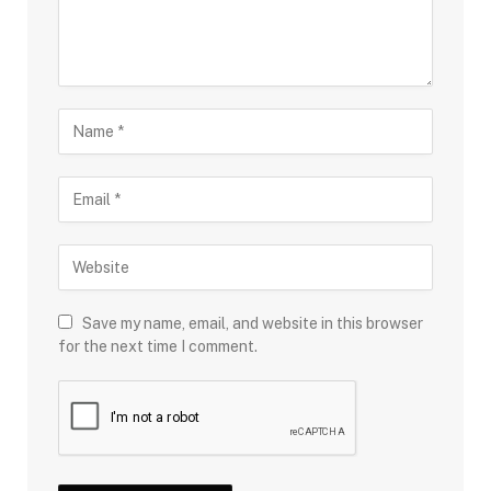
Save my name, email, and website in this browser
for the next time I comment.