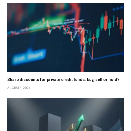
Sharp discounts for private credit funds: buy, sell or hold?
AUGUST 4, 2026