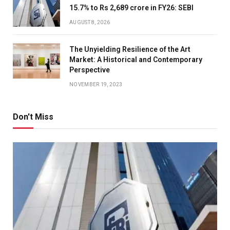
15.7% to Rs 2,689 crore in FY26: SEBI
AUGUST 8, 2026
The Unyielding Resilience of the Art
Market: A Historical and Contemporary
Perspective
NOVEMBER 19, 2023
Don't Miss