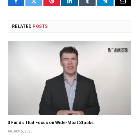
Facebook
Twitter
Pinterest
LinkedIn
Tumblr
Telegram
Email
RELATED
POSTS
3 Funds That Focus on Wide-Moat Stocks
AUGUST 5, 2026