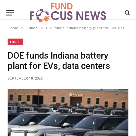
»
»
Home
Funds
DOE funds Indiana battery plant for EVs, data centers
FUNDS
DOE funds Indiana battery
plant for EVs, data centers
SEPTEMBER 18, 2025