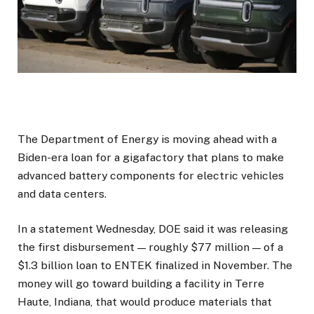
The Department of Energy is moving ahead with a
Biden-era loan for a gigafactory that plans to make
advanced battery components for electric vehicles
and data centers.
In a statement Wednesday, DOE said it was releasing
the first disbursement — roughly $77 million — of a
$1.3 billion loan to ENTEK finalized in November. The
money will go toward building a facility in Terre
Haute, Indiana, that would produce materials that