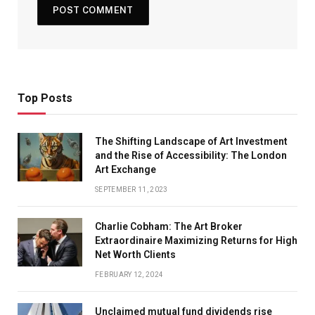
Top Posts
The Shifting Landscape of Art Investment
and the Rise of Accessibility: The London
Art Exchange
SEPTEMBER 11, 2023
Charlie Cobham: The Art Broker
Extraordinaire Maximizing Returns for High
Net Worth Clients
FEBRUARY 12, 2024
Unclaimed mutual fund dividends rise