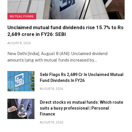
MUTUAL FUNDS
Unclaimed mutual fund dividends rise 15.7% to Rs
2,689 crore in FY26: SEBI
AUGUST 8, 2026
New Delhi [India], August 8 (ANI): Unclaimed dividend
amounts lying with mutual funds increased by…
Sebi Flags Rs 2,689 Cr In Unclaimed Mutual
Fund Dividends In FY26
AUGUST 8, 2026
Direct stocks vs mutual funds: Which route
suits a busy professional | Personal
Finance
AUGUST 8, 2026