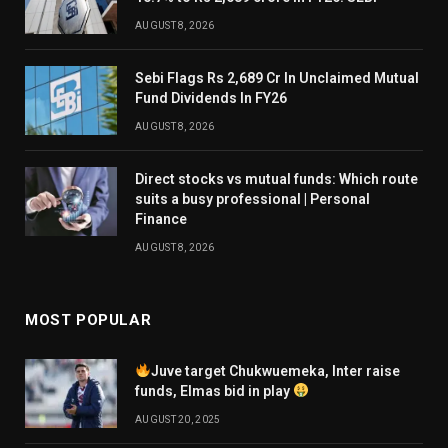
AUGUST 8, 2026
Sebi Flags Rs 2,689 Cr In Unclaimed Mutual
Fund Dividends In FY26
AUGUST 8, 2026
Direct stocks vs mutual funds: Which route
suits a busy professional | Personal
Finance
AUGUST 8, 2026
MOST POPULAR
Juve target Chukwuemeka, Inter raise
funds, Elmas bid in play
AUGUST 20, 2025