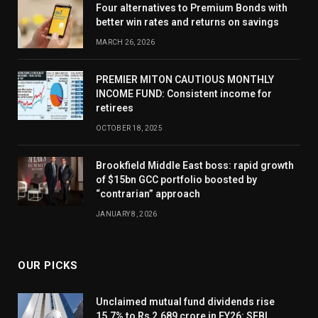
Four alternatives to Premium Bonds with
better win rates and returns on savings
MARCH 26, 2026
PREMIER MITON CAUTIOUS MONTHLY
INCOME FUND: Consistent income for
retirees
OCTOBER 18, 2025
Brookfield Middle East boss: rapid growth
of $15bn GCC portfolio boosted by
“contrarian” approach
JANUARY 8, 2026
OUR PICKS
Unclaimed mutual fund dividends rise
15.7% to Rs 2,689 crore in FY26: SEBI