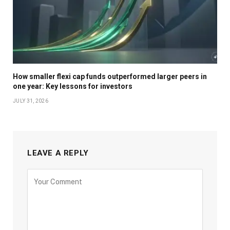
How smaller flexi cap funds outperformed larger peers in
one year: Key lessons for investors
JULY 31, 2026
LEAVE A REPLY