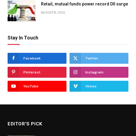
Retail, mutual funds power record DII surge
AUGUST 8, 2026
Stay In Touch
Facebook
Twitter
Pinterest
Instagram
YouTube
Vimeo
EDITOR'S PICK