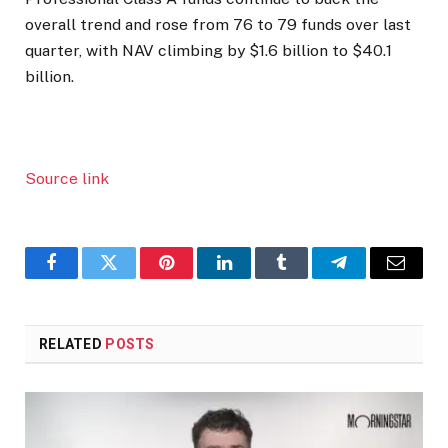
overall trend and rose from 76 to 79 funds over last
quarter, with NAV climbing by $1.6 billion to $40.1
billion.
Source link
Facebook
Twitter
Pinterest
LinkedIn
Tumblr
Telegram
Email
RELATED
POSTS