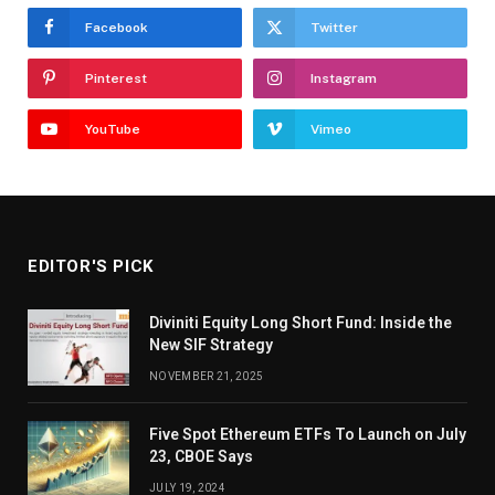
Facebook
Twitter
Pinterest
Instagram
YouTube
Vimeo
EDITOR'S PICK
Diviniti Equity Long Short Fund: Inside the
New SIF Strategy
NOVEMBER 21, 2025
Five Spot Ethereum ETFs To Launch on July
23, CBOE Says
JULY 19, 2024