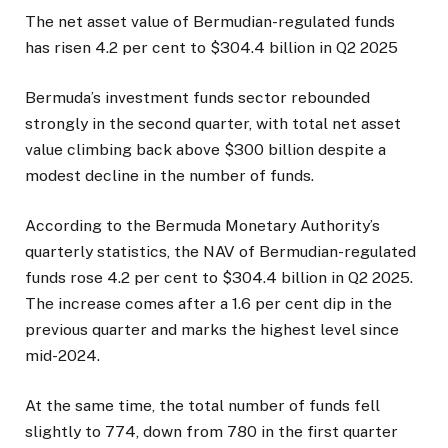
The net asset value of Bermudian-regulated funds
has risen 4.2 per cent to $304.4 billion in Q2 2025
Bermuda’s investment funds sector rebounded
strongly in the second quarter, with total net asset
value climbing back above $300 billion despite a
modest decline in the number of funds.
According to the Bermuda Monetary Authority’s
quarterly statistics, the NAV of Bermudian-regulated
funds rose 4.2 per cent to $304.4 billion in Q2 2025.
The increase comes after a 1.6 per cent dip in the
previous quarter and marks the highest level since
mid-2024.
At the same time, the total number of funds fell
slightly to 774, down from 780 in the first quarter