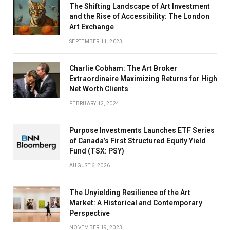
The Shifting Landscape of Art Investment
and the Rise of Accessibility: The London
Art Exchange
SEPTEMBER 11, 2023
Charlie Cobham: The Art Broker
Extraordinaire Maximizing Returns for High
Net Worth Clients
FEBRUARY 12, 2024
Purpose Investments Launches ETF Series
of Canada’s First Structured Equity Yield
Fund (TSX: PSY)
AUGUST 6, 2026
The Unyielding Resilience of the Art
Market: A Historical and Contemporary
Perspective
NOVEMBER 19, 2023