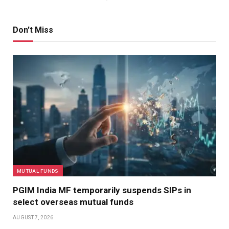
Don't Miss
MUTUAL FUNDS
PGIM India MF temporarily suspends SIPs in
select overseas mutual funds
AUGUST 7, 2026