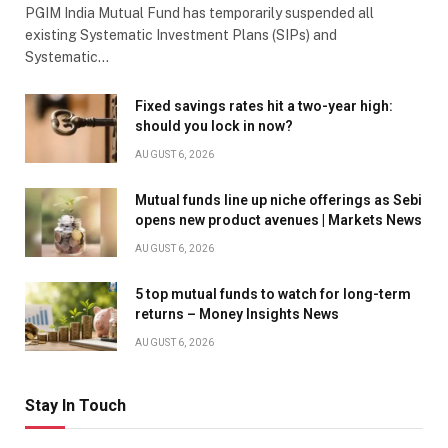
PGIM India Mutual Fund has temporarily suspended all
existing Systematic Investment Plans (SIPs) and
Systematic…
Fixed savings rates hit a two-year high:
should you lock in now?
AUGUST 6, 2026
Mutual funds line up niche offerings as Sebi
opens new product avenues | Markets News
AUGUST 6, 2026
5 top mutual funds to watch for long-term
returns – Money Insights News
AUGUST 6, 2026
Stay In Touch