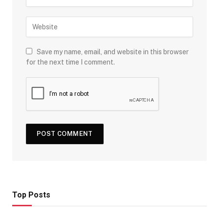
Save my name, email, and website in this browser
for the next time I comment.
Top Posts