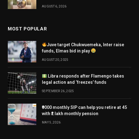
AUGUST 6, 2026
MOST POPULAR
Juve target Chukwuemeka, Inter raise
funds, Elmas bid in play
AUGUST 20, 2025
Libra responds after Flamengo takes
legal action and ‘freezes’ funds
SEPTEMBER 26, 2025
₹9000 monthly SIP can help you retire at 45
with ₹2 lakh monthly pension
MAY 5, 2026