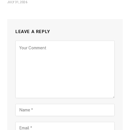
JULY 31, 2026
LEAVE A REPLY