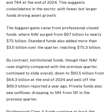
and 784 at the end of 2024. This suggests
consolidation in the sector, with fewer but larger
funds driving asset growth.
The biggest gains came from professional closed
funds, where NAV surged from $67 billion to nearly
$75 billion. Standard funds also added more than
$3.5 billion over the quarter, reaching $75.3 billion.
By contrast, institutional funds, though their NAV
rose slightly compared with the previous quarter,
continued to slide overall, down to $60.5 billion from
$64.3 billion at the end of 2024 and well off the
$69.3 billion reported a year ago. Private funds also
saw outflows, dropping to 184 from 191 in the
previous quarter.
Professional Class A funds continue to buck the