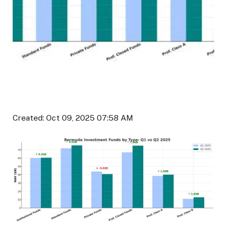
Created: Oct 09, 2025 07:58 AM