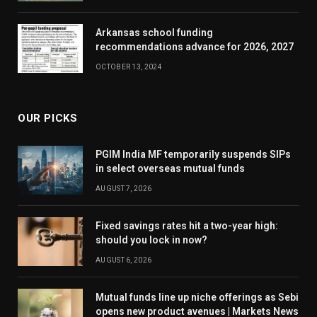
Arkansas school funding
recommendations advance for 2026, 2027
OCTOBER 13, 2024
OUR PICKS
PGIM India MF temporarily suspends SIPs
in select overseas mutual funds
AUGUST 7, 2026
Fixed savings rates hit a two-year high:
should you lock in now?
AUGUST 6, 2026
Mutual funds line up niche offerings as Sebi
opens new product avenues | Markets News