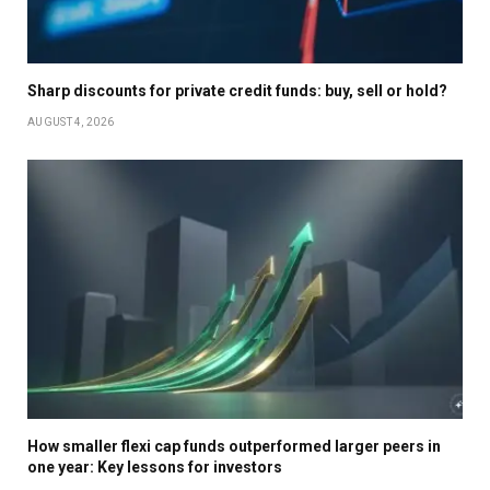
Sharp discounts for private credit funds: buy, sell or hold?
AUGUST 4, 2026
How smaller flexi cap funds outperformed larger peers in
one year: Key lessons for investors