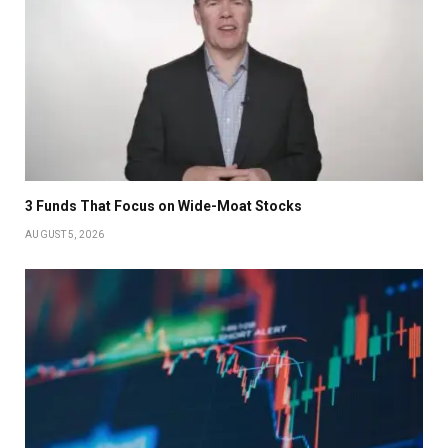
3 Funds That Focus on Wide-Moat Stocks
AUGUST 5, 2026