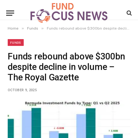
»
»
Home
Funds
Funds rebound above $300bn despite decline in volume – The Royal Gazette
FUNDS
Funds rebound above $300bn
despite decline in volume –
The Royal Gazette
OCTOBER 9, 2025