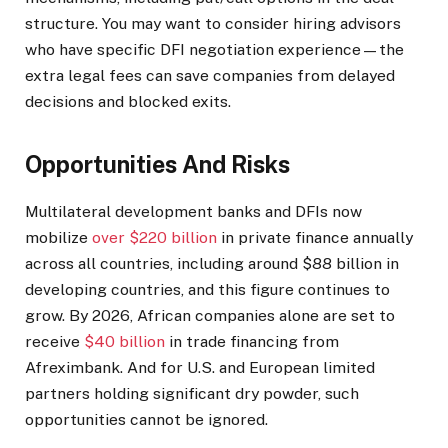
structure. You may want to consider hiring advisors
who have specific DFI negotiation experience—the
extra legal fees can save companies from delayed
decisions and blocked exits.
Opportunities And Risks
Multilateral development banks and DFIs now
mobilize
over $220 billion
in private finance annually
across all countries, including around $88 billion in
developing countries, and this figure continues to
grow. By 2026, African companies alone are set to
receive
$40 billion
in trade financing from
Afreximbank. And for U.S. and European limited
partners holding significant dry powder, such
opportunities cannot be ignored.