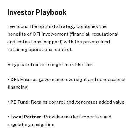
Investor Playbook
I’ve found the optimal strategy combines the
benefits of DFI involvement (financial, reputational
and institutional support) with the private fund
retaining operational control.
A typical structure might look like this:
• DFI:
Ensures governance oversight and concessional
financing
• PE Fund:
Retains control and generates added value
• Local Partner:
Provides market expertise and
regulatory navigation