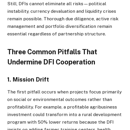
Still, DFIs cannot eliminate all risks—political
instability, currency devaluation and liquidity crises
remain possible. Thorough due diligence, active risk
management and portfolio diversification remain
essential regardless of partnership structure.
Three Common Pitfalls That
Undermine DFI Cooperation
1. Mission Drift
The first pitfall occurs when projects focus primarily
on social or environmental outcomes rather than
profitability. For example, a profitable agribusiness
investment could transform into a rural development
program with 50% lower returns because the DFI
insists on adding farmer training centers, health