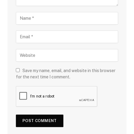
Save my name, email, and website in this browser
for the next time I comment.