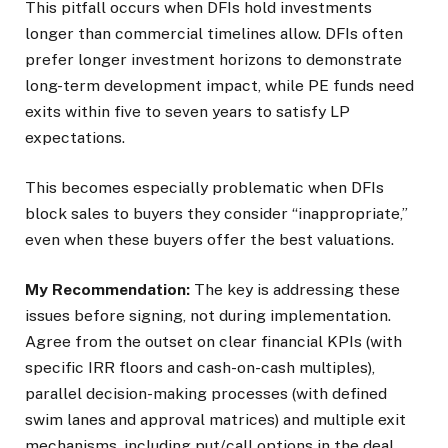
This pitfall occurs when DFIs hold investments
longer than commercial timelines allow. DFIs often
prefer longer investment horizons to demonstrate
long-term development impact, while PE funds need
exits within five to seven years to satisfy LP
expectations.
This becomes especially problematic when DFIs
block sales to buyers they consider “inappropriate,”
even when these buyers offer the best valuations.
My Recommendation:
The key is addressing these
issues before signing, not during implementation.
Agree from the outset on clear financial KPIs (with
specific IRR floors and cash-on-cash multiples),
parallel decision-making processes (with defined
swim lanes and approval matrices) and multiple exit
mechanisms, including put/call options in the deal