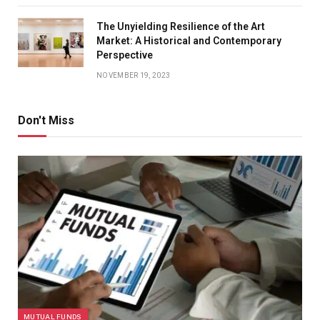
The Unyielding Resilience of the Art
Market: A Historical and Contemporary
Perspective
NOVEMBER 19, 2023
Don't Miss
MUTUAL FUNDS