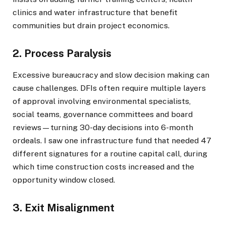
clinics and water infrastructure that benefit
communities but drain project economics.
2. Process Paralysis
Excessive bureaucracy and slow decision making can
cause challenges. DFIs often require multiple layers
of approval involving environmental specialists,
social teams, governance committees and board
reviews—turning 30-day decisions into 6-month
ordeals. I saw one infrastructure fund that needed 47
different signatures for a routine capital call, during
which time construction costs increased and the
opportunity window closed.
3. Exit Misalignment