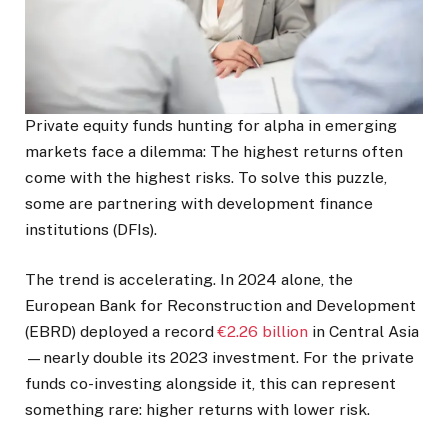
Private equity funds hunting for alpha in emerging
markets face a dilemma: The highest returns often
come with the highest risks. To solve this puzzle,
some are partnering with development finance
institutions (DFIs).
The trend is accelerating. In 2024 alone, the
European Bank for Reconstruction and Development
(EBRD) deployed a record
€2.26 billion
in Central Asia
—nearly double its 2023 investment. For the private
funds co-investing alongside it, this can represent
something rare: higher returns with lower risk.