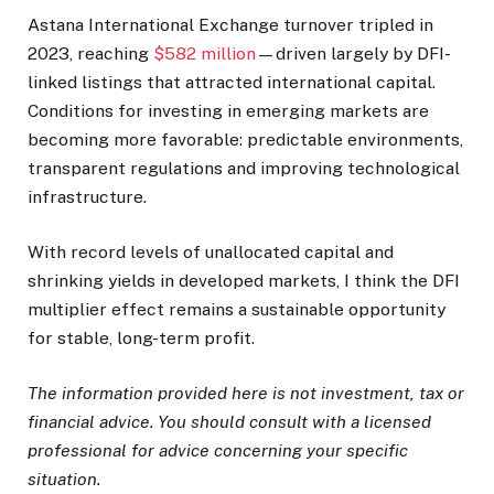
Astana International Exchange turnover tripled in
2023, reaching
$582 million
—driven largely by DFI-
linked listings that attracted international capital.
Conditions for investing in emerging markets are
becoming more favorable: predictable environments,
transparent regulations and improving technological
infrastructure.
With record levels of unallocated capital and
shrinking yields in developed markets, I think the DFI
multiplier effect remains a sustainable opportunity
for stable, long-term profit.
The information provided here is not investment, tax or
financial advice. You should consult with a licensed
professional for advice concerning your specific
situation.