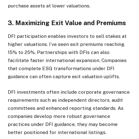
purchase assets at lower valuations.
3. Maximizing Exit Value and Premiums
DFI participation enables investors to sell stakes at
higher valuations. I’ve seen exit premiums reaching
15% to 25%. Partnerships with DFIs can also
facilitate faster international expansion. Companies
that complete ESG transformations under DFI
guidance can often capture exit valuation uplifts.
DFI investments often include corporate governance
requirements such as independent directors, audit
committees and enhanced reporting standards. As
companies develop more robust governance
practices under DFI guidance, they may become
better positioned for international listings.