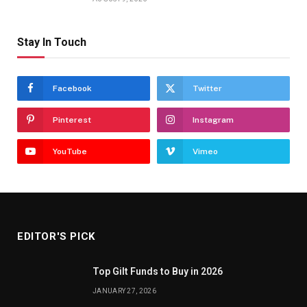
Stay In Touch
Facebook
Twitter
Pinterest
Instagram
YouTube
Vimeo
EDITOR'S PICK
Top Gilt Funds to Buy in 2026
JANUARY 27, 2026