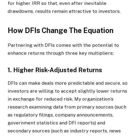
for higher IRR so that, even after inevitable
drawdowns, results remain attractive to investors.
How DFIs Change The Equation
Partnering with DFIs comes with the potential to
enhance returns through three key multipliers:
1. Higher Risk-Adjusted Returns
DFIs can make deals more predictable and secure, so
investors are willing to accept slightly lower returns
in exchange for reduced risk. My organization’s
research examining data from primary sources (such
as regulatory filings, company announcements,
government statistics and DFI reports) and
secondary sources (such as industry reports, news