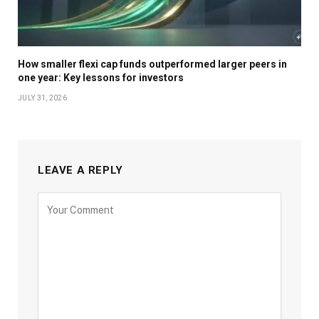
How smaller flexi cap funds outperformed larger peers in
one year: Key lessons for investors
JULY 31, 2026
LEAVE A REPLY