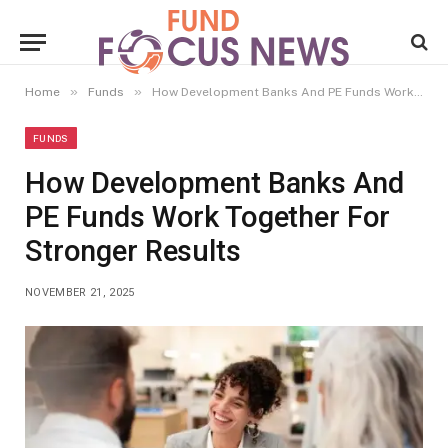
»
»
Home
Funds
How Development Banks And PE Funds Work Together For Stronger Results
FUNDS
How Development Banks And
PE Funds Work Together For
Stronger Results
NOVEMBER 21, 2025