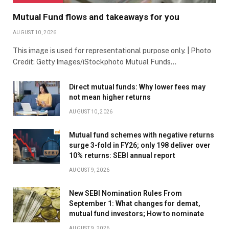
Mutual Fund flows and takeaways for you
AUGUST 10, 2026
This image is used for representational purpose only. | Photo
Credit: Getty Images/iStockphoto Mutual Funds…
Direct mutual funds: Why lower fees may
not mean higher returns
AUGUST 10, 2026
Mutual fund schemes with negative returns
surge 3-fold in FY26; only 198 deliver over
10% returns: SEBI annual report
AUGUST 9, 2026
New SEBI Nomination Rules From
September 1: What changes for demat,
mutual fund investors; How to nominate
AUGUST 9, 2026