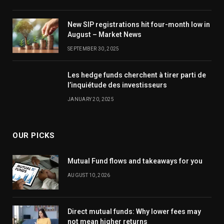
New SIP registrations hit four-month low in
August – Market News
SEPTEMBER 30, 2025
Les hedge funds cherchent à tirer parti de
l’inquiétude des investisseurs
JANUARY 20, 2025
OUR PICKS
Mutual Fund flows and takeaways for you
AUGUST 10, 2026
Direct mutual funds: Why lower fees may
not mean higher returns