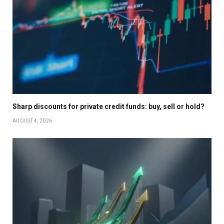
Sharp discounts for private credit funds: buy, sell or hold?
AUGUST 4, 2026