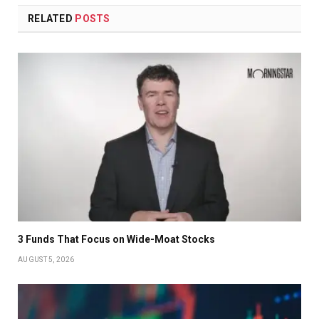
RELATED
POSTS
3 Funds That Focus on Wide-Moat Stocks
AUGUST 5, 2026