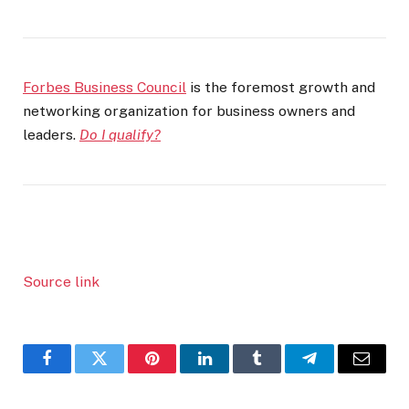
Forbes Business Council
is the foremost growth and
networking organization for business owners and
leaders.
Do I qualify?
Source link
Facebook
Twitter
Pinterest
LinkedIn
Tumblr
Telegram
Email