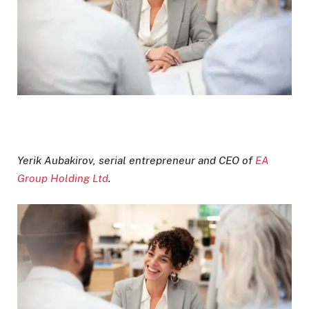
Yerik Aubakirov, serial entrepreneur and CEO of
EA
Group Holding Ltd
.