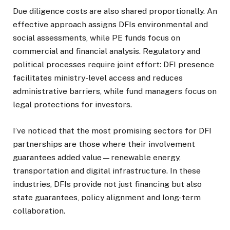
Due diligence costs are also shared proportionally. An
effective approach assigns DFIs environmental and
social assessments, while PE funds focus on
commercial and financial analysis. Regulatory and
political processes require joint effort: DFI presence
facilitates ministry-level access and reduces
administrative barriers, while fund managers focus on
legal protections for investors.
I’ve noticed that the most promising sectors for DFI
partnerships are those where their involvement
guarantees added value—renewable energy,
transportation and digital infrastructure.
In these
industries, DFIs provide not just financing but also
state guarantees, policy alignment and long-term
collaboration.