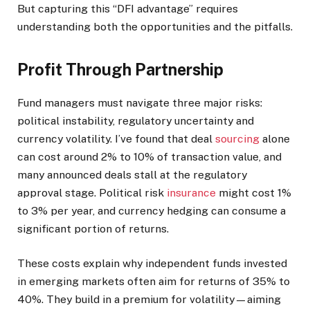
But capturing this “DFI advantage” requires
understanding both the opportunities and the pitfalls.
Profit Through Partnership
Fund managers must navigate three major risks:
political instability, regulatory uncertainty and
currency volatility. I’ve found that deal
sourcing
alone
can cost around 2% to 10% of transaction value, and
many announced deals stall at the regulatory
approval stage. Political risk
insurance
might cost 1%
to 3% per year, and currency hedging can consume a
significant portion of returns.
These costs explain why independent funds invested
in emerging markets often aim for returns of 35% to
40%. They build in a premium for volatility—aiming