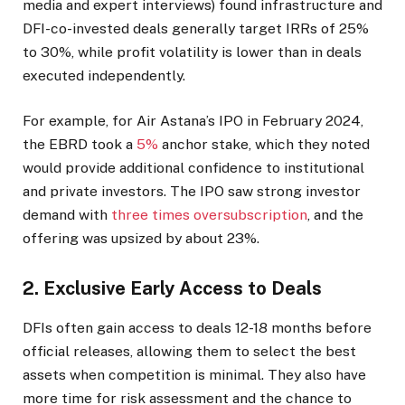
media and expert interviews) found infrastructure and
DFI-co-invested deals generally target IRRs of 25%
to 30%, while profit volatility is lower than in deals
executed independently.
For example, for Air Astana’s IPO in February 2024,
the EBRD took a
5%
anchor stake, which they noted
would provide additional confidence to institutional
and private investors. The IPO saw strong investor
demand with
three times oversubscription
, and the
offering was upsized by about 23%.
2. Exclusive Early Access to Deals
DFIs often gain access to deals 12-18 months before
official releases, allowing them to select the best
assets when competition is minimal. They also have
more time for risk assessment and the chance to