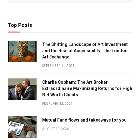
Top Posts
The Shifting Landscape of Art Investment
and the Rise of Accessibility: The London
Art Exchange
SEPTEMBER 11, 2023
Charlie Cobham: The Art Broker
Extraordinaire Maximizing Returns for High
Net Worth Clients
FEBRUARY 12, 2024
Mutual Fund flows and takeaways for you
AUGUST 10, 2026