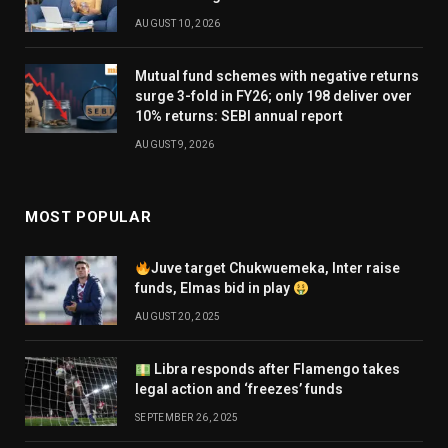
AUGUST 10, 2026
Mutual fund schemes with negative returns
surge 3-fold in FY26; only 198 deliver over
10% returns: SEBI annual report
AUGUST 9, 2026
MOST POPULAR
Juve target Chukwuemeka, Inter raise
funds, Elmas bid in play
AUGUST 20, 2025
Libra responds after Flamengo takes
legal action and ‘freezes’ funds
SEPTEMBER 26, 2025