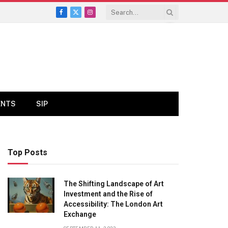
Facebook
X
Instagram
(Twitter)
ENTS
SIP
Top Posts
The Shifting Landscape of Art
Investment and the Rise of
Accessibility: The London Art
Exchange