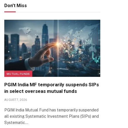
Don't Miss
MUTUAL FUNDS
PGIM India MF temporarily suspends SIPs
in select overseas mutual funds
AUGUST 7, 2026
PGIM India Mutual Fund has temporarily suspended
all existing Systematic Investment Plans (SIPs) and
Systematic…