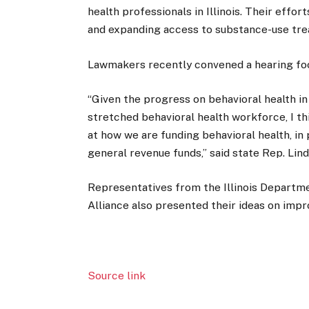
health professionals in Illinois. Their effo
and expanding access to substance-use tre
Lawmakers recently convened a hearing foc
“Given the progress on behavioral health in 
stretched behavioral health workforce, I thi
at how we are funding behavioral health, in 
general revenue funds,” said state Rep. Lin
Representatives from the Illinois Departm
Alliance also presented their ideas on impr
Source link