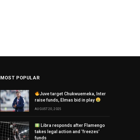
MOST POPULAR
Juve target Chukwuemeka, Inter
raise funds, Elmas bid in play
AUGUST 20, 2025
Libra responds after Flamengo
takes legal action and ‘freezes’
funds