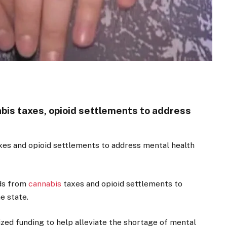
nabis taxes, opioid settlements to address
taxes and opioid settlements to address mental health
nds from
cannabis
taxes and opioid settlements to
e state.
zed funding to help alleviate the shortage of mental