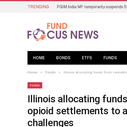
TRENDING
HOME
BONDS
ETFS
FUNDS
»
»
Home
Funds
Illinois allocating funds from cannab
FUNDS
Illinois allocating fun
opioid settlements to 
challenges