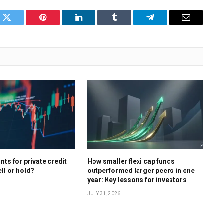
k
Twitter
Pinterest
LinkedIn
Tumblr
Telegram
Email
ts for private credit
How smaller flexi cap funds
ell or hold?
outperformed larger peers in one
year: Key lessons for investors
JULY 31, 2026