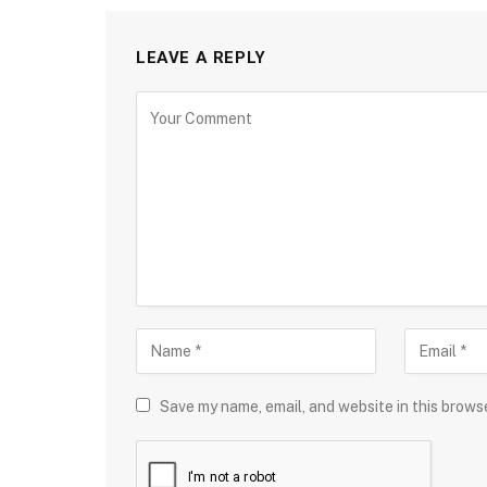
LEAVE A REPLY
Save my name, email, and website in this brows