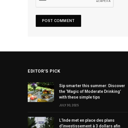
EDITOR'S PICK
Sip smarter this summer: Discover
the ‘Magic of Moderate Drinking’
with these simple tips
JULY 30, 2025
L’Inde met en place des plans
d’investissement à 3 dollars afin