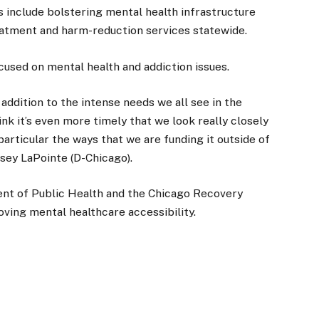
rts include bolstering mental health infrastructure
atment and harm-reduction services statewide.
used on mental health and addiction issues.
addition to the intense needs we all see in the
nk it’s even more timely that we look really closely
particular the ways that we are funding it outside of
dsey LaPointe (D-Chicago).
ent of Public Health and the Chicago Recovery
oving mental healthcare accessibility.