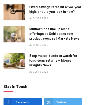
Fixed savings rates hit a two-year
high: should you lock in now?
AUGUST 6, 2026
Mutual funds line up niche
offerings as Sebi opens new
product avenues | Markets News
AUGUST 6, 2026
5 top mutual funds to watch for
long-term returns – Money
Insights News
AUGUST 6, 2026
Stay In Touch
Facebook
Twitter