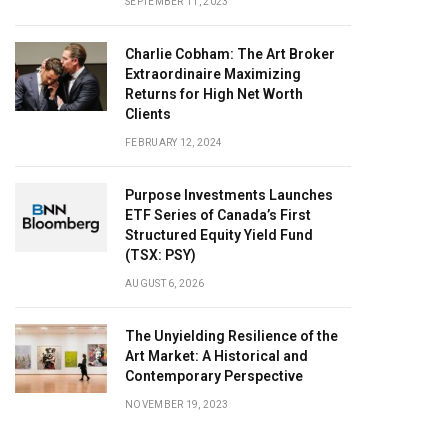
SEPTEMBER 11, 2023
Charlie Cobham: The Art Broker
Extraordinaire Maximizing
Returns for High Net Worth
Clients
FEBRUARY 12, 2024
Purpose Investments Launches
ETF Series of Canada’s First
Structured Equity Yield Fund
(TSX: PSY)
AUGUST 6, 2026
The Unyielding Resilience of the
Art Market: A Historical and
Contemporary Perspective
NOVEMBER 19, 2023