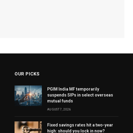
OUR PICKS
PGIM India MF temporarily
suspends SIPs in select overseas
mutual funds
AUGUST 7, 2026
Fixed savings rates hit a two-year
high: should you lock in now?