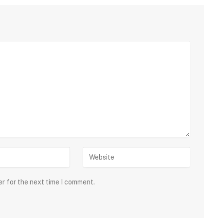
er for the next time I comment.