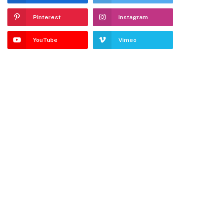
Pinterest
Instagram
YouTube
Vimeo