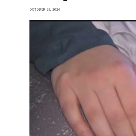
OCTOBER 29, 2024