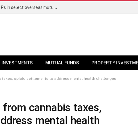
PGIM India MF temporarily suspends SIPs in select overseas mutual funds
INVESTMENTS
MUTUAL FUNDS
PROPERTY INVESTM
is taxes, opioid settlements to address mental health challenges
ds from cannabis taxes,
address mental health