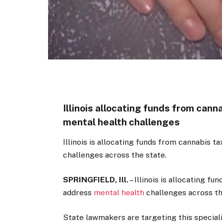
Illinois allocating funds from can
mental health challenges
Illinois is allocating funds from cannabis 
challenges across the state.
SPRINGFIELD, Ill.
–
Illinois is allocating fu
address
mental health
challenges across th
State lawmakers are targeting this speciali