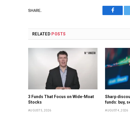
SHARE.
Faceboo
RELATED
POSTS
3 Funds That Focus on Wide-Moat
Sharp discoun
Stocks
funds: buy, s
AUGUST 5, 2026
AUGUST 4, 2026