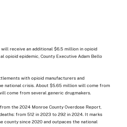
l receive an additional $6.5 million in opioid
cal opioid epidemic, County Executive Adam Bello
tlements with opioid manufacturers and
he national crisis. About $5.65 million will come from
will come from several generic drugmakers.
 from the 2024 Monroe County Overdose Report,
eaths: from 512 in 2023 to 292 in 2024. It marks
he county since 2020 and outpaces the national