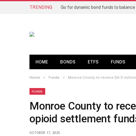
TRENDING
HOME
BONDS
ETFS
FUNDS
»
»
Home
Funds
Monroe County to receive $6.5 million
FUNDS
Monroe County to recei
opioid settlement fund
OCTOBER 17, 2025