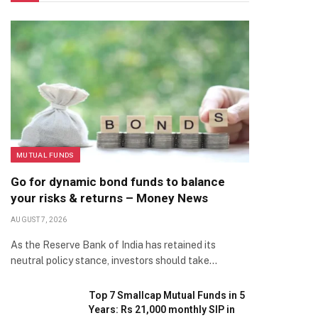
MUTUAL FUNDS
Go for dynamic bond funds to balance
your risks & returns – Money News
AUGUST 7, 2026
As the Reserve Bank of India has retained its
neutral policy stance, investors should take…
Top 7 Smallcap Mutual Funds in 5
Years: Rs 21,000 monthly SIP in