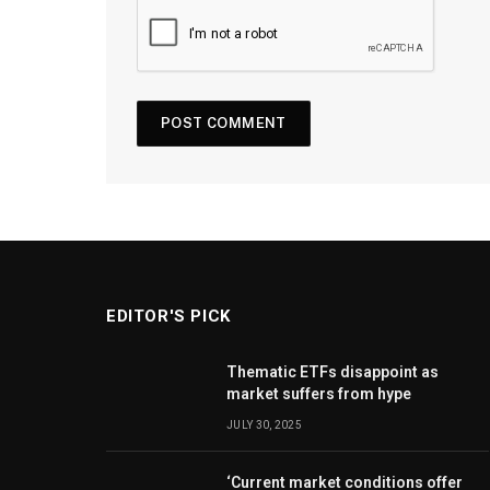
EDITOR'S PICK
Thematic ETFs disappoint as
market suffers from hype
JULY 30, 2025
‘Current market conditions offer