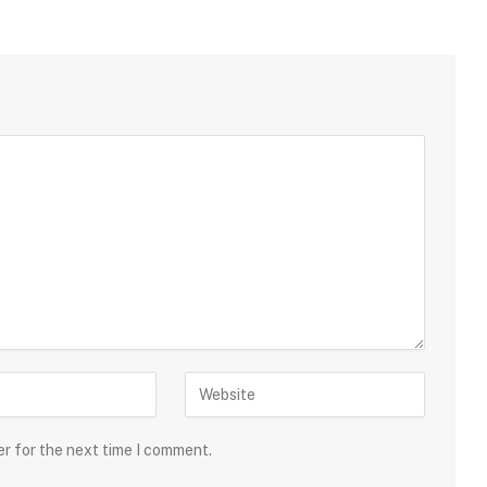
er for the next time I comment.