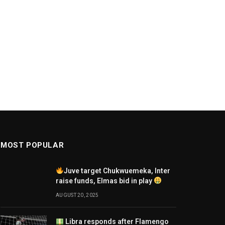
MOST POPULAR
Juve target Chukwuemeka, Inter
raise funds, Elmas bid in play
AUGUST 20, 2025
Libra responds after Flamengo