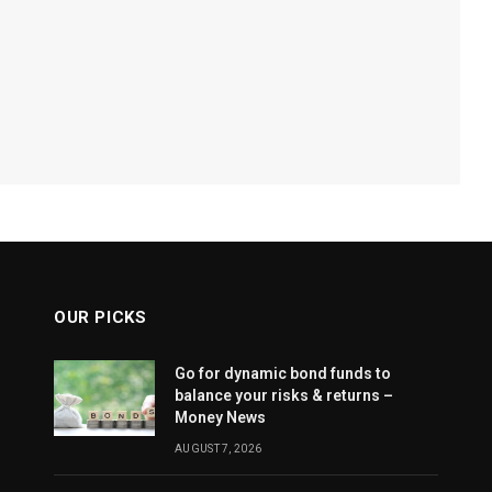
OUR PICKS
Go for dynamic bond funds to
balance your risks & returns –
Money News
AUGUST 7, 2026