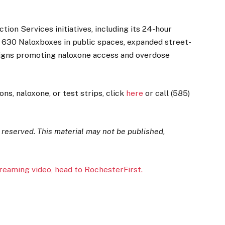
ion Services initiatives, including its 24-hour
an 630 Naloxboxes in public spaces, expanded street-
aigns promoting naloxone access and overdose
s, naloxone, or test strips, click
here
or call (585)
s reserved. This material may not be published,
treaming video, head to RochesterFirst.