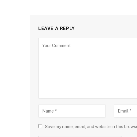
LEAVE A REPLY
Save my name, email, and website in this brows