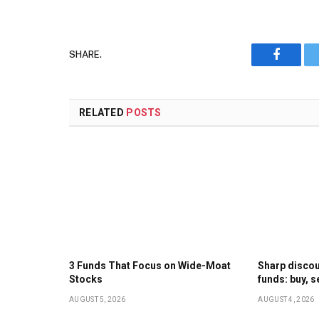
SHARE.
Faceboo
RELATED
POSTS
3 Funds That Focus on Wide-Moat
Sharp discoun
Stocks
funds: buy, s
AUGUST 5, 2026
AUGUST 4, 2026