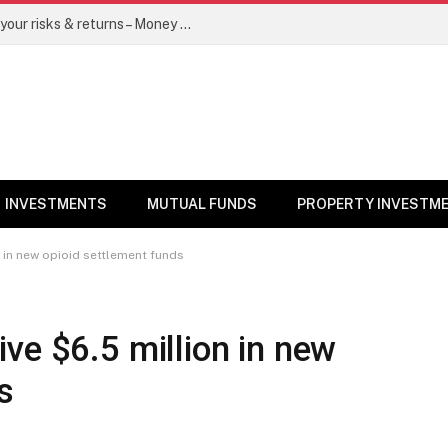
Go for dynamic bond funds to balance your risks & returns – Money News
INVESTMENTS
MUTUAL FUNDS
PROPERTY INVESTM
 in new opioid settlement funds
ve $6.5 million in new
s