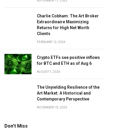
SEPTEMBER 11, 2023
Charlie Cobham: The Art Broker
Extraordinaire Maximizing
Returns for High Net Worth
Clients
FEBRUARY 12, 2024
Crypto ETFs see positive inflows
for BTC and ETH as of Aug 6
AUGUST 7, 2026
The Unyielding Resilience of the
Art Market: A Historical and
Contemporary Perspective
NOVEMBER 19, 2023
Don't Miss