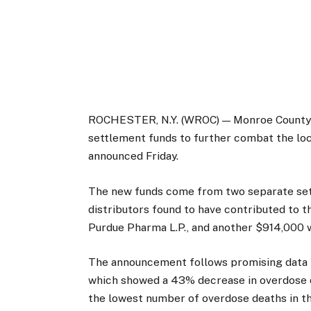
ROCHESTER, N.Y. (WROC) — Monroe County wil
settlement funds to further combat the lo
announced Friday.
The new funds come from two separate set
distributors found to have contributed to t
Purdue Pharma L.P., and another $914,000 
The announcement follows promising data
which showed a 43% decrease in overdose d
the lowest number of overdose deaths in t