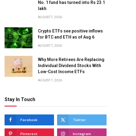
No. 1 fund has turned into Rs 23.1
lakh
AUGUST 7, 2026
Crypto ETFs see positive inflows
for BTC and ETH as of Aug 6
AUGUST 7, 2026
Why More Retirees Are Replacing
Individual Dividend Stocks With
Low-Cost Income ETFs
AUGUST 7, 2026
Stay In Touch
Facebook
Twitter
Pinterest
Instagram