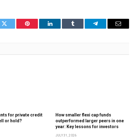
k
Twitter
Pinterest
LinkedIn
Tumblr
Telegram
Email
ts for private credit
How smaller flexi cap funds
ell or hold?
outperformed larger peers in one
year: Key lessons for investors
JULY 31, 2026