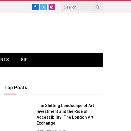
Facebook
X
Instagram
(Twitter)
ENTS
SIP
Top Posts
The Shifting Landscape of Art
Investment and the Rise of
Accessibility: The London Art
Exchange