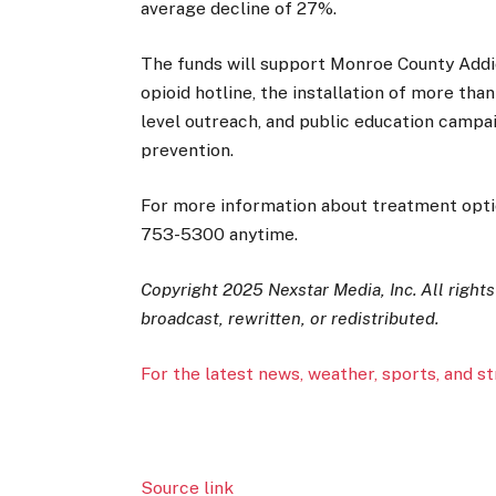
average decline of 27%.
The funds will support Monroe County Addict
opioid hotline, the installation of more th
level outreach, and public education camp
prevention.
For more information about treatment option
753-5300 anytime.
Copyright 2025 Nexstar Media, Inc. All right
broadcast, rewritten, or redistributed.
For the latest news, weather, sports, and s
Source link