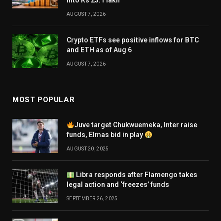
into Rs 23.1 lakh
AUGUST 7, 2026
Crypto ETFs see positive inflows for BTC
and ETH as of Aug 6
AUGUST 7, 2026
MOST POPULAR
Juve target Chukwuemeka, Inter raise
funds, Elmas bid in play
AUGUST 20, 2025
Libra responds after Flamengo takes
legal action and ‘freezes’ funds
SEPTEMBER 26, 2025