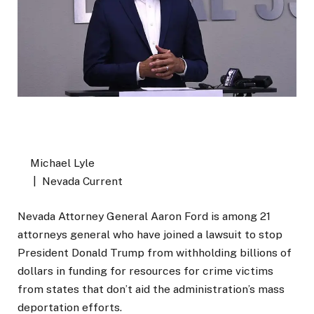
Michael Lyle
| Nevada Current
Nevada Attorney General Aaron Ford is among 21
attorneys general who have joined a lawsuit to stop
President Donald Trump from withholding billions of
dollars in funding for resources for crime victims
from states that don’t aid the administration’s mass
deportation efforts.