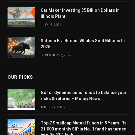
Car Maker Investing $5 Billion Dollars in
Illinois Plant
JULY 15, 2024
Satoshi Era Bitcoin Whales Sold Billions In
2025
DECEMBER 27, 2025
OUR PICKS
Go for dynamic bond funds to balance your
risks & returns – Money News
AUGUST 7, 2026
Top 7 Smallcap Mutual Funds in 5 Years: Rs
21,000 monthly SIP in No. 1 fund has turned