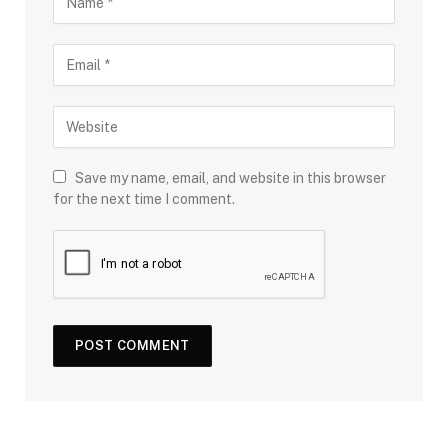
Save my name, email, and website in this browser
for the next time I comment.