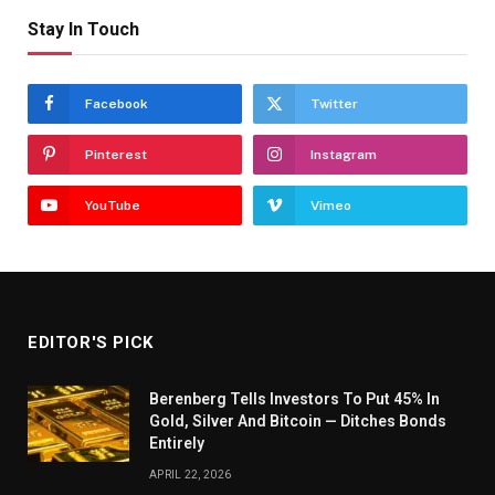
Stay In Touch
Facebook
Twitter
Pinterest
Instagram
YouTube
Vimeo
EDITOR'S PICK
Berenberg Tells Investors To Put 45% In
Gold, Silver And Bitcoin — Ditches Bonds
Entirely
APRIL 22, 2026