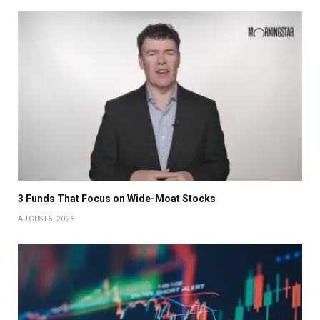
3 Funds That Focus on Wide-Moat Stocks
AUGUST 5, 2026