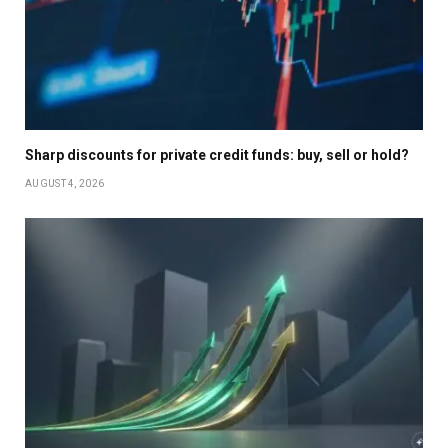
Sharp discounts for private credit funds: buy, sell or hold?
AUGUST 4, 2026