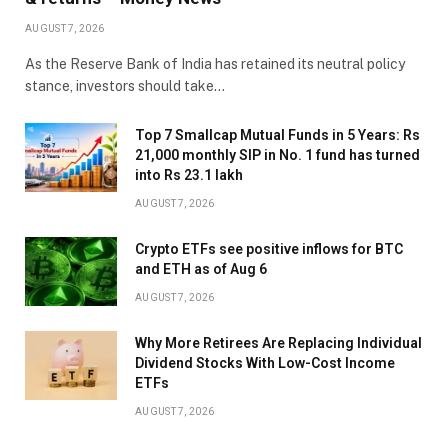
AUGUST 7, 2026
As the Reserve Bank of India has retained its neutral policy
stance, investors should take…
Top 7 Smallcap Mutual Funds in 5 Years: Rs
21,000 monthly SIP in No. 1 fund has turned
into Rs 23.1 lakh
AUGUST 7, 2026
Crypto ETFs see positive inflows for BTC
and ETH as of Aug 6
AUGUST 7, 2026
Why More Retirees Are Replacing Individual
Dividend Stocks With Low-Cost Income
ETFs
AUGUST 7, 2026