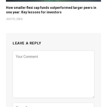
How smaller flexi cap funds outperformed larger peers in
one year: Key lessons for investors
JULY 31, 2026
LEAVE A REPLY