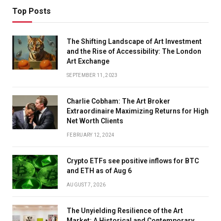
Top Posts
The Shifting Landscape of Art Investment
and the Rise of Accessibility: The London
Art Exchange
SEPTEMBER 11, 2023
Charlie Cobham: The Art Broker
Extraordinaire Maximizing Returns for High
Net Worth Clients
FEBRUARY 12, 2024
Crypto ETFs see positive inflows for BTC
and ETH as of Aug 6
AUGUST 7, 2026
The Unyielding Resilience of the Art
Market: A Historical and Contemporary