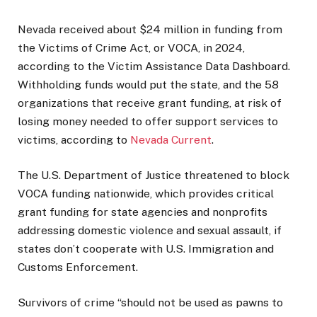
Nevada received about $24 million in funding from
the Victims of Crime Act, or VOCA, in 2024,
according to the Victim Assistance Data Dashboard.
Withholding funds would put the state, and the 58
organizations that receive grant funding, at risk of
losing money needed to offer support services to
victims, according to
Nevada Current
.
The U.S. Department of Justice threatened to block
VOCA funding nationwide, which provides critical
grant funding for state agencies and nonprofits
addressing domestic violence and sexual assault, if
states don’t cooperate with U.S. Immigration and
Customs Enforcement.
Survivors of crime “should not be used as pawns to