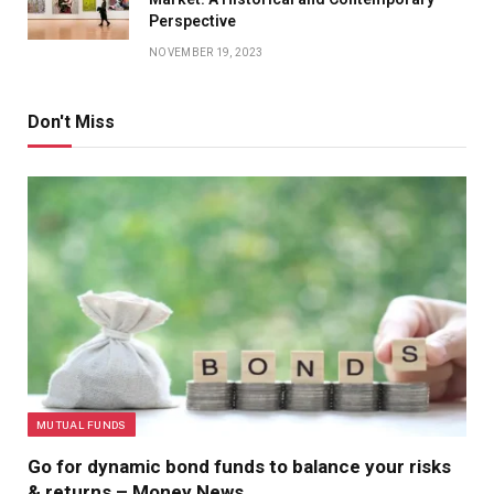
Perspective
NOVEMBER 19, 2023
Don't Miss
MUTUAL FUNDS
Go for dynamic bond funds to balance your risks
& returns – Money News