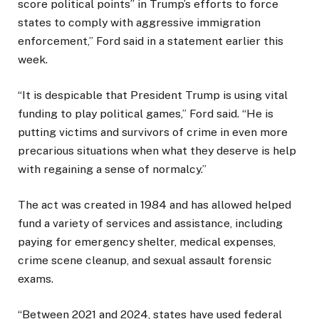
score political points” in Trump’s efforts to force
states to comply with aggressive immigration
enforcement,” Ford said in a statement earlier this
week.
“It is despicable that President Trump is using vital
funding to play political games,” Ford said. “He is
putting victims and survivors of crime in even more
precarious situations when what they deserve is help
with regaining a sense of normalcy.”
The act was created in 1984 and has allowed helped
fund a variety of services and assistance, including
paying for emergency shelter, medical expenses,
crime scene cleanup, and sexual assault forensic
exams.
“Between 2021 and 2024, states have used federal