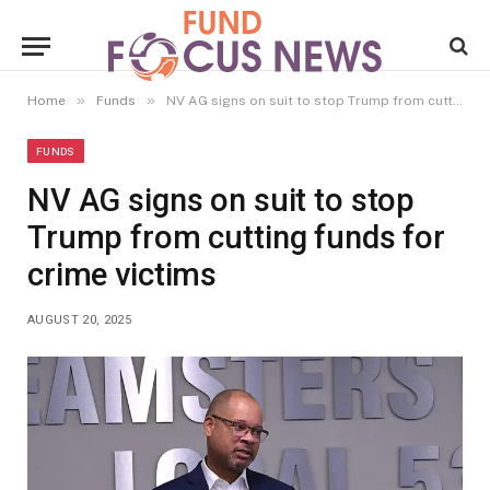
»
»
Home
Funds
NV AG signs on suit to stop Trump from cutting funds for crime victims
FUNDS
NV AG signs on suit to stop
Trump from cutting funds for
crime victims
AUGUST 20, 2025