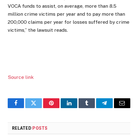
VOCA funds to assist, on average, more than 8.5
million crime victims per year and to pay more than
200,000 claims per year for losses suffered by crime
victims,” the lawsuit reads.
Source link
Facebook
Twitter
Pinterest
LinkedIn
Tumblr
Telegram
Email
RELATED
POSTS