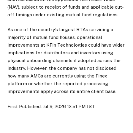
(NAV), subject to receipt of funds and applicable cut-
off timings under existing mutual fund regulations.
As one of the country’s largest RTAs servicing a
majority of mutual fund houses, operational
improvements at KFin Technologies could have wider
implications for distributors and investors using
physical onboarding channels if adopted across the
industry. However, the company has not disclosed
how many AMCs are currently using the Finex
platform or whether the reported processing
improvements apply across its entire client base.
First Published:
Jul 9, 2026 12:51 PM
IST