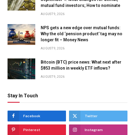
mutual fund investors; How to nominate
AUGUST 9, 2026
NPS gets a new edge over mutual funds:
Why the old ‘pension product’ tag may no
longer fit – Money News
AUGUST 9, 2026
Bitcoin (BTC) price news: What next after
$853 million in weekly ETF inflows?
AUGUST 9, 2026
Stay In Touch
Facebook
Twitter
Pinterest
Instagram