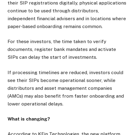
their SIP registrations digitally, physical applications
continue to be used through distributors,
independent financial advisers and in locations where
paper-based onboarding remains common.
For these investors, the time taken to verify
documents, register bank mandates and activate
SIPs can delay the start of investments.
If processing timelines are reduced, investors could
see their SIPs become operational sooner, while
distributors and asset management companies
(AMCs) may also benefit from faster onboarding and
lower operational delays.
What is changing?
According to KFin Technologies, the new platform