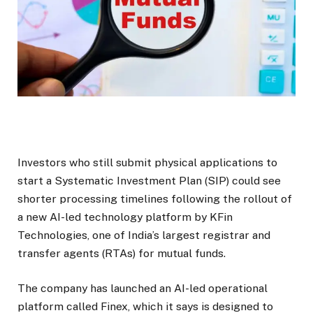
Investors who still submit physical applications to
start a Systematic Investment Plan (SIP) could see
shorter processing timelines following the rollout of
a new AI-led technology platform by KFin
Technologies, one of India’s largest registrar and
transfer agents (RTAs) for mutual funds.
The company has launched an AI-led operational
platform called Finex, which it says is designed to