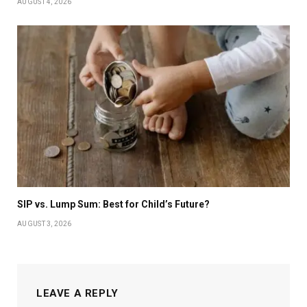
AUGUST 4, 2026
SIP vs. Lump Sum: Best for Child’s Future?
AUGUST 3, 2026
LEAVE A REPLY