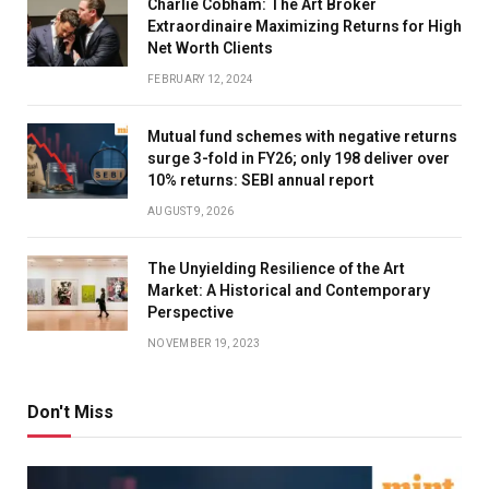
Charlie Cobham: The Art Broker
Extraordinaire Maximizing Returns for High
Net Worth Clients
FEBRUARY 12, 2024
Mutual fund schemes with negative returns
surge 3-fold in FY26; only 198 deliver over
10% returns: SEBI annual report
AUGUST 9, 2026
The Unyielding Resilience of the Art
Market: A Historical and Contemporary
Perspective
NOVEMBER 19, 2023
Don't Miss