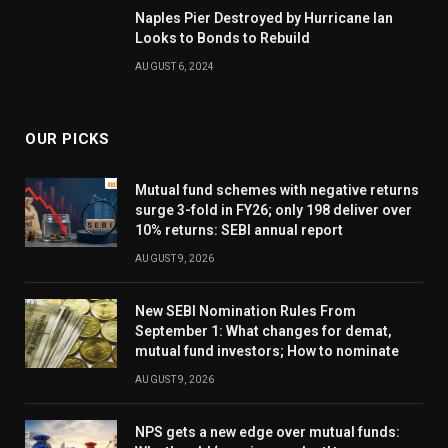
Naples Pier Destroyed by Hurricane Ian
Looks to Bonds to Rebuild
AUGUST 6, 2024
OUR PICKS
Mutual fund schemes with negative returns
surge 3-fold in FY26; only 198 deliver over
10% returns: SEBI annual report
AUGUST 9, 2026
New SEBI Nomination Rules From
September 1: What changes for demat,
mutual fund investors; How to nominate
AUGUST 9, 2026
NPS gets a new edge over mutual funds: