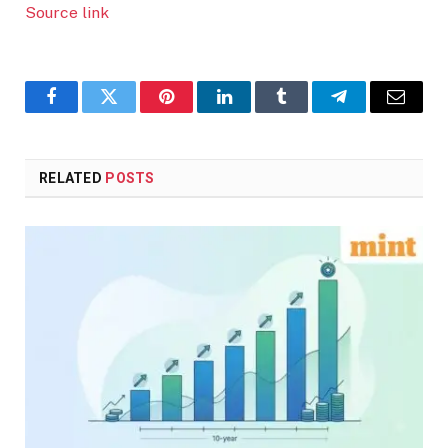
Source link
Facebook
Twitter
Pinterest
LinkedIn
Tumblr
Telegram
Email
RELATED
POSTS