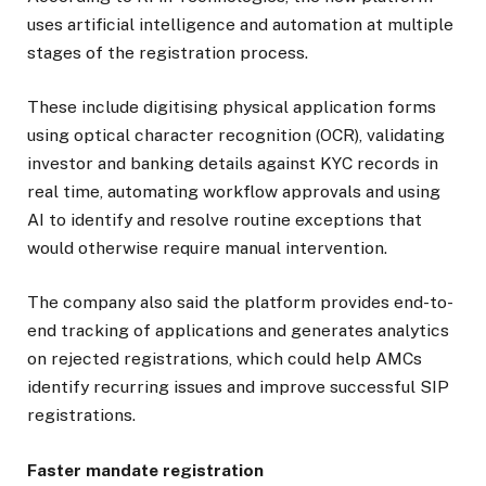
uses artificial intelligence and automation at multiple
stages of the registration process.
These include digitising physical application forms
using optical character recognition (OCR), validating
investor and banking details against KYC records in
real time, automating workflow approvals and using
AI to identify and resolve routine exceptions that
would otherwise require manual intervention.
The company also said the platform provides end-to-
end tracking of applications and generates analytics
on rejected registrations, which could help AMCs
identify recurring issues and improve successful SIP
registrations.
Faster mandate registration