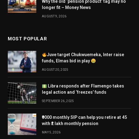
Why the old ‘pension product’ tag may no
longer fit – Money News
AUGUST 9, 2026
MOST POPULAR
Juve target Chukwuemeka, Inter raise
funds, Elmas bid in play
AUGUST 20, 2025
Libra responds after Flamengo takes
legal action and ‘freezes’ funds
SEPTEMBER 26, 2025
₹9000 monthly SIP can help you retire at 45
with ₹2 lakh monthly pension
MAY 5, 2026