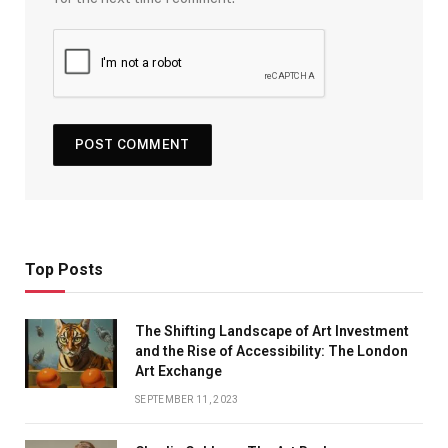
Top Posts
The Shifting Landscape of Art Investment
and the Rise of Accessibility: The London
Art Exchange
SEPTEMBER 11, 2023