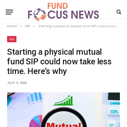
»
»
Home
SIP
Starting a physical mutual fund SIP could now take less time. Here’s why
SIP
Starting a physical mutual
fund SIP could now take less
time. Here’s why
JULY 9, 2026