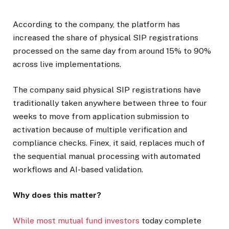
According to the company, the platform has
increased the share of physical SIP registrations
processed on the same day from around 15% to 90%
across live implementations.
The company said physical SIP registrations have
traditionally taken anywhere between three to four
weeks to move from application submission to
activation because of multiple verification and
compliance checks. Finex, it said, replaces much of
the sequential manual processing with automated
workflows and AI-based validation.
Why does this matter?
While most mutual fund investors
today complete