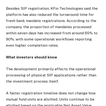
Besides SIP registration, KFin Technologies said the
platform has also reduced the turnaround time for
fresh bank mandate registrations. According to the
company, the proportion of mandates processed
within seven days has increased from around 65% to
90%, with some operational workflows reporting
even higher completion rates.
What investors should know
The development primarily affects the operational
processing of physical SIP applications rather than
the investment process itself.
A faster registration timeline does not change how
mutual fund units are allotted. Units continue to be
allotted based on the applicable Net Asset Value