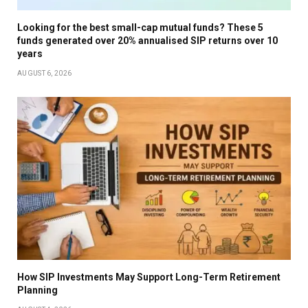
Looking for the best small-cap mutual funds? These 5
funds generated over 20% annualised SIP returns over 10
years
AUGUST 6, 2026
How SIP Investments May Support Long-Term Retirement
Planning