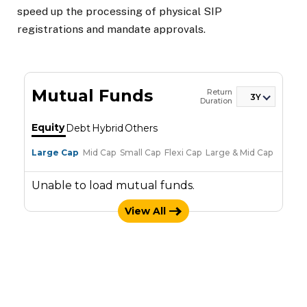
speed up the processing of physical SIP
registrations and mandate approvals.