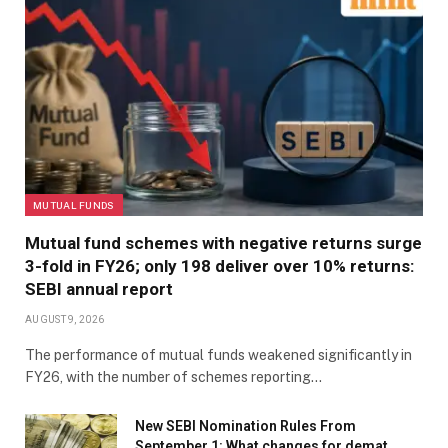
MUTUAL FUNDS
Mutual fund schemes with negative returns surge
3-fold in FY26; only 198 deliver over 10% returns:
SEBI annual report
AUGUST 9, 2026
The performance of mutual funds weakened significantly in
FY26, with the number of schemes reporting…
New SEBI Nomination Rules From
September 1: What changes for demat,