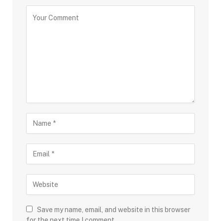
Save my name, email, and website in this browser
for the next time I comment.