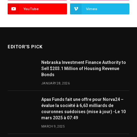
YouTube
Vimeo
EDITOR'S PICK
Nebraska Investment Finance Authority to
Sell $203.1 Million of Housing Revenue
Bonds
JANUARY 28, 2026
Apax Funds fait une offre pour Norva24 –
évalue la société à 6,63 milliards de
couronnes suédoises (mise à jour) -Le 10
mars 2025 à 07:49
MARCH 9, 2025