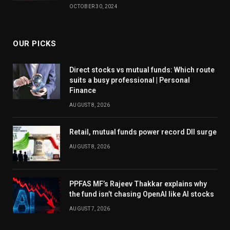
OCTOBER 30, 2024
OUR PICKS
Direct stocks vs mutual funds: Which route
suits a busy professional | Personal
Finance
AUGUST 8, 2026
Retail, mutual funds power record DII surge
AUGUST 8, 2026
PPFAS MF’s Rajeev Thakkar explains why
the fund isn’t chasing OpenAI like AI stocks
AUGUST 7, 2026