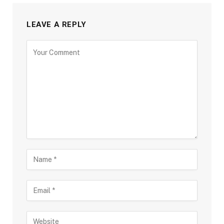
LEAVE A REPLY