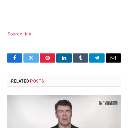
Source link
Facebook
Twitter
Pinterest
LinkedIn
Tumblr
Telegram
Email
RELATED
POSTS