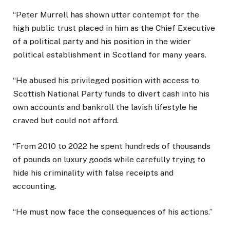
“Peter Murrell has shown utter contempt for the
high public trust placed in him as the Chief Executive
of a political party and his position in the wider
political establishment in Scotland for many years.
“He abused his privileged position with access to
Scottish National Party funds to divert cash into his
own accounts and bankroll the lavish lifestyle he
craved but could not afford.
“From 2010 to 2022 he spent hundreds of thousands
of pounds on luxury goods while carefully trying to
hide his criminality with false receipts and
accounting.
“He must now face the consequences of his actions.”