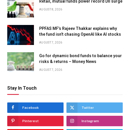
Retail, mutual funds power record DII surge
AUGUST 8, 2026
PPFAS MF’s Rajeev Thakkar explains why
the fund isn’t chasing OpenAI like AI stocks
AUGUST 7, 2026
Go for dynamic bond funds to balance your
risks & returns – Money News
AUGUST 7, 2026
Stay In Touch
Facebook
Twitter
Pinterest
Instagram