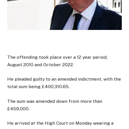
The offending took place over a 12 year period,
August 2010 and October 2022.
He pleaded guilty to an amended indictment, with the
total sum being £400,310.65.
The sum was amended down from more than
£459,000.
He arrived at the High Court on Monday wearing a