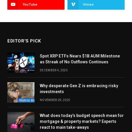
YouTube
Vimeo
EDITOR'S PICK
Spot XRP ETFs Nears $1B AUM Milestone
as Streak of No Outflows Continues
DECEMBER 4, 2025
Why desperate Gen Z is embracing risky
investments
NOVEMBER 29, 2025
What does today’s budget speech mean for
mortgage & property markets? Experts
react to main take-aways