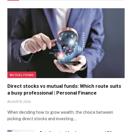
MUTUAL FUNDS
Direct stocks vs mutual funds: Which route suits
a busy professional | Personal Finance
AUGUST 8, 2026
When deciding how to grow wealth, the choice between
picking direct stocks and investing…