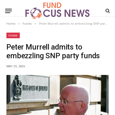
»
»
Home
Funds
Peter Murrell admits to embezzling SNP party funds
FUNDS
Peter Murrell admits to
embezzling SNP party funds
MAY 25, 2026