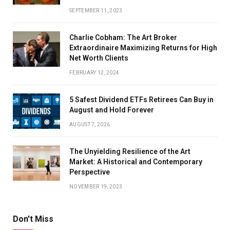
SEPTEMBER 11, 2023
Charlie Cobham: The Art Broker
Extraordinaire Maximizing Returns for High
Net Worth Clients
FEBRUARY 12, 2024
5 Safest Dividend ETFs Retirees Can Buy in
August and Hold Forever
AUGUST 7, 2026
The Unyielding Resilience of the Art
Market: A Historical and Contemporary
Perspective
NOVEMBER 19, 2023
Don't Miss