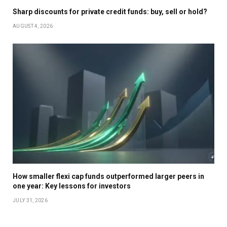
Sharp discounts for private credit funds: buy, sell or hold?
AUGUST 4, 2026
How smaller flexi cap funds outperformed larger peers in
one year: Key lessons for investors
JULY 31, 2026