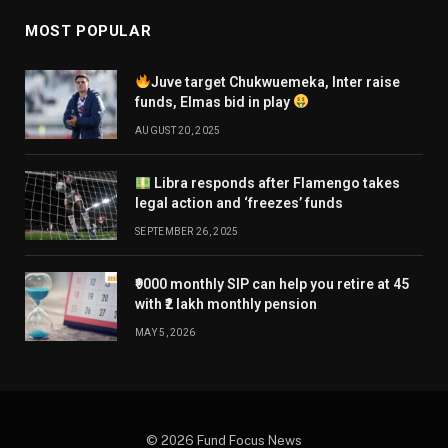
MOST POPULAR
Juve target Chukwuemeka, Inter raise
funds, Elmas bid in play
AUGUST 20, 2025
Libra responds after Flamengo takes
legal action and ‘freezes’ funds
SEPTEMBER 26, 2025
₹9000 monthly SIP can help you retire at 45
with ₹2 lakh monthly pension
MAY 5, 2026
© 2026 Fund Focus News