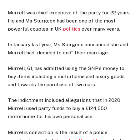
Murrell was chief executive of the party for 22 years.
He and Ms Sturgeon had been one of the most
powerful couples in UK
politics
over many years.
In January last year, Ms Sturgeon announced she and
Murrell had “decided to end” their marriage.
Murrell, 61, has admitted using the SNP’s money to
buy items including a motorhome and luxury goods,
and towards the purchase of two cars.
The indictment included allegations that in 2020
Murrell used party funds to buy a £124,550
motorhome for his own personal use.
Murrell’s conviction is the result of a police