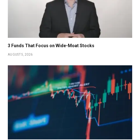
3 Funds That Focus on Wide-Moat Stocks
AUGUST 5, 2026