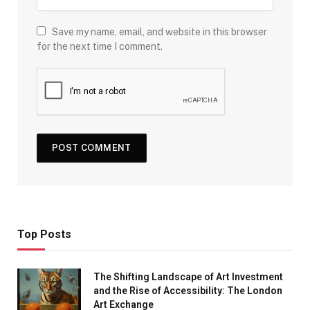
Save my name, email, and website in this browser
for the next time I comment.
Top Posts
The Shifting Landscape of Art Investment
and the Rise of Accessibility: The London
Art Exchange