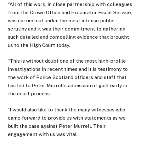
“All of this work, in close partnership with colleagues
from the Crown Office and Procurator Fiscal Service,
was carried out under the most intense public
scrutiny and it was their commitment to gathering
such detailed and compelling evidence that brought
us to the High Court today.
“This is without doubt one of the most high-profile
investigations in recent times and it is testimony to
the work of Police Scotland officers and staff that
has led to Peter Murrell’s admission of guilt early in
the court process.
“I would also like to thank the many witnesses who
came forward to provide us with statements as we
built the case against Peter Murrell. Their
engagement with us was vital.