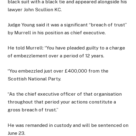
black suit with a black tie and appeared alongside his
lawyer John Scullion KC.
Judge Young said it was a significant “breach of trust”
by Murrell in his position as chief executive.
He told Murrell: “You have pleaded guilty to a charge
of embezzlement over a period of 12 years.
“You embezzled just over £400,000 from the
Scottish National Party.
“As the chief executive officer of that organisation
throughout that period your actions constitute a
gross breach of trust.”
He was remanded in custody and will be sentenced on
June 23.