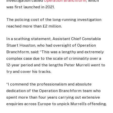
investigation called
Operation Branchform
, which
was first launched in 2021.
The policing cost of the long-running investigation
reached more than £2 million.
In a scathing statement, Assistant Chief Constable
Stuart Houston, who had oversight of Operation
Branchform, said: “This was a lengthy and extremely
complex case due to the scale of criminality over a
12-year period and the lengths Peter Murrell went to
try and cover his tracks.
“I commend the professionalism and absolute
dedication of the Operation Branchform team who
spent more than four years carrying out extensive
enquiries across Europe to unpick Murrell’s offending.