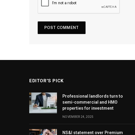
EDITOR'S PICK
Professional landlords turn to
semi-commercial and HMO
properties for investment
NOVEMBER 24, 2025
NS&I statement over Premium