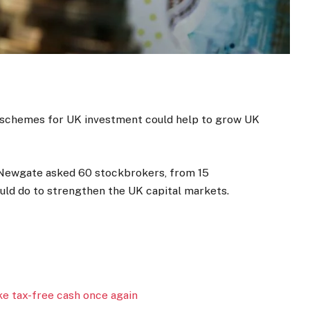
n schemes for UK investment could help to grow UK
Newgate asked 60 stockbrokers, from 15
ld do to strengthen the UK capital markets.
ke tax-free cash once again