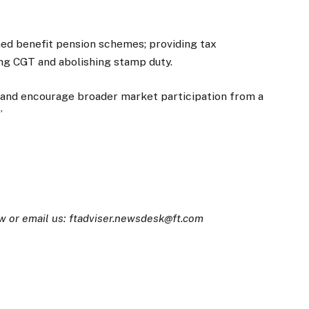
ned benefit pension schemes; providing tax
ng CGT and abolishing stamp duty.
y and encourage broader market participation from a
.”
w or email us: ftadviser.newsdesk@ft.com