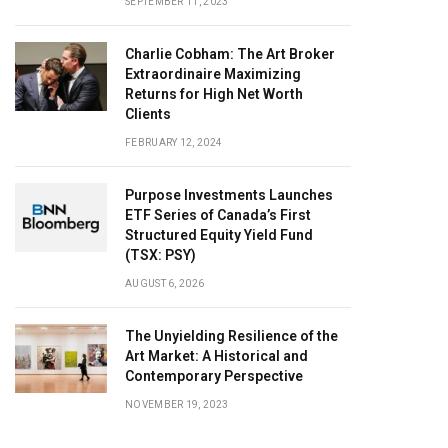
SEPTEMBER 11, 2023
Charlie Cobham: The Art Broker
Extraordinaire Maximizing
Returns for High Net Worth
Clients
FEBRUARY 12, 2024
Purpose Investments Launches
ETF Series of Canada’s First
Structured Equity Yield Fund
(TSX: PSY)
AUGUST 6, 2026
The Unyielding Resilience of the
Art Market: A Historical and
Contemporary Perspective
NOVEMBER 19, 2023