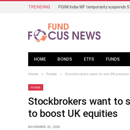
TRENDING
HOME
BONDS
ETFS
FUNDS
»
»
Home
Funds
Stockbrokers want to see DB pension 
FUNDS
Stockbrokers want to 
to boost UK equities
NOVEMBER 25, 2025