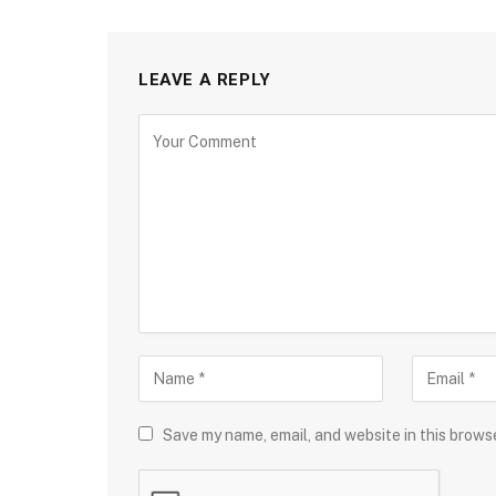
LEAVE A REPLY
Save my name, email, and website in this brows