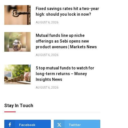
Fixed savings rates hit a two-year
high: should you lock in now?
AUGUST 6, 2026
Mutual funds line up niche
offerings as Sebi opens new
product avenues | Markets News
AUGUST 6, 2026
5 top mutual funds to watch for
long-term returns – Money
Insights News
AUGUST 6, 2026
Stay In Touch
Facebook
Twitter