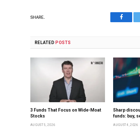
SHARE.
Faceboo
RELATED
POSTS
3 Funds That Focus on Wide-Moat
Sharp discoun
Stocks
funds: buy, s
AUGUST 5, 2026
AUGUST 4, 2026