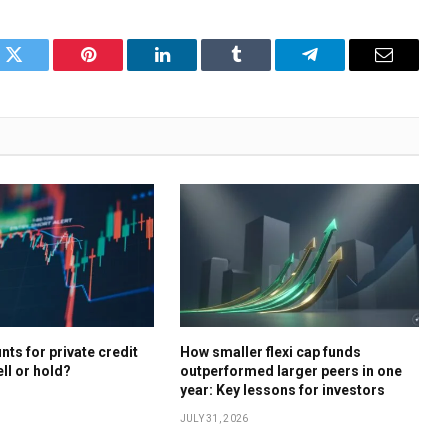
k
Twitter
Pinterest
LinkedIn
Tumblr
Telegram
Email
ts for private credit
How smaller flexi cap funds
ell or hold?
outperformed larger peers in one
year: Key lessons for investors
JULY 31, 2026