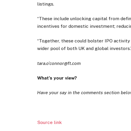
listings.
“These include unlocking capital from defi
incentives for domestic investment; reduci
“Together, these could bolster IPO activit
wider pool of both UK and global investors
tara.o’connor@ft.com
What’s your view?
Have your say in the comments section belo
Source link