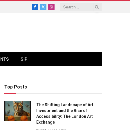
Facebook
X
Instagram
(Twitter)
ENTS
SIP
Top Posts
The Shifting Landscape of Art
Investment and the Rise of
Accessibility: The London Art
Exchange