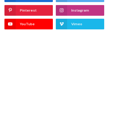
Pinterest
Instagram
YouTube
Vimeo