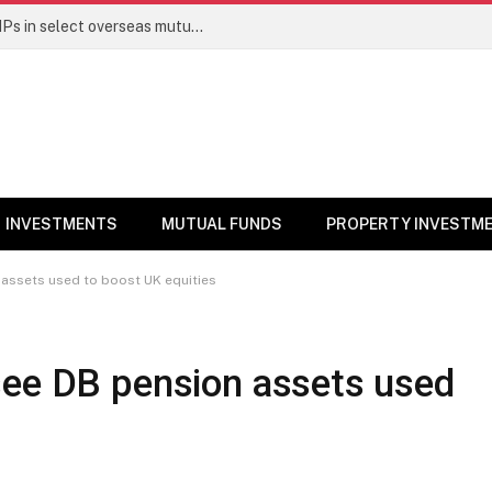
PGIM India MF temporarily suspends SIPs in select overseas mutual funds
INVESTMENTS
MUTUAL FUNDS
PROPERTY INVESTM
assets used to boost UK equities
see DB pension assets used