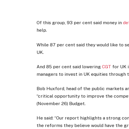
Of this group, 93 per cent said money in
de
help.
While 87 per cent said they would like to s
UK.
And 85 per cent said lowering
CGT
for UK i
managers to invest in UK equities through 
Bob Huxford, head of the public markets an
“critical opportunity to improve the compe
(November 26) Budget.
He said: “Our report highlights a strong 
the reforms they believe would have the g