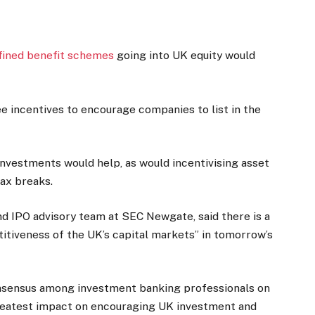
fined benefit schemes
going into UK equity would
ee incentives to encourage companies to list in the
nvestments would help, as would incentivising asset
tax breaks.
d IPO advisory team at SEC Newgate, said there is a
titiveness of the UK’s capital markets” in tomorrow’s
consensus among investment banking professionals on
reatest impact on encouraging UK investment and