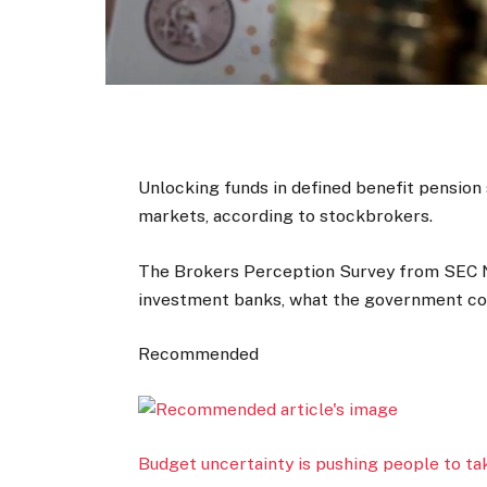
Unlocking funds in defined benefit pensio
markets, according to stockbrokers.
The Brokers Perception Survey from SEC 
investment banks, what the government cou
Recommended
Budget uncertainty is pushing people to ta