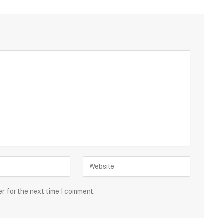
er for the next time I comment.