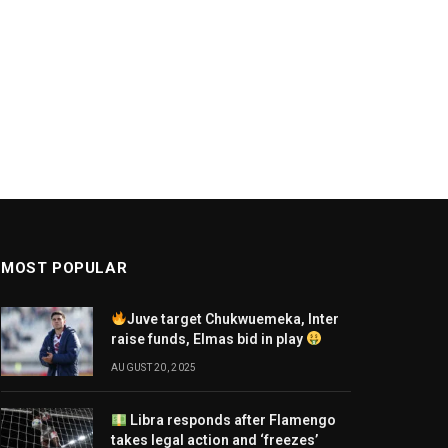
MOST POPULAR
Juve target Chukwuemeka, Inter
raise funds, Elmas bid in play
AUGUST 20, 2025
Libra responds after Flamengo
takes legal action and ‘freezes’