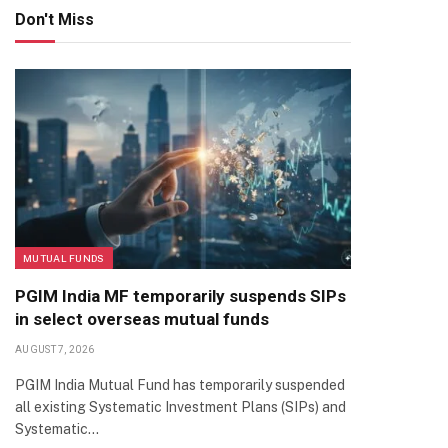
Don't Miss
MUTUAL FUNDS
PGIM India MF temporarily suspends SIPs
in select overseas mutual funds
AUGUST 7, 2026
PGIM India Mutual Fund has temporarily suspended
all existing Systematic Investment Plans (SIPs) and
Systematic…