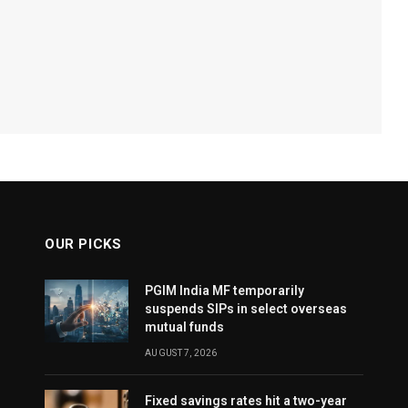
OUR PICKS
PGIM India MF temporarily
suspends SIPs in select overseas
mutual funds
AUGUST 7, 2026
Fixed savings rates hit a two-year