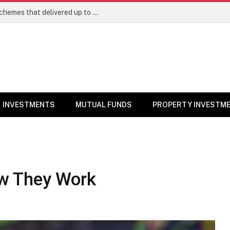
Best Large Cap Mutual Funds: Top 5 schemes that delivered up to 8% returns in one year
INVESTMENTS
MUTUAL FUNDS
PROPERTY INVESTM
w They Work