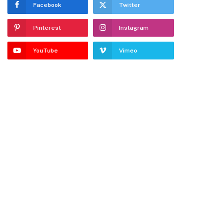
Facebook
Twitter
Pinterest
Instagram
YouTube
Vimeo