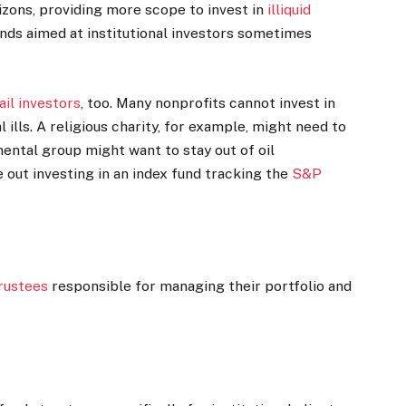
izons, providing more scope to invest in
illiquid
unds aimed at institutional investors sometimes
ail investors
, too. Many nonprofits cannot invest in
ills. A religious charity, for example, might need to
mental group might want to stay out of oil
 out investing in an index fund tracking the
S&P
rustees
responsible for managing their portfolio and