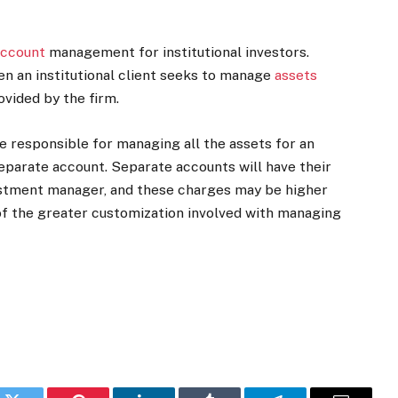
account
management for institutional investors.
n an institutional client seeks to manage
assets
ovided by the firm.
 responsible for managing all the assets for an
eparate account. Separate accounts will have their
estment manager, and these charges may be higher
 of the greater customization involved with managing