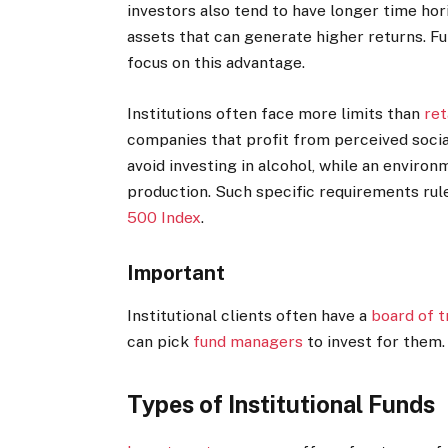
investors also tend to have longer time hor
assets that can generate higher returns. F
focus on this advantage.
Institutions often face more limits than
ret
companies that profit from perceived social 
avoid investing in alcohol, while an environ
production. Such specific requirements rule
500 Index
.
Important
Institutional clients often have a
board of t
can pick
fund managers
to invest for them.
Types of Institutional Funds