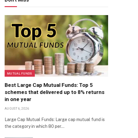
MUTUAL FUNDS
Best Large Cap Mutual Funds: Top 5
schemes that delivered up to 8% returns
in one year
AUGUST 6, 2026
Large Cap Mutual Funds: Large cap mutual fund is
the category in which 80 per…