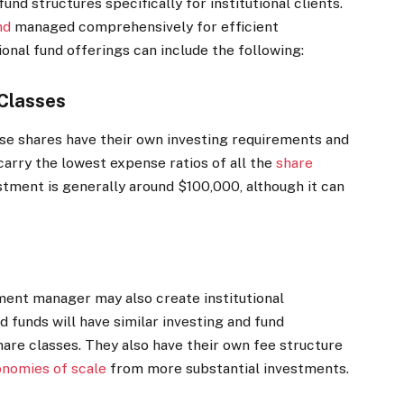
und structures specifically for institutional clients.
nd
managed comprehensively for efficient
ional fund offerings can include the following:
 Classes
ese shares have their own investing requirements and
carry the lowest expense ratios of all the
share
tment is generally around $100,000, although it can
tment manager may also create institutional
d funds will have similar investing and fund
hare classes. They also have their own fee structure
nomies of scale
from more substantial investments.