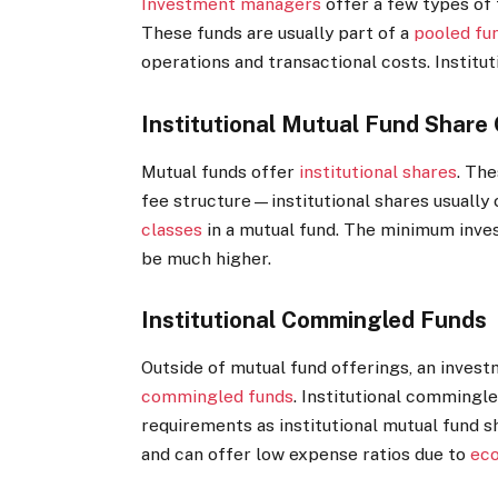
Investment managers
offer a few types of f
These funds are usually part of a
pooled fu
operations and transactional costs. Institut
Institutional Mutual Fund Share
Mutual funds offer
institutional shares
. Th
fee structure—institutional shares usually 
classes
in a mutual fund. The minimum inves
be much higher.
Institutional Commingled Funds
Outside of mutual fund offerings, an inves
commingled funds
. Institutional commingle
requirements as institutional mutual fund s
and can offer low expense ratios due to
eco