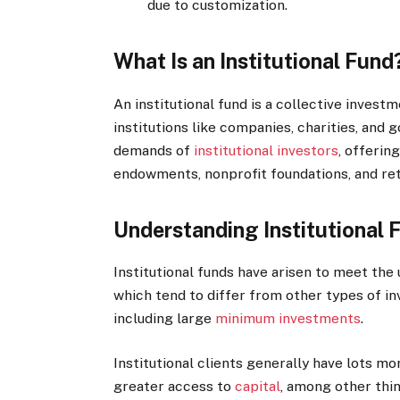
due to customization.
What Is an Institutional Fund
An institutional fund is a collective invest
institutions like companies, charities, and
demands of
institutional investors
, offerin
endowments, nonprofit foundations, and re
Understanding Institutional 
Institutional funds have arisen to meet the
which tend to differ from other types of i
including large
minimum investments
.
Institutional clients generally have lots m
greater access to
capital
, among other thin