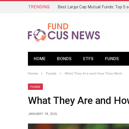
TRENDING
HOME
BONDS
ETFS
FUNDS
»
»
Home
Funds
What They Are and How They Work
FUNDS
What They Are and Ho
JANUARY 18, 2026