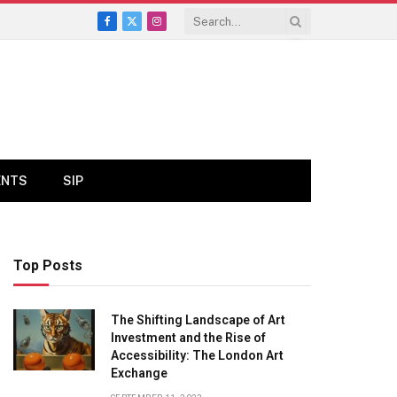
Facebook
X
Instagram
(Twitter)
ENTS
SIP
Top Posts
The Shifting Landscape of Art
Investment and the Rise of
Accessibility: The London Art
Exchange