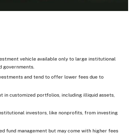
vestment vehicle available only to large institutional
and governments.
vestments and tend to offer lower fees due to
t in customized portfolios, including illiquid assets,
nstitutional investors, like nonprofits, from investing
zed fund management but may come with higher fees