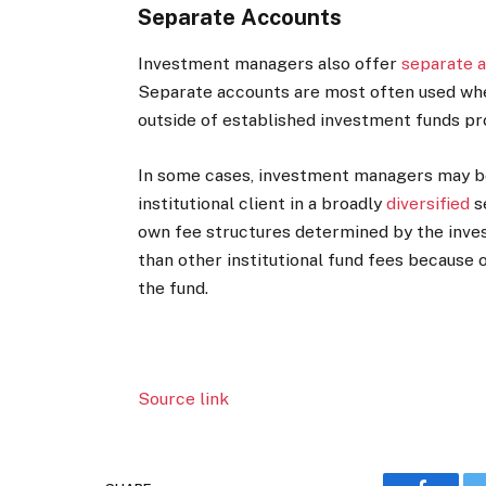
Separate Accounts
Investment managers also offer
separate 
Separate accounts are most often used whe
outside of established investment funds pr
In some cases, investment managers may be
institutional client in a broadly
diversified
s
own fee structures determined by the inv
than other institutional fund fees because
the fund.
Source link