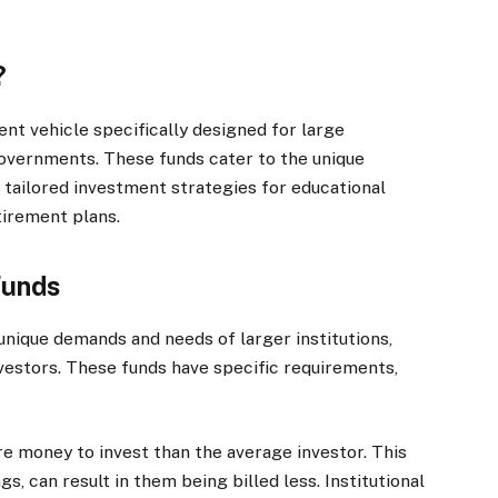
?
ment vehicle specifically designed for large
 governments. These funds cater to the unique
g tailored investment strategies for educational
tirement plans.
Funds
 unique demands and needs of larger institutions,
nvestors. These funds have specific requirements,
ore money to invest than the average investor. This
gs, can result in them being billed less. Institutional