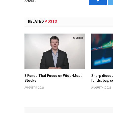
SHARE.
Faceboo
RELATED
POSTS
3 Funds That Focus on Wide-Moat
Sharp discoun
Stocks
funds: buy, s
AUGUST 5, 2026
AUGUST 4, 2026