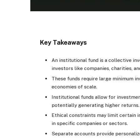
Key Takeaways
An institutional fund is a collective in
investors like companies, charities, 
These funds require large minimum in
economies of scale.
Institutional funds allow for investmen
potentially generating higher returns.
Ethical constraints may limit certain i
in specific companies or sectors.
Separate accounts provide personali