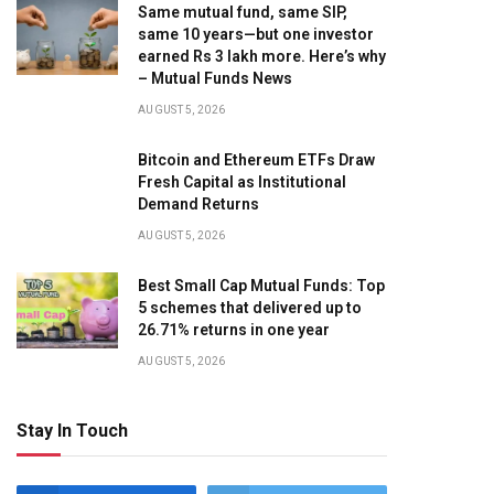
Same mutual fund, same SIP,
same 10 years—but one investor
earned Rs 3 lakh more. Here’s why
– Mutual Funds News
AUGUST 5, 2026
Bitcoin and Ethereum ETFs Draw
Fresh Capital as Institutional
Demand Returns
AUGUST 5, 2026
Best Small Cap Mutual Funds: Top
5 schemes that delivered up to
26.71% returns in one year
AUGUST 5, 2026
Stay In Touch