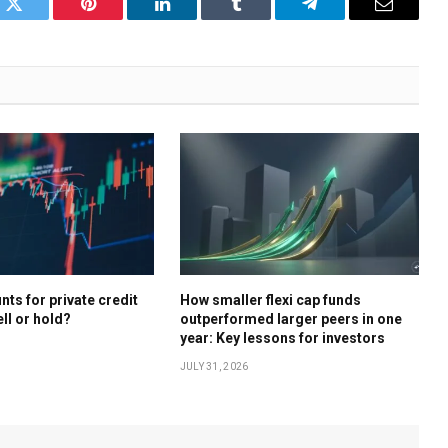
k
Twitter
Pinterest
LinkedIn
Tumblr
Telegram
Email
ts for private credit
How smaller flexi cap funds
ell or hold?
outperformed larger peers in one
year: Key lessons for investors
JULY 31, 2026