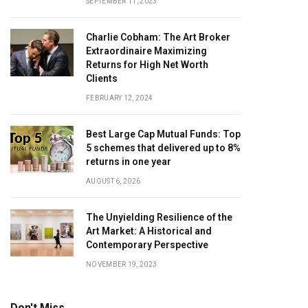
SEPTEMBER 11, 2023
Charlie Cobham: The Art Broker
Extraordinaire Maximizing
Returns for High Net Worth
Clients
FEBRUARY 12, 2024
Best Large Cap Mutual Funds: Top
5 schemes that delivered up to 8%
returns in one year
AUGUST 6, 2026
The Unyielding Resilience of the
Art Market: A Historical and
Contemporary Perspective
NOVEMBER 19, 2023
Don't Miss