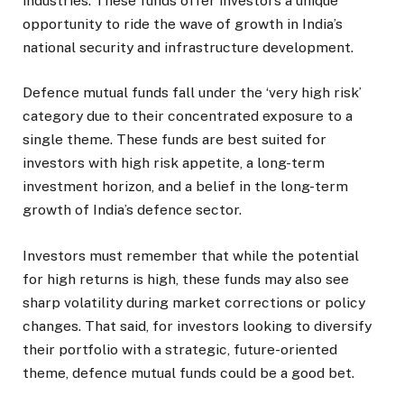
industries. These funds offer investors a unique
opportunity to ride the wave of growth in India’s
national security and infrastructure development.
Defence mutual funds fall under the ‘very high risk’
category due to their concentrated exposure to a
single theme. These funds are best suited for
investors with high risk appetite, a long-term
investment horizon, and a belief in the long-term
growth of India’s defence sector.
Investors must remember that while the potential
for high returns is high, these funds may also see
sharp volatility during market corrections or policy
changes. That said, for investors looking to diversify
their portfolio with a strategic, future-oriented
theme, defence mutual funds could be a good bet.