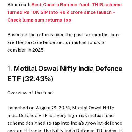
Also read:
Best Canara Robeco fund: THIS scheme
turned Rs 10K SIP into Rs 2 crore since launch –
Check lump sum returns too
Based on the returns over the past six months, here
are the top 5 defence sector mutual funds to
consider in 2025.
1. Motilal Oswal Nifty India Defence
ETF (32.43%)
Overview of the fund:
Launched on August 21, 2024, Motilal Oswal Nifty
India Defence ETF is a very high-risk mutual fund
scheme designed to tap into India’s growing defence
sector. It tracks the Nifty India Defence TRI index. It