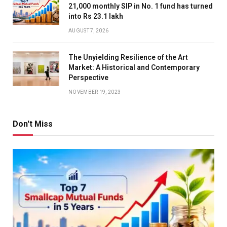
21,000 monthly SIP in No. 1 fund has turned
into Rs 23.1 lakh
AUGUST 7, 2026
The Unyielding Resilience of the Art
Market: A Historical and Contemporary
Perspective
NOVEMBER 19, 2023
Don't Miss