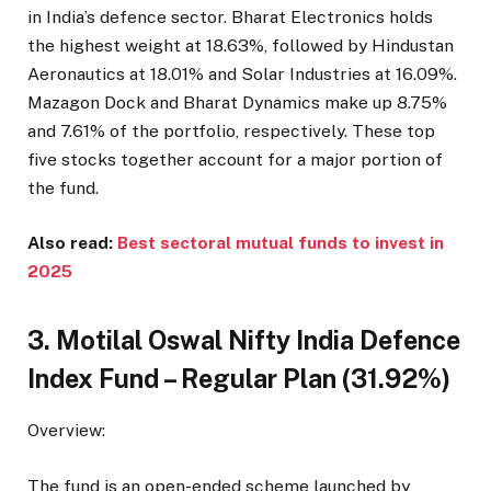
in India’s defence sector. Bharat Electronics holds
the highest weight at 18.63%, followed by Hindustan
Aeronautics at 18.01% and Solar Industries at 16.09%.
Mazagon Dock and Bharat Dynamics make up 8.75%
and 7.61% of the portfolio, respectively. These top
five stocks together account for a major portion of
the fund.
Also read:
Best sectoral mutual funds to invest in
2025
3. Motilal Oswal Nifty India Defence
Index Fund – Regular Plan (31.92%)
Overview:
The fund is an open-ended scheme launched by