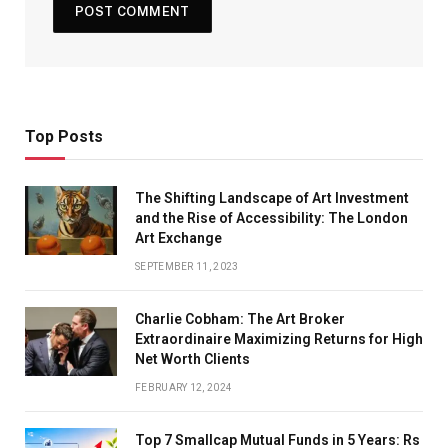
Top Posts
The Shifting Landscape of Art Investment
and the Rise of Accessibility: The London
Art Exchange
SEPTEMBER 11, 2023
Charlie Cobham: The Art Broker
Extraordinaire Maximizing Returns for High
Net Worth Clients
FEBRUARY 12, 2024
Top 7 Smallcap Mutual Funds in 5 Years: Rs