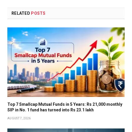
RELATED
POSTS
Top 7 Smallcap Mutual Funds in 5 Years: Rs 21,000 monthly
SIP in No. 1 fund has turned into Rs 23.1 lakh
AUGUST 7, 2026