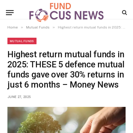
»
»
Home
Mutual Funds
Highest return mutual funds in 2025: THESE 5 defence mutual funds gave over 30% returns in just 6 months – Money News
MUTUAL FUNDS
Highest return mutual funds in
2025: THESE 5 defence mutual
funds gave over 30% returns in
just 6 months – Money News
JUNE 27, 2025