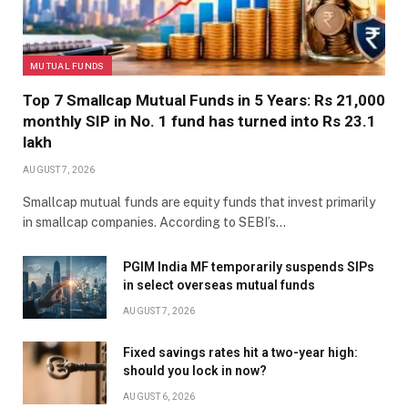
MUTUAL FUNDS
Top 7 Smallcap Mutual Funds in 5 Years: Rs 21,000
monthly SIP in No. 1 fund has turned into Rs 23.1
lakh
AUGUST 7, 2026
Smallcap mutual funds are equity funds that invest primarily
in smallcap companies. According to SEBI’s…
PGIM India MF temporarily suspends SIPs
in select overseas mutual funds
AUGUST 7, 2026
Fixed savings rates hit a two-year high:
should you lock in now?
AUGUST 6, 2026