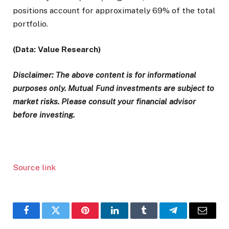
positions account for approximately 69% of the total
portfolio.
(Data: Value Research)
Disclaimer: The above content is for informational
purposes only. Mutual Fund investments are subject to
market risks. Please consult your financial advisor
before investing.
Source link
Facebook
Twitter
Pinterest
LinkedIn
Tumblr
Telegram
Email