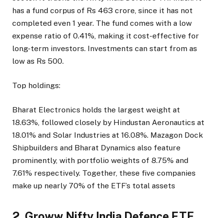
has a fund corpus of Rs 463 crore, since it has not
completed even 1 year. The fund comes with a low
expense ratio of 0.41%, making it cost-effective for
long-term investors. Investments can start from as
low as Rs 500.
Top holdings:
Bharat Electronics holds the largest weight at
18.63%, followed closely by Hindustan Aeronautics at
18.01% and Solar Industries at 16.08%. Mazagon Dock
Shipbuilders and Bharat Dynamics also feature
prominently, with portfolio weights of 8.75% and
7.61% respectively. Together, these five companies
make up nearly 70% of the ETF’s total assets
2. Groww Nifty India Defence ETF