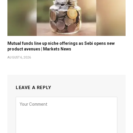
Mutual funds line up niche offerings as Sebi opens new
product avenues | Markets News
AUGUST 6, 2026
LEAVE A REPLY