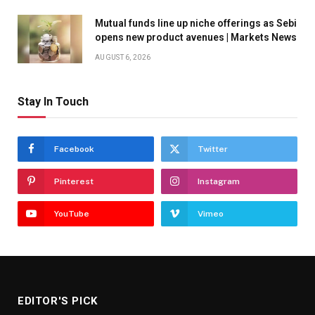
Mutual funds line up niche offerings as Sebi
opens new product avenues | Markets News
AUGUST 6, 2026
Stay In Touch
Facebook
Twitter
Pinterest
Instagram
YouTube
Vimeo
EDITOR'S PICK