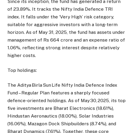
Since its inception, the fund has generated a return
of 23.89%. It tracks the Nifty India Defence TRI
index. It falls under the ‘Very High’ risk category,
suitable for aggressive investors with a long-term
horizon. As of May 31, 2025, the fund has assets under
management of Rs 664 crore and an expense ratio of
1.06%, reflecting strong interest despite relatively
higher costs.
Top holdings:
The Aditya Birla Sun Life Nifty India Defence Index
Fund – Regular Plan features a sharply focused
defence-oriented holdings. As of May 30, 2025, its top
five investments are Bharat Electronics (18.61%),
Hindustan Aeronautics (18.00%), Solar Industries
(16.06%), Mazagon Dock Shipbuilders (8.74%), and
Bharat Dynamics (7.61%). Together, these core