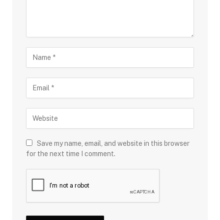
Save my name, email, and website in this browser
for the next time I comment.