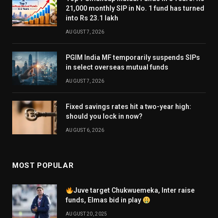
21,000 monthly SIP in No. 1 fund has turned
into Rs 23.1 lakh
AUGUST 7, 2026
PGIM India MF temporarily suspends SIPs
in select overseas mutual funds
AUGUST 7, 2026
Fixed savings rates hit a two-year high:
should you lock in now?
AUGUST 6, 2026
MOST POPULAR
Juve target Chukwuemeka, Inter raise
funds, Elmas bid in play
AUGUST 20, 2025