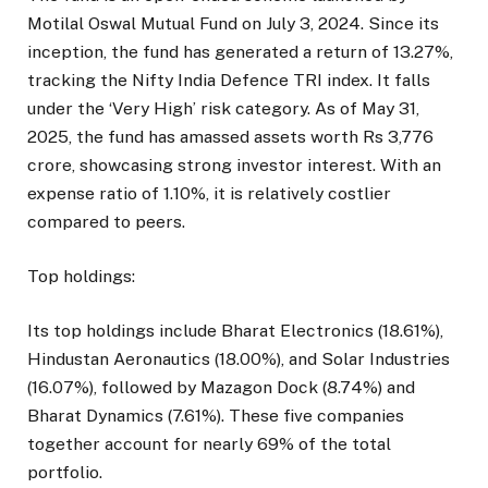
Motilal Oswal Mutual Fund on July 3, 2024. Since its
inception, the fund has generated a return of 13.27%,
tracking the Nifty India Defence TRI index. It falls
under the ‘Very High’ risk category. As of May 31,
2025, the fund has amassed assets worth Rs 3,776
crore, showcasing strong investor interest. With an
expense ratio of 1.10%, it is relatively costlier
compared to peers.
Top holdings:
Its top holdings include Bharat Electronics (18.61%),
Hindustan Aeronautics (18.00%), and Solar Industries
(16.07%), followed by Mazagon Dock (8.74%) and
Bharat Dynamics (7.61%). These five companies
together account for nearly 69% of the total
portfolio.