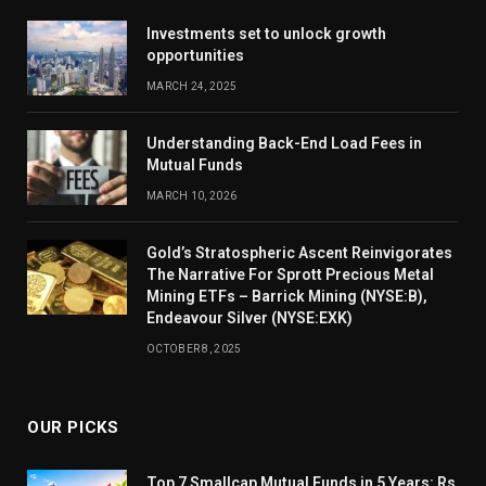
Investments set to unlock growth
opportunities
MARCH 24, 2025
Understanding Back-End Load Fees in
Mutual Funds
MARCH 10, 2026
Gold’s Stratospheric Ascent Reinvigorates
The Narrative For Sprott Precious Metal
Mining ETFs – Barrick Mining (NYSE:B),
Endeavour Silver (NYSE:EXK)
OCTOBER 8, 2025
OUR PICKS
Top 7 Smallcap Mutual Funds in 5 Years: Rs