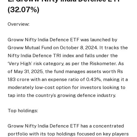
(32.07%)
Overview:
Groww Nifty India Defence ETF was launched by
Groww Mutual Fund on October 8, 2024. It tracks the
Nifty India Defence TRI index and falls under the
‘Very High’ risk category, as per the Riskometer. As
of May 31, 2025, the fund manages assets worth Rs
183 crore with an expense ratio of 0.43%, making it a
moderately low-cost option for investors looking to
tap into the country’s growing defence industry.
Top holdings:
Groww Nifty India Defence ETF has a concentrated
portfolio with its top holdings focused on key players