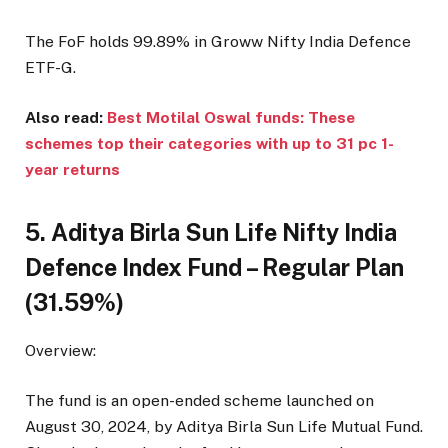
The FoF holds 99.89% in Groww Nifty India Defence
ETF-G.
Also read:
Best Motilal Oswal funds: These
schemes top their categories with up to 31 pc 1-
year returns
5. Aditya Birla Sun Life Nifty India
Defence Index Fund – Regular Plan
(31.59%)
Overview:
The fund is an open-ended scheme launched on
August 30, 2024, by Aditya Birla Sun Life Mutual Fund.