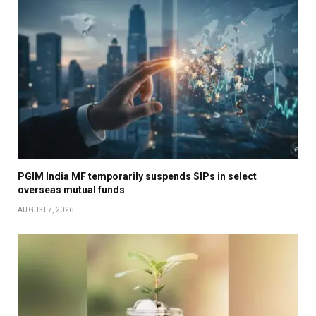
PGIM India MF temporarily suspends SIPs in select
overseas mutual funds
AUGUST 7, 2026