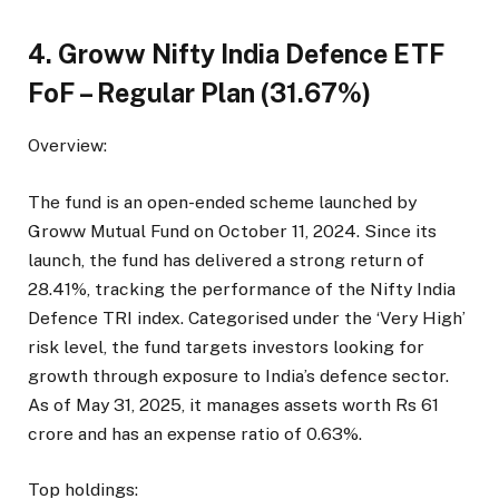
4. Groww Nifty India Defence ETF
FoF – Regular Plan (31.67%)
Overview:
The fund is an open-ended scheme launched by
Groww Mutual Fund on October 11, 2024. Since its
launch, the fund has delivered a strong return of
28.41%, tracking the performance of the Nifty India
Defence TRI index. Categorised under the ‘Very High’
risk level, the fund targets investors looking for
growth through exposure to India’s defence sector.
As of May 31, 2025, it manages assets worth Rs 61
crore and has an expense ratio of 0.63%.
Top holdings: