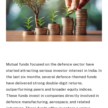
Mutual funds focused on the defence sector have
started attracting serious investor interest in India. In
the last six months, several defence-themed funds
have delivered strong double-digit returns,
outperforming peers and broader equity indices.
These funds invest in companies directly involved in
defence manufacturing, aerospace, and related