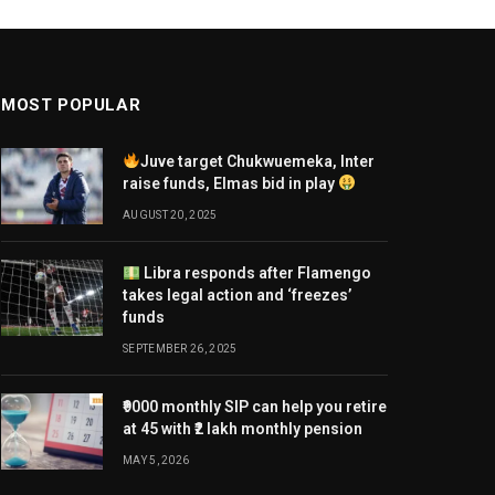
MOST POPULAR
Juve target Chukwuemeka, Inter
raise funds, Elmas bid in play
AUGUST 20, 2025
Libra responds after Flamengo
takes legal action and ‘freezes’
funds
SEPTEMBER 26, 2025
₹9000 monthly SIP can help you retire
at 45 with ₹2 lakh monthly pension
MAY 5, 2026