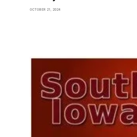
OCTOBER 21, 2024