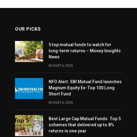
OUR PICKS
5 top mutual funds to watch for
long-term returns – Money Insights
News
AUGUST 6, 2026
NFO Alert: SBI Mutual Fund launches
Magnum Equity Ex-Top 100 Long
Short Fund
AUGUST 6, 2026
Best Large Cap Mutual Funds: Top 5
schemes that delivered up to 8%
returns in one year