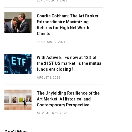
SEPTEMBER 11, 2023
Charlie Cobham: The Art Broker
Extraordinaire Maximizing
Returns for High Net Worth
Clients
FEBRUARY 12, 2024
With Active ETFs now at 12% of
the $15T US market, is the mutual
funds era closing?
AUGUST 5, 2026
The Unyielding Resilience of the
Art Market: A Historical and
Contemporary Perspective
NOVEMBER 19, 2023
Don't Miss