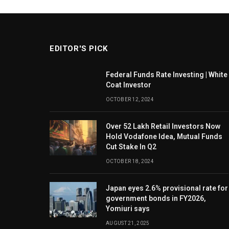
EDITOR'S PICK
Federal Funds Rate Investing | White
Coat Investor
OCTOBER 12, 2024
Over 52 Lakh Retail Investors Now
Hold Vodafone Idea, Mutual Funds
Cut Stake In Q2
OCTOBER 18, 2024
Japan eyes 2.6% provisional rate for
government bonds in FY2026,
Yomiuri says
AUGUST 21, 2025