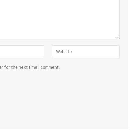
er for the next time I comment.