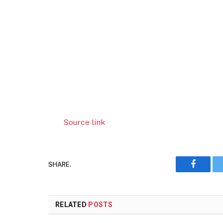
Source link
SHARE.
Faceboo
RELATED
POSTS