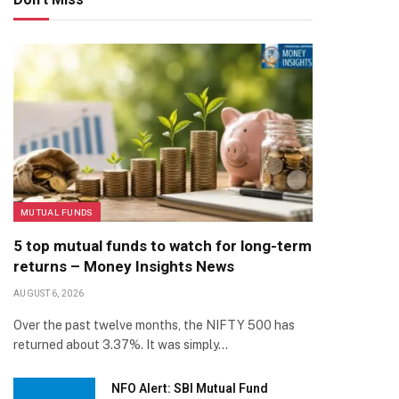
MUTUAL FUNDS
5 top mutual funds to watch for long-term
returns – Money Insights News
AUGUST 6, 2026
Over the past twelve months, the NIFTY 500 has
returned about 3.37%. It was simply…
NFO Alert: SBI Mutual Fund