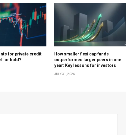
ts for private credit
How smaller flexi cap funds
ell or hold?
outperformed larger peers in one
year: Key lessons for investors
JULY 31, 2026