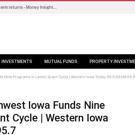
5 top mutual funds to watch for long-term returns – Money Insights News
INVESTMENTS
MUTUAL FUNDS
PROPERTY INVESTM
 Nine Programs in Latest Grant Cycle | Western Iowa Today 96.5 KSOM KS 9
hwest Iowa Funds Nine
nt Cycle | Western Iowa
95.7