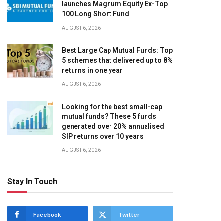
launches Magnum Equity Ex-Top
100 Long Short Fund
AUGUST 6, 2026
Best Large Cap Mutual Funds: Top
5 schemes that delivered up to 8%
returns in one year
AUGUST 6, 2026
Looking for the best small-cap
mutual funds? These 5 funds
generated over 20% annualised
SIP returns over 10 years
AUGUST 6, 2026
Stay In Touch
Facebook
Twitter