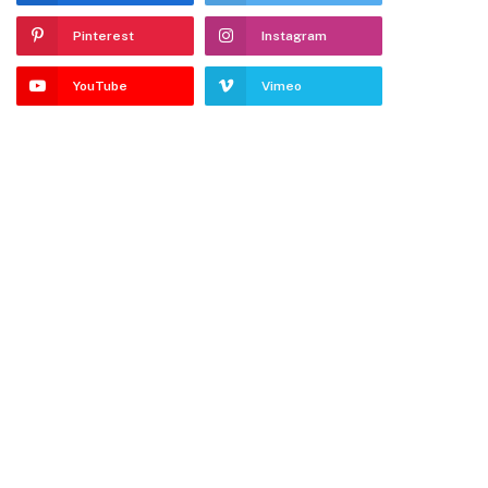
Pinterest
Instagram
YouTube
Vimeo