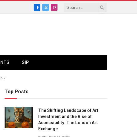
Facebook
X
Instagram
(Twitter)
ENTS
SIP
5.7
Top Posts
The Shifting Landscape of Art
Investment and the Rise of
Accessibility: The London Art
Exchange