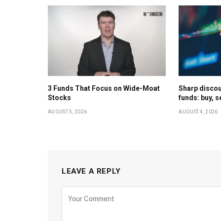
3 Funds That Focus on Wide-Moat
Sharp discoun
Stocks
funds: buy, s
AUGUST 5, 2026
AUGUST 4, 2026
LEAVE A REPLY