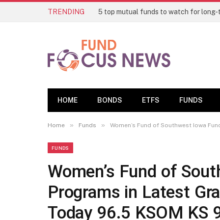
TRENDING
HOME
BONDS
ETFS
FUNDS
»
»
Home
Funds
Women’s Fund of Southwest Iowa Funds
FUNDS
Women’s Fund of Sout
Programs in Latest Gra
Today 96.5 KSOM KS 