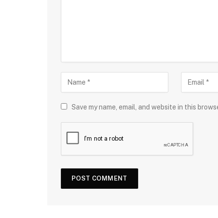
Save my name, email, and website in this brows