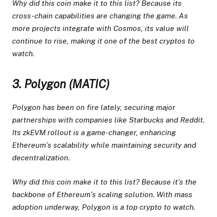
Why did this coin make it to this list? Because its
cross-chain capabilities are changing the game. As
more projects integrate with Cosmos, its value will
continue to rise, making it one of the best cryptos to
watch.
3. Polygon (MATIC)
Polygon has been on fire lately, securing major
partnerships with companies like Starbucks and Reddit.
Its zkEVM rollout is a game-changer, enhancing
Ethereum’s scalability while maintaining security and
decentralization.
Why did this coin make it to this list? Because it’s the
backbone of Ethereum’s scaling solution. With mass
adoption underway, Polygon is a top crypto to watch.