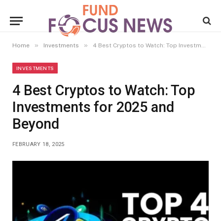
»
»
Home
Investments
4 Best Cryptos to Watch: Top Investments for 2025 and Beyond
INVESTMENTS
4 Best Cryptos to Watch: Top
Investments for 2025 and
Beyond
FEBRUARY 18, 2025