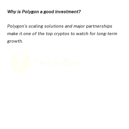
Why is Polygon a good investment?
Polygon’s scaling solutions and major partnerships
make it one of the top cryptos to watch for long-term
growth.