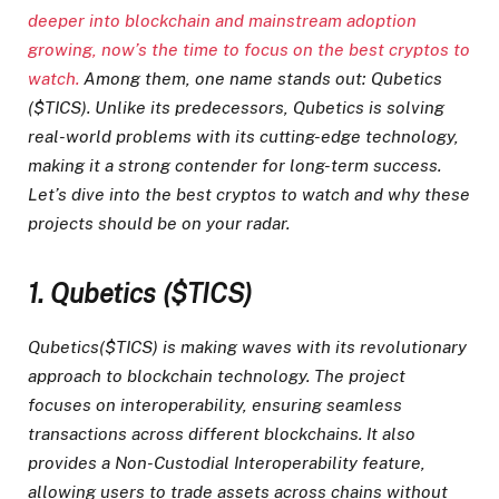
deeper into blockchain and mainstream adoption
growing, now’s the time to focus on
the best cryptos to
watch.
Among them, one name stands out: Qubetics
($TICS). Unlike its predecessors, Qubetics is solving
real-world problems with its cutting-edge technology,
making it a strong contender for long-term success.
Let’s dive into the best cryptos to watch and why these
projects should be on your radar.
1. Qubetics ($TICS)
Qubetics($TICS) is making waves with its revolutionary
approach to blockchain technology. The project
focuses on interoperability, ensuring seamless
transactions across different blockchains. It also
provides a Non-Custodial Interoperability feature,
allowing users to trade assets across chains without