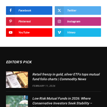
Facebook
Twitter
Pinterest
Instagram
YouTube
Vimeo
EDITOR'S PICK
Retail frenzy in gold, silver ETFs tops mutual
fund folio charts | Commodity News
FEBRUARY 11, 2026
Low Risk Mutual Funds in 2026: Where
Conservative Investors Seek Stability –