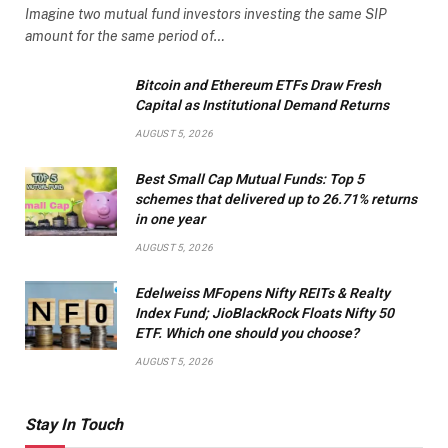
Imagine two mutual fund investors investing the same SIP
amount for the same period of…
Bitcoin and Ethereum ETFs Draw Fresh
Capital as Institutional Demand Returns
AUGUST 5, 2026
Best Small Cap Mutual Funds: Top 5
schemes that delivered up to 26.71% returns
in one year
AUGUST 5, 2026
Edelweiss MFopens Nifty REITs & Realty
Index Fund; JioBlackRock Floats Nifty 50
ETF. Which one should you choose?
AUGUST 5, 2026
Stay In Touch