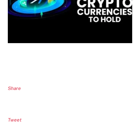
Share
Tweet