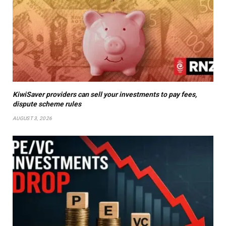
KiwiSaver providers can sell your investments to pay fees,
dispute scheme rules
AUGUST 3, 2026