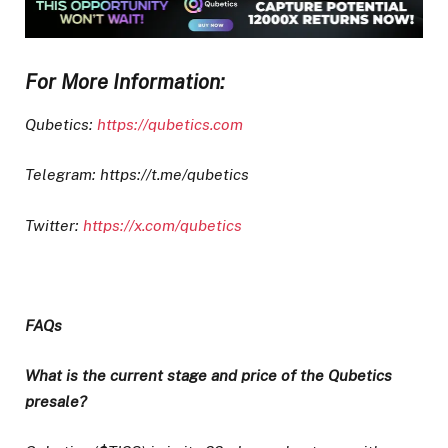
For More Information:
Qubetics:
https://qubetics.com
Telegram: https://t.me/qubetics
Twitter:
https://x.com/qubetics
FAQs
What is the current stage and price of the Qubetics
presale?