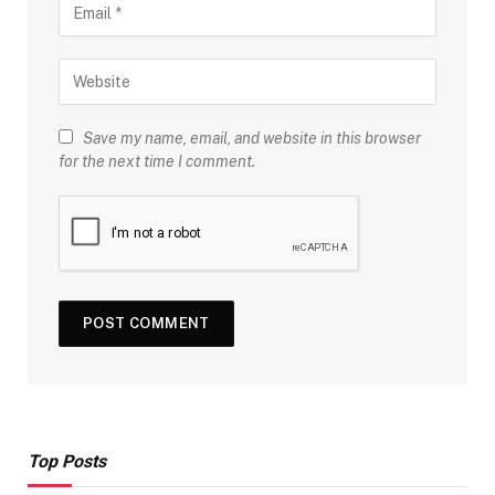
Save my name, email, and website in this browser
for the next time I comment.
Top Posts