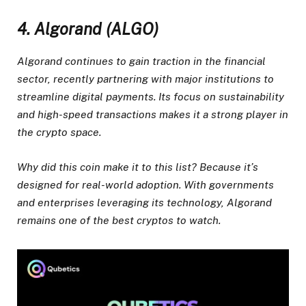
4. Algorand (ALGO)
Algorand continues to gain traction in the financial
sector, recently partnering with major institutions to
streamline digital payments. Its focus on sustainability
and high-speed transactions makes it a strong player in
the crypto space.
Why did this coin make it to this list? Because it’s
designed for real-world adoption. With governments
and enterprises leveraging its technology, Algorand
remains one of the best cryptos to watch.