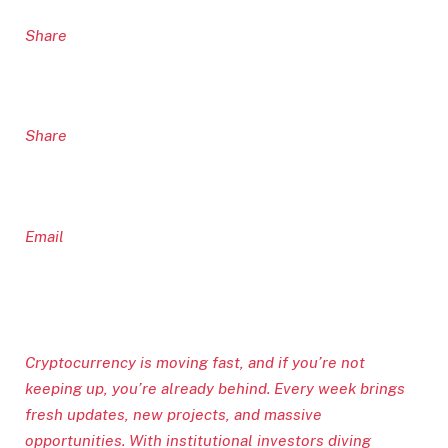
Share
Share
Email
Cryptocurrency is moving fast, and if you’re not
keeping up, you’re already behind. Every week brings
fresh updates, new projects, and massive
opportunities. With institutional investors diving