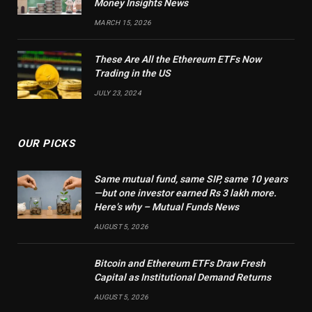
Money Insights News
MARCH 15, 2026
These Are All the Ethereum ETFs Now
Trading in the US
JULY 23, 2024
OUR PICKS
Same mutual fund, same SIP, same 10 years
—but one investor earned Rs 3 lakh more.
Here’s why – Mutual Funds News
AUGUST 5, 2026
Bitcoin and Ethereum ETFs Draw Fresh
Capital as Institutional Demand Returns
AUGUST 5, 2026