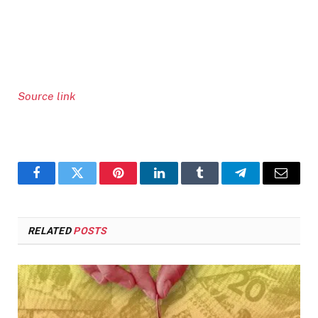
Source link
Facebook
Twitter
Pinterest
LinkedIn
Tumblr
Telegram
Email
RELATED
POSTS