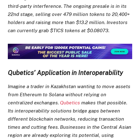
third-party interference. The ongoing presale is in its
22nd stage, selling over 479 million tokens to 20,400+
holders and raising more than $13.2 million. Investors
can currently grab $TICS tokens at $0.08073.
Qubetics’ Application in Interoperability
Imagine a trader in Kazakhstan wanting to move assets
from Ethereum to Solana without relying on
centralized exchanges.
Qubetics
makes that possible.
Its interoperability solutions bridge gaps between
different blockchain networks, reducing transaction
times and cutting fees. Businesses in the Central Asian
region are already exploring its potential, using