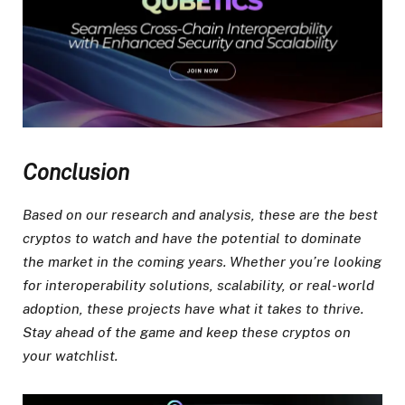
Conclusion
Based on our research and analysis, these are the best
cryptos to watch and have the potential to dominate
the market in the coming years. Whether you’re looking
for interoperability solutions, scalability, or real-world
adoption, these projects have what it takes to thrive.
Stay ahead of the game and keep these cryptos on
your watchlist.