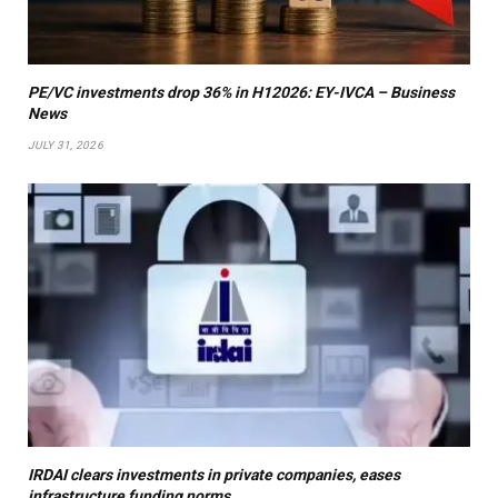
PE/VC investments drop 36% in H12026: EY-IVCA – Business
News
JULY 31, 2026
IRDAI clears investments in private companies, eases
infrastructure funding norms