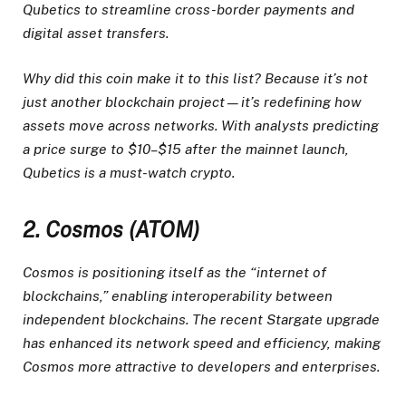
Qubetics to streamline cross-border payments and
digital asset transfers.
Why did this coin make it to this list? Because it’s not
just another blockchain project—it’s redefining how
assets move across networks. With analysts predicting
a price surge to $10–$15 after the mainnet launch,
Qubetics is a must-watch crypto.
2. Cosmos (ATOM)
Cosmos is positioning itself as the “internet of
blockchains,” enabling interoperability between
independent blockchains. The recent Stargate upgrade
has enhanced its network speed and efficiency, making
Cosmos more attractive to developers and enterprises.