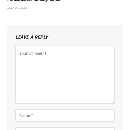
JULY 30, 2026
LEAVE A REPLY