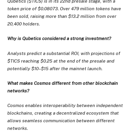
Qubetics ($TICS) is in its 22nd presale stage, with a
token price of $0.08073. Over 479 million tokens have
been sold, raising more than $13.2 million from over
20,400 holders.
Why is Qubetics considered a strong investment?
Analysts predict a substantial ROI, with projections of
$TICS reaching $0.25 at the end of the presale and
potentially $10–$15 after the mainnet launch.
What makes Cosmos different from other blockchain
networks?
Cosmos enables interoperability between independent
blockchains, creating a decentralized ecosystem that
allows seamless communication between different
networks.