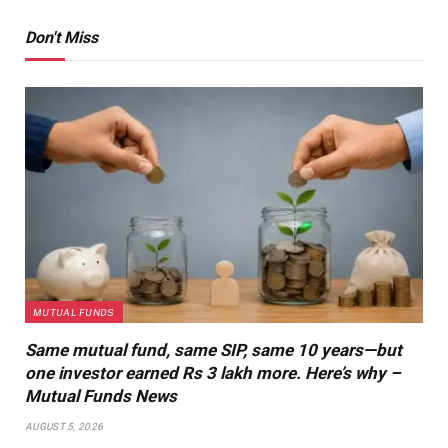
Don't Miss
MUTUAL FUNDS
Same mutual fund, same SIP, same 10 years—but
one investor earned Rs 3 lakh more. Here’s why –
Mutual Funds News
AUGUST 5, 2026