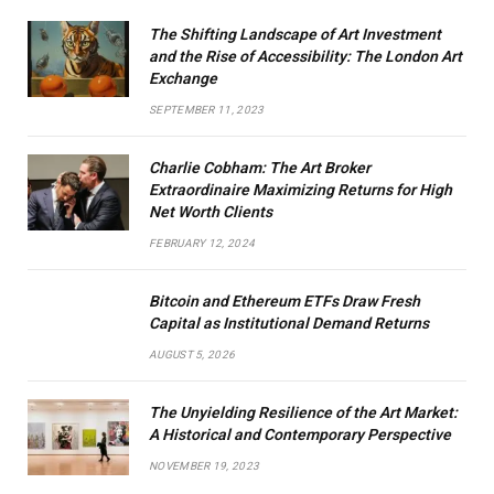
The Shifting Landscape of Art Investment
and the Rise of Accessibility: The London Art
Exchange
SEPTEMBER 11, 2023
Charlie Cobham: The Art Broker
Extraordinaire Maximizing Returns for High
Net Worth Clients
FEBRUARY 12, 2024
Bitcoin and Ethereum ETFs Draw Fresh
Capital as Institutional Demand Returns
AUGUST 5, 2026
The Unyielding Resilience of the Art Market:
A Historical and Contemporary Perspective
NOVEMBER 19, 2023