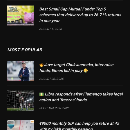
Best Small Cap Mutual Funds: Top 5
schemes that delivered up to 26.71% returns
in one year
AUGUST 5, 2026
MOST POPULAR
Juve target Chukwuemeka, Inter raise
funds, Elmas bid in play
AUGUST 20, 2025
Libra responds after Flamengo takes legal
action and ‘freezes’ funds
SEPTEMBER 26, 2025
₹9000 monthly SIP can help you retire at 45
with ₹2 lakh monthly pension