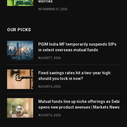
worries
NOVEMBER 27, 2025
OUR PICKS
PGIM India MF temporarily suspends SIPs
in select overseas mutual funds
AUGUST 7, 2026
Fixed savings rates hit a two-year high:
should you lock in now?
AUGUST 6, 2026
Mutual funds line up niche offerings as Sebi
opens new product avenues | Markets News
AUGUST 6, 2026