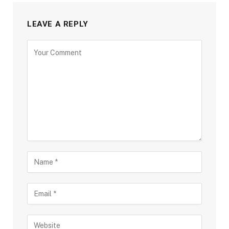
LEAVE A REPLY