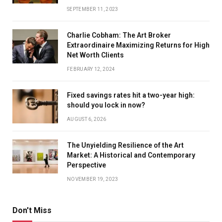
SEPTEMBER 11, 2023
Charlie Cobham: The Art Broker
Extraordinaire Maximizing Returns for High
Net Worth Clients
FEBRUARY 12, 2024
Fixed savings rates hit a two-year high:
should you lock in now?
AUGUST 6, 2026
The Unyielding Resilience of the Art
Market: A Historical and Contemporary
Perspective
NOVEMBER 19, 2023
Don't Miss