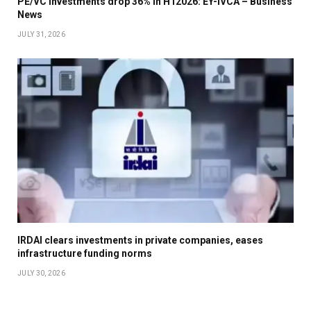
PE/VC investments drop 36% in H12026: EY-IVCA – Business
News
JULY 31, 2026
IRDAI clears investments in private companies, eases
infrastructure funding norms
JULY 30, 2026