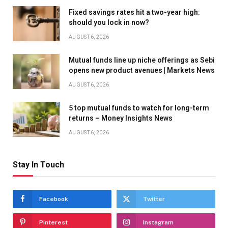
Fixed savings rates hit a two-year high:
should you lock in now?
AUGUST 6, 2026
Mutual funds line up niche offerings as Sebi
opens new product avenues | Markets News
AUGUST 6, 2026
5 top mutual funds to watch for long-term
returns – Money Insights News
AUGUST 6, 2026
Stay In Touch
Facebook
Twitter
Pinterest
Instagram