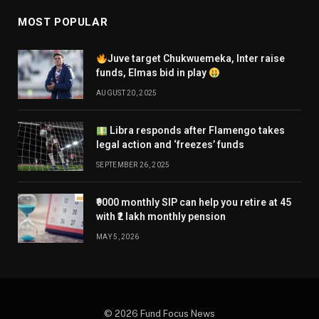
MOST POPULAR
Juve target Chukwuemeka, Inter raise
funds, Elmas bid in play
AUGUST 20, 2025
Libra responds after Flamengo takes
legal action and ‘freezes’ funds
SEPTEMBER 26, 2025
₹9000 monthly SIP can help you retire at 45
with ₹2 lakh monthly pension
MAY 5, 2026
© 2026 Fund Focus News