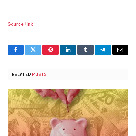
Source link
Facebook
Twitter
Pinterest
LinkedIn
Tumblr
Telegram
Email
RELATED
POSTS