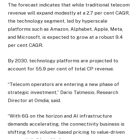
The forecast indicates that while traditional telecom
revenue will expand modestly at a 2.7 per cent CAGR,
the technology segment, led by hyperscale
platforms such as Amazon, Alphabet, Apple, Meta,
and Microsoft, is expected to grow at a robust 9.4
per cent CAGR.
By 2030, technology platforms are projected to
account for 55.9 per cent of total CP revenue.
“Telecom operators are entering a new phase of
strategic investment,” Dario Talmesio, Research
Director at Omdia, said.
“With 6G on the horizon and AI infrastructure
demands accelerating, the connectivity business is
shifting from volume-based pricing to value-driven