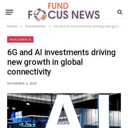
»
»
Home
Investments
6G and AI investments driving new growth in global connectivity
INVESTMENTS
6G and AI investments driving
new growth in global
connectivity
NOVEMBER 2, 2025