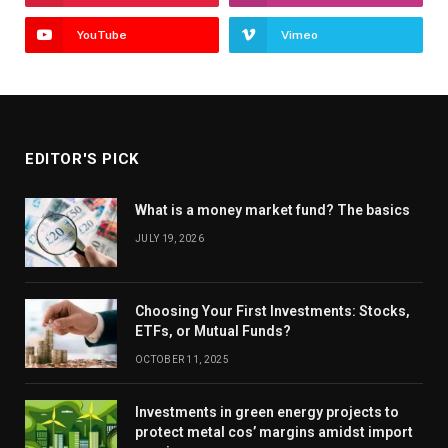
YouTube
Vimeo
EDITOR'S PICK
What is a money market fund? The basics
JULY 19, 2026
Choosing Your First Investments: Stocks,
ETFs, or Mutual Funds?
OCTOBER 11, 2025
Investments in green energy projects to
protect metal cos’ margins amidst import