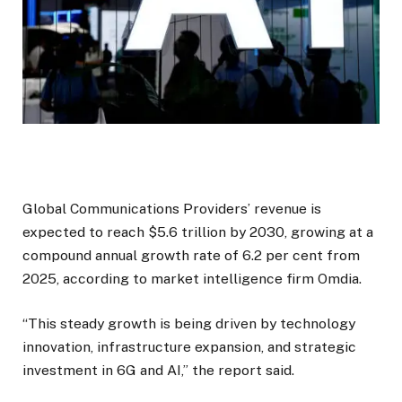
Global Communications Providers’ revenue is
expected to reach $5.6 trillion by 2030, growing at a
compound annual growth rate of 6.2 per cent from
2025, according to market intelligence firm Omdia.
“This steady growth is being driven by technology
innovation, infrastructure expansion, and strategic
investment in 6G and AI,” the report said.