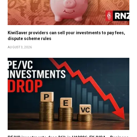
KiwiSaver providers can sell your investments to pay fees,
dispute scheme rules
AUGUST 3, 2026