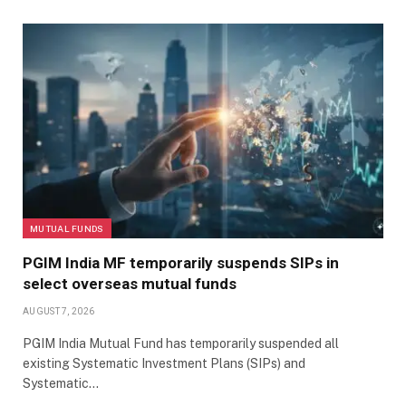
MUTUAL FUNDS
PGIM India MF temporarily suspends SIPs in
select overseas mutual funds
AUGUST 7, 2026
PGIM India Mutual Fund has temporarily suspended all
existing Systematic Investment Plans (SIPs) and
Systematic…