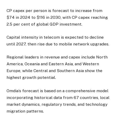
CP capex per person is forecast to increase from
$74 in 2024 to $116 in 2030, with CP capex reaching
2.5 per cent of global GDP investment.
Capital intensity in telecom is expected to decline
until 2027, then rise due to mobile network upgrades.
Regional leaders in revenue and capex include North
America, Oceania and Eastern Asia, and Western
Europe, while Central and Southern Asia show the
highest growth potential.
Omdia’s forecast is based on a comprehensive model
incorporating historical data from 67 countries, local
market dynamics, regulatory trends, and technology
migration patterns.