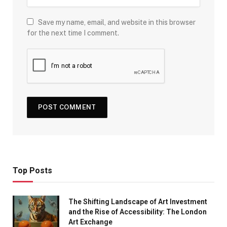
Save my name, email, and website in this browser
for the next time I comment.
Top Posts
The Shifting Landscape of Art Investment
and the Rise of Accessibility: The London
Art Exchange