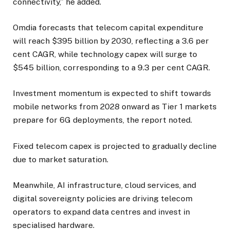
connectivity,” he added.
Omdia forecasts that telecom capital expenditure
will reach $395 billion by 2030, reflecting a 3.6 per
cent CAGR, while technology capex will surge to
$545 billion, corresponding to a 9.3 per cent CAGR.
Investment momentum is expected to shift towards
mobile networks from 2028 onward as Tier 1 markets
prepare for 6G deployments, the report noted.
Fixed telecom capex is projected to gradually decline
due to market saturation.
Meanwhile, AI infrastructure, cloud services, and
digital sovereignty policies are driving telecom
operators to expand data centres and invest in
specialised hardware.