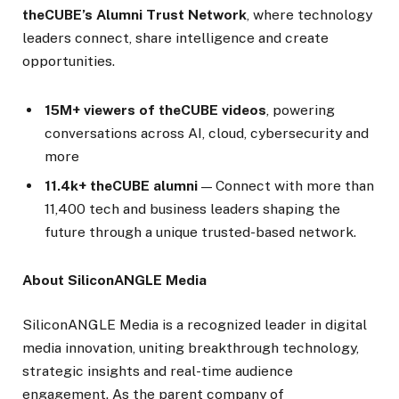
theCUBE’s Alumni Trust Network
, where technology
leaders connect, share intelligence and create
opportunities.
15M+ viewers of theCUBE videos
, powering
conversations across AI, cloud, cybersecurity and
more
11.4k+ theCUBE alumni
— Connect with more than
11,400 tech and business leaders shaping the
future through a unique trusted-based network.
About SiliconANGLE Media
SiliconANGLE Media is a recognized leader in digital
media innovation, uniting breakthrough technology,
strategic insights and real-time audience
engagement. As the parent company of