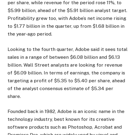
per share, while revenue for the period rose 11%, to
$5.99 billion, ahead of the $5.91 billion analyst target.
Profitability grew too, with Adobe’s net income rising
to $1.77 billion in the quarter, up from $1.68 billion in
the year-ago period.
Looking to the fourth quarter, Adobe said it sees total
sales in a range of between $6.08 billion and $6.13
billion. Wall Street analysts are looking for revenue
of $6.09 billion. In terms of earnings, the company is
targeting a profit of $5.35 to $5.40 per share, ahead
of the analyst consensus estimate of $5.34 per
share.
Founded back in 1982, Adobe is an iconic name in the
technology industry, best known for its creative
software products such as Photoshop, Acrobat and
Premiere Pro, which are widely used by visual and