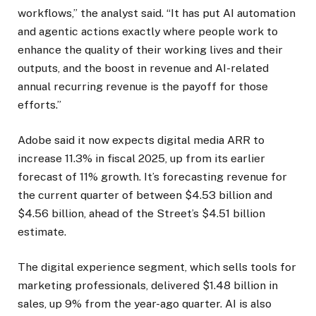
workflows,” the analyst said. “It has put AI automation
and agentic actions exactly where people work to
enhance the quality of their working lives and their
outputs, and the boost in revenue and AI-related
annual recurring revenue is the payoff for those
efforts.”
Adobe said it now expects digital media ARR to
increase 11.3% in fiscal 2025, up from its earlier
forecast of 11% growth. It’s forecasting revenue for
the current quarter of between $4.53 billion and
$4.56 billion, ahead of the Street’s $4.51 billion
estimate.
The digital experience segment, which sells tools for
marketing professionals, delivered $1.48 billion in
sales, up 9% from the year-ago quarter. AI is also