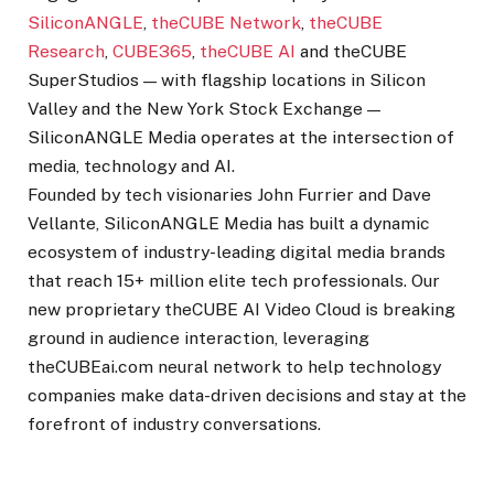
SiliconANGLE
,
theCUBE Network
,
theCUBE
Research
,
CUBE365
,
theCUBE AI
and theCUBE
SuperStudios — with flagship locations in Silicon
Valley and the New York Stock Exchange —
SiliconANGLE Media operates at the intersection of
media, technology and AI.
Founded by tech visionaries John Furrier and Dave
Vellante, SiliconANGLE Media has built a dynamic
ecosystem of industry-leading digital media brands
that reach 15+ million elite tech professionals. Our
new proprietary theCUBE AI Video Cloud is breaking
ground in audience interaction, leveraging
theCUBEai.com neural network to help technology
companies make data-driven decisions and stay at the
forefront of industry conversations.