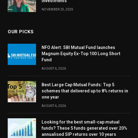
investments
NOVEMBER 25, 2025
OUR PICKS
NFO Alert: SBI Mutual Fund launches
Magnum Equity Ex-Top 100 Long Short
Fund
AUGUST 6, 2026
Best Large Cap Mutual Funds: Top 5
schemes that delivered up to 8% returns in
one year
AUGUST 6, 2026
Looking for the best small-cap mutual
funds? These 5 funds generated over 20%
annualised SIP returns over 10 years