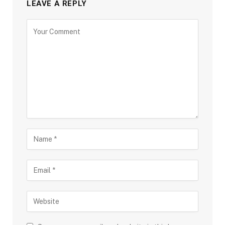
LEAVE A REPLY