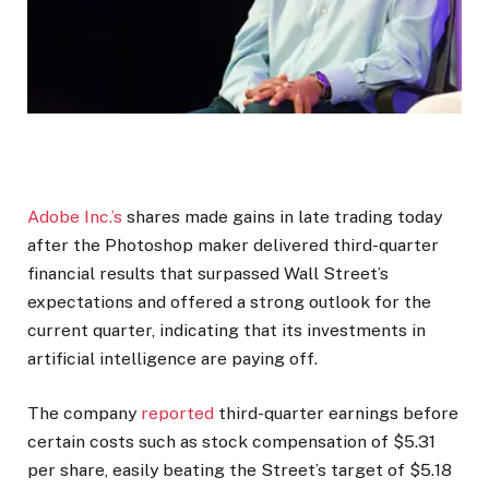
Adobe Inc.’s
shares made gains in late trading today
after the Photoshop maker delivered third-quarter
financial results that surpassed Wall Street’s
expectations and offered a strong outlook for the
current quarter, indicating that its investments in
artificial intelligence are paying off.
The company
reported
third-quarter earnings before
certain costs such as stock compensation of $5.31
per share, easily beating the Street’s target of $5.18