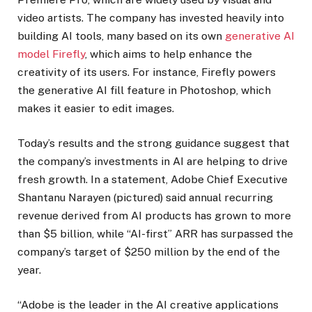
video artists. The company has invested heavily into
building AI tools, many based on its own
generative AI
model Firefly
, which aims to help enhance the
creativity of its users. For instance, Firefly powers
the generative AI fill feature in Photoshop, which
makes it easier to edit images.
Today’s results and the strong guidance suggest that
the company’s investments in AI are helping to drive
fresh growth. In a statement, Adobe Chief Executive
Shantanu Narayen (pictured) said annual recurring
revenue derived from AI products has grown to more
than $5 billion, while “AI-first” ARR has surpassed the
company’s target of $250 million by the end of the
year.
“Adobe is the leader in the AI creative applications