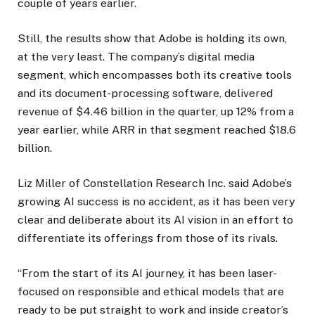
couple of years earlier.
Still, the results show that Adobe is holding its own,
at the very least. The company’s digital media
segment, which encompasses both its creative tools
and its document-processing software, delivered
revenue of $4.46 billion in the quarter, up 12% from a
year earlier, while ARR in that segment reached $18.6
billion.
Liz Miller of Constellation Research Inc. said Adobe’s
growing AI success is no accident, as it has been very
clear and deliberate about its AI vision in an effort to
differentiate its offerings from those of its rivals.
“From the start of its AI journey, it has been laser-
focused on responsible and ethical models that are
ready to be put straight to work and inside creator’s