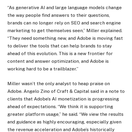
“As generative AI and large language models change
the way people find answers to their questions,
brands can no longer rely on SEO and search engine
marketing to get themselves seen,” Miller explained.
“They need something new, and Adobe is moving fast
to deliver the tools that can help brands to stay
ahead of this evolution. This is a new frontier for
content and answer optimization, and Adobe is
working hard to be a trailblazer.”
Miller wasn’t the only analyst to heap praise on
Adobe. Angelo Zino of Craft & Capital said in a note to
clients that Adobe’s AI monetization is progressing
ahead of expectations. “We think it is supporting
greater platform usage,” he said. “We view the results
and guidance as highly encouraging, especially given
the revenue acceleration and Adobe’s historically