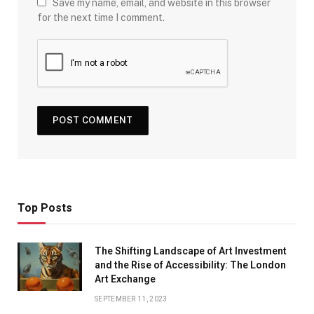
Save my name, email, and website in this browser
for the next time I comment.
Top Posts
The Shifting Landscape of Art Investment
and the Rise of Accessibility: The London
Art Exchange
SEPTEMBER 11, 2023