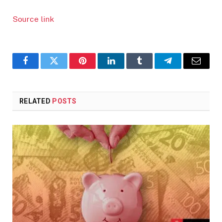
Source link
Facebook
Twitter
Pinterest
LinkedIn
Tumblr
Telegram
Email
RELATED
POSTS