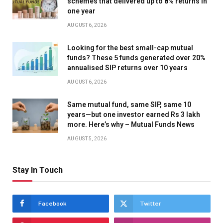
schemes that delivered up to 8% returns in
one year
AUGUST 6, 2026
Looking for the best small-cap mutual
funds? These 5 funds generated over 20%
annualised SIP returns over 10 years
AUGUST 6, 2026
Same mutual fund, same SIP, same 10
years—but one investor earned Rs 3 lakh
more. Here’s why – Mutual Funds News
AUGUST 5, 2026
Stay In Touch
Facebook
Twitter