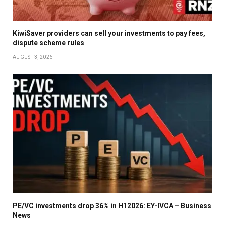
KiwiSaver providers can sell your investments to pay fees,
dispute scheme rules
AUGUST 3, 2026
PE/VC investments drop 36% in H12026: EY-IVCA – Business
News