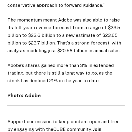
conservative approach to forward guidance.”
The momentum meant Adobe was also able to raise
its full-year revenue forecast from a range of $23.5
billion to $23.6 billion to a new estimate of $23.65
billion to $23.7 billion. That’s a strong forecast, with
analysts modeling just $20.58 billion in annual sales.
Adobe’s shares gained more than 3% in extended
trading, but there is still a long way to go, as the
stock has declined 21% in the year to date.
Photo: Adobe
Support our mission to keep content open and free
by engaging with theCUBE community.
Join