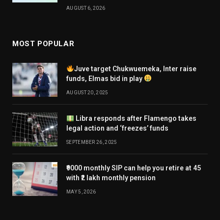
AUGUST 6, 2026
MOST POPULAR
Juve target Chukwuemeka, Inter raise
funds, Elmas bid in play
AUGUST 20, 2025
Libra responds after Flamengo takes
legal action and ‘freezes’ funds
SEPTEMBER 26, 2025
₹9000 monthly SIP can help you retire at 45
with ₹2 lakh monthly pension
MAY 5, 2026