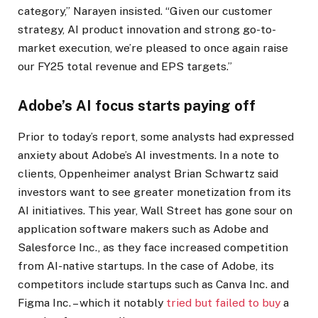
category,” Narayen insisted. “Given our customer
strategy, AI product innovation and strong go-to-
market execution, we’re pleased to once again raise
our FY25 total revenue and EPS targets.”
Adobe’s AI focus starts paying off
Prior to today’s report, some analysts had expressed
anxiety about Adobe’s AI investments. In a note to
clients, Oppenheimer analyst Brian Schwartz said
investors want to see greater monetization from its
AI initiatives. This year, Wall Street has gone sour on
application software makers such as Adobe and
Salesforce Inc., as they face increased competition
from AI-native startups. In the case of Adobe, its
competitors include startups such as Canva Inc. and
Figma Inc. – which it notably
tried but failed to buy
a