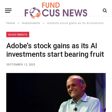
»
»
Home
Investments
Adobe’s stock gains as its AI investments start bearing fruit
INVESTMENTS
Adobe’s stock gains as its AI
investments start bearing fruit
SEPTEMBER 12, 2025