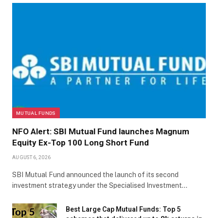
MUTUAL FUNDS
NFO Alert: SBI Mutual Fund launches Magnum
Equity Ex-Top 100 Long Short Fund
AUGUST 6, 2026
SBI Mutual Fund announced the launch of its second
investment strategy under the Specialised Investment…
Best Large Cap Mutual Funds: Top 5