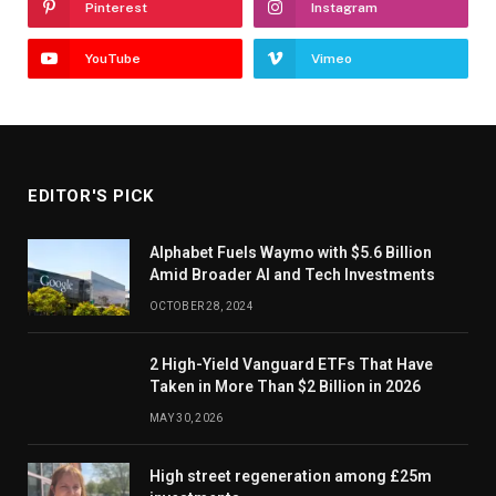
Pinterest
Instagram
YouTube
Vimeo
EDITOR'S PICK
Alphabet Fuels Waymo with $5.6 Billion
Amid Broader AI and Tech Investments
OCTOBER 28, 2024
2 High-Yield Vanguard ETFs That Have
Taken in More Than $2 Billion in 2026
MAY 30, 2026
High street regeneration among £25m