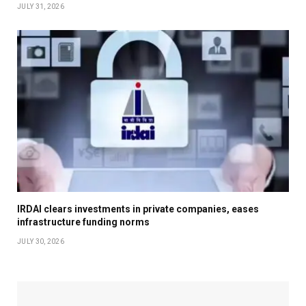
JULY 31, 2026
IRDAI clears investments in private companies, eases
infrastructure funding norms
JULY 30, 2026