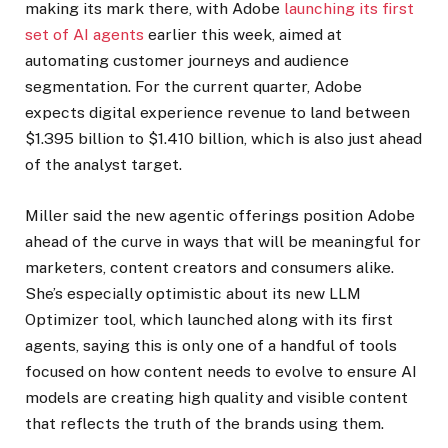
making its mark there, with Adobe
launching its first
set of AI agents
earlier this week, aimed at
automating customer journeys and audience
segmentation. For the current quarter, Adobe
expects digital experience revenue to land between
$1.395 billion to $1.410 billion, which is also just ahead
of the analyst target.
Miller said the new agentic offerings position Adobe
ahead of the curve in ways that will be meaningful for
marketers, content creators and consumers alike.
She’s especially optimistic about its new LLM
Optimizer tool, which launched along with its first
agents, saying this is only one of a handful of tools
focused on how content needs to evolve to ensure AI
models are creating high quality and visible content
that reflects the truth of the brands using them.