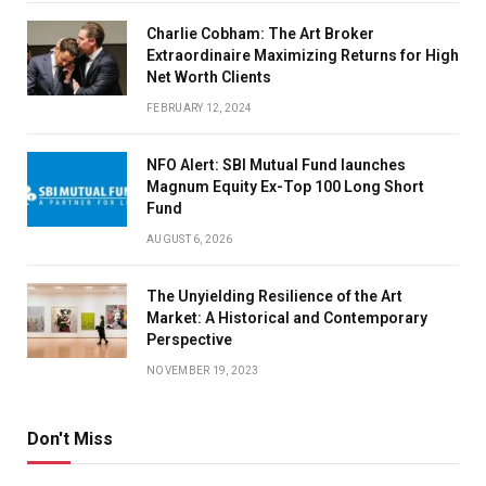
Charlie Cobham: The Art Broker
Extraordinaire Maximizing Returns for High
Net Worth Clients
FEBRUARY 12, 2024
NFO Alert: SBI Mutual Fund launches
Magnum Equity Ex-Top 100 Long Short
Fund
AUGUST 6, 2026
The Unyielding Resilience of the Art
Market: A Historical and Contemporary
Perspective
NOVEMBER 19, 2023
Don't Miss