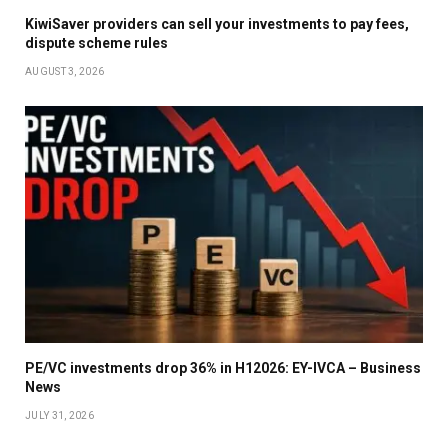
KiwiSaver providers can sell your investments to pay fees,
dispute scheme rules
AUGUST 3, 2026
PE/VC investments drop 36% in H12026: EY-IVCA – Business
News
JULY 31, 2026