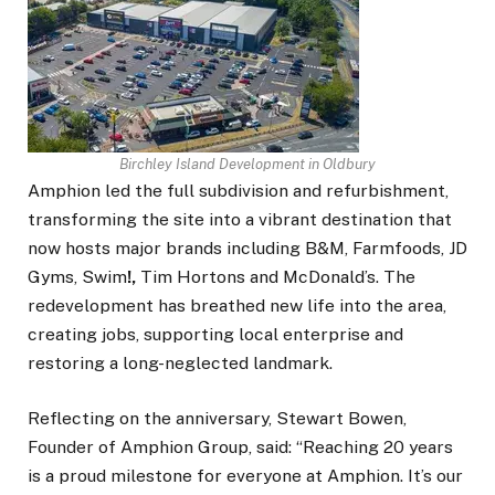
Birchley Island Development in Oldbury
Amphion led the full subdivision and refurbishment,
transforming the site into a vibrant destination that
now hosts major brands including B&M, Farmfoods, JD
Gyms, Swim
!,
Tim Hortons and McDonald’s. The
redevelopment has breathed new life into the area,
creating jobs, supporting local enterprise and
restoring a long-neglected landmark.
Reflecting on the anniversary, Stewart Bowen,
Founder of Amphion Group, said:
“Reaching 20 years
is a proud milestone for everyone at Amphion. It’s our