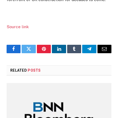
Source link
Facebook
Twitter
Pinterest
LinkedIn
Tumblr
Telegram
Email
RELATED
POSTS