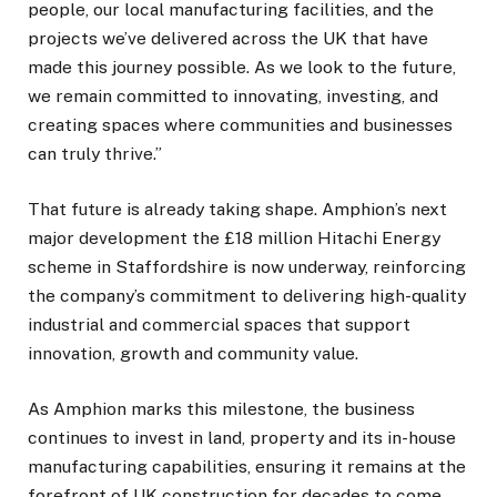
people, our local manufacturing facilities, and the
projects we’ve delivered across the UK that have
made this journey possible. As we look to the future,
we remain committed to innovating, investing, and
creating spaces where communities and businesses
can truly thrive.”
That future is already taking shape. Amphion’s next
major development the £18 million Hitachi Energy
scheme in Staffordshire is now underway, reinforcing
the company’s commitment to delivering high-quality
industrial and commercial spaces that support
innovation, growth and community value.
As Amphion marks this milestone, the business
continues to invest in land, property and its in-house
manufacturing capabilities, ensuring it remains at the
forefront of UK construction for decades to come.