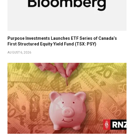
Purpose Investments Launches ETF Series of Canada’s
First Structured Equity Yield Fund (TSX: PSY)
AUGUST 6, 2026