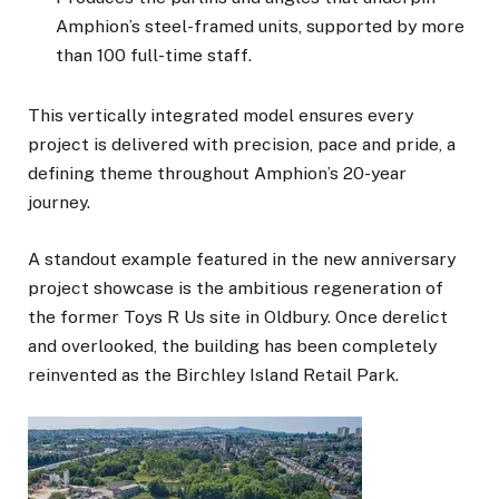
Amphion’s steel-framed units, supported by more
than 100 full-time staff.
This vertically integrated model ensures every
project is delivered with precision, pace and pride, a
defining theme throughout Amphion’s 20-year
journey.
A standout example featured in the new anniversary
project showcase is the ambitious regeneration of
the former Toys R Us site in Oldbury. Once derelict
and overlooked, the building has been completely
reinvented as the Birchley Island Retail Park.