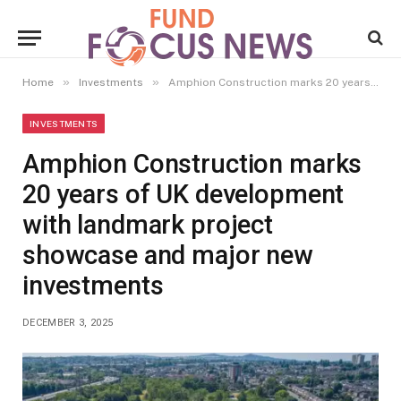
»
»
Home
Investments
Amphion Construction marks 20 years of UK development with landmark project showcase and major new investments
INVESTMENTS
Amphion Construction marks
20 years of UK development
with landmark project
showcase and major new
investments
DECEMBER 3, 2025