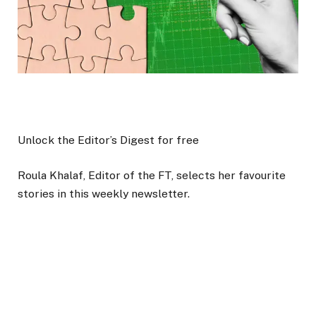
Unlock the Editor’s Digest for free
Roula Khalaf, Editor of the FT, selects her favourite
stories in this weekly newsletter.