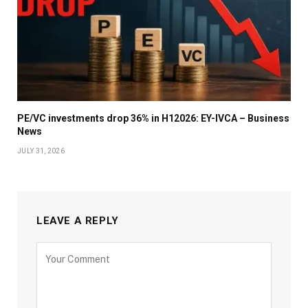
PE/VC investments drop 36% in H12026: EY-IVCA – Business
News
JULY 31, 2026
LEAVE A REPLY