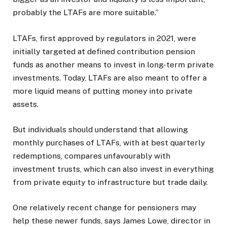
probably the LTAFs are more suitable.”
LTAFs, first approved by regulators in 2021, were
initially targeted at defined contribution pension
funds as another means to invest in long-term private
investments. Today, LTAFs are also meant to offer a
more liquid means of putting money into private
assets.
But individuals should understand that allowing
monthly purchases of LTAFs, with at best quarterly
redemptions, compares unfavourably with
investment trusts, which can also invest in everything
from private equity to infrastructure but trade daily.
One relatively recent change for pensioners may
help these newer funds, says James Lowe, director in