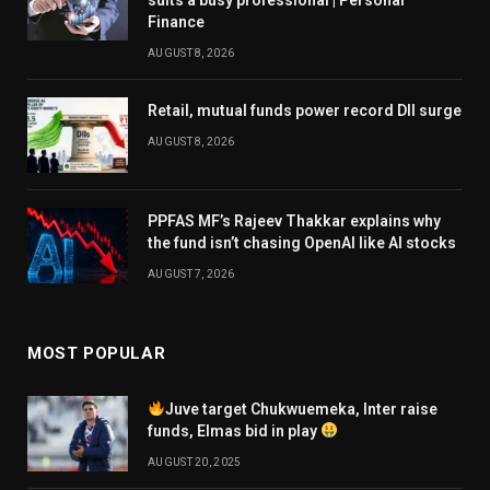
Finance
AUGUST 8, 2026
Retail, mutual funds power record DII surge
AUGUST 8, 2026
PPFAS MF’s Rajeev Thakkar explains why
the fund isn’t chasing OpenAI like AI stocks
AUGUST 7, 2026
MOST POPULAR
Juve target Chukwuemeka, Inter raise
funds, Elmas bid in play
AUGUST 20, 2025