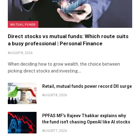
MUTUAL FUNDS
Direct stocks vs mutual funds: Which route suits
a busy professional | Personal Finance
AUGUST 8, 2026
When deciding how to grow wealth, the choice between
picking direct stocks and investing…
Retail, mutual funds power record DII surge
AUGUST 8, 2026
PPFAS MF’s Rajeev Thakkar explains why
the fund isn’t chasing OpenAI like AI stocks
AUGUST 7, 2026