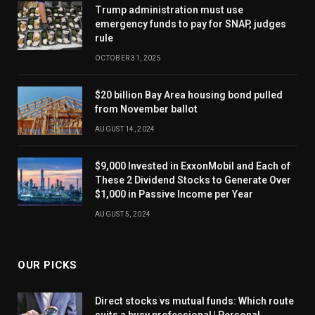
Trump administration must use
emergency funds to pay for SNAP, judges
rule
OCTOBER 31, 2025
$20 billion Bay Area housing bond pulled
from November ballot
AUGUST 14, 2024
$9,000 Invested in ExxonMobil and Each of
These 2 Dividend Stocks to Generate Over
$1,000 in Passive Income per Year
AUGUST 5, 2024
OUR PICKS
Direct stocks vs mutual funds: Which route
suits a busy professional | Personal