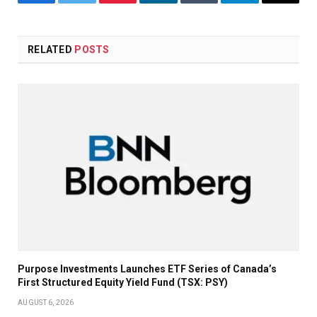
Facebook
Twitter
Pinterest
LinkedIn
Tumblr
Telegram
Email
RELATED
POSTS
Purpose Investments Launches ETF Series of Canada’s
First Structured Equity Yield Fund (TSX: PSY)
AUGUST 6, 2026