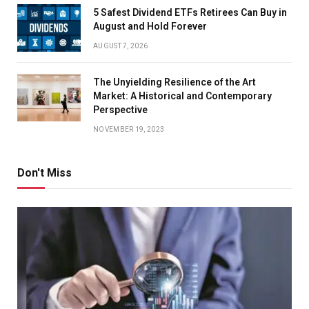
5 Safest Dividend ETFs Retirees Can Buy in
August and Hold Forever
AUGUST 7, 2026
The Unyielding Resilience of the Art
Market: A Historical and Contemporary
Perspective
NOVEMBER 19, 2023
Don't Miss