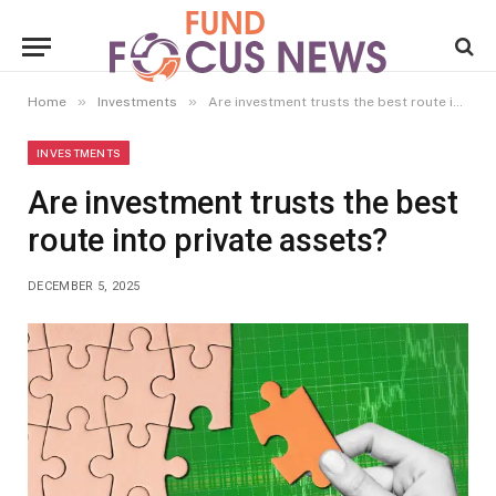
»
»
Home
Investments
Are investment trusts the best route into private assets?
INVESTMENTS
Are investment trusts the best
route into private assets?
DECEMBER 5, 2025