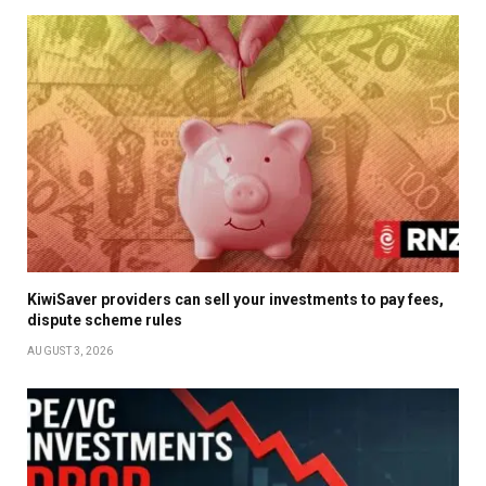
KiwiSaver providers can sell your investments to pay fees,
dispute scheme rules
AUGUST 3, 2026