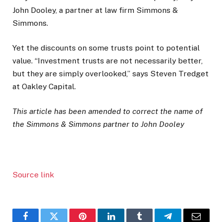
John Dooley, a partner at law firm Simmons &
Simmons.
Yet the discounts on some trusts point to potential
value. “Investment trusts are not necessarily better,
but they are simply overlooked,” says Steven Tredget
at Oakley Capital.
This article has been amended to correct the name of
the Simmons & Simmons partner to John Dooley
Source link