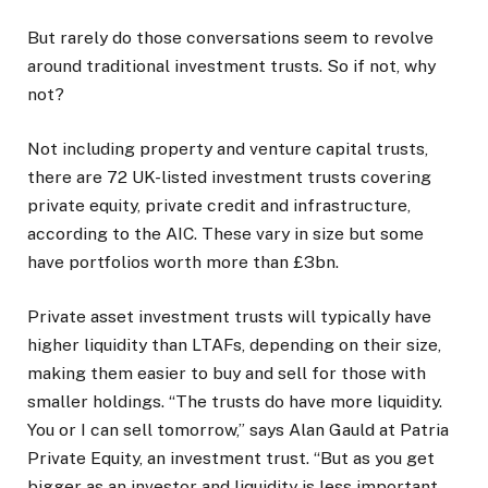
But rarely do those conversations seem to revolve
around traditional investment trusts. So if not, why
not?
Not including property and venture capital trusts,
there are 72 UK-listed investment trusts covering
private equity, private credit and infrastructure,
according to the AIC. These vary in size but some
have portfolios worth more than £3bn.
Private asset investment trusts will typically have
higher liquidity than LTAFs, depending on their size,
making them easier to buy and sell for those with
smaller holdings. “The trusts do have more liquidity.
You or I can sell tomorrow,” says Alan Gauld at Patria
Private Equity, an investment trust. “But as you get
bigger as an investor and liquidity is less important,