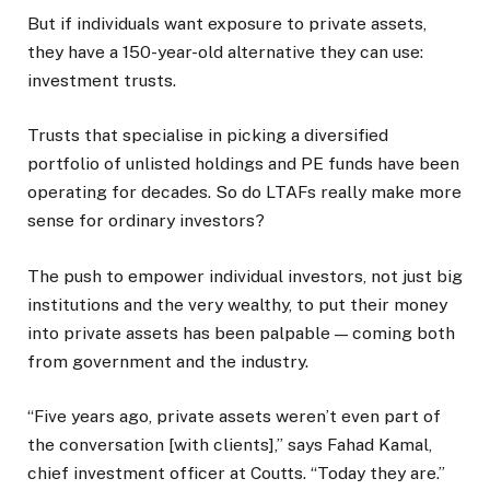
But if individuals want exposure to private assets,
they have a 150-year-old alternative they can use:
investment trusts.
Trusts that specialise in picking a diversified
portfolio of unlisted holdings and PE funds have been
operating for decades. So do LTAFs really make more
sense for ordinary investors?
The push to empower individual investors, not just big
institutions and the very wealthy, to put their money
into private assets has been palpable — coming both
from government and the industry.
“Five years ago, private assets weren’t even part of
the conversation [with clients],” says Fahad Kamal,
chief investment officer at Coutts. “Today they are.”