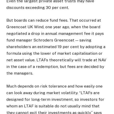
Even the largest private asset trusts may have
discounts exceeding 30 per cent.
But boards can reduce fund fees. That occurred at
Greencoat UK Wind, one year ago, when the board
negotiated a drop in annual management fee it pays
fund manager Schroders Greencoat — saving
shareholders an estimated 19 per cent by adopting a
formula using the lower of market capitalisation or
net asset value. LTAFs theoretically will trade at NAV
in the case of a redemption, but fees are decided by
the managers.
Much depends on risk tolerance and how easily one
can look away during market volatility. “LTAFs are
designed for long-term investment, so investors for
whom an LTAF is suitable do not usually mind that
they cannot exit their investments as quickly,” says