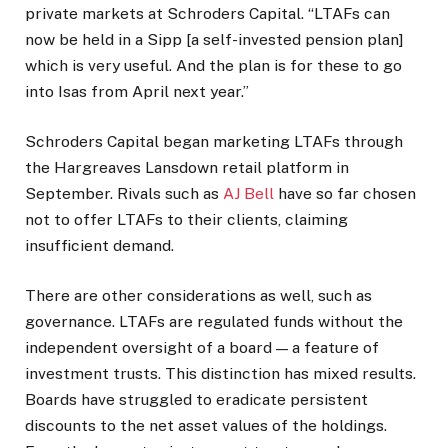
private markets at Schroders Capital. “LTAFs can
now be held in a Sipp [a self-invested pension plan]
which is very useful. And the plan is for these to go
into Isas from April next year.”
Schroders Capital began marketing LTAFs through
the Hargreaves Lansdown retail platform in
September. Rivals such as
AJ Bell
have so far chosen
not to offer LTAFs to their clients, claiming
insufficient demand.
There are other considerations as well, such as
governance. LTAFs are regulated funds without the
independent oversight of a board — a feature of
investment trusts. This distinction has mixed results.
Boards have struggled to eradicate persistent
discounts to the net asset values of the holdings.