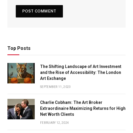
Top Posts
The Shifting Landscape of Art Investment
and the Rise of Accessibility: The London
Art Exchange
SEPTEMBER 11, 2023
Charlie Cobham: The Art Broker
Extraordinaire Maximizing Returns for High
Net Worth Clients
FEBRUARY 12, 2024