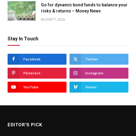
Go for dynamic bond funds to balance your
risks & returns – Money News
AUGUST 7, 2026
Stay In Touch
Facebook
Twitter
Pinterest
Instagram
YouTube
Vimeo
EDITOR'S PICK