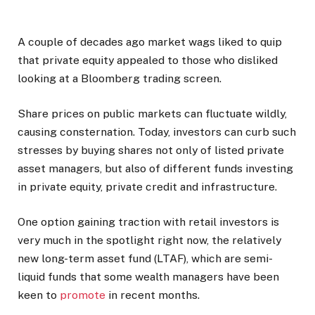
A couple of decades ago market wags liked to quip
that private equity appealed to those who disliked
looking at a Bloomberg trading screen.
Share prices on public markets can fluctuate wildly,
causing consternation. Today, investors can curb such
stresses by buying shares not only of listed private
asset managers, but also of different funds investing
in private equity, private credit and infrastructure.
One option gaining traction with retail investors is
very much in the spotlight right now, the relatively
new long-term asset fund (LTAF), which are semi-
liquid funds that some wealth managers have been
keen to
promote
in recent months.