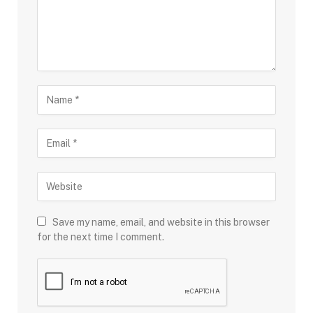
Save my name, email, and website in this browser
for the next time I comment.