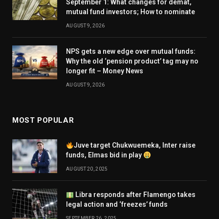
September 1: What changes for demat,
mutual fund investors; How to nominate
AUGUST 9, 2026
NPS gets a new edge over mutual funds:
Why the old ‘pension product’ tag may no
longer fit – Money News
AUGUST 9, 2026
MOST POPULAR
Juve target Chukwuemeka, Inter raise
funds, Elmas bid in play
AUGUST 20, 2025
Libra responds after Flamengo takes
legal action and ‘freezes’ funds
SEPTEMBER 26, 2025