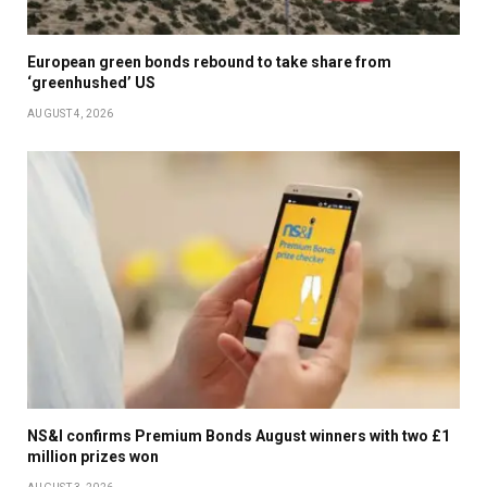
European green bonds rebound to take share from
‘greenhushed’ US
AUGUST 4, 2026
NS&I confirms Premium Bonds August winners with two £1
million prizes won