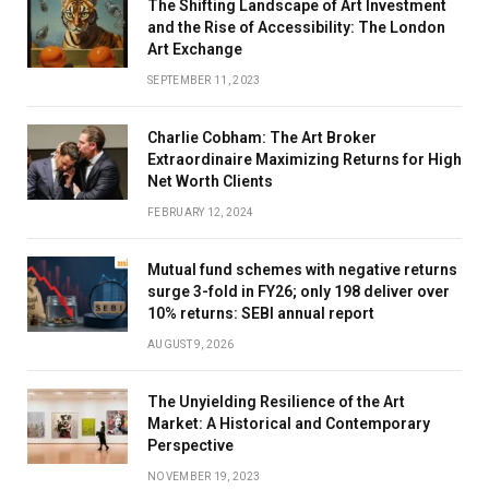
The Shifting Landscape of Art Investment
and the Rise of Accessibility: The London
Art Exchange
SEPTEMBER 11, 2023
Charlie Cobham: The Art Broker
Extraordinaire Maximizing Returns for High
Net Worth Clients
FEBRUARY 12, 2024
Mutual fund schemes with negative returns
surge 3-fold in FY26; only 198 deliver over
10% returns: SEBI annual report
AUGUST 9, 2026
The Unyielding Resilience of the Art
Market: A Historical and Contemporary
Perspective
NOVEMBER 19, 2023