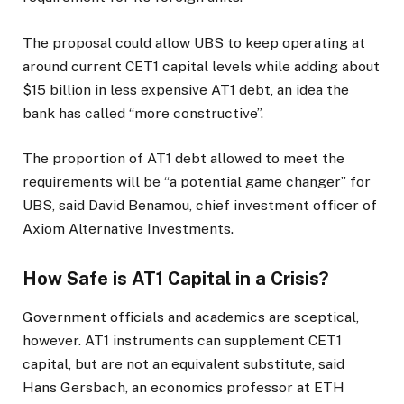
The proposal could allow UBS to keep operating at
around current CET1 capital levels while adding about
$15 billion in less expensive AT1 debt, an idea the
bank has called “more constructive”.
The proportion of AT1 debt allowed to meet the
requirements will be “a potential game changer” for
UBS, said David Benamou, chief investment officer of
Axiom Alternative Investments.
How Safe is AT1 Capital in a Crisis?
Government officials and academics are sceptical,
however. AT1 instruments can supplement CET1
capital, but are not an equivalent substitute, said
Hans Gersbach, an economics professor at ETH