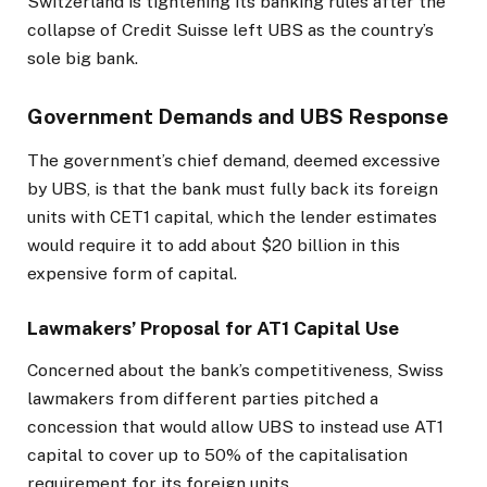
Switzerland is tightening its banking rules after the
collapse of Credit Suisse left UBS as the country’s
sole big bank.
Government Demands and UBS Response
The government’s chief demand, deemed excessive
by UBS, is that the bank must fully back its foreign
units with CET1 capital, which the lender estimates
would require it to add about $20 billion in this
expensive form of capital.
Lawmakers’ Proposal for AT1 Capital Use
Concerned about the bank’s competitiveness, Swiss
lawmakers from different parties pitched a
concession that would allow UBS to instead use AT1
capital to cover up to 50% of the capitalisation
requirement for its foreign units.