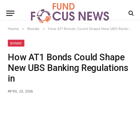
»
»
Home
Bonds
How AT1 Bonds Could Shape New UBS Banking Regulations in
BONDS
How AT1 Bonds Could Shape
New UBS Banking Regulations
in
APRIL 23, 2026