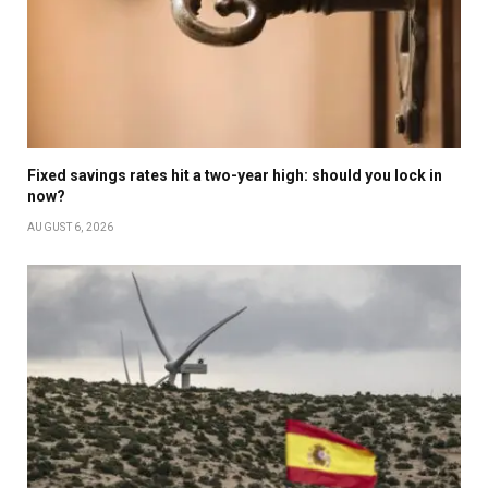
Fixed savings rates hit a two-year high: should you lock in
now?
AUGUST 6, 2026