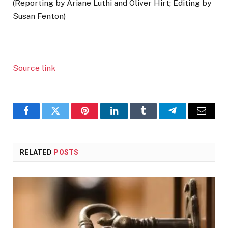
(Reporting by Ariane Luthi and Oliver Hirt; Editing by
Susan Fenton)
Source link
Facebook
Twitter
Pinterest
LinkedIn
Tumblr
Telegram
Email
RELATED
POSTS