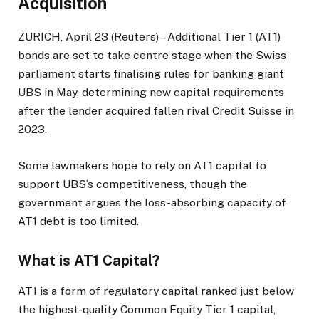
Acquisition
ZURICH, April 23 (Reuters) – Additional Tier 1 (AT1)
bonds are set to take centre stage when the Swiss
parliament starts finalising rules for banking giant
UBS in May, determining new capital requirements
after the lender acquired fallen rival Credit Suisse in
2023.
Some lawmakers hope to rely on AT1 capital to
support UBS’s competitiveness, though the
government argues the loss-absorbing capacity of
AT1 debt is too limited.
What is AT1 Capital?
AT1 is a form of regulatory capital ranked just below
the highest-quality Common Equity Tier 1 capital,