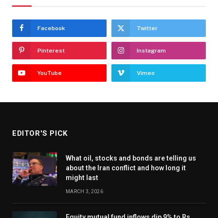
Facebook
Twitter
Pinterest
Instagram
YouTube
Vimeo
EDITOR'S PICK
What oil, stocks and bonds are telling us
about the Iran conflict and how long it
might last
MARCH 3, 2026
Equity mutual fund inflows dip 9% to Rs