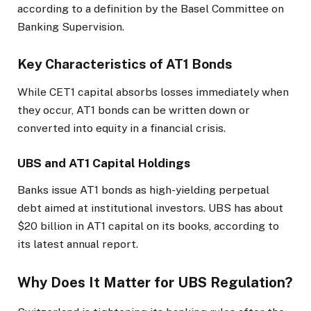
according to a definition by the Basel Committee on
Banking Supervision.
Key Characteristics of AT1 Bonds
While CET1 capital absorbs losses immediately when
they occur, AT1 bonds can be written down or
converted into equity in a financial crisis.
UBS and AT1 Capital Holdings
Banks issue AT1 bonds as high-yielding perpetual
debt aimed at institutional investors. UBS has about
$20 billion in AT1 capital on its books, according to
its latest annual report.
Why Does It Matter for UBS Regulation?