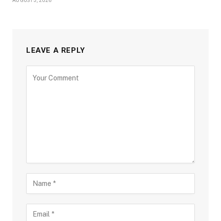
AUGUST 3, 2026
LEAVE A REPLY