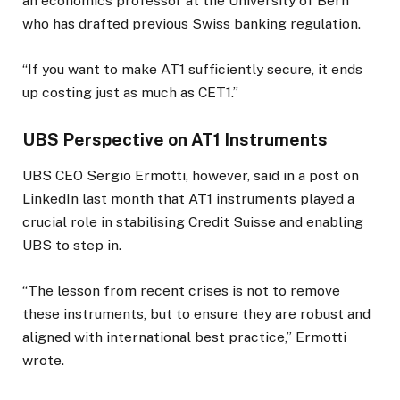
an economics professor at the University of Bern
who has drafted previous Swiss banking regulation.
“If you want to make AT1 sufficiently secure, it ends
up costing just as much as CET1.”
UBS Perspective on AT1 Instruments
UBS CEO Sergio Ermotti, however, said in a post on
LinkedIn last month that AT1 instruments played a
crucial role in stabilising Credit Suisse and enabling
UBS to step in.
“The lesson from recent crises is not to remove
these instruments, but to ensure they are robust and
aligned with international best practice,” Ermotti
wrote.