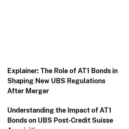
Explainer: The Role of AT1 Bonds in
Shaping New UBS Regulations
After Merger
Understanding the Impact of AT1
Bonds on UBS Post-Credit Suisse