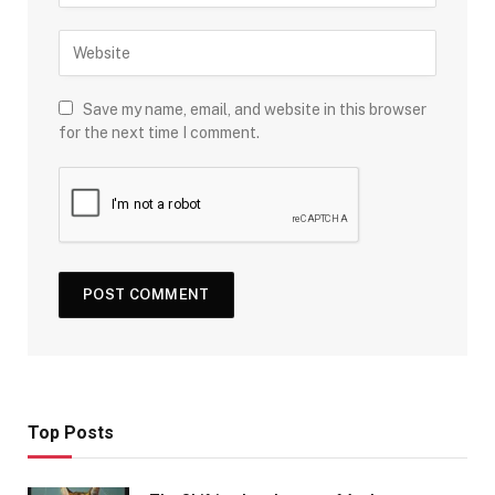
Save my name, email, and website in this browser
for the next time I comment.
Top Posts