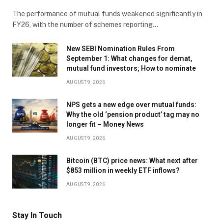
The performance of mutual funds weakened significantly in
FY26, with the number of schemes reporting…
New SEBI Nomination Rules From
September 1: What changes for demat,
mutual fund investors; How to nominate
AUGUST 9, 2026
NPS gets a new edge over mutual funds:
Why the old ‘pension product’ tag may no
longer fit – Money News
AUGUST 9, 2026
Bitcoin (BTC) price news: What next after
$853 million in weekly ETF inflows?
AUGUST 9, 2026
Stay In Touch