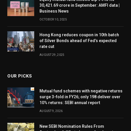
30,421.69 crore in September: AMFI data |
Business News
OCTOBER 10, 2025
Hong Kong reduces coupon in 10th batch
of Silver Bonds ahead of Fed’s expected
rate cut
AUGUST 29, 2025
OUR PICKS
Mutual fund schemes with negative returns
surge 3-fold in FY26; only 198 deliver over
10% returns: SEBI annual report
AUGUST 9, 2026
New SEBI Nomination Rules From