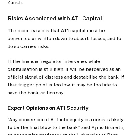
Zurich.
Risks Associated with AT1 Capital
The main reason is that AT1 capital must be
converted or written down to absorb losses, and to
do so carries risks.
If the financial regulator intervenes while
capitalisation is still high, it will be perceived as an
official signal of distress and destabilise the bank. If
that trigger point is too low, it may be too late to
save the bank, critics say.
Expert Opinions on AT1 Security
“Any conversion of AT1 into equity in a crisis is likely
to be the final blow to the bank,” said Aymo Brunetti,