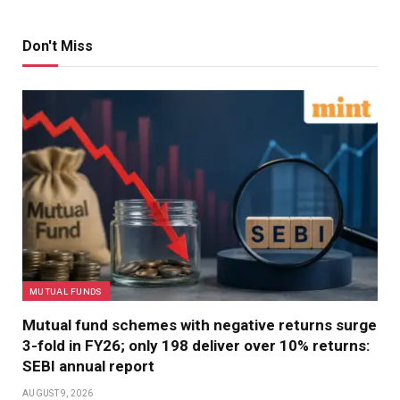
Don't Miss
MUTUAL FUNDS
Mutual fund schemes with negative returns surge
3-fold in FY26; only 198 deliver over 10% returns:
SEBI annual report
AUGUST 9, 2026