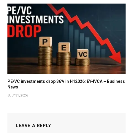
PE/VC investments drop 36% in H12026: EY-IVCA – Business
News
JULY 31, 2026
LEAVE A REPLY