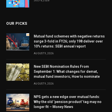
JULY 6, 2026
OUR PICKS
Mutual fund schemes with negative returns
surge 3-fold in FY26; only 198 deliver over
10% returns: SEBI annual report
AUGUST 9, 2026
New SEBI Nomination Rules From
September 1: What changes for demat,
mutual fund investors; How to nominate
AUGUST 9, 2026
NPS gets a new edge over mutual funds:
Why the old ‘pension product’ tag may no
longer fit – Money News