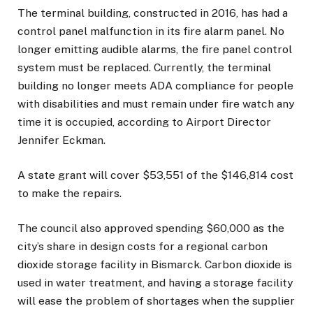
The terminal building, constructed in 2016, has had a
control panel malfunction in its fire alarm panel. No
longer emitting audible alarms, the fire panel control
system must be replaced. Currently, the terminal
building no longer meets ADA compliance for people
with disabilities and must remain under fire watch any
time it is occupied, according to Airport Director
Jennifer Eckman.
A state grant will cover $53,551 of the $146,814 cost
to make the repairs.
The council also approved spending $60,000 as the
city’s share in design costs for a regional carbon
dioxide storage facility in Bismarck. Carbon dioxide is
used in water treatment, and having a storage facility
will ease the problem of shortages when the supplier