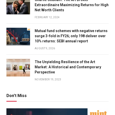
Extraordinaire Maximizing Returns for High
Net Worth Clients
FEBRUARY 12, 2024
Mutual fund schemes with negative returns
surge 3-fold in FY26; only 198 deliver over
10% returns: SEBI annual report
AUGUST 9, 2026
The Unyielding Resilience of the Art
Market: A Historical and Contemporary
Perspective
NOVEMBER 19, 2023
Don't Miss