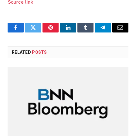
Source link
Facebook
Twitter
Pinterest
LinkedIn
Tumblr
Telegram
Email
RELATED
POSTS