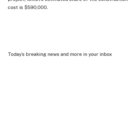
cost is $590,000.
Today’s breaking news and more in your inbox