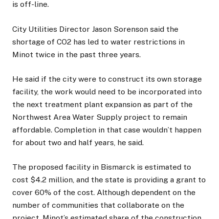
is off-line.
City Utilities Director Jason Sorenson said the
shortage of CO2 has led to water restrictions in
Minot twice in the past three years.
He said if the city were to construct its own storage
facility, the work would need to be incorporated into
the next treatment plant expansion as part of the
Northwest Area Water Supply project to remain
affordable. Completion in that case wouldn’t happen
for about two and half years, he said.
The proposed facility in Bismarck is estimated to
cost $4.2 million, and the state is providing a grant to
cover 60% of the cost. Although dependent on the
number of communities that collaborate on the
project, Minot’s estimated share of the construction