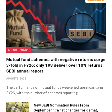
MUTUAL FUNDS
Mutual fund schemes with negative returns surge
3-fold in FY26; only 198 deliver over 10% returns:
SEBI annual report
AUGUST 9, 2026
The performance of mutual funds weakened significantly in
FY26, with the number of schemes reporting…
New SEBI Nomination Rules From
September 1: What changes for demat,