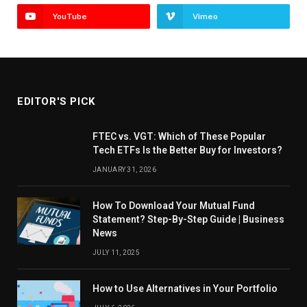
YouTube
Vimeo
EDITOR'S PICK
FTEC vs. VGT: Which of These Popular
Tech ETFs Is the Better Buy for Investors?
JANUARY 31, 2026
How To Download Your Mutual Fund
Statement? Step-By-Step Guide | Business
News
JULY 11, 2025
How to Use Alternatives in Your Portfolio