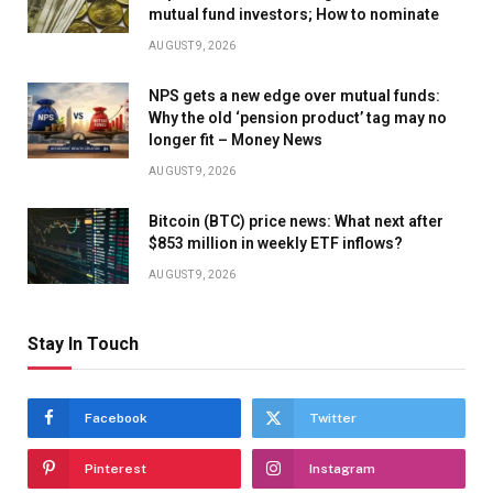
mutual fund investors; How to nominate
AUGUST 9, 2026
NPS gets a new edge over mutual funds:
Why the old ‘pension product’ tag may no
longer fit – Money News
AUGUST 9, 2026
Bitcoin (BTC) price news: What next after
$853 million in weekly ETF inflows?
AUGUST 9, 2026
Stay In Touch
Facebook
Twitter
Pinterest
Instagram