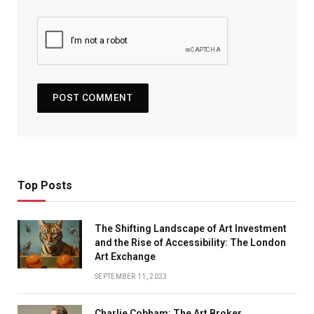
Top Posts
The Shifting Landscape of Art Investment
and the Rise of Accessibility: The London
Art Exchange
SEPTEMBER 11, 2023
Charlie Cobham: The Art Broker