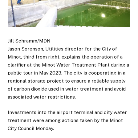
Jill Schramm/MDN
Jason Sorenson, Utilities director for the City of
Minot, third from right, explains the operation of a
clarifier at the Minot Water Treatment Plant during a
public tour in May 2023. The city is cooperating in a
regional storage project to ensure a reliable supply
of carbon dioxide used in water treatment and avoid
associated water restrictions.
Investments into the airport terminal and city water
treatment were among actions taken by the Minot
City Council Monday.