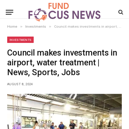
»
»
Home
Investments
Council makes investments in airport, water treatment | News, Sports, Jobs
INVESTMENTS
Council makes investments in
airport, water treatment |
News, Sports, Jobs
AUGUST 8, 2024