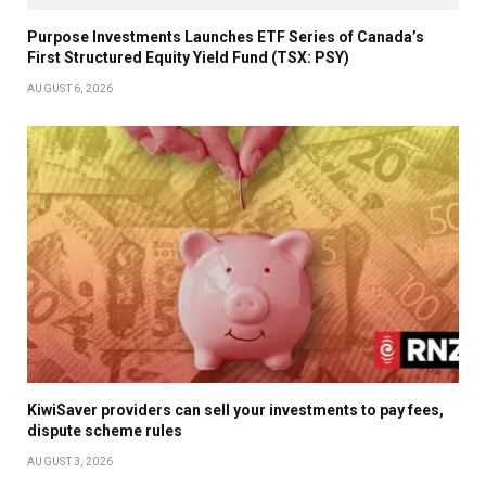
Purpose Investments Launches ETF Series of Canada’s
First Structured Equity Yield Fund (TSX: PSY)
AUGUST 6, 2026
KiwiSaver providers can sell your investments to pay fees,
dispute scheme rules
AUGUST 3, 2026