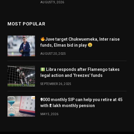
AUGUST 9, 2026
MOST POPULAR
Juve target Chukwuemeka, Inter raise
funds, Elmas bid in play
AUGUST 20, 2025
Libra responds after Flamengo takes
legal action and ‘freezes’ funds
SEPTEMBER 26, 2025
₹9000 monthly SIP can help you retire at 45
with ₹2 lakh monthly pension
MAY 5, 2026