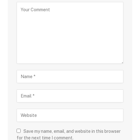
Save my name, email, and website in this browser
for the next time I comment.