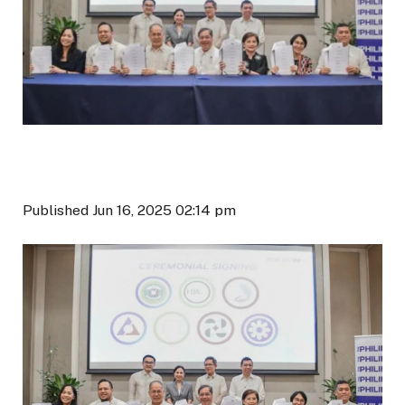
Published Jun 16, 2025 02:14 pm