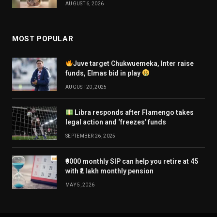
AUGUST 6, 2026
MOST POPULAR
Juve target Chukwuemeka, Inter raise
funds, Elmas bid in play
AUGUST 20, 2025
Libra responds after Flamengo takes
legal action and ‘freezes’ funds
SEPTEMBER 26, 2025
₹9000 monthly SIP can help you retire at 45
with ₹2 lakh monthly pension
MAY 5, 2026