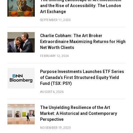
and the Rise of Accessibility: The London
Art Exchange
SEPTEMBER 11, 2023
Charlie Cobham: The Art Broker
Extraordinaire Maximizing Returns for High
Net Worth Clients
FEBRUARY 12, 2024
Purpose Investments Launches ETF Series
of Canada’s First Structured Equity Yield
Fund (TSX: PSY)
AUGUST 6, 2026
The Unyielding Resilience of the Art
Market: A Historical and Contemporary
Perspective
NOVEMBER 19, 2023