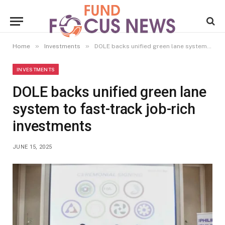
»
»
Home
Investments
DOLE backs unified green lane system to fast-track job-rich investments
INVESTMENTS
DOLE backs unified green lane
system to fast-track job-rich
investments
JUNE 15, 2025