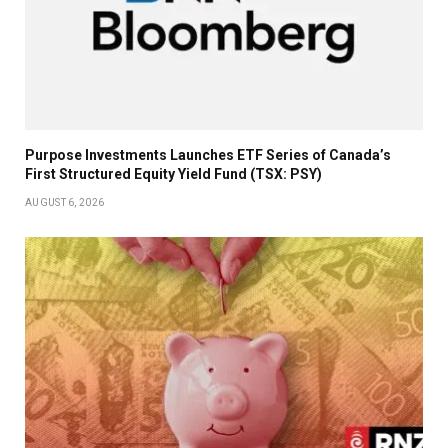
Purpose Investments Launches ETF Series of Canada’s
First Structured Equity Yield Fund (TSX: PSY)
AUGUST 6, 2026