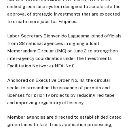
unified green lane system designed to accelerate the
approval of strategic investments that are expected
to create more jobs for Filipinos.
Labor Secretary Bienvenido Laguesma joined officials
from 38 national agencies in signing a Joint
Memorandum Circular (JMC) on June 2 to strengthen
inter-agency coordination under the Investments
Facilitation Network (INFA-Net).
Anchored on Executive Order No. 18, the circular
seeks to streamline the issuance of permits and
licenses for priority projects by reducing red tape
and improving regulatory efficiency.
Member agencies are directed to establish dedicated
green lanes to fast-track application processing,