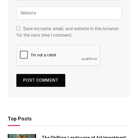
Save my name, email, and website in this browser
for the next time I comment.
Top Posts
The Shifting Landscape of Art Investment