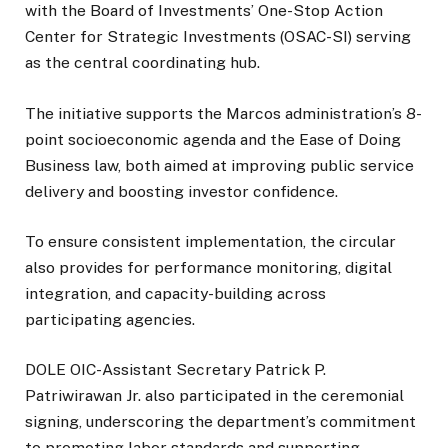
with the Board of Investments’ One-Stop Action
Center for Strategic Investments (OSAC-SI) serving
as the central coordinating hub.
The initiative supports the Marcos administration’s 8-
point socioeconomic agenda and the Ease of Doing
Business law, both aimed at improving public service
delivery and boosting investor confidence.
To ensure consistent implementation, the circular
also provides for performance monitoring, digital
integration, and capacity-building across
participating agencies.
DOLE OIC-Assistant Secretary Patrick P.
Patriwirawan Jr. also participated in the ceremonial
signing, underscoring the department’s commitment
to promoting labor standards and supporting