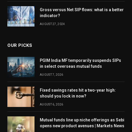
Gross versus Net SIP flows: what is a better
indicator?
AUGUST 27, 2024
OUR PICKS
PGIM India MF temporarily suspends SIPs
in select overseas mutual funds
AUGUST 7, 2026
Fixed savings rates hit a two-year high:
should you lock in now?
AUGUST 6, 2026
Mutual funds line up niche offerings as Sebi
opens new product avenues | Markets News