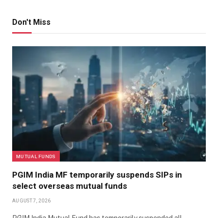
Don't Miss
MUTUAL FUNDS
PGIM India MF temporarily suspends SIPs in
select overseas mutual funds
AUGUST 7, 2026
PGIM India Mutual Fund has temporarily suspended all