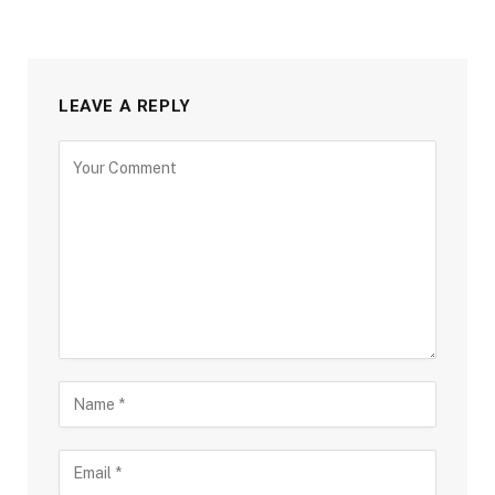
LEAVE A REPLY