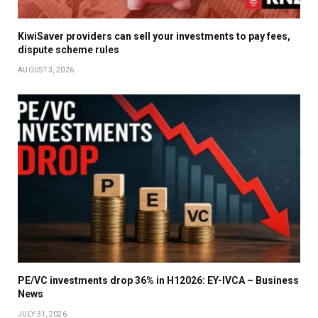
KiwiSaver providers can sell your investments to pay fees,
dispute scheme rules
AUGUST 3, 2026
PE/VC investments drop 36% in H12026: EY-IVCA – Business
News
JULY 31, 2026