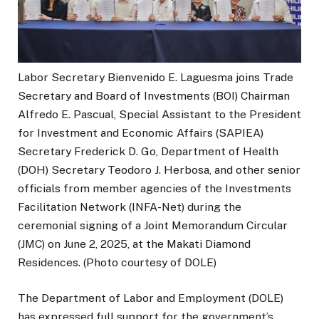
Labor Secretary Bienvenido E. Laguesma joins Trade
Secretary and Board of Investments (BOI) Chairman
Alfredo E. Pascual, Special Assistant to the President
for Investment and Economic Affairs (SAPIEA)
Secretary Frederick D. Go, Department of Health
(DOH) Secretary Teodoro J. Herbosa, and other senior
officials from member agencies of the Investments
Facilitation Network (INFA-Net) during the
ceremonial signing of a Joint Memorandum Circular
(JMC) on June 2, 2025, at the Makati Diamond
Residences. (Photo courtesy of DOLE)
The Department of Labor and Employment (DOLE)
has expressed full support for the government’s