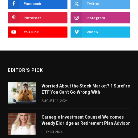
Facebook
Twitter
Pinterest
Instagram
YouTube
Vimeo
EDITOR'S PICK
Worried About the Stock Market? 1 Surefire
ETF You Can’t Go Wrong With
AUGUST 11, 2024
Carnegie Investment Counsel Welcomes
Wendy Eldridge as Retirement Plan Advisor
JULY 30, 2024