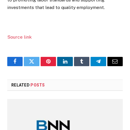
investments that lead to quality employment.
Source link
Facebook
Twitter
Pinterest
LinkedIn
Tumblr
Telegram
Email
RELATED
POSTS