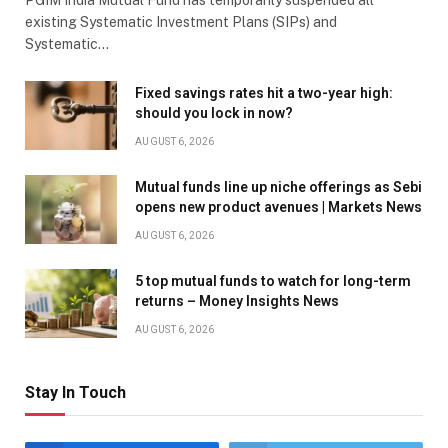
existing Systematic Investment Plans (SIPs) and
Systematic…
Fixed savings rates hit a two-year high:
should you lock in now?
AUGUST 6, 2026
Mutual funds line up niche offerings as Sebi
opens new product avenues | Markets News
AUGUST 6, 2026
5 top mutual funds to watch for long-term
returns – Money Insights News
AUGUST 6, 2026
Stay In Touch