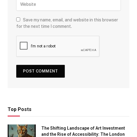
Save my name, email, and website in this browser
for the next time I comment.
Top Posts
The Shifting Landscape of Art Investment
and the Rise of Accessibility: The London