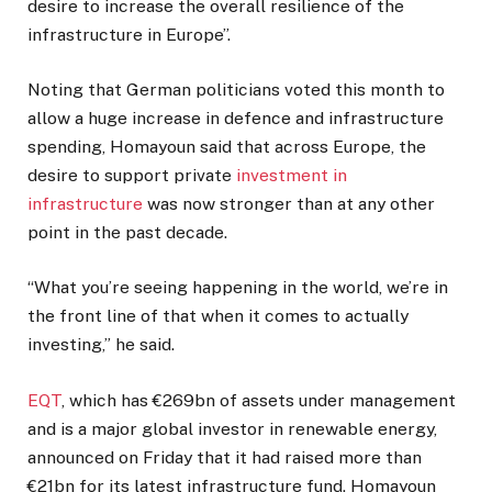
desire to increase the overall resilience of the
infrastructure in Europe”.
Noting that German politicians voted this month to
allow a huge increase in defence and infrastructure
spending, Homayoun said that across Europe, the
desire to support private
investment in
infrastructure
was now stronger than at any other
point in the past decade.
“What you’re seeing happening in the world, we’re in
the front line of that when it comes to actually
investing,” he said.
EQT
, which has €269bn of assets under management
and is a major global investor in renewable energy,
announced on Friday that it had raised more than
€21bn for its latest infrastructure fund. Homayoun