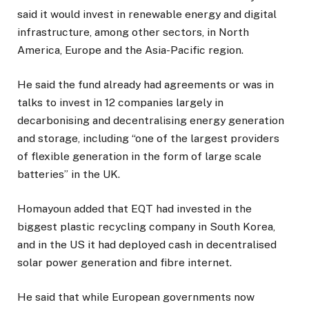
said it would invest in renewable energy and digital
infrastructure, among other sectors, in North
America, Europe and the Asia-Pacific region.
He said the fund already had agreements or was in
talks to invest in 12 companies largely in
decarbonising and decentralising energy generation
and storage, including “one of the largest providers
of flexible generation in the form of large scale
batteries” in the UK.
Homayoun added that EQT had invested in the
biggest plastic recycling company in South Korea,
and in the US it had deployed cash in decentralised
solar power generation and fibre internet.
He said that while European governments now