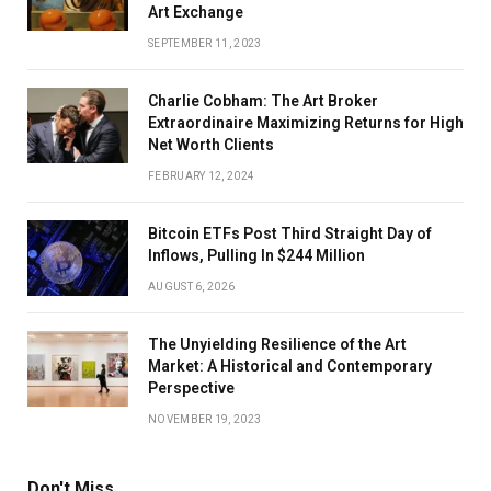
Art Exchange
SEPTEMBER 11, 2023
Charlie Cobham: The Art Broker
Extraordinaire Maximizing Returns for High
Net Worth Clients
FEBRUARY 12, 2024
Bitcoin ETFs Post Third Straight Day of
Inflows, Pulling In $244 Million
AUGUST 6, 2026
The Unyielding Resilience of the Art
Market: A Historical and Contemporary
Perspective
NOVEMBER 19, 2023
Don't Miss