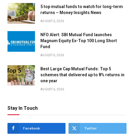
5 top mutual funds to watch for long-term
returns – Money Insights News
AUGUST 6, 2026
NFO Alert: SBI Mutual Fund launches
Magnum Equity Ex-Top 100 Long Short
Fund
AUGUST 6, 2026
Best Large Cap Mutual Funds: Top 5
schemes that delivered up to 8% returns in
one year
AUGUST 6, 2026
Stay In Touch
Facebook
Twitter