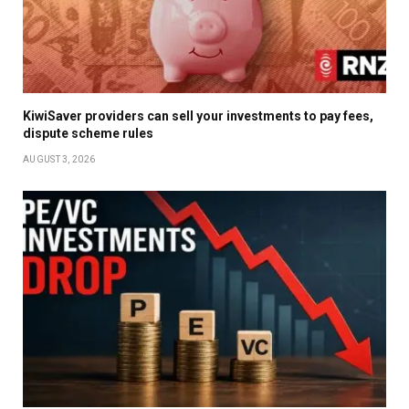
KiwiSaver providers can sell your investments to pay fees,
dispute scheme rules
AUGUST 3, 2026