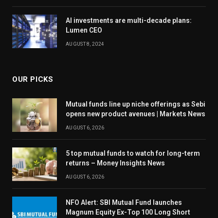
AI investments are multi-decade plans:
Lumen CEO
AUGUST 8, 2024
OUR PICKS
Mutual funds line up niche offerings as Sebi
opens new product avenues | Markets News
AUGUST 6, 2026
5 top mutual funds to watch for long-term
returns – Money Insights News
AUGUST 6, 2026
NFO Alert: SBI Mutual Fund launches
Magnum Equity Ex-Top 100 Long Short