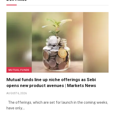
MUTUAL FUNDS
Mutual funds line up niche offerings as Sebi
opens new product avenues | Markets News
AUGUST 6, 2026
The offerings, which are set for launch in the coming weeks,
have only…