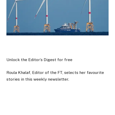
Unlock the Editor’s Digest for free
Roula Khalaf, Editor of the FT, selects her favourite
stories in this weekly newsletter.