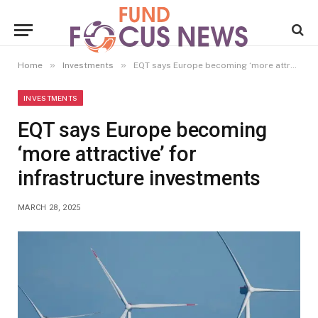
»
»
Home
Investments
EQT says Europe becoming ‘more attractive’ for infrastructure investments
INVESTMENTS
EQT says Europe becoming
‘more attractive’ for
infrastructure investments
MARCH 28, 2025