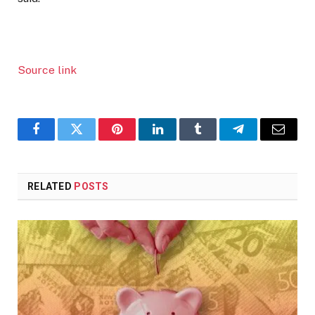
Source link
Facebook
Twitter
Pinterest
LinkedIn
Tumblr
Telegram
Email
RELATED
POSTS