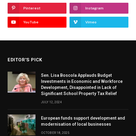
Pinterest
Instagram
YouTube
Vimeo
EDITOR'S PICK
Sen. Lisa Boscola Applauds Budget
Investments in Economic and Workforce
Development, Disappointed in Lack of
Significant School Property Tax Relief
JULY 12, 2024
European funds support development and
modernisation of local businesses
OCTOBER 18, 2025