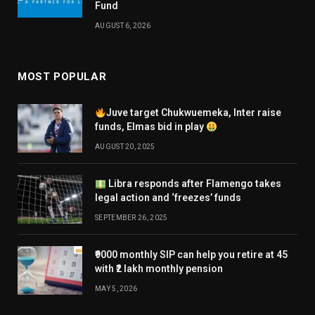
Fund
AUGUST 6, 2026
MOST POPULAR
Juve target Chukwuemeka, Inter raise
funds, Elmas bid in play
AUGUST 20, 2025
Libra responds after Flamengo takes
legal action and ‘freezes’ funds
SEPTEMBER 26, 2025
₹9000 monthly SIP can help you retire at 45
with ₹2 lakh monthly pension
MAY 5, 2026