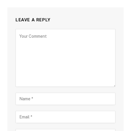
LEAVE A REPLY