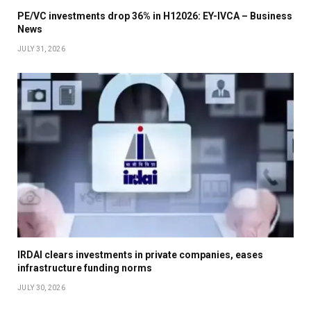
PE/VC investments drop 36% in H12026: EY-IVCA – Business
News
JULY 31, 2026
IRDAI clears investments in private companies, eases
infrastructure funding norms
JULY 30, 2026