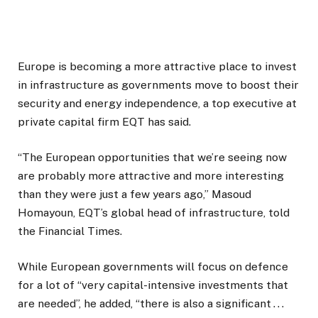
Europe is becoming a more attractive place to invest
in infrastructure as governments move to boost their
security and energy independence, a top executive at
private capital firm EQT has said.
“The European opportunities that we’re seeing now
are probably more attractive and more interesting
than they were just a few years ago,” Masoud
Homayoun, EQT’s global head of infrastructure, told
the Financial Times.
While European governments will focus on defence
for a lot of “very capital-intensive investments that
are needed”, he added, “there is also a significant . . .