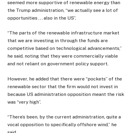
seemed more supportive of renewable energy than
the Trump administration, “we actually see a lot of
opportunities . . . also in the US”.
“The parts of the renewable infrastructure market
that we are investing in through the funds are
competitive based on technological advancements,”
he said, noting that they were commercially viable
and not reliant on government policy support.
However, he added that there were “pockets” of the
renewable sector that the firm would not invest in
because US administration opposition meant the risk
was “very high”.
“There’s been, by the current administration, quite a
vocal opposition to specifically offshore wind,” he
said.