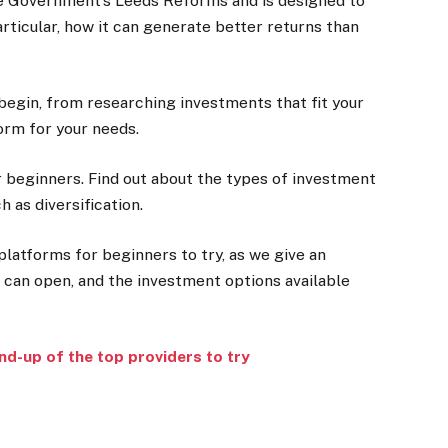
e Government’s Leeds Reforms and is designed to
particular, how it can generate better returns than
begin, from researching investments that fit your
form for your needs.
r beginners. Find out about the types of investment
 as diversification.
latforms for beginners to try, as we give an
 can open, and the investment options available
d-up of the top providers to try