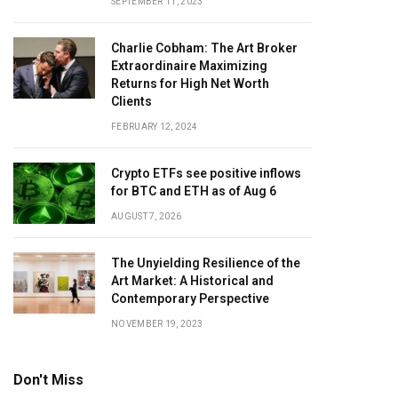
SEPTEMBER 11, 2023
Charlie Cobham: The Art Broker
Extraordinaire Maximizing
Returns for High Net Worth
Clients
FEBRUARY 12, 2024
Crypto ETFs see positive inflows
for BTC and ETH as of Aug 6
AUGUST 7, 2026
The Unyielding Resilience of the
Art Market: A Historical and
Contemporary Perspective
NOVEMBER 19, 2023
Don't Miss