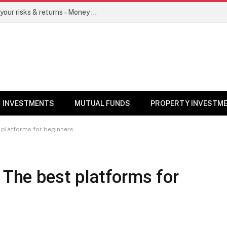
Go for dynamic bond funds to balance your risks & returns – Money News
INVESTMENTS
MUTUAL FUNDS
PROPERTY INVESTM
t platforms for beginners
: The best platforms for