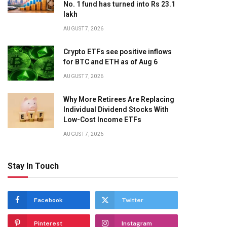
No. 1 fund has turned into Rs 23.1
lakh
AUGUST 7, 2026
Crypto ETFs see positive inflows
for BTC and ETH as of Aug 6
AUGUST 7, 2026
Why More Retirees Are Replacing
Individual Dividend Stocks With
Low-Cost Income ETFs
AUGUST 7, 2026
Stay In Touch
Facebook
Twitter
Pinterest
Instagram