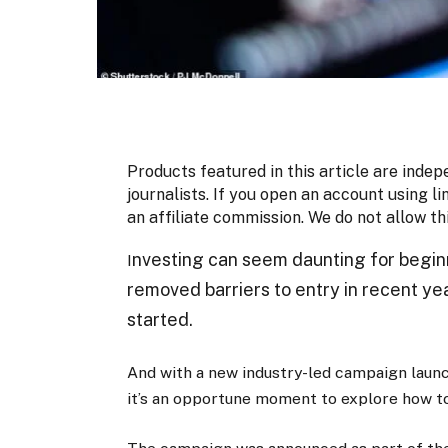
Products featured in this article are indep
journalists. If you open an account using li
an affiliate commission. We do not allow th
nvesting can seem daunting for begin
I
removed barriers to entry in recent ye
started.
And with a new industry-led campaign launc
it’s an opportune moment to explore how to