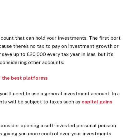
ccount that can hold your investments. The first port
ecause there’s no tax to pay on investment growth or
 save up to £20,000 every tax year in Isas, but it’s
considering other accounts.
f the best platforms
you’ll need to use a
general investment account
. In a
ts will be subject to taxes such as
capital gains
n consider opening a
self-invested personal pension
pps giving you more control over your investments