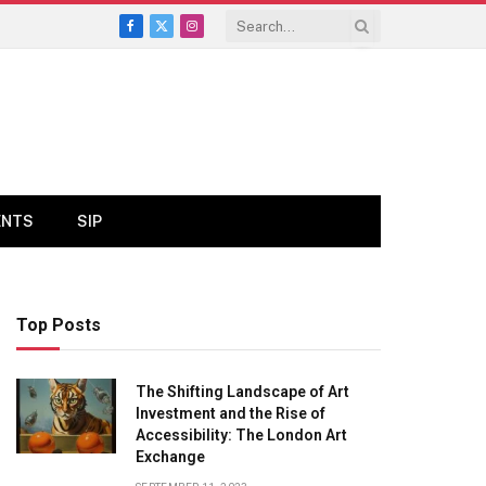
Facebook
X
Instagram
(Twitter)
ENTS
SIP
Top Posts
The Shifting Landscape of Art
Investment and the Rise of
Accessibility: The London Art
Exchange