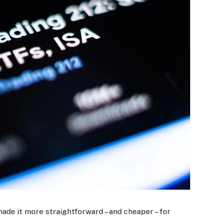
made it more straightforward – and cheaper – for