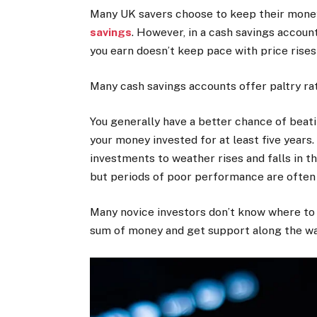
Many UK savers choose to keep their money
savings
. However, in a cash savings account
you earn doesn’t keep pace with price rise
Many cash savings accounts offer paltry rat
You generally have a better chance of beatin
your money invested for at least five years
investments to weather rises and falls in th
but periods of poor performance are often
Many novice investors don’t know where to st
sum of money and get support along the wa