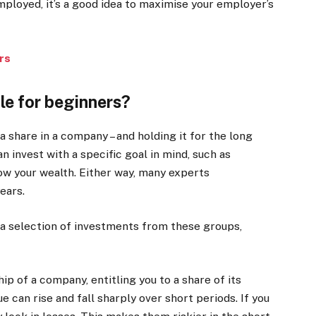
employed, it’s a good idea to maximise your employer’s
ers
le for beginners?
 a share in a company – and holding it for the long
n invest with a specific goal in mind, such as
ow your wealth. Either way, many experts
ears.
 a selection of investments from these groups,
p of a company, entitling you to a share of its
ue can rise and fall sharply over short periods. If you