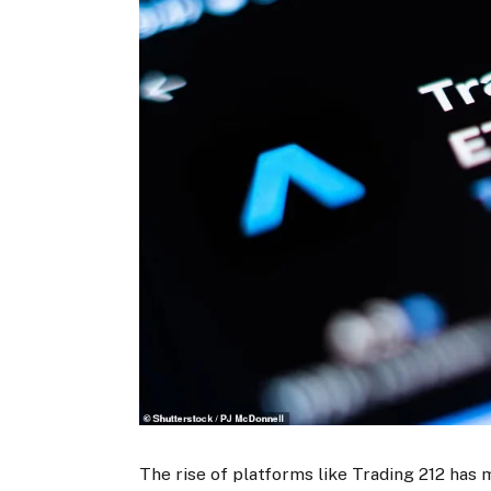
The rise of platforms like Trading 212 has 