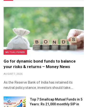
MUTUAL FUNDS
Go for dynamic bond funds to balance
your risks & returns – Money News
AUGUST 7, 2026
As the Reserve Bank of India has retained its
neutral policy stance, investors should take…
Top 7 Smallcap Mutual Funds in 5
Years: Rs 21,000 monthly SIP in