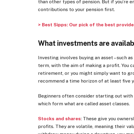
than other types of pension. But if you’re 
contributions to your pension first.
> Best Sipps: Our pick of the best provid
What investments are availab
Investing involves buying an asset – such as
term, with the aim of making a profit. You ca
retirement, or you might simply want to gr
recommend a time horizon of at least five y
Beginners often consider starting out with
which form what are called asset classes.
Stocks and shares
:
These give you ownershi
profits. They are volatile, meaning their val