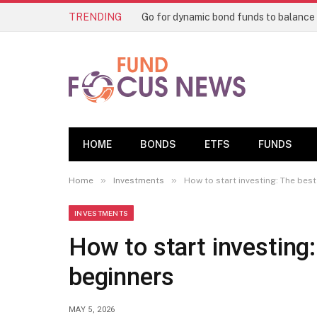
TRENDING
HOME
BONDS
ETFS
FUNDS
»
»
Home
Investments
How to start investing: The bes
INVESTMENTS
How to start investing
beginners
MAY 5, 2026