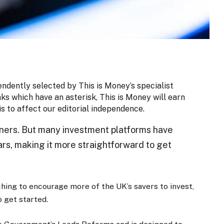
endently selected by This is Money’s specialist
nks which have an asterisk, This is Money will earn
is to affect our editorial independence.
ners. But many investment platforms have
ars, making it more straightforward to get
hing to encourage more of the UK’s savers to invest,
 get started.