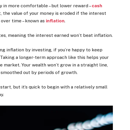
 in more comfortable – but lower reward –
cash
, the value of your money is eroded if the interest
s over time – known as
inflation
.
es, meaning the interest earned won’t beat inflation.
g inflation by investing, if you’re happy to keep
. Taking a longer-term approach like this helps your
e market. Your wealth won’t grow in a straight line,
 smoothed out by periods of growth.
art, but it’s quick to begin with a relatively small
y.