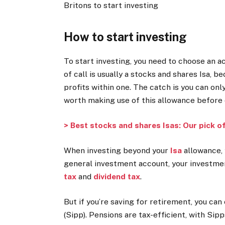
Britons to start investing
How to start investing
To start investing, you need to choose an a
of call is usually a
stocks and shares Isa
, b
profits within one. The catch is you can only
worth making use of this allowance before 
> Best stocks and shares Isas: Our pick o
When investing beyond your
Isa
allowance, 
general investment account, your investmen
tax
and
dividend tax
.
But if you’re saving for retirement, you ca
(Sipp)
. Pensions are tax-efficient, with Si