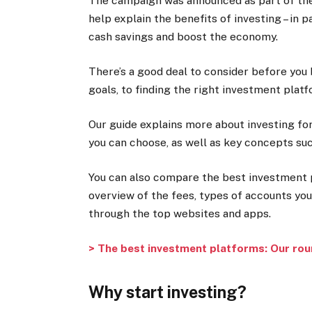
The campaign was announced as part of th
help explain the benefits of investing – in 
cash savings and boost the economy.
There’s a good deal to consider before you 
goals, to finding the right investment plat
Our guide explains more about investing fo
you can choose, as well as key concepts such
You can also compare the best investment p
overview of the fees, types of accounts you
through the top websites and apps.
> The best investment platforms: Our roun
Why start investing?