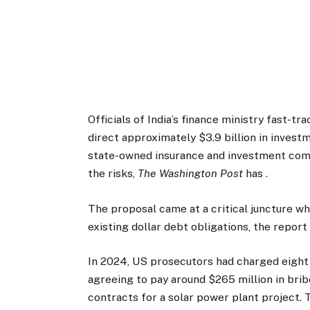
Officials of India’s finance ministry fast-tr
direct approximately $3.9 billion in invest
state-owned insurance and investment comp
the risks,
The Washington Post
has .
The proposal came at a critical juncture wh
existing dollar debt obligations, the report
In 2024, US prosecutors had charged eight 
agreeing to pay around $265 million in brib
contracts for a solar power plant project. 