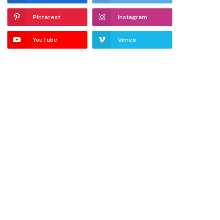
Pinterest
Instagram
YouTube
Vimeo