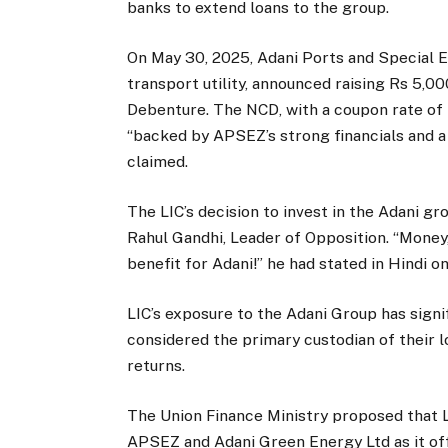
banks to extend loans to the group.
On May 30, 2025, Adani Ports and Special E
transport utility, announced raising Rs 5,0
Debenture. The NCD, with a coupon rate of 
“backed by APSEZ’s strong financials and a
claimed.
The LIC’s decision to invest in the Adani 
Rahul Gandhi, Leader of Opposition. “Money,
benefit for Adani!” he had stated in Hindi o
LIC’s exposure to the Adani Group has signif
considered the primary custodian of their 
returns.
The Union Finance Ministry proposed that L
APSEZ and Adani Green Energy Ltd as it of