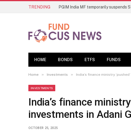
TRENDING
HOME
BONDS
ETFS
FUNDS
»
»
Home
Investments
India’s finance ministry ‘pushed
INVESTMENTS
India’s finance ministr
investments in Adani 
OCTOBER 25, 2025