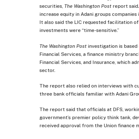
securities,
The Washington Post
report said
increase equity in Adani groups companies
It also said the LIC requested facilitation o
investments were “time-sensitive.”
The Washington Post
investigation is base
Financial Services, a finance ministry bran
Financial Services, and Insurance, which ad
sector.
The report also relied on interviews with c
three bank officials familiar with Adani Gro
The report said that officials at DFS, worki
government’s premier policy think tank, d
received approval from the Union finance m