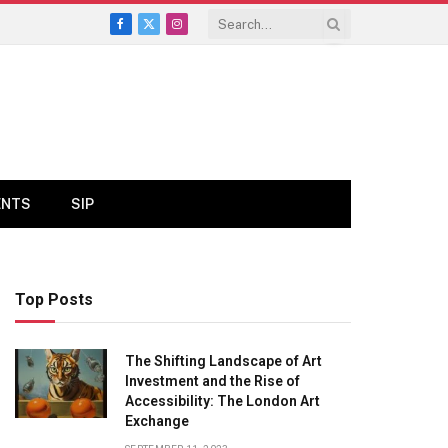
Facebook
X
Instagram
(Twitter)
ENTS
SIP
Top Posts
The Shifting Landscape of Art
Investment and the Rise of
Accessibility: The London Art
Exchange