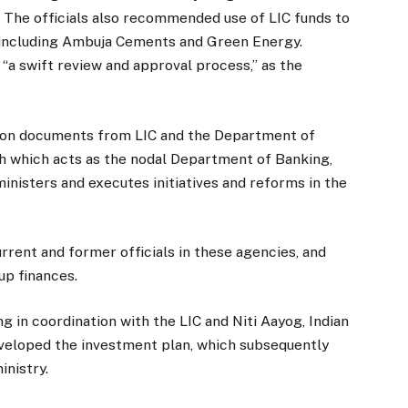
. The officials also recommended use of LIC funds to
 including Ambuja Cements and Green Energy.
f “a swift review and approval process,” as the
d on documents from LIC and the Department of
ch which acts as the nodal Department of Banking,
ministers and executes initiatives and reforms in the
urrent and former officials in these agencies, and
up finances.
ng in coordination with the LIC and Niti Aayog, Indian
eveloped the investment plan, which subsequently
inistry.