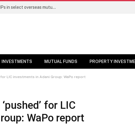
PGIM India MF temporarily suspends SIPs in select overseas mutual funds
INVESTMENTS
MUTUAL FUNDS
PROPERTY INVESTM
’ for LIC investments in Adani Group: WaPo report
y ‘pushed’ for LIC
Group: WaPo report