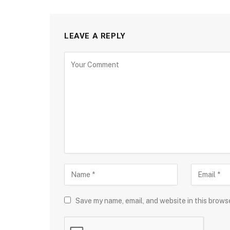
LEAVE A REPLY
Save my name, email, and website in this brows