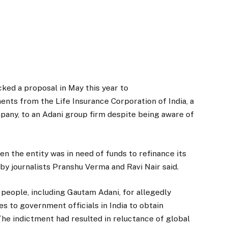
acked a proposal in May this year to
ments from the Life Insurance Corporation of India, a
any, to an Adani group firm despite being aware of
en the entity was in need of funds to refinance its
 by journalists Pranshu Verma and Ravi Nair said.
people, including Gautam Adani, for allegedly
es to government officials in India to obtain
The indictment had resulted in reluctance of global