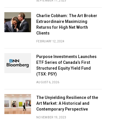
SEPTEMBER 11, 2023
Charlie Cobham: The Art Broker
Extraordinaire Maximizing
Returns for High Net Worth
Clients
FEBRUARY 12, 2024
Purpose Investments Launches
ETF Series of Canada’s First
Structured Equity Yield Fund
(TSX: PSY)
AUGUST 6, 2026
The Unyielding Resilience of the
Art Market: A Historical and
Contemporary Perspective
NOVEMBER 19, 2023