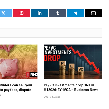
k
Twitter
Pinterest
LinkedIn
Tumblr
Telegram
Email
oviders can sell your
PE/VC investments drop 36% in
to pay fees, dispute
H12026: EY-IVCA – Business News
s
JULY 31, 2026