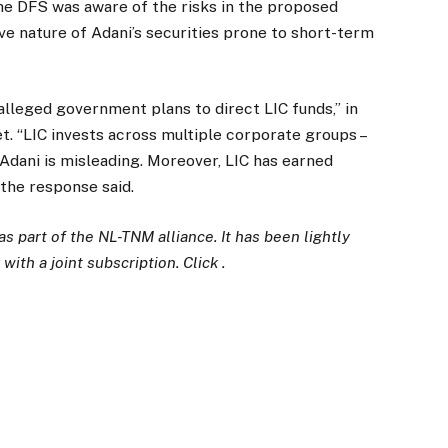
he DFS was aware of the risks in the proposed
ve nature of Adani’s securities prone to short-term
alleged government plans to direct LIC funds,” in
. “LIC invests across multiple corporate groups –
Adani is misleading. Moreover, LIC has earned
 the response said.
 part of the NL-TNM alliance. It has been lightly
with a joint subscription. Click .