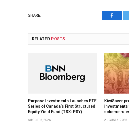
SHARE.
Faceboo
RELATED
POSTS
Purpose Investments Launches ETF
KiwiSaver pr
Series of Canada’s First Structured
investments 
Equity Yield Fund (TSX: PSY)
scheme rule
AUGUST 6, 2026
AUGUST 3, 2026