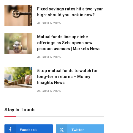
Fixed savings rates hit a two-year
high: should you lock in now?
AUGUST 6, 2026
Mutual funds line up niche
offerings as Sebi opens new
product avenues | Markets News
AUGUST 6, 2026
5 top mutual funds to watch for
long-term returns – Money
Insights News
AUGUST 6, 2026
Stay In Touch
Facebook
Twitter