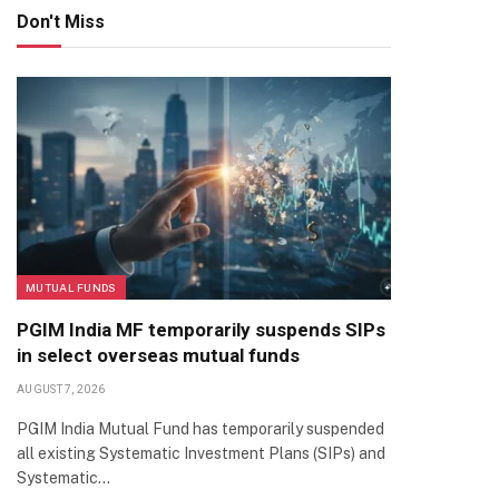
Don't Miss
MUTUAL FUNDS
PGIM India MF temporarily suspends SIPs
in select overseas mutual funds
AUGUST 7, 2026
PGIM India Mutual Fund has temporarily suspended
all existing Systematic Investment Plans (SIPs) and
Systematic…