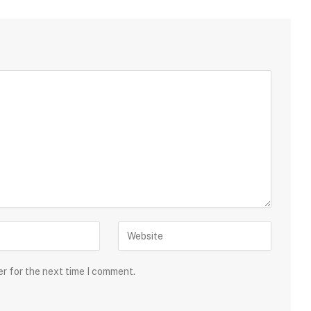
er for the next time I comment.