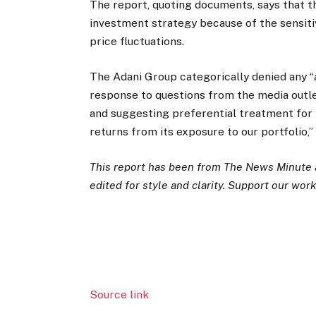
The report, quoting documents, says that t
investment strategy because of the sensiti
price fluctuations.
The Adani Group categorically denied any “
response to questions from the media outlet
and suggesting preferential treatment for 
returns from its exposure to our portfolio,”
This report has been from The News Minute as
edited for style and clarity. Support our work 
Source link