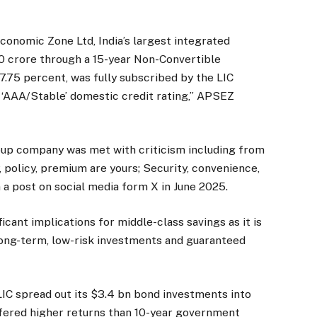
conomic Zone Ltd, India’s largest integrated
00 crore through a 15-year Non-Convertible
7.75 percent, was fully subscribed by the LIC
 ‘AAA/Stable’ domestic credit rating,” APSEZ
group company was met with criticism including from
 policy, premium are yours; Security, convenience,
n a post on social media form X in June 2025.
icant implications for middle-class savings as it is
long-term, low-risk investments and guaranteed
IC spread out its $3.4 bn bond investments into
fered higher returns than 10-year government